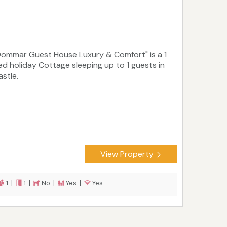
Dommar Guest House Luxury & Comfort" is a 1
ed holiday Cottage sleeping up to 1 guests in
astle.
View Property
1 |
1 |
No |
Yes |
Yes