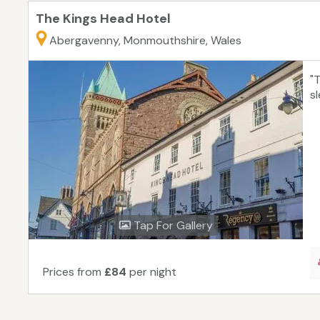
The Kings Head Hotel
Abergavenny, Monmouthshire, Wales
"
s
Tap For Gallery
Prices from
£84
per night