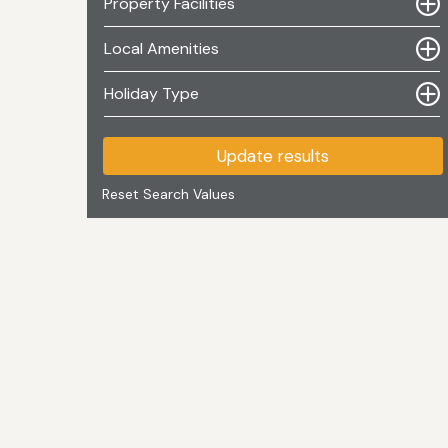
Property Facilities
Local Amenities
Holiday Type
Update results
Reset Search Values