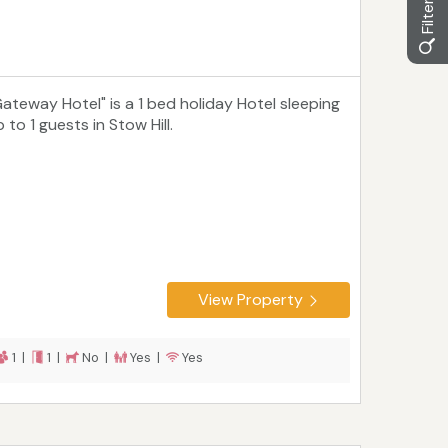
Gateway Hotel" is a 1 bed holiday Hotel sleeping
 to 1 guests in Stow Hill.
View Property
1 |
1 |
No |
Yes |
Yes