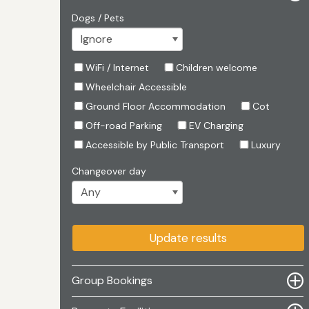
Dogs / Pets
WiFi / Internet
Children welcome
Wheelchair Accessible
Ground Floor Accommodation
Cot
Off-road Parking
EV Charging
Accessible by Public Transport
Luxury
Changeover day
Update results
Group Bookings