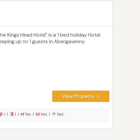
The Kings Head Hotel" is a 1 bed holiday Hotel
leeping up to 1 guests in Abergavenny.
View Property
1 |
1 |
No |
Yes |
Yes