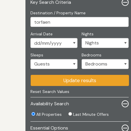
Key Search Criteria
Destination / Property Name
Arrival Date
Nights
Sleeps
Bedrooms
Update results
Reset Search Values
Availability Search
All Properties
Last Minute Offers
Essential Options