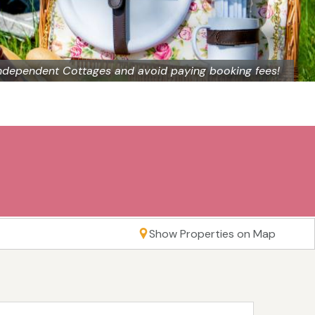
ndependent Cottages and avoid paying booking fees!
Show Properties on Map