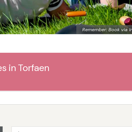
Remember: Book via I
s in Torfaen