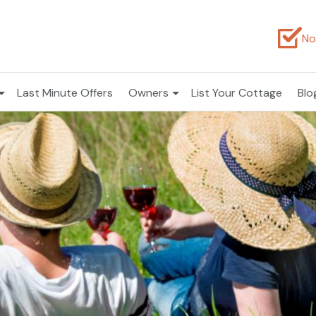
No
Last Minute Offers
Owners
List Your Cottage
Blo