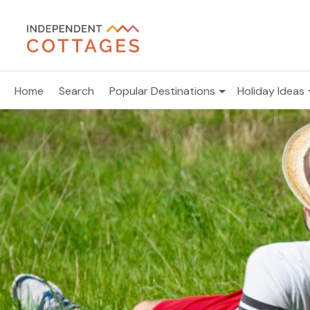
Home
Search
Popular Destinations
Holiday Ideas