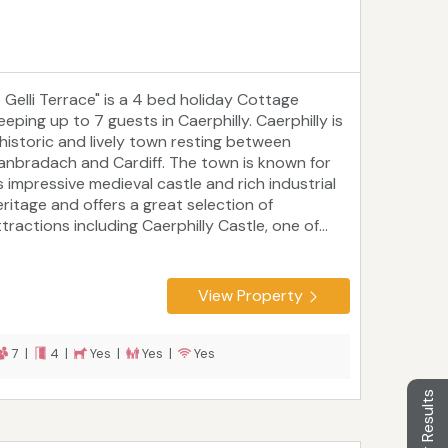
5 Gelli Terrace" is a 4 bed holiday Cottage
eeping up to 7 guests in Caerphilly. Caerphilly is
 historic and lively town resting between
lanbradach and Cardiff. The town is known for
s impressive medieval castle and rich industrial
eritage and offers a great selection of
tractions including Caerphilly Castle, one of...
View Property
7 |
4 |
Yes |
Yes |
Yes
Filter Results