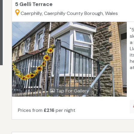
5 Gelli Terrace
Caerphilly, Caerphilly County Borough, Wales
"
sl
a
L
it
h
at
Tap For Gallery
Prices from
£216
per night