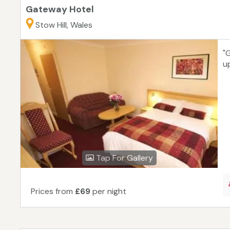
Gateway Hotel
Stow Hill, Wales
"
up
Tap For Gallery
Prices from
£69
per night