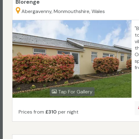
Blorenge
Abergavenny, Monmouthshire, Wales
"
t
v
t
O
s
f
Tap For Gallery
Prices from
£310
per night