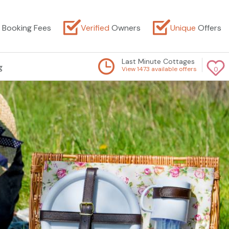
Booking Fees
Verified
Owners
Unique
Offers
Last Minute Cottages
g
View 1473 available offers
0