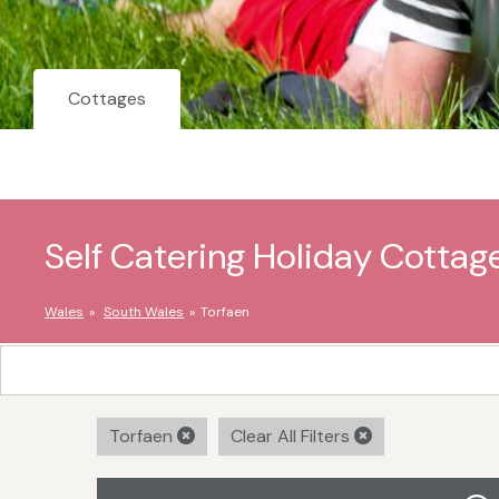
Cottages
Self Catering Holiday Cottage
Wales
South Wales
Torfaen
Torfaen
Clear All Filters