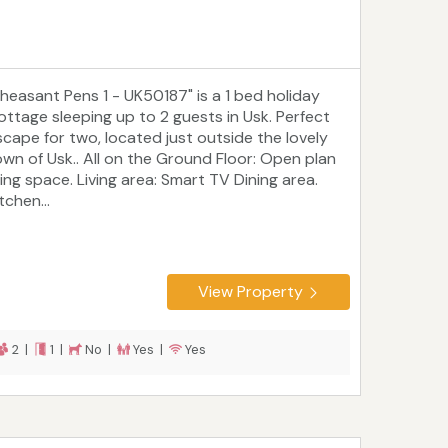
Pheasant Pens 1 - UK50187" is a 1 bed holiday
ottage sleeping up to 2 guests in Usk. Perfect
scape for two, located just outside the lovely
own of Usk.. All on the Ground Floor: Open plan
ving space. Living area: Smart TV Dining area.
tchen...
View Property
2 |
1 |
No |
Yes |
Yes