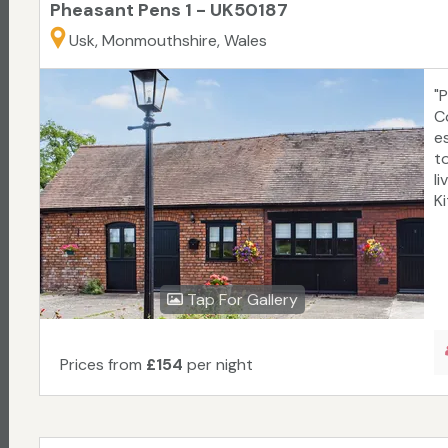
Pheasant Pens 1 - UK50187
Usk, Monmouthshire, Wales
"
C
e
t
li
Ki
Tap For Gallery
Prices from
£154
per night