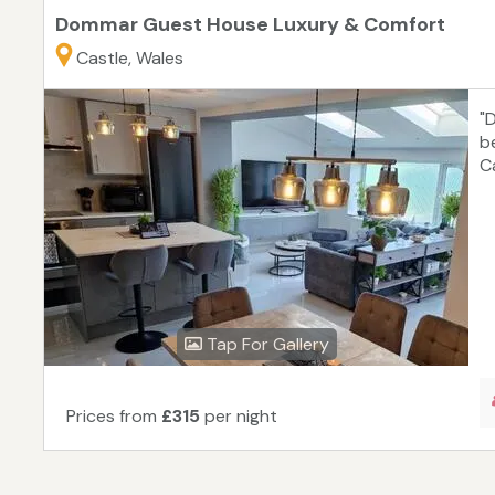
Dommar Guest House Luxury & Comfort
Castle, Wales
"
b
C
Tap For Gallery
Prices from
£315
per night