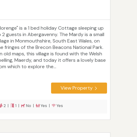
Blorenge" is a 1 bed holiday Cottage sleeping up
o 2 guests in Abergavenny. The Mardy is a small
illage in Monmouthshire, South East Wales, on
he fringes of the Brecon Beacons National Park.
n old maps, this village is found with the Welsh
pelling, Maerdy, and today it offers a lovely base
rom which to explore the...
View Property
2 |
1 |
No |
Yes |
Yes