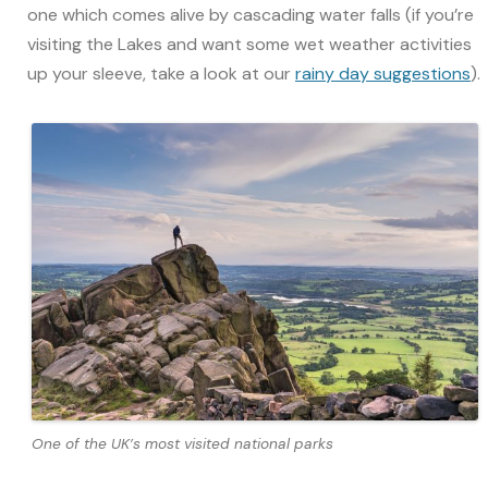
one which comes alive by cascading water falls (if you’re
visiting the Lakes and want some wet weather activities
up your sleeve, take a look at our
rainy day suggestions
).
One of the UK’s most visited national parks