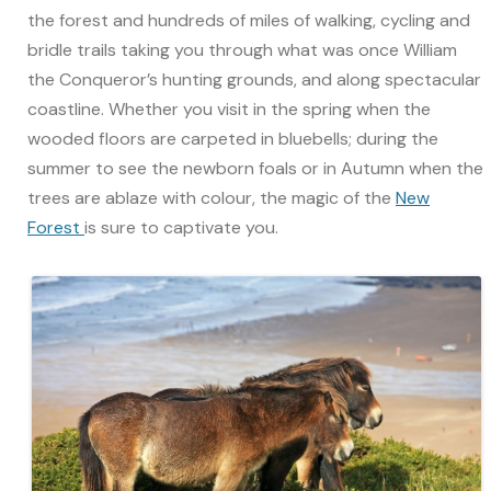
the forest and hundreds of miles of walking, cycling and
bridle trails taking you through what was once William
the Conqueror’s hunting grounds, and along spectacular
coastline. Whether you visit in the spring when the
wooded floors are carpeted in bluebells; during the
summer to see the newborn foals or in Autumn when the
trees are ablaze with colour, the magic of the
New
Forest
is sure to captivate you.