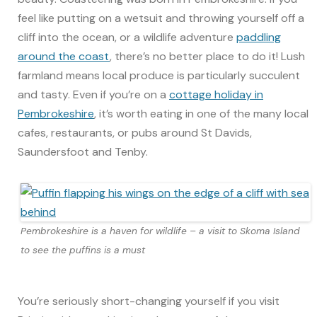
feel like putting on a wetsuit and throwing yourself off a
cliff into the ocean, or a wildlife adventure
paddling
around the coast
, there’s no better place to do it! Lush
farmland means local produce is particularly succulent
and tasty. Even if you’re on a
cottage holiday in
Pembrokeshire
, it’s worth eating in one of the many local
cafes, restaurants, or pubs around St Davids,
Saundersfoot and Tenby.
Pembrokeshire is a haven for wildlife – a visit to Skoma Island
to see the puffins is a must
You’re seriously short-changing yourself if you visit