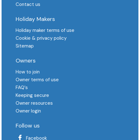
Contact us
Holiday Makers
Holiday maker terms of use
Cookie & privacy policy
Sitemap
Owners
How to join
Owner terms of use
FAQ′s
Keeping secure
Owner resources
Owner login
Follow us
Facebook