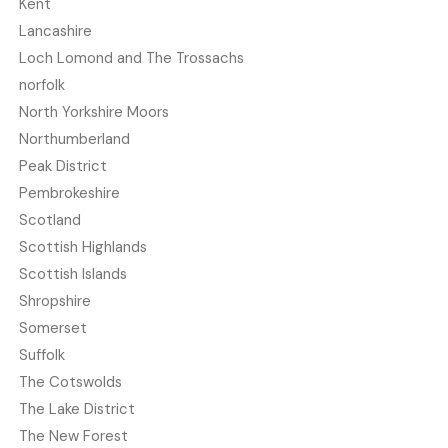
Kent
Lancashire
Loch Lomond and The Trossachs
norfolk
North Yorkshire Moors
Northumberland
Peak District
Pembrokeshire
Scotland
Scottish Highlands
Scottish Islands
Shropshire
Somerset
Suffolk
The Cotswolds
The Lake District
The New Forest