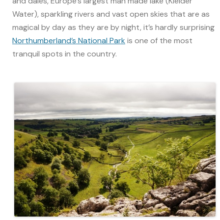
and dales, Europe’s largest man made lake (Kielder
Water), sparkling rivers and vast open skies that are as
magical by day as they are by night, it’s hardly surprising
Northumberland’s National Park
is one of the most
tranquil spots in the country.