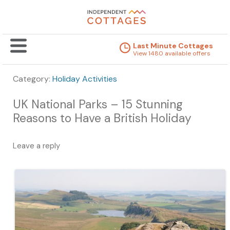
Last Minute Cottages
View 1480 available offers
Category:
Holiday Activities
UK National Parks – 15 Stunning
Reasons to Have a British Holiday
Leave a reply