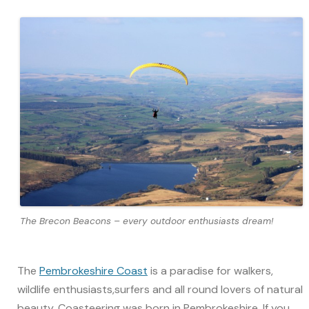
The Brecon Beacons – every outdoor enthusiasts dream!
The
Pembrokeshire Coast
is a paradise for walkers,
wildlife enthusiasts,surfers and all round lovers of natural
beauty. Coasteering was born in Pembrokeshire. If you