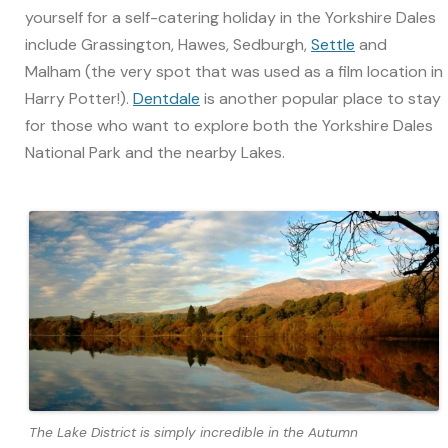
yourself for a self-catering holiday in the Yorkshire Dales
include Grassington, Hawes, Sedburgh,
Settle
and
Malham (the very spot that was used as a film location in
Harry Potter!).
Dentdale
is another popular place to stay
for those who want to explore both the Yorkshire Dales
National Park and the nearby Lakes.
The Lake District is simply incredible in the Autumn