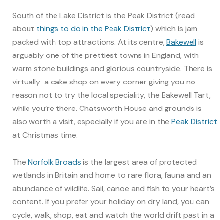
South of the Lake District is the Peak District (read
about
things to do in the Peak District
) which is jam
packed with top attractions. At its centre,
Bakewell
is
arguably one of the prettiest towns in England, with
warm stone buildings and glorious countryside. There is
virtually a cake shop on every corner giving you no
reason not to try the local speciality, the Bakewell Tart,
while you’re there. Chatsworth House and grounds is
also worth a visit, especially if you are in the
Peak District
at Christmas time.
The
Norfolk Broads
is the largest area of protected
wetlands in Britain and home to rare flora, fauna and an
abundance of wildlife. Sail, canoe and fish to your heart’s
content. If you prefer your holiday on dry land, you can
cycle, walk, shop, eat and watch the world drift past in a