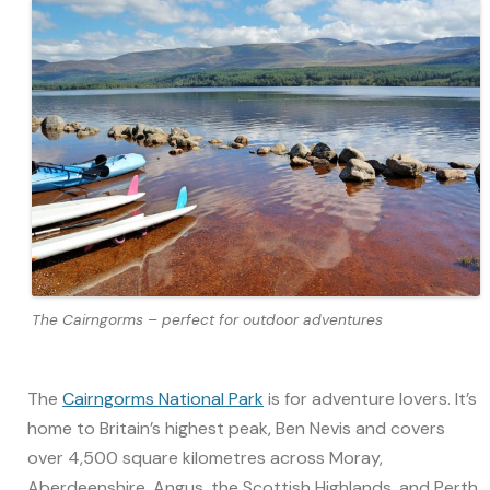
The Cairngorms – perfect for outdoor adventures
The
Cairngorms National Park
is for adventure lovers. It’s
home to Britain’s highest peak, Ben Nevis and covers
over 4,500 square kilometres across Moray,
Aberdeenshire, Angus, the Scottish Highlands, and Perth