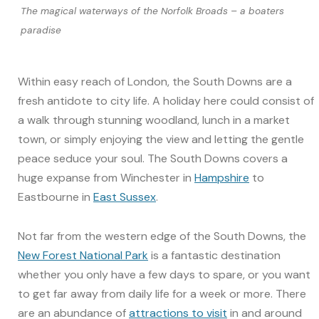
The magical waterways of the Norfolk Broads – a boaters
paradise
Within easy reach of London, the South Downs are a
fresh antidote to city life. A holiday here could consist of
a walk through stunning woodland, lunch in a market
town, or simply enjoying the view and letting the gentle
peace seduce your soul. The South Downs covers a
huge expanse from Winchester in
Hampshire
to
Eastbourne in
East Sussex
.
Not far from the western edge of the South Downs, the
New Forest National Park
is a fantastic destination
whether you only have a few days to spare, or you want
to get far away from daily life for a week or more. There
are an abundance of
attractions to visit
in and around