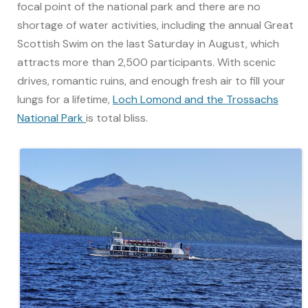
focal point of the national park and there are no
shortage of water activities, including the annual Great
Scottish Swim on the last Saturday in August, which
attracts more than 2,500 participants. With scenic
drives, romantic ruins, and enough fresh air to fill your
lungs for a lifetime,
Loch Lomond and the Trossachs
National Park
is total bliss.