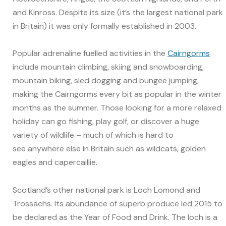
and Kinross. Despite its size (it’s the largest national park
in Britain) it was only formally established in 2003.
Popular adrenaline fuelled activities in the
Cairngorms
include mountain climbing, skiing and snowboarding,
mountain biking, sled dogging and bungee jumping,
making the Cairngorms every bit as popular in the winter
months as the summer. Those looking for a more relaxed
holiday can go fishing, play golf, or discover a huge
variety of wildlife – much of which is hard to
see anywhere else in Britain such as wildcats, golden
eagles and capercaillie.
Scotland’s other national park is Loch Lomond and
Trossachs. Its abundance of superb produce led 2015 to
be declared as the Year of Food and Drink. The loch is a