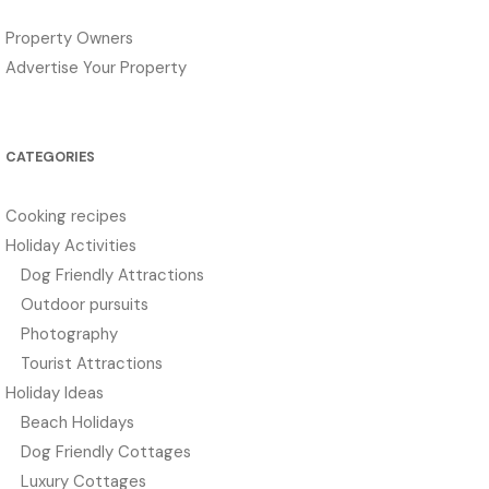
Property Owners
Advertise Your Property
CATEGORIES
Cooking recipes
Holiday Activities
Dog Friendly Attractions
Outdoor pursuits
Photography
Tourist Attractions
Holiday Ideas
Beach Holidays
Dog Friendly Cottages
Luxury Cottages