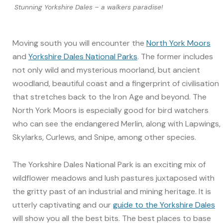
Stunning Yorkshire Dales – a walkers paradise!
Moving south you will encounter the
North York Moors
and
Yorkshire Dales National Parks
. The former includes
not only wild and mysterious moorland, but ancient
woodland, beautiful coast and a fingerprint of civilisation
that stretches back to the Iron Age and beyond. The
North York Moors is especially good for bird watchers
who can see the endangered Merlin, along with Lapwings,
Skylarks, Curlews, and Snipe, among other species.
The Yorkshire Dales National Park is an exciting mix of
wildflower meadows and lush pastures juxtaposed with
the gritty past of an industrial and mining heritage. It is
utterly captivating and our
guide to the Yorkshire Dales
will show you all the best bits. The best places to base