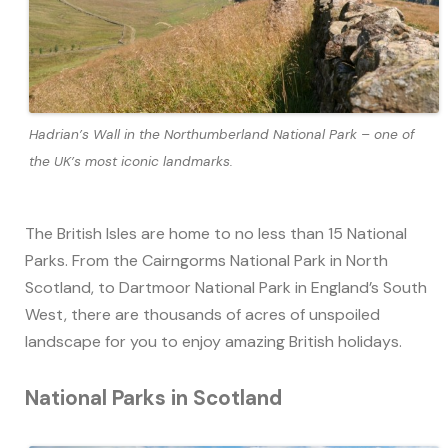
Hadrian’s Wall in the Northumberland National Park – one of
the UK’s most iconic landmarks.
The British Isles are home to no less than 15 National
Parks. From the Cairngorms National Park in North
Scotland, to Dartmoor National Park in England’s South
West, there are thousands of acres of unspoiled
landscape for you to enjoy amazing British holidays.
National Parks in Scotland