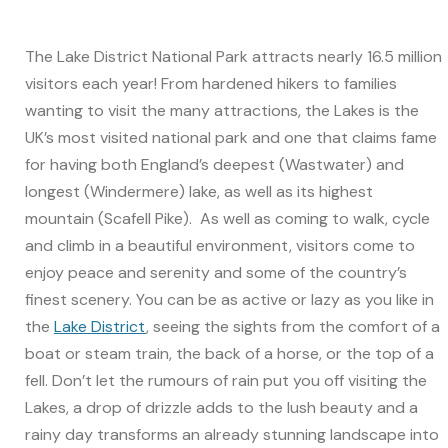
The Lake District National Park attracts nearly 16.5 million
visitors each year! From hardened hikers to families
wanting to visit the many attractions, the Lakes is the
UK’s most visited national park and one that claims fame
for having both England’s deepest (Wastwater) and
longest (Windermere) lake, as well as its highest
mountain (Scafell Pike). As well as coming to walk, cycle
and climb in a beautiful environment, visitors come to
enjoy peace and serenity and some of the country’s
finest scenery. You can be as active or lazy as you like in
the
Lake District
, seeing the sights from the comfort of a
boat or steam train, the back of a horse, or the top of a
fell. Don’t let the rumours of rain put you off visiting the
Lakes, a drop of drizzle adds to the lush beauty and a
rainy day transforms an already stunning landscape into