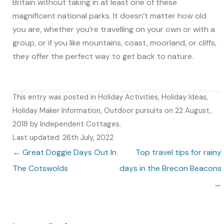
Britain without taking in at least one of these
magnificent national parks. It doesn’t matter how old
you are, whether you’re travelling on your own or with a
group, or if you like mountains, coast, moorland, or cliffs,
they offer the perfect way to get back to nature.
This entry was posted in
Holiday Activities
,
Holiday Ideas
,
Holiday Maker Information
,
Outdoor pursuits
on
22 August,
2018
by
Independent Cottages
.
Last updated: 26th July, 2022
Post navigation
←
Great Doggie Days Out In
Top travel tips for rainy
The Cotswolds
days in the Brecon Beacons
→