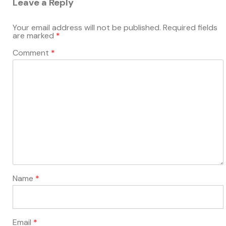
Leave a Reply
Your email address will not be published.
Required fields
are marked
*
Comment
*
Name
*
Email
*