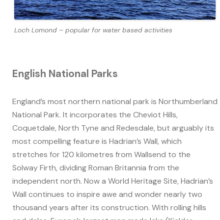
Loch Lomond – popular for water based activities
English National Parks
England’s most northern national park is Northumberland
National Park. It incorporates the Cheviot Hills,
Coquetdale, North Tyne and Redesdale, but arguably its
most compelling feature is Hadrian’s Wall, which
stretches for 120 kilometres from Wallsend to the
Solway Firth, dividing Roman Britannia from the
independent north. Now a World Heritage Site, Hadrian’s
Wall continues to inspire awe and wonder nearly two
thousand years after its construction. With rolling hills