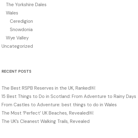
The Yorkshire Dales
Wales
Ceredigion
Snowdonia
Wye Valley
Uncategorized
RECENT POSTS
The Best RSPB Reserves in the UK, Ranked￼
15 Best Things to Do in Scotland: From Adventure to Rainy Days
From Castles to Adventure: best things to do in Wales
The Most ‘Perfect’ UK Beaches, Revealed￼
The UK’s Cleanest Walking Trails, Revealed