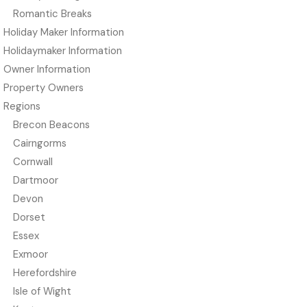
Romantic Breaks
Holiday Maker Information
Holidaymaker Information
Owner Information
Property Owners
Regions
Brecon Beacons
Cairngorms
Cornwall
Dartmoor
Devon
Dorset
Essex
Exmoor
Herefordshire
Isle of Wight