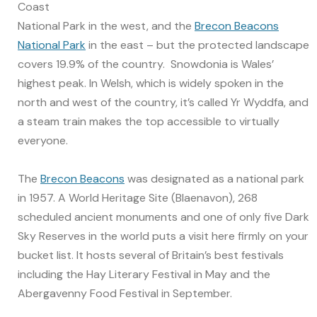
Coast
National Park in the west, and the
Brecon Beacons
National Park
in the east – but the protected landscape
covers 19.9% of the country. Snowdonia is Wales’
highest peak. In Welsh, which is widely spoken in the
north and west of the country, it’s called Yr Wyddfa, and
a steam train makes the top accessible to virtually
everyone.
The
Brecon Beacons
was designated as a national park
in 1957. A World Heritage Site (Blaenavon), 268
scheduled ancient monuments and one of only five Dark
Sky Reserves in the world puts a visit here firmly on your
bucket list. It hosts several of Britain’s best festivals
including the Hay Literary Festival in May and the
Abergavenny Food Festival in September.