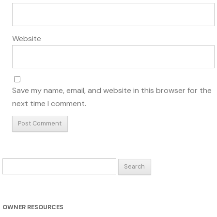
Website
Save my name, email, and website in this browser for the
next time I comment.
Search
for:
OWNER RESOURCES