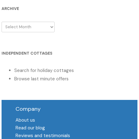
ARCHIVE
Archive
INDEPENDENT COTTAGES
Search for holiday cottages
Browse last minute offers
Company
About us
Read our blog
Reviews and testimonials