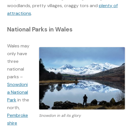
woodlands, pretty villages, craggy tors and
plenty of
attractions
.
National Parks in Wales
Wales may
only have
three
national
parks –
Snowdoni
a National
Park
in the
north,
Pembroke
Snowdon in all its glory
shire