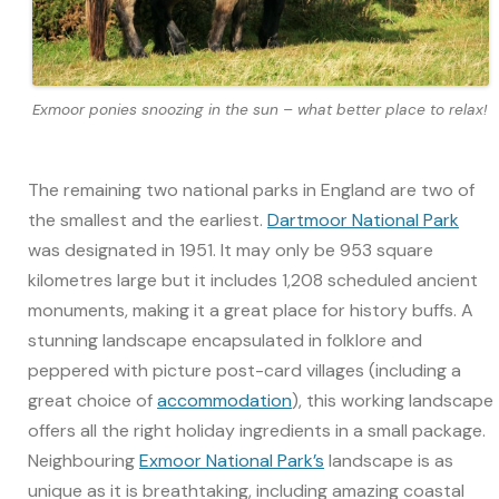
Exmoor ponies snoozing in the sun – what better place to relax!
The remaining two national parks in England are two of
the smallest and the earliest.
Dartmoor National Park
was designated in 1951. It may only be 953 square
kilometres large but it includes 1,208 scheduled ancient
monuments, making it a great place for history buffs. A
stunning landscape encapsulated in folklore and
peppered with picture post-card villages (including a
great choice of
accommodation
), this working landscape
offers all the right holiday ingredients in a small package.
Neighbouring
Exmoor National Park’s
landscape is as
unique as it is breathtaking, including amazing coastal