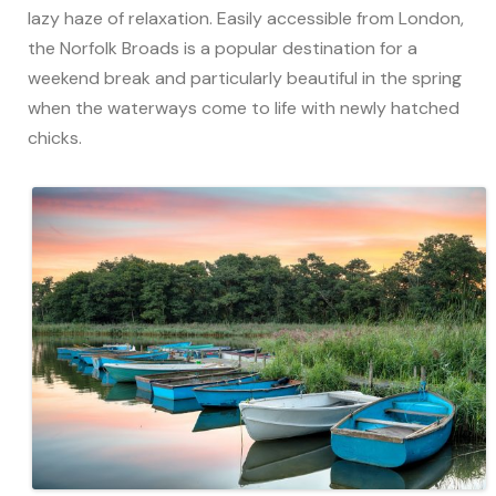
lazy haze of relaxation. Easily accessible from London,
the Norfolk Broads is a popular destination for a
weekend break and particularly beautiful in the spring
when the waterways come to life with newly hatched
chicks.