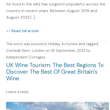
for food in the wild, has surged in popularity across the
country in recent years. Between August 2019 and
August 2023 […]
>> Read full article
This entry was posted in
Holiday Activities
and tagged
Cornwall
,
Kent
,
London
on
29 September, 2023
by
Independent Cottages
.
UK Wine Tourism: The Best Regions To
Discover The Best Of Great Britain’s
Wine
Leave a reply