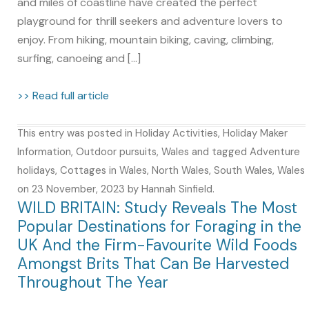
and miles of coastline have created the perfect
playground for thrill seekers and adventure lovers to
enjoy. From hiking, mountain biking, caving, climbing,
surfing, canoeing and […]
>> Read full article
This entry was posted in
Holiday Activities
,
Holiday Maker
Information
,
Outdoor pursuits
,
Wales
and tagged
Adventure
holidays
,
Cottages in Wales
,
North Wales
,
South Wales
,
Wales
on
23 November, 2023
by
Hannah Sinfield
.
WILD BRITAIN: Study Reveals The Most
Popular Destinations for Foraging in the
UK And the Firm-Favourite Wild Foods
Amongst Brits That Can Be Harvested
Throughout The Year