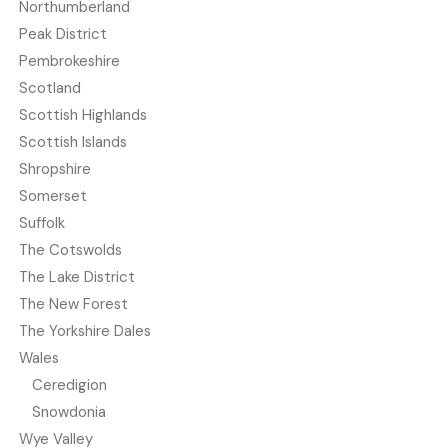
Northumberland
Peak District
Pembrokeshire
Scotland
Scottish Highlands
Scottish Islands
Shropshire
Somerset
Suffolk
The Cotswolds
The Lake District
The New Forest
The Yorkshire Dales
Wales
Ceredigion
Snowdonia
Wye Valley