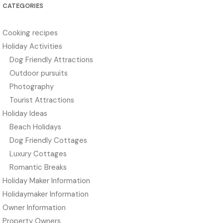
CATEGORIES
Cooking recipes
Holiday Activities
Dog Friendly Attractions
Outdoor pursuits
Photography
Tourist Attractions
Holiday Ideas
Beach Holidays
Dog Friendly Cottages
Luxury Cottages
Romantic Breaks
Holiday Maker Information
Holidaymaker Information
Owner Information
Property Owners