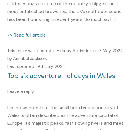
spirits. Alongside some of the country’s biggest and
most established breweries, the UK’s craft beer scene
has been flourishing in recent years. So much so […]
>> Read full article
This entry was posted in
Holiday Activities
on
7 May, 2024
by
Annabel Jackson
.
Last updated: 19th July, 2024
Top six adventure holidays in Wales
Leave a reply
It is no wonder that the small but diverse country of
Wales is often described as the adventure capital of
Europe. It’s majestic peaks, fast flowing rivers and miles