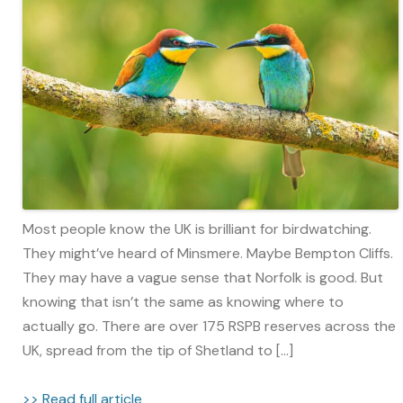
Most people know the UK is brilliant for birdwatching.
They might’ve heard of Minsmere. Maybe Bempton Cliffs.
They may have a vague sense that Norfolk is good. But
knowing that isn’t the same as knowing where to
actually go. There are over 175 RSPB reserves across the
UK, spread from the tip of Shetland to […]
>> Read full article