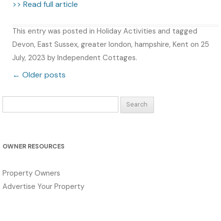
>> Read full article
This entry was posted in
Holiday Activities
and tagged
Devon
,
East Sussex
,
greater london
,
hampshire
,
Kent
on
25
July, 2023
by
Independent Cottages
.
Post navigation
←
Older posts
Search
for:
OWNER RESOURCES
Property Owners
Advertise Your Property