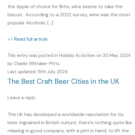
the tipple of choice for Brits, wine seems to take the
biscuit. According to a 2022 survey, wine was the most
popular Alcoholic […]
>> Read full article
This entry was posted in
Holiday Activities
on
30 May, 2024
by
Charlie Whitaker-Pitts
.
Last updated: 19th July, 2024
The Best Craft Beer Cities in the UK
Leave a reply
The UK has developed a worldwide reputation for its
beer. Ingrained in British culture, there’s nothing quite like
relaxing in good company, with a pint in hand, to lift the