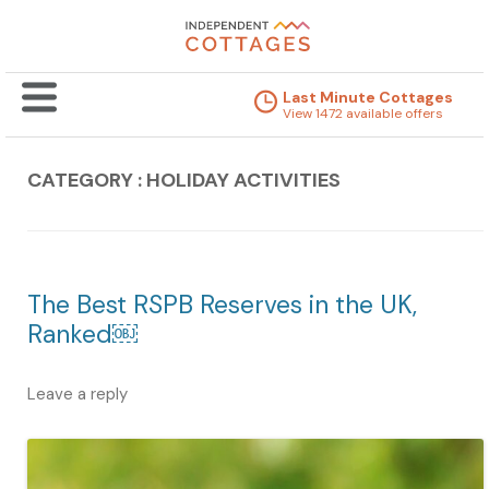
Last Minute Cottages
View 1472 available offers
CATEGORY : HOLIDAY ACTIVITIES
The Best RSPB Reserves in the UK,
Ranked￼
Leave a reply