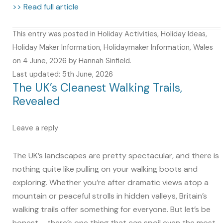
>> Read full article
This entry was posted in
Holiday Activities
,
Holiday Ideas
,
Holiday Maker Information
,
Holidaymaker Information
,
Wales
on
4 June, 2026
by
Hannah Sinfield
.
Last updated: 5th June, 2026
The UK’s Cleanest Walking Trails,
Revealed
Leave a reply
The UK’s landscapes are pretty spectacular, and there is
nothing quite like pulling on your walking boots and
exploring. Whether you’re after dramatic views atop a
mountain or peaceful strolls in hidden valleys, Britain’s
walking trails offer something for everyone. But let’s be
honest – there’s one thing that can spoil even the most