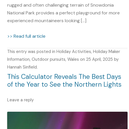
rugged and often challenging terrain of Snowdonia
National Park provides a perfect playground for more
experienced mountaineers looking […]
>> Read full article
This entry was posted in
Holiday Activities
,
Holiday Maker
Information
,
Outdoor pursuits
,
Wales
on
25 April, 2025
by
Hannah Sinfield
.
This Calculator Reveals The Best Days
of the Year to See the Northern Lights
Leave a reply