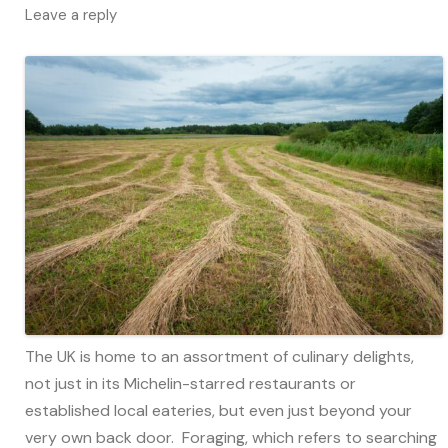
Leave a reply
The UK is home to an assortment of culinary delights,
not just in its Michelin-starred restaurants or
established local eateries, but even just beyond your
very own back door. Foraging, which refers to searching