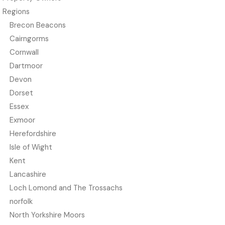
Regions
Brecon Beacons
Cairngorms
Cornwall
Dartmoor
Devon
Dorset
Essex
Exmoor
Herefordshire
Isle of Wight
Kent
Lancashire
Loch Lomond and The Trossachs
norfolk
North Yorkshire Moors