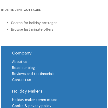
INDEPENDENT COTTAGES
Search for holiday cottages
Browse last minute offers
Company
About us
Read our blog
Reviews and testimonials
Contact us
Holiday Makers
Holiday maker terms of use
Cookie & privacy policy