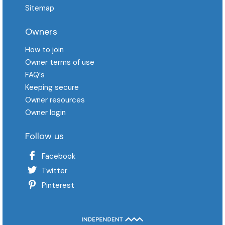
Sitemap
Owners
How to join
Owner terms of use
FAQ′s
Keeping secure
Owner resources
Owner login
Follow us
Facebook
Twitter
Pinterest