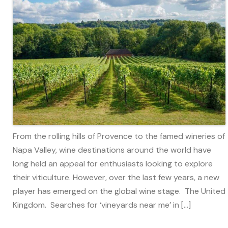
From the rolling hills of Provence to the famed wineries of
Napa Valley, wine destinations around the world have
long held an appeal for enthusiasts looking to explore
their viticulture. However, over the last few years, a new
player has emerged on the global wine stage. The United
Kingdom. Searches for ‘vineyards near me’ in […]