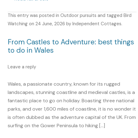
This entry was posted in
Outdoor pursuits
and tagged
Bird
Watching
on
24 June, 2026
by
Independent Cottages
.
From Castles to Adventure: best things
to do in Wales
Leave a reply
Wales, a passionate country, known for its rugged
landscapes, stunning coastline and medieval castles, is a
fantastic place to go on holiday. Boasting three national
parks, and over 1,600 miles of coastline, it is no wonder it
is often dubbed as the adventure capital of the UK. From
surfing on the Gower Peninsula to hiking […]