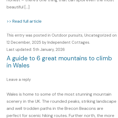
beautiful […]
>> Read full article
This entry was posted in
Outdoor pursuits
,
Uncategorized
on
12 December, 2025
by
Independent Cottages
.
Last updated: 5th January, 2026
A guide to 6 great mountains to climb
in Wales
Leave a reply
Wales is home to some of the most stunning mountain
scenery in the UK. The rounded peaks, striking landscape
and well trodden paths in the Brecon Beacons are
perfect for scenic hiking routes. Further north, the more