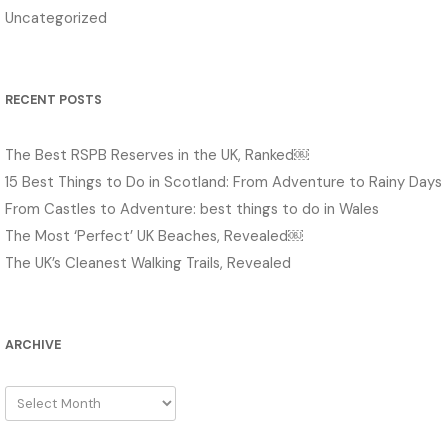
Uncategorized
RECENT POSTS
The Best RSPB Reserves in the UK, Ranked￼
15 Best Things to Do in Scotland: From Adventure to Rainy Days
From Castles to Adventure: best things to do in Wales
The Most ‘Perfect’ UK Beaches, Revealed￼
The UK’s Cleanest Walking Trails, Revealed
ARCHIVE
Archive