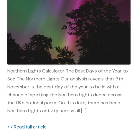
Northern Lights Calculator The Best Days of the Year to
See The Northern Lights Our analysis reveals that 7th
November is the best day of the year to be in with a
chance of spotting the Northern Lights dance across
the UK’s national parks. On this date, there has been
Northern Lights activity across all […]
>> Read full article