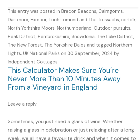
This entry was posted in
Brecon Beacons
,
Cairngorms
,
Dartmoor
,
Exmoor
,
Loch Lomond and The Trossachs
,
norfolk
,
North Yorkshire Moors
,
Northumberland
,
Outdoor pursuits
,
Peak District
,
Pembrokeshire
,
Snowdonia
,
The Lake District
,
The New Forest
,
The Yorkshire Dales
and tagged
Northern
Lights
,
UK National Parks
on
30 September, 2024
by
Independent Cottages
.
This Calculator Makes Sure You’re
Never More Than 10 Minutes Away
From a Vineyard in England
Leave a reply
Sometimes, you just need a glass of wine. Whether
raising a glass in celebration or just relaxing after a long
week, we all have a favourite drink and when it comes to