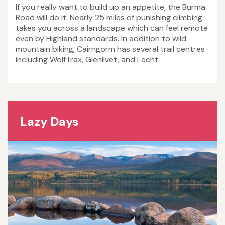
If you really want to build up an appetite, the Burma
Road will do it. Nearly 25 miles of punishing climbing
takes you across a landscape which can feel remote
even by Highland standards. In addition to wild
mountain biking, Cairngorm has several trail centres
including WolfTrax, Glenlivet, and Lecht.
Lazy Days