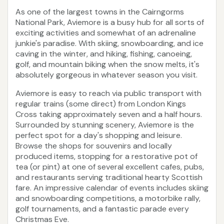
As one of the largest towns in the Cairngorms
National Park, Aviemore is a busy hub for all sorts of
exciting activities and somewhat of an adrenaline
junkie's paradise. With skiing, snowboarding, and ice
caving in the winter, and hiking, fishing, canoeing,
golf, and mountain biking when the snow melts, it's
absolutely gorgeous in whatever season you visit.
Aviemore is easy to reach via public transport with
regular trains (some direct) from London Kings
Cross taking approximately seven and a half hours.
Surrounded by stunning scenery, Aviemore is the
perfect spot for a day's shopping and leisure.
Browse the shops for souvenirs and locally
produced items, stopping for a restorative pot of
tea (or pint) at one of several excellent cafes, pubs,
and restaurants serving traditional hearty Scottish
fare. An impressive calendar of events includes skiing
and snowboarding competitions, a motorbike rally,
golf tournaments, and a fantastic parade every
Christmas Eve.