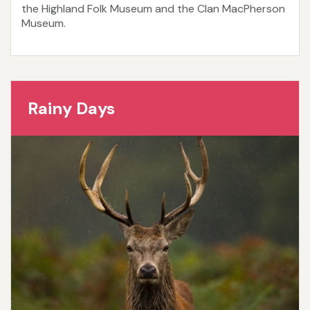
the Highland Folk Museum and the Clan MacPherson
Museum.
Rainy Days