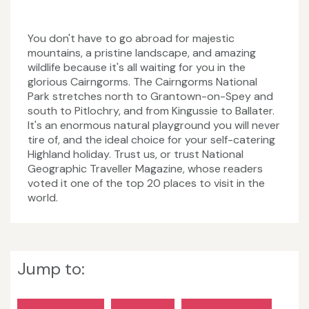
You don't have to go abroad for majestic
mountains, a pristine landscape, and amazing
wildlife because it's all waiting for you in the
glorious Cairngorms. The Cairngorms National
Park stretches north to Grantown-on-Spey and
south to Pitlochry, and from Kingussie to Ballater.
It's an enormous natural playground you will never
tire of, and the ideal choice for your self-catering
Highland holiday. Trust us, or trust National
Geographic Traveller Magazine, whose readers
voted it one of the top 20 places to visit in the
world.
Jump to: