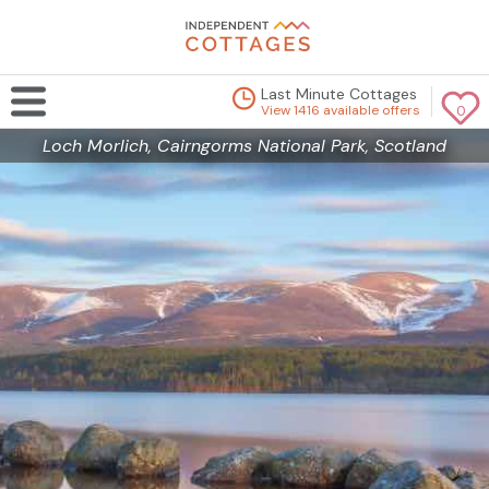
Last Minute Cottages
View 1416 available offers
0
Loch Morlich, Cairngorms National Park, Scotland