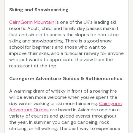
Skiing and Snowboarding
CairnGorm Mountain
is one of the UK's leading ski
resorts. Adult, child, and family day passes make it
fast and simple to access the slopes for non-stop
skiing and snowboarding. There is a good snow
school for beginners and those who want to
improve their skills, and a funicular railway for anyone
who just wants to appreciate the view from the
restaurant at the top.
Cairngorm Adventure Guides & Rothiemurchus
A warming dram of whisky in front of a roaring fire
will be even more welcome when you've spent the
day winter walking or ski mountaineering.
Cairngorm
Adventure Guides
are based in Aviemore and run a
variety of courses and guided events throughout
the year. In summer you can go canoeing, rock
climbing, or hill walking. The best way to experience