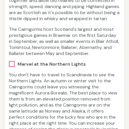
together and allow old rivalries to be contested in
strength, speed, dancing and piping. Highland games
are as Scottish as it's possible to be without being a
thistle dipped in whisky and wrapped in tartan.
The Cairngorms host Scotland's largest and most
prestigious games in Braemar on the first Saturday
in September, as well as smaller events in Blair Atholl,
Tomintoul, Newtonmore, Ballater, Abernathy, and
Ballater between May and September.
Marvel at the Northern Lights
You don't have to travel to Scandinavia to see the
Northern Lights. An autumn or winter visit to the
Cairngorms could leave you witnessing the
magnificent Aurora Borealis. The best place to view
them is from an elevated position removed from
light pollution, and as the Cairngorms are on the
same latitude as Norway and Alaska, it offers
perfect conditions for the lucky few who are in the
right place at the right time. You can increase your