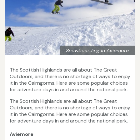
Snowboarding in Aviemore
The Scottish Highlands are all about The Great
Outdoors, and there is no shortage of ways to enjoy
it in the Cairngorms. Here are some popular choices
for adventure days in and around the national park.
The Scottish Highlands are all about The Great
Outdoors, and there is no shortage of ways to enjoy
it in the Cairngorms. Here are some popular choices
for adventure days in and around the national park.
Aviemore