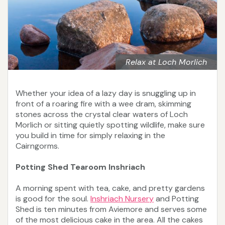
Relax at Loch Morlich
Whether your idea of a lazy day is snuggling up in
front of a roaring fire with a wee dram, skimming
stones across the crystal clear waters of Loch
Morlich or sitting quietly spotting wildlife, make sure
you build in time for simply relaxing in the
Cairngorms.
Potting Shed Tearoom Inshriach
A morning spent with tea, cake, and pretty gardens
is good for the soul.
Inshriach Nursery
and Potting
Shed is ten minutes from Aviemore and serves some
of the most delicious cake in the area. All the cakes