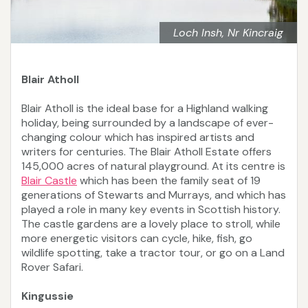
Loch Insh, Nr Kincraig
Blair Atholl
Blair Atholl is the ideal base for a Highland walking
holiday, being surrounded by a landscape of ever-
changing colour which has inspired artists and
writers for centuries. The Blair Atholl Estate offers
145,000 acres of natural playground. At its centre is
Blair Castle
which has been the family seat of 19
generations of Stewarts and Murrays, and which has
played a role in many key events in Scottish history.
The castle gardens are a lovely place to stroll, while
more energetic visitors can cycle, hike, fish, go
wildlife spotting, take a tractor tour, or go on a Land
Rover Safari.
Kingussie