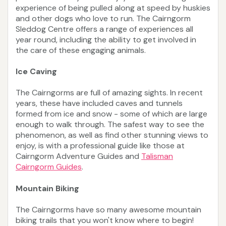
experience of being pulled along at speed by huskies
and other dogs who love to run. The Cairngorm
Sleddog Centre offers a range of experiences all
year round, including the ability to get involved in
the care of these engaging animals.
Ice Caving
The Cairngorms are full of amazing sights. In recent
years, these have included caves and tunnels
formed from ice and snow - some of which are large
enough to walk through. The safest way to see the
phenomenon, as well as find other stunning views to
enjoy, is with a professional guide like those at
Cairngorm Adventure Guides and
Talisman
Cairngorm Guides
.
Mountain Biking
The Cairngorms have so many awesome mountain
biking trails that you won't know where to begin!