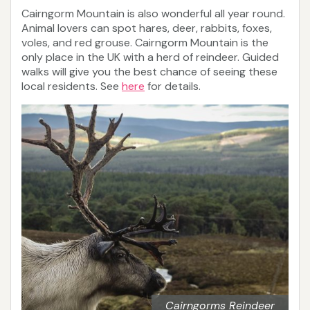
Cairngorm Mountain is also wonderful all year round.
Animal lovers can spot hares, deer, rabbits, foxes,
voles, and red grouse. Cairngorm Mountain is the
only place in the UK with a herd of reindeer. Guided
walks will give you the best chance of seeing these
local residents. See
here
for details.
Cairngorms Reindeer