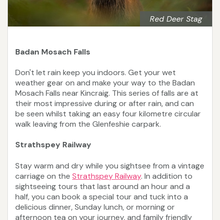
Red Deer Stag
Badan Mosach Falls
Don't let rain keep you indoors. Get your wet
weather gear on and make your way to the Badan
Mosach Falls near Kincraig. This series of falls are at
their most impressive during or after rain, and can
be seen whilst taking an easy four kilometre circular
walk leaving from the Glenfeshie carpark.
Strathspey Railway
Stay warm and dry while you sightsee from a vintage
carriage on the
Strathspey Railway
. In addition to
sightseeing tours that last around an hour and a
half, you can book a special tour and tuck into a
delicious dinner, Sunday lunch, or morning or
afternoon tea on your journey, and family friendly