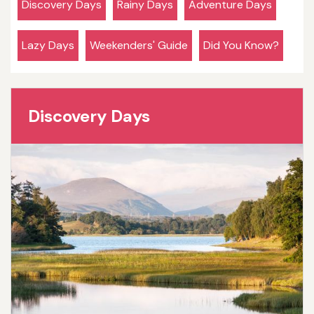
Discovery Days
Rainy Days
Adventure Days
Lazy Days
Weekenders' Guide
Did You Know?
Discovery Days