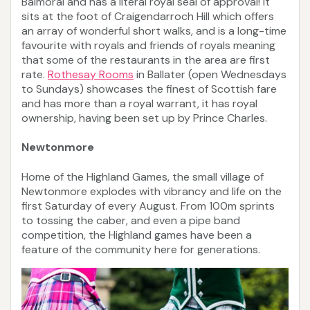
Balmoral and has a literal royal seal of approval! It
sits at the foot of Craigendarroch Hill which offers
an array of wonderful short walks, and is a long-time
favourite with royals and friends of royals meaning
that some of the restaurants in the area are first
rate.
Rothesay Rooms
in Ballater (open Wednesdays
to Sundays) showcases the finest of Scottish fare
and has more than a royal warrant, it has royal
ownership, having been set up by Prince Charles.
Newtonmore
Home of the Highland Games, the small village of
Newtonmore explodes with vibrancy and life on the
first Saturday of every August. From 100m sprints
to tossing the caber, and even a pipe band
competition, the Highland games have been a
feature of the community here for generations.