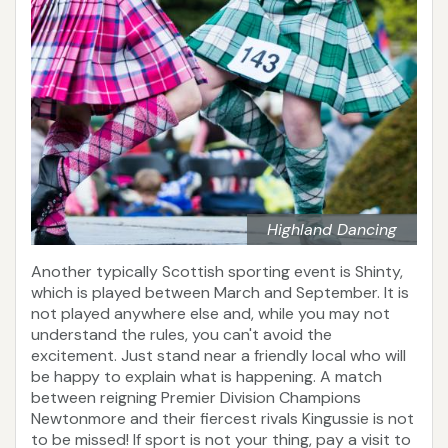
Highland Dancing
Another typically Scottish sporting event is Shinty,
which is played between March and September. It is
not played anywhere else and, while you may not
understand the rules, you can't avoid the
excitement. Just stand near a friendly local who will
be happy to explain what is happening. A match
between reigning Premier Division Champions
Newtonmore and their fiercest rivals Kingussie is not
to be missed! If sport is not your thing, pay a visit to