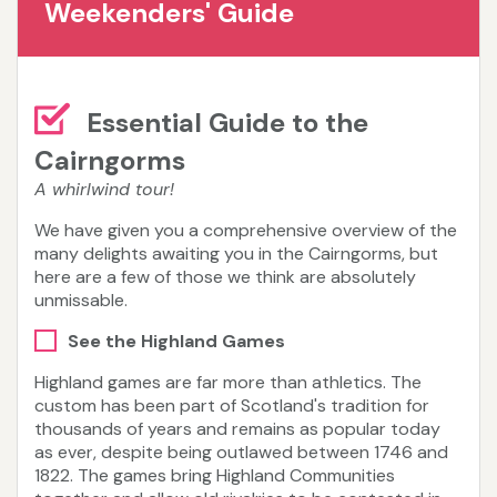
Weekenders' Guide
Essential Guide to the
Cairngorms
A whirlwind tour!
We have given you a comprehensive overview of the
many delights awaiting you in the Cairngorms, but
here are a few of those we think are absolutely
unmissable.
See the Highland Games
Highland games are far more than athletics. The
custom has been part of Scotland's tradition for
thousands of years and remains as popular today
as ever, despite being outlawed between 1746 and
1822. The games bring Highland Communities