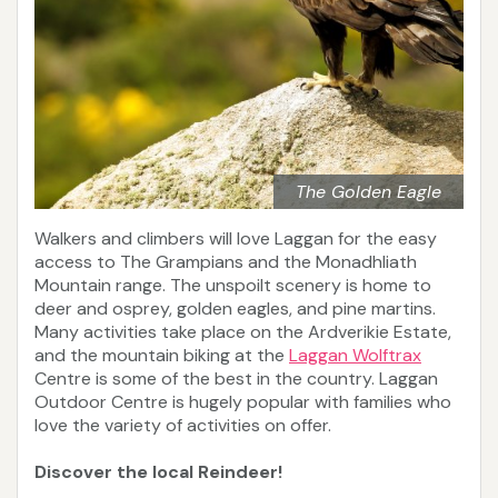
The Golden Eagle
Walkers and climbers will love Laggan for the easy
access to The Grampians and the Monadhliath
Mountain range. The unspoilt scenery is home to
deer and osprey, golden eagles, and pine martins.
Many activities take place on the Ardverikie Estate,
and the mountain biking at the
Laggan Wolftrax
Centre is some of the best in the country. Laggan
Outdoor Centre is hugely popular with families who
love the variety of activities on offer.
Discover the local Reindeer!