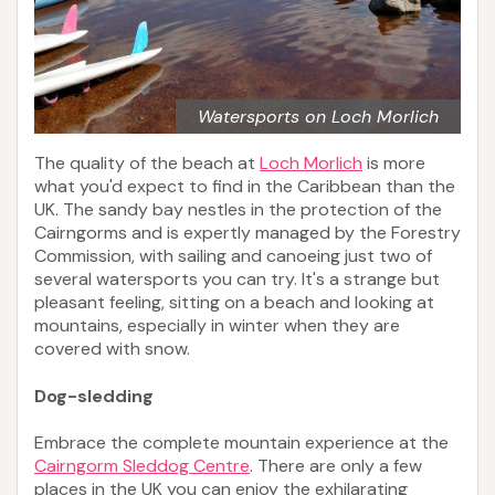
Watersports on Loch Morlich
The quality of the beach at
Loch Morlich
is more
what you'd expect to find in the Caribbean than the
UK. The sandy bay nestles in the protection of the
Cairngorms and is expertly managed by the Forestry
Commission, with sailing and canoeing just two of
several watersports you can try. It's a strange but
pleasant feeling, sitting on a beach and looking at
mountains, especially in winter when they are
covered with snow.
Dog-sledding
Embrace the complete mountain experience at the
Cairngorm Sleddog Centre
. There are only a few
places in the UK you can enjoy the exhilarating