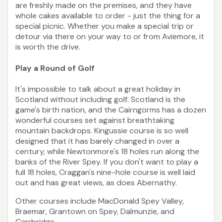
are freshly made on the premises, and they have
whole cakes available to order - just the thing for a
special picnic. Whether you make a special trip or
detour via there on your way to or from Aviemore, it
is worth the drive.
Play a Round of Golf
It's impossible to talk about a great holiday in
Scotland without including golf. Scotland is the
game's birth nation, and the Cairngorms has a dozen
wonderful courses set against breathtaking
mountain backdrops. Kingussie course is so well
designed that it has barely changed in over a
century, while Newtonmore's 18 holes run along the
banks of the River Spey. If you don't want to play a
full 18 holes, Craggan's nine-hole course is well laid
out and has great views, as does Abernathy.
Other courses include MacDonald Spey Valley,
Braemar, Grantown on Spey, Dalmunzie, and
Carrbridge.