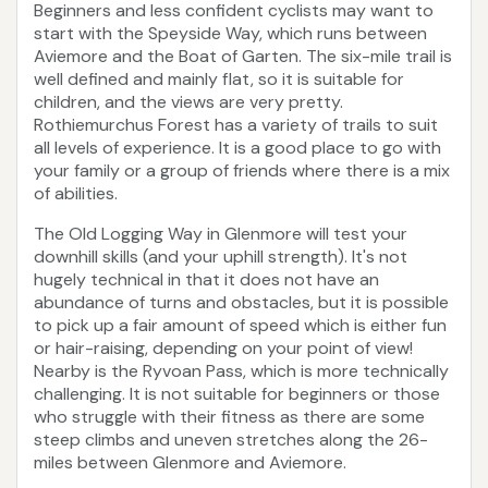
Beginners and less confident cyclists may want to
start with the Speyside Way, which runs between
Aviemore and the Boat of Garten. The six-mile trail is
well defined and mainly flat, so it is suitable for
children, and the views are very pretty.
Rothiemurchus Forest has a variety of trails to suit
all levels of experience. It is a good place to go with
your family or a group of friends where there is a mix
of abilities.
The Old Logging Way in Glenmore will test your
downhill skills (and your uphill strength). It's not
hugely technical in that it does not have an
abundance of turns and obstacles, but it is possible
to pick up a fair amount of speed which is either fun
or hair-raising, depending on your point of view!
Nearby is the Ryvoan Pass, which is more technically
challenging. It is not suitable for beginners or those
who struggle with their fitness as there are some
steep climbs and uneven stretches along the 26-
miles between Glenmore and Aviemore.