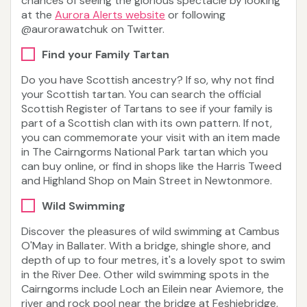
chances of seeing the glorious spectacle by looking
at the
Aurora Alerts website
or following
@aurorawatchuk on Twitter.
Find your Family Tartan
Do you have Scottish ancestry? If so, why not find
your Scottish tartan. You can search the official
Scottish Register of Tartans to see if your family is
part of a Scottish clan with its own pattern. If not,
you can commemorate your visit with an item made
in The Cairngorms National Park tartan which you
can buy online, or find in shops like the Harris Tweed
and Highland Shop on Main Street in Newtonmore.
Wild Swimming
Discover the pleasures of wild swimming at Cambus
O'May in Ballater. With a bridge, shingle shore, and
depth of up to four metres, it's a lovely spot to swim
in the River Dee. Other wild swimming spots in the
Cairngorms include Loch an Eilein near Aviemore, the
river and rock pool near the bridge at Feshiebridge,