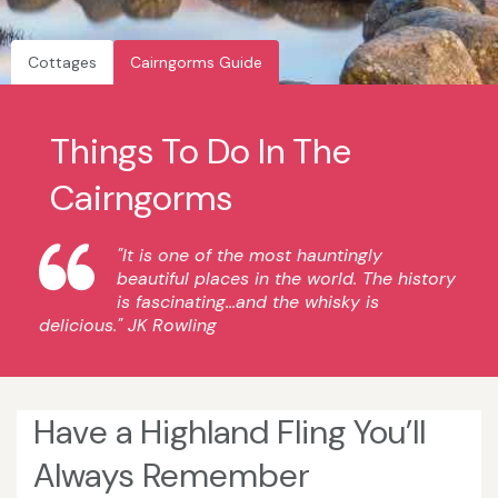
Cottages
Cairngorms Guide
Things To Do In The
Cairngorms
"It is one of the most hauntingly
beautiful places in the world. The history
is fascinating...and the whisky is
delicious." JK Rowling
Have a Highland Fling You’ll
Always Remember