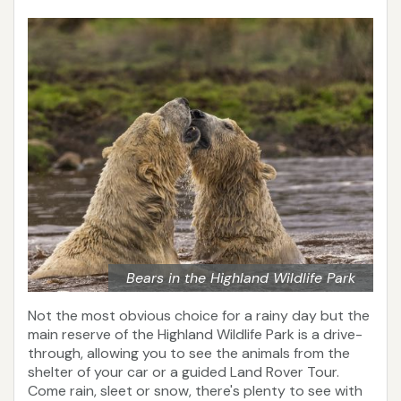
Bears in the Highland Wildlife Park
Not the most obvious choice for a rainy day but the
main reserve of the Highland Wildlife Park is a drive-
through, allowing you to see the animals from the
shelter of your car or a guided Land Rover Tour.
Come rain, sleet or snow, there's plenty to see with