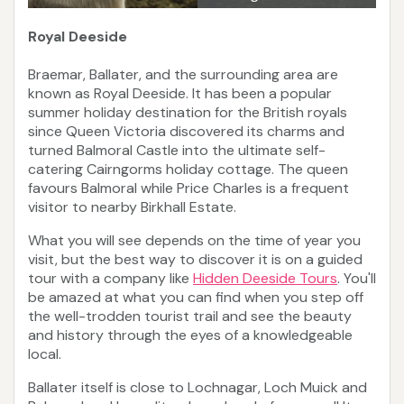
Royal Deeside
Braemar, Ballater, and the surrounding area are
known as Royal Deeside. It has been a popular
summer holiday destination for the British royals
since Queen Victoria discovered its charms and
turned Balmoral Castle into the ultimate self-
catering Cairngorms holiday cottage. The queen
favours Balmoral while Price Charles is a frequent
visitor to nearby Birkhall Estate.
What you will see depends on the time of year you
visit, but the best way to discover it is on a guided
tour with a company like
Hidden Deeside Tours
. You'll
be amazed at what you can find when you step off
the well-trodden tourist trail and see the beauty
and history through the eyes of a knowledgeable
local.
Ballater itself is close to Lochnagar, Loch Muick and