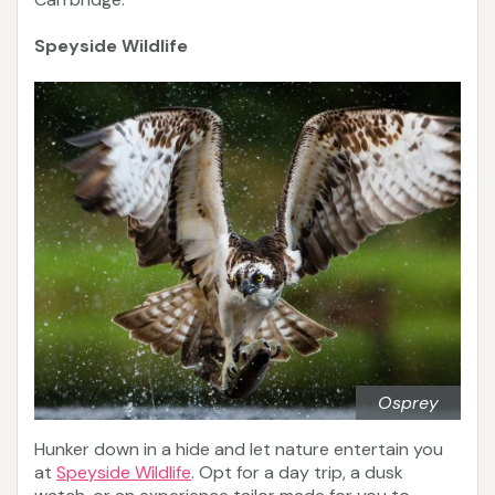
Speyside Wildlife
Osprey
Hunker down in a hide and let nature entertain you
at
Speyside Wildlife
. Opt for a day trip, a dusk