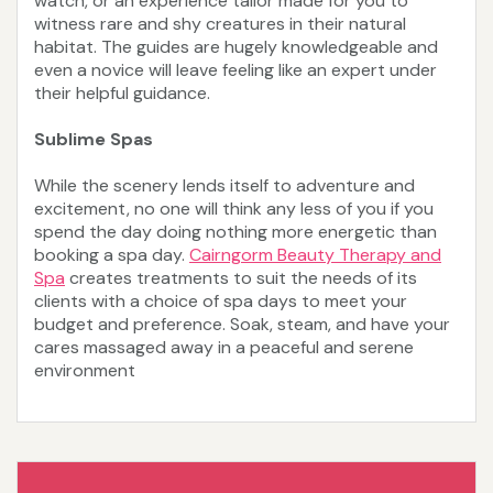
watch, or an experience tailor made for you to
witness rare and shy creatures in their natural
habitat. The guides are hugely knowledgeable and
even a novice will leave feeling like an expert under
their helpful guidance.
Sublime Spas
While the scenery lends itself to adventure and
excitement, no one will think any less of you if you
spend the day doing nothing more energetic than
booking a spa day.
Cairngorm Beauty Therapy and
Spa
creates treatments to suit the needs of its
clients with a choice of spa days to meet your
budget and preference. Soak, steam, and have your
cares massaged away in a peaceful and serene
environment