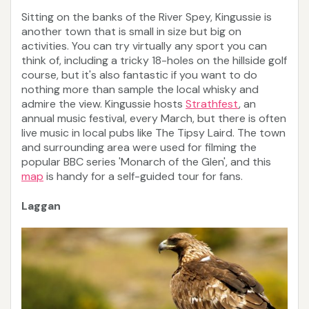
Sitting on the banks of the River Spey, Kingussie is
another town that is small in size but big on
activities. You can try virtually any sport you can
think of, including a tricky 18-holes on the hillside golf
course, but it's also fantastic if you want to do
nothing more than sample the local whisky and
admire the view. Kingussie hosts
Strathfest
, an
annual music festival, every March, but there is often
live music in local pubs like The Tipsy Laird. The town
and surrounding area were used for filming the
popular BBC series 'Monarch of the Glen', and this
map
is handy for a self-guided tour for fans.
Laggan