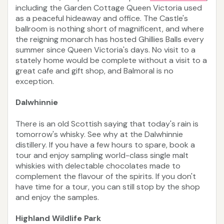
including the Garden Cottage Queen Victoria used
as a peaceful hideaway and office. The Castle's
ballroom is nothing short of magnificent, and where
the reigning monarch has hosted Ghillies Balls every
summer since Queen Victoria's days. No visit to a
stately home would be complete without a visit to a
great cafe and gift shop, and Balmoral is no
exception.
Dalwhinnie
There is an old Scottish saying that today's rain is
tomorrow's whisky. See why at the Dalwhinnie
distillery. If you have a few hours to spare, book a
tour and enjoy sampling world-class single malt
whiskies with delectable chocolates made to
complement the flavour of the spirits. If you don't
have time for a tour, you can still stop by the shop
and enjoy the samples.
Highland Wildlife Park