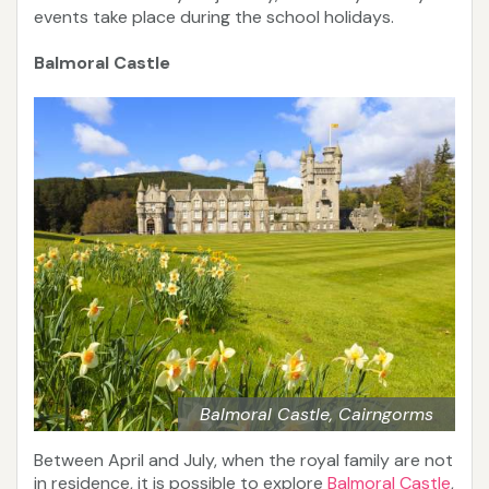
events take place during the school holidays.
Balmoral Castle
Balmoral Castle, Cairngorms
Between April and July, when the royal family are not
in residence, it is possible to explore
Balmoral Castle
,