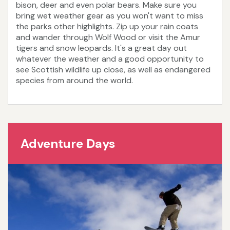
bison, deer and even polar bears. Make sure you
bring wet weather gear as you won't want to miss
the parks other highlights. Zip up your rain coats
and wander through Wolf Wood or visit the Amur
tigers and snow leopards. It's a great day out
whatever the weather and a good opportunity to
see Scottish wildlife up close, as well as endangered
species from around the world.
Adventure Days