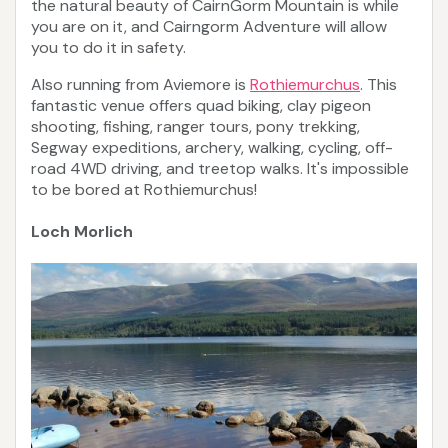
the natural beauty of CairnGorm Mountain is while
you are on it, and Cairngorm Adventure will allow
you to do it in safety.
Also running from Aviemore is
Rothiemurchus
. This
fantastic venue offers quad biking, clay pigeon
shooting, fishing, ranger tours, pony trekking,
Segway expeditions, archery, walking, cycling, off-
road 4WD driving, and treetop walks. It's impossible
to be bored at Rothiemurchus!
Loch Morlich