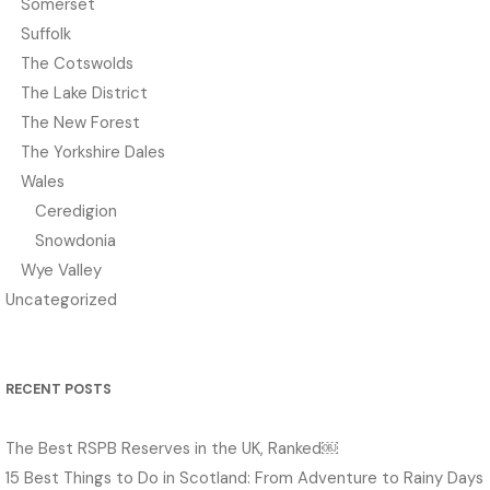
Somerset
Suffolk
The Cotswolds
The Lake District
The New Forest
The Yorkshire Dales
Wales
Ceredigion
Snowdonia
Wye Valley
Uncategorized
RECENT POSTS
The Best RSPB Reserves in the UK, Ranked￼
15 Best Things to Do in Scotland: From Adventure to Rainy Days