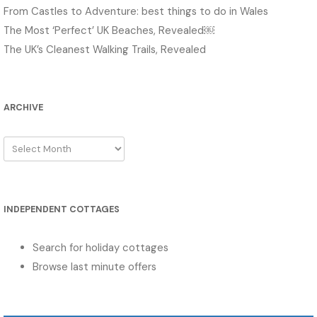
From Castles to Adventure: best things to do in Wales
The Most ‘Perfect’ UK Beaches, Revealed￼
The UK’s Cleanest Walking Trails, Revealed
ARCHIVE
Archive
INDEPENDENT COTTAGES
Search for holiday cottages
Browse last minute offers