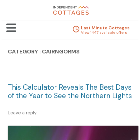
Last Minute Cottages
View 1447 available offers
CATEGORY : CAIRNGORMS
This Calculator Reveals The Best Days
of the Year to See the Northern Lights
Leave a reply