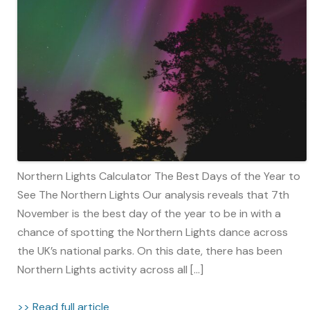
Northern Lights Calculator The Best Days of the Year to
See The Northern Lights Our analysis reveals that 7th
November is the best day of the year to be in with a
chance of spotting the Northern Lights dance across
the UK’s national parks. On this date, there has been
Northern Lights activity across all […]
>> Read full article