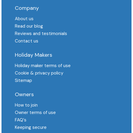
Company
About us
Read our blog
Reviews and testimonials
Contact us
Holiday Makers
Holiday maker terms of use
Cookie & privacy policy
Sitemap
Owners
How to join
Owner terms of use
FAQ′s
Keeping secure