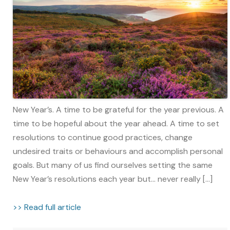
New Year’s. A time to be grateful for the year previous. A
time to be hopeful about the year ahead. A time to set
resolutions to continue good practices, change
undesired traits or behaviours and accomplish personal
goals. But many of us find ourselves setting the same
New Year’s resolutions each year but… never really […]
>> Read full article