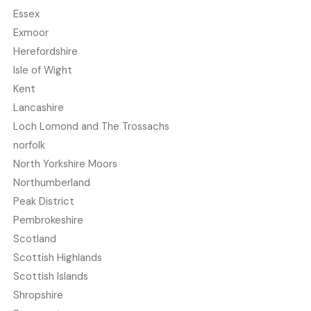
Essex
Exmoor
Herefordshire
Isle of Wight
Kent
Lancashire
Loch Lomond and The Trossachs
norfolk
North Yorkshire Moors
Northumberland
Peak District
Pembrokeshire
Scotland
Scottish Highlands
Scottish Islands
Shropshire