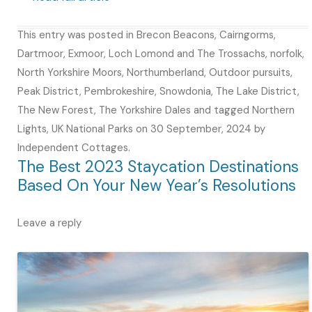
This entry was posted in
Brecon Beacons
,
Cairngorms
,
Dartmoor
,
Exmoor
,
Loch Lomond and The Trossachs
,
norfolk
,
North Yorkshire Moors
,
Northumberland
,
Outdoor pursuits
,
Peak District
,
Pembrokeshire
,
Snowdonia
,
The Lake District
,
The New Forest
,
The Yorkshire Dales
and tagged
Northern
Lights
,
UK National Parks
on
30 September, 2024
by
Independent Cottages
.
The Best 2023 Staycation Destinations
Based On Your New Year’s Resolutions
Leave a reply