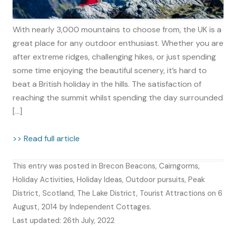
With nearly 3,000 mountains to choose from, the UK is a
great place for any outdoor enthusiast. Whether you are
after extreme ridges, challenging hikes, or just spending
some time enjoying the beautiful scenery, it’s hard to
beat a British holiday in the hills. The satisfaction of
reaching the summit whilst spending the day surrounded
[…]
>> Read full article
This entry was posted in
Brecon Beacons
,
Cairngorms
,
Holiday Activities
,
Holiday Ideas
,
Outdoor pursuits
,
Peak
District
,
Scotland
,
The Lake District
,
Tourist Attractions
on
6
August, 2014
by
Independent Cottages
.
Last updated: 26th July, 2022