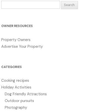
Search
for:
OWNER RESOURCES
Property Owners
Advertise Your Property
CATEGORIES
Cooking recipes
Holiday Activities
Dog Friendly Attractions
Outdoor pursuits
Photography