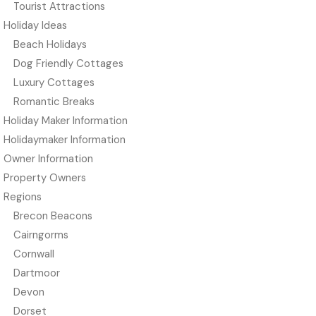
Tourist Attractions
Holiday Ideas
Beach Holidays
Dog Friendly Cottages
Luxury Cottages
Romantic Breaks
Holiday Maker Information
Holidaymaker Information
Owner Information
Property Owners
Regions
Brecon Beacons
Cairngorms
Cornwall
Dartmoor
Devon
Dorset