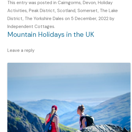
This entry was posted in
Cairngorms
,
Devon
,
Holiday
Activities
,
Peak District
,
Scotland
,
Somerset
,
The Lake
District
,
The Yorkshire Dales
on
5 December, 2022
by
Independent Cottages
.
Mountain Holidays in the UK
Leave a reply