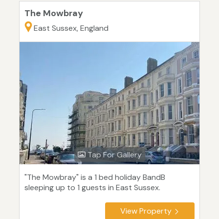
The Mowbray
East Sussex, England
Tap For Gallery
"The Mowbray" is a 1 bed holiday BandB
sleeping up to 1 guests in East Sussex.
View Property