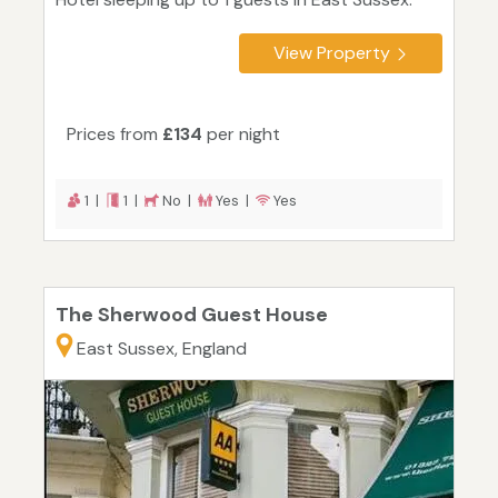
View Property
Prices from
£134
per night
1 |
1 |
No |
Yes |
Yes
The Sherwood Guest House
East Sussex, England