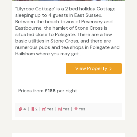
"Lilyrose Cottage" is a 2 bed holiday Cottage
sleeping up to 4 guests in East Sussex.
Between the beach towns of Pevensey and
Eastbourne, the hamlet of Stone Cross is
situated close to Polegate. There are a few
basic utilities in Stone Cross, and there are
numerous pubs and tea shops in Polegate and
Hailsham where you may get...
View Property
Prices from
£168
per night
4 |
2 |
Yes |
Yes |
Yes