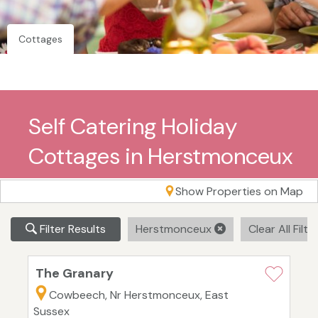
Cottages
Self Catering Holiday
Cottages in Herstmonceux
Show Properties on Map
Filter Results
Herstmonceux
Clear All Filte
The Granary
Cowbeech, Nr Herstmonceux, East
Sussex