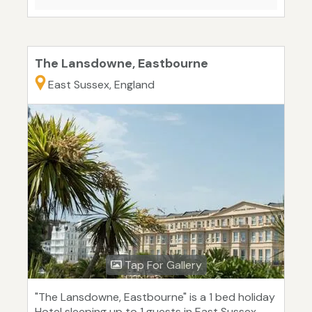
The Lansdowne, Eastbourne
East Sussex, England
Tap For Gallery
"The Lansdowne, Eastbourne" is a 1 bed holiday
Hotel sleeping up to 1 guests in East Sussex.