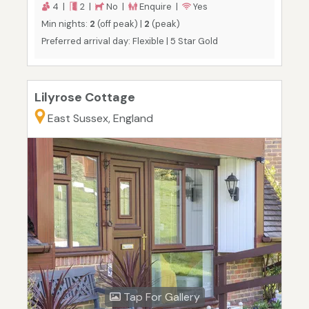
4 |
2 |
No |
Enquire |
Yes
Min nights:
2
(off peak) |
2
(peak)
Preferred arrival day: Flexible | 5 Star Gold
Lilyrose Cottage
East Sussex, England
Tap For Gallery