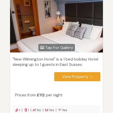
Tap For Gallery
"New Wilmington Hotel" is a 1 bed holiday Hotel
sleeping up to 1 guests in East Sussex.
View Property
Prices from
£112
per night
1 |
1 |
No |
Yes |
Yes