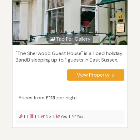
Tap For Gallery
"The Sherwood Guest House" is a 1 bed holiday
BandB sleeping up to 1 guests in East Sussex.
View Property
Prices from
£113
per night
1 |
1 |
No |
Yes |
Yes