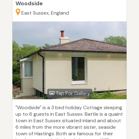
Woodside
East Sussex, England
Tap For Gallery
"Woodside" is a 3 bed holiday Cottage sleeping
up to 6 guests in East Sussex. Battle is a quaint
town in East Sussex situated inland and about
6 miles from the more vibrant sister, seaside
town of Hastings. Both are famous for their