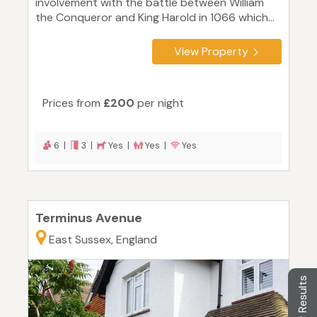
involvement with the battle between William
the Conqueror and King Harold in 1066 which...
View Property
Prices from
£200
per night
6 |
3 |
Yes |
Yes |
Yes
Terminus Avenue
East Sussex, England
Filter Results