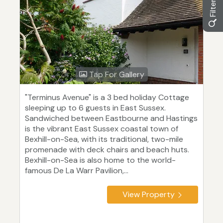
Tap For Gallery
"Terminus Avenue" is a 3 bed holiday Cottage
sleeping up to 6 guests in East Sussex.
Sandwiched between Eastbourne and Hastings
is the vibrant East Sussex coastal town of
Bexhill-on-Sea, with its traditional, two-mile
promenade with deck chairs and beach huts.
Bexhill-on-Sea is also home to the world-
famous De La Warr Pavilion,...
View Property