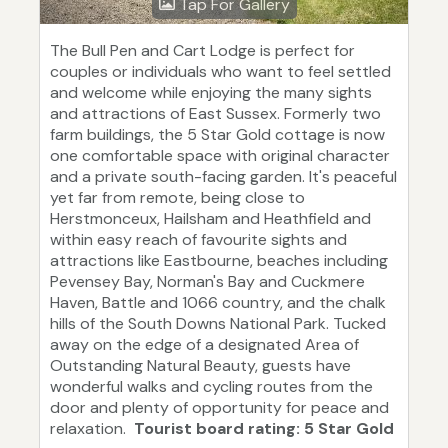
Tap For Gallery
The Bull Pen and Cart Lodge is perfect for
couples or individuals who want to feel settled
and welcome while enjoying the many sights
and attractions of East Sussex. Formerly two
farm buildings, the 5 Star Gold cottage is now
one comfortable space with original character
and a private south-facing garden. It's peaceful
yet far from remote, being close to
Herstmonceux, Hailsham and Heathfield and
within easy reach of favourite sights and
attractions like Eastbourne, beaches including
Pevensey Bay, Norman's Bay and Cuckmere
Haven, Battle and 1066 country, and the chalk
hills of the South Downs National Park. Tucked
away on the edge of a designated Area of
Outstanding Natural Beauty, guests have
wonderful walks and cycling routes from the
door and plenty of opportunity for peace and
relaxation.
Tourist board rating: 5 Star Gold