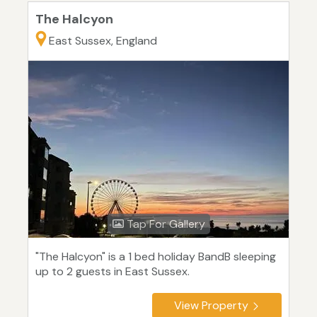
The Halcyon
East Sussex, England
Tap For Gallery
"The Halcyon" is a 1 bed holiday BandB sleeping
up to 2 guests in East Sussex.
View Property