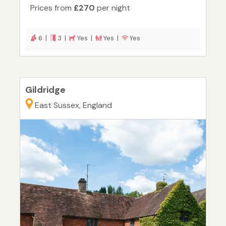
Prices from
£270
per night
6 |
3 |
Yes |
Yes |
Yes
Gildridge
East Sussex, England