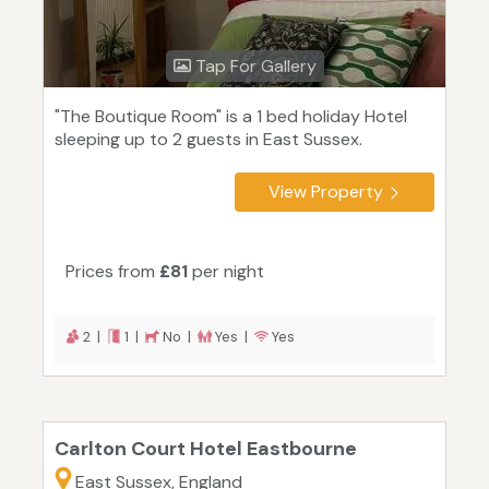
Tap For Gallery
"The Boutique Room" is a 1 bed holiday Hotel
sleeping up to 2 guests in East Sussex.
View Property
Prices from
£81
per night
2 |
1 |
No |
Yes |
Yes
Carlton Court Hotel Eastbourne
East Sussex, England