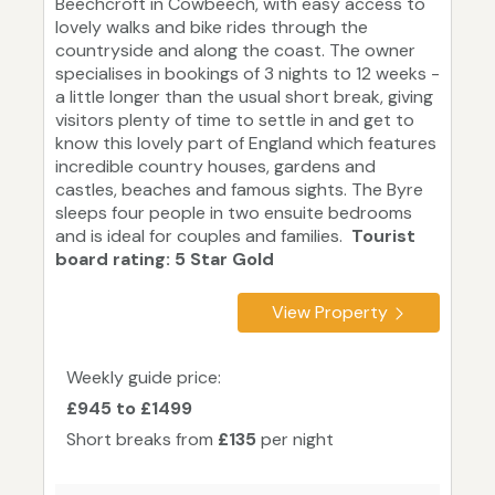
Beechcroft in Cowbeech, with easy access to
lovely walks and bike rides through the
countryside and along the coast. The owner
specialises in bookings of 3 nights to 12 weeks -
a little longer than the usual short break, giving
visitors plenty of time to settle in and get to
know this lovely part of England which features
incredible country houses, gardens and
castles, beaches and famous sights. The Byre
sleeps four people in two ensuite bedrooms
and is ideal for couples and families.
Tourist
board rating: 5 Star Gold
View Property
Weekly guide price:
£945 to £1499
Short breaks from
£135
per night