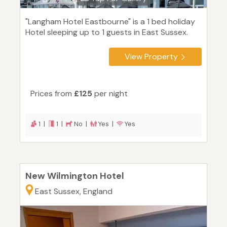
"Langham Hotel Eastbourne" is a 1 bed holiday
Hotel sleeping up to 1 guests in East Sussex.
View Property
Prices from
£125
per night
1 |
1 |
No |
Yes |
Yes
New Wilmington Hotel
East Sussex, England