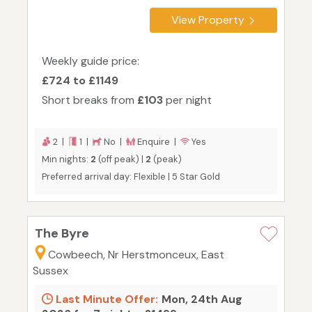
View Property
Weekly guide price:
£724 to £1149
Short breaks from
£103
per night
2 |
1 |
No |
Enquire |
Yes
Min nights:
2
(off peak) |
2
(peak)
Preferred arrival day: Flexible | 5 Star Gold
The Byre
Cowbeech, Nr Herstmonceux, East
Sussex
Last Minute Offer:
Mon, 24th Aug