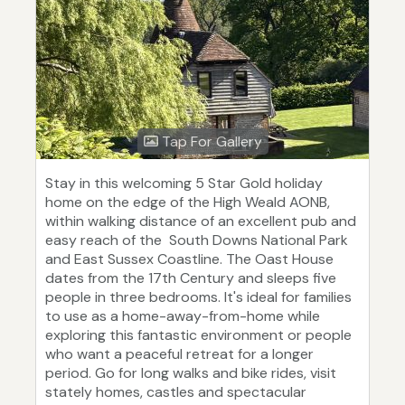
Tap For Gallery
Stay in this welcoming 5 Star Gold holiday
home on the edge of the High Weald AONB,
within walking distance of an excellent pub and
easy reach of the South Downs National Park
and East Sussex Coastline. The Oast House
dates from the 17th Century and sleeps five
people in three bedrooms. It's ideal for families
to use as a home-away-from-home while
exploring this fantastic environment or people
who want a peaceful retreat for a longer
period. Go for long walks and bike rides, visit
stately homes, castles and spectacular