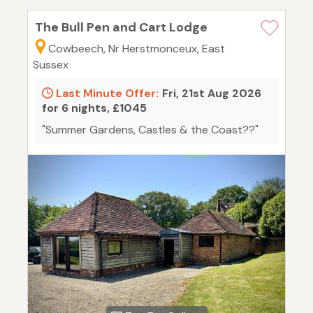
The Bull Pen and Cart Lodge
Cowbeech, Nr Herstmonceux, East
Sussex
Last Minute Offer:
Fri, 21st Aug 2026
for 6 nights, £1045
"Summer Gardens, Castles & the Coast??"