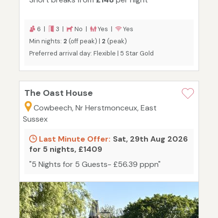
6 |
3 |
No |
Yes |
Yes
Min nights:
2
(off peak) |
2
(peak)
Preferred arrival day: Flexible | 5 Star Gold
The Oast House
Cowbeech, Nr Herstmonceux, East
Sussex
Last Minute Offer:
Sat, 29th Aug 2026
for 5 nights, £1409
"5 Nights for 5 Guests- £56.39 pppn"