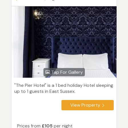
Tap For Gallery
"The Pier Hotel" is a 1 bed holiday Hotel sleeping
up to 1 guests in East Sussex.
View Property
Prices from
£105
per night