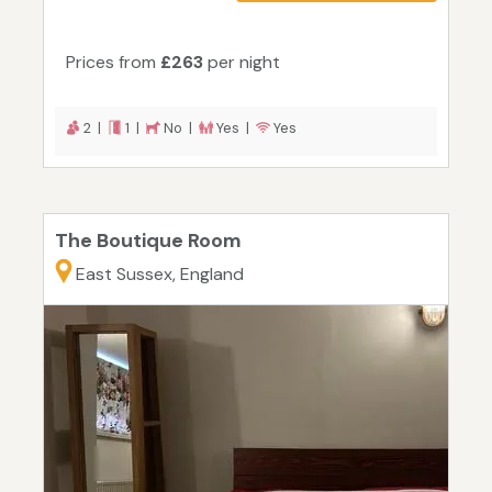
Prices from
£263
per night
2 |
1 |
No |
Yes |
Yes
The Boutique Room
East Sussex, England