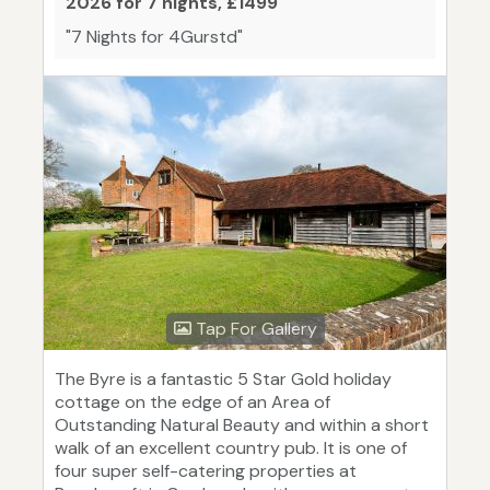
2026 for 7 nights, £1499
"7 Nights for 4Gurstd"
Tap For Gallery
The Byre is a fantastic 5 Star Gold holiday
cottage on the edge of an Area of
Outstanding Natural Beauty and within a short
walk of an excellent country pub. It is one of
four super self-catering properties at