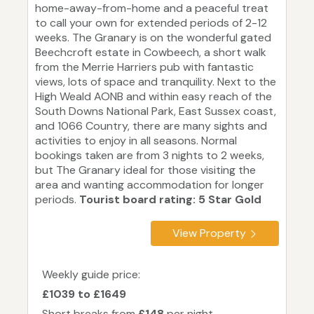
home-away-from-home and a peaceful treat
to call your own for extended periods of 2-12
weeks. The Granary is on the wonderful gated
Beechcroft estate in Cowbeech, a short walk
from the Merrie Harriers pub with fantastic
views, lots of space and tranquility. Next to the
High Weald AONB and within easy reach of the
South Downs National Park, East Sussex coast,
and 1066 Country, there are many sights and
activities to enjoy in all seasons. Normal
bookings taken are from 3 nights to 2 weeks,
but The Granary ideal for those visiting the
area and wanting accommodation for longer
periods.
Tourist board rating: 5 Star Gold
View Property
Weekly guide price:
£1039 to £1649
Short breaks from
£148
per night