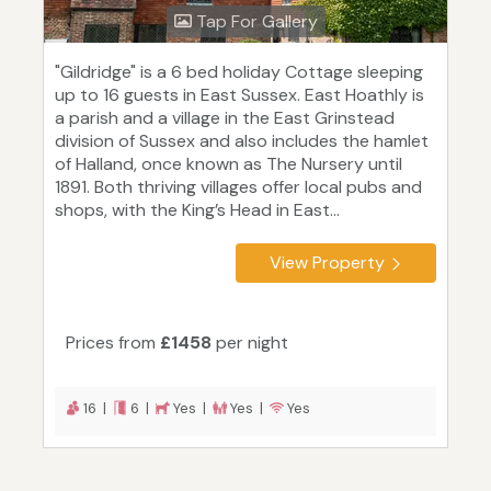
Tap For Gallery
"Gildridge" is a 6 bed holiday Cottage sleeping
up to 16 guests in East Sussex. East Hoathly is
a parish and a village in the East Grinstead
division of Sussex and also includes the hamlet
of Halland, once known as The Nursery until
1891. Both thriving villages offer local pubs and
shops, with the King’s Head in East...
View Property
Prices from
£1458
per night
16 |
6 |
Yes |
Yes |
Yes