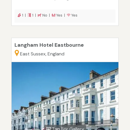
1 |
1 |
No |
Yes |
Yes
Langham Hotel Eastbourne
East Sussex, England
Tap For Gallery