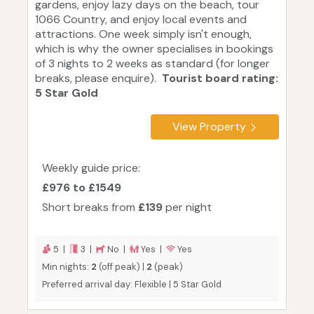
gardens, enjoy lazy days on the beach, tour
1066 Country, and enjoy local events and
attractions. One week simply isn't enough,
which is why the owner specialises in bookings
of 3 nights to 2 weeks as standard (for longer
breaks, please enquire).
Tourist board rating:
5 Star Gold
View Property
Weekly guide price:
£976 to £1549
Short breaks from
£139
per night
5 |
3 |
No |
Yes |
Yes
Min nights:
2
(off peak) |
2
(peak)
Preferred arrival day: Flexible | 5 Star Gold