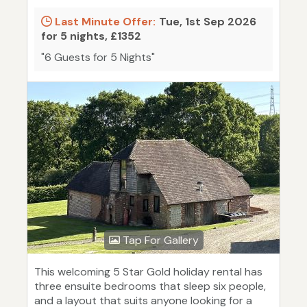
Last Minute Offer:
Tue, 1st Sep 2026
for 5 nights, £1352
"6 Guests for 5 Nights"
Tap For Gallery
This welcoming 5 Star Gold holiday rental has
three ensuite bedrooms that sleep six people,
and a layout that suits anyone looking for a