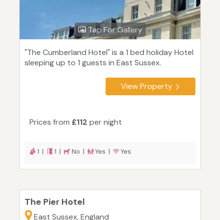
Tap For Gallery
"The Cumberland Hotel" is a 1 bed holiday Hotel
sleeping up to 1 guests in East Sussex.
View Property
Prices from
£112
per night
1 |
1 |
No |
Yes |
Yes
The Pier Hotel
East Sussex, England