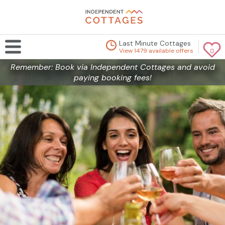
Last Minute Cottages
View 1479 available offers
0
Remember: Book via Independent Cottages and avoid
paying booking fees!