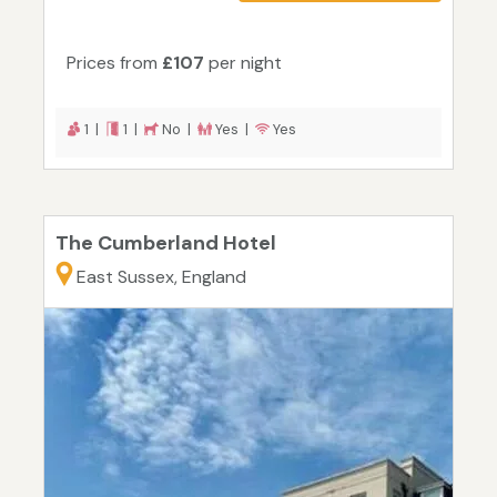
Prices from
£107
per night
1 |
1 |
No |
Yes |
Yes
The Cumberland Hotel
East Sussex, England