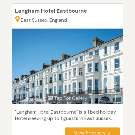
Langham Hotel Eastbourne
East Sussex, England
Tap For Gallery
"Langham Hotel Eastbourne" is a 1 bed holiday
Hotel sleeping up to 1 guests in East Sussex.
View Property