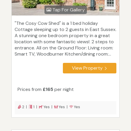
Tap For Gallery
"The Cosy Cow Shed" is a 1 bed holiday
Cottage sleeping up to 2 guests in East Sussex.
A stunning one bedroom property in a great
location with some fantastic views!. 2 steps to
entrance. All on the Ground Floor: Living room:
Smart TV, Woodburner Kitchen/dining room:...
View Property
Prices from
£165
per night
2 |
1 |
Yes |
Yes |
Yes