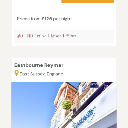
Prices from
£125
per night
1 |
1 |
No |
Yes |
Yes
Eastbourne Reymar
East Sussex, England