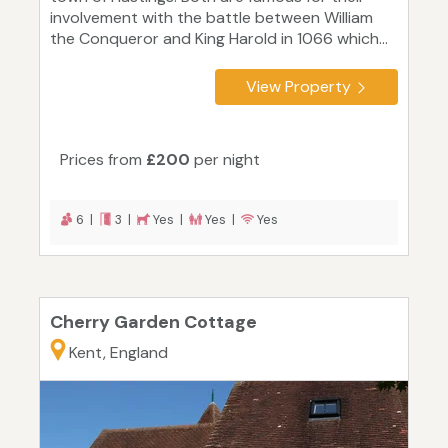
involvement with the battle between William
the Conqueror and King Harold in 1066 which...
View Property
Prices from
£200
per night
6 |
3 |
Yes |
Yes |
Yes
Cherry Garden Cottage
Kent, England