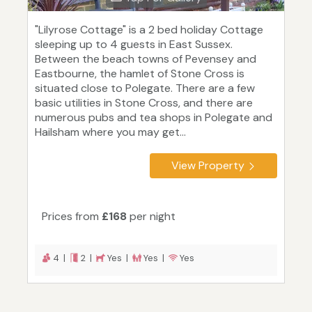
"Lilyrose Cottage" is a 2 bed holiday Cottage
sleeping up to 4 guests in East Sussex.
Between the beach towns of Pevensey and
Eastbourne, the hamlet of Stone Cross is
situated close to Polegate. There are a few
basic utilities in Stone Cross, and there are
numerous pubs and tea shops in Polegate and
Hailsham where you may get...
View Property
Prices from
£168
per night
4 |
2 |
Yes |
Yes |
Yes