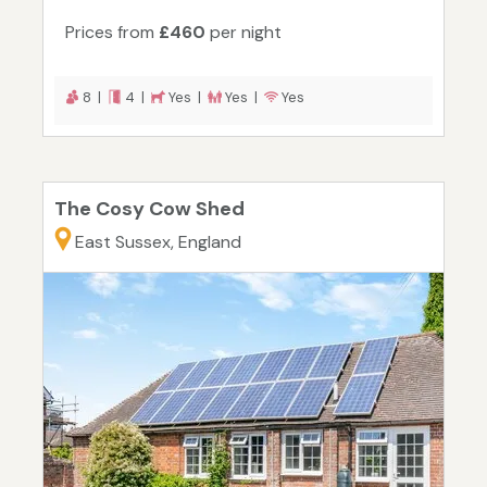
Prices from
£460
per night
8 |
4 |
Yes |
Yes |
Yes
The Cosy Cow Shed
East Sussex, England