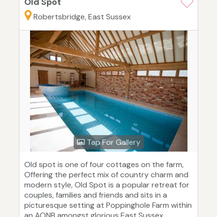
Old Spot
Robertsbridge, East Sussex
Tap For Gallery
Old spot is one of four cottages on the farm,
Offering the perfect mix of country charm and
modern style, Old Spot is a popular retreat for
couples, families and friends and sits in a
picturesque setting at Poppinghole Farm within
an AONB amongst glorious East Sussex