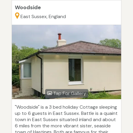
Woodside
East Sussex, England
Tap For Gallery
"Woodside" is a 3 bed holiday Cottage sleeping
up to 6 guests in East Sussex. Battle is a quaint
town in East Sussex situated inland and about
6 miles from the more vibrant sister, seaside
town of Hastings. Both are famous for their