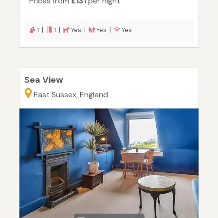
Prices from
£131
per night
1 |
1 |
Yes |
Yes |
Yes
Sea View
East Sussex, England