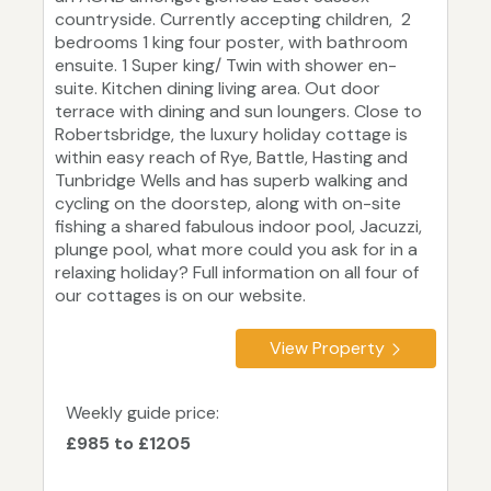
countryside. Currently accepting children, 2
bedrooms 1 king four poster, with bathroom
ensuite. 1 Super king/ Twin with shower en-
suite. Kitchen dining living area. Out door
terrace with dining and sun loungers. Close to
Robertsbridge, the luxury holiday cottage is
within easy reach of Rye, Battle, Hasting and
Tunbridge Wells and has superb walking and
cycling on the doorstep, along with on-site
fishing a shared fabulous indoor pool, Jacuzzi,
plunge pool, what more could you ask for in a
relaxing holiday? Full information on all four of
our cottages is on our website.
View Property
Weekly guide price:
£985 to £1205