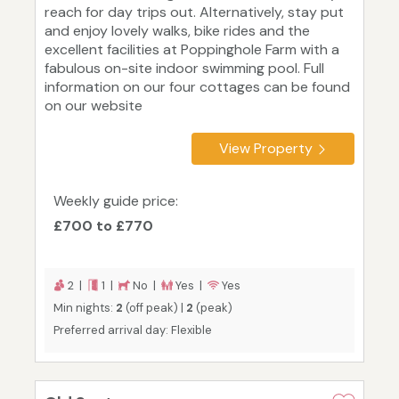
reach for day trips out. Alternatively, stay put
and enjoy lovely walks, bike rides and the
excellent facilities at Poppinghole Farm with a
fabulous on-site indoor swimming pool. Full
information on our four cottages can be found
on our website
View Property
Weekly guide price:
£700 to £770
2 |
1 |
No |
Yes |
Yes
Min nights:
2
(off peak) |
2
(peak)
Preferred arrival day: Flexible