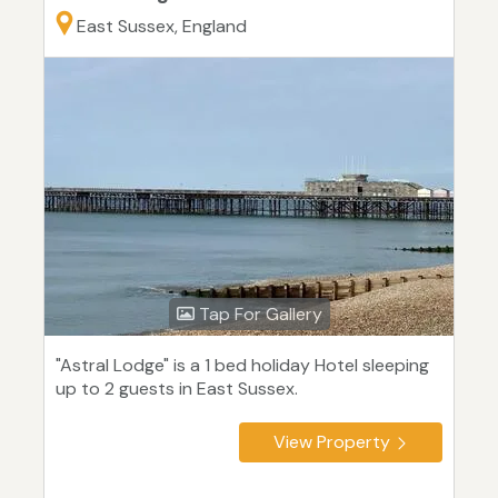
East Sussex, England
Tap For Gallery
"Astral Lodge" is a 1 bed holiday Hotel sleeping
up to 2 guests in East Sussex.
View Property