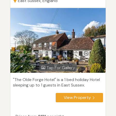
East Sussex, England
Tap For Gallery
"The Olde Forge Hotel" is a 1 bed holiday Hotel
sleeping up to 1 guests in East Sussex.
View Property