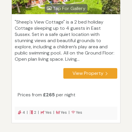
Tap For Gallery
"Sheep's View Cottage" is a 2 bed holiday
Cottage sleeping up to 4 guests in East
Sussex. Set in a safe quiet location with
stunning views and beautiful grounds to
explore, including a children’s play area and
public swimming pool.. All on the Ground Floor:
Open plan living space. Living...
View Property
Prices from
£265
per night
4 |
2 |
Yes |
Yes |
Yes