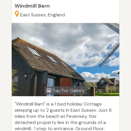
Windmill Barn
East Sussex, England
Tap For Gallery
"Windmill Barn" is a 1 bed holiday Cottage
sleeping up to 2 guests in East Sussex. Just 6
miles from the beach at Pevensey, this
detached property lies in the grounds of a
windmill.. 1 step to entrance. Ground Floor: