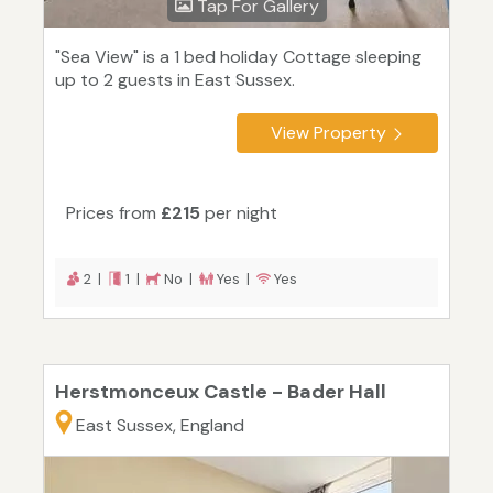
Tap For Gallery
"Sea View" is a 1 bed holiday Cottage sleeping
up to 2 guests in East Sussex.
View Property
Prices from
£215
per night
2 |
1 |
No |
Yes |
Yes
Herstmonceux Castle - Bader Hall
East Sussex, England