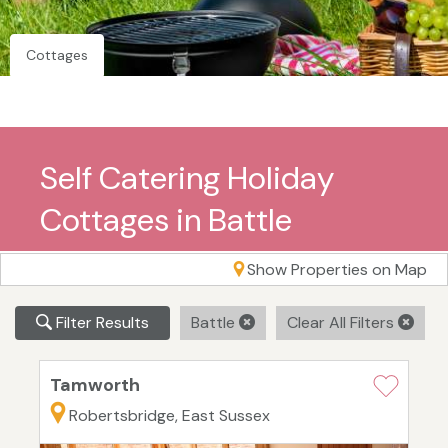
Cottages
Self Catering Holiday
Cottages in Battle
Show Properties on Map
Filter Results
Battle
Clear All Filters
Tamworth
Robertsbridge, East Sussex