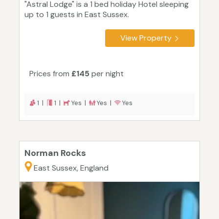
"Astral Lodge" is a 1 bed holiday Hotel sleeping
up to 1 guests in East Sussex.
View Property
Prices from
£145
per night
1 |
1 |
Yes |
Yes |
Yes
Norman Rocks
East Sussex, England