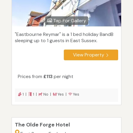
Tap For Gallery
"Eastbourne Reymar" is a 1 bed holiday BandB
sleeping up to 1 guests in East Sussex.
View Property
Prices from
£113
per night
1 |
1 |
No |
Yes |
Yes
The Olde Forge Hotel