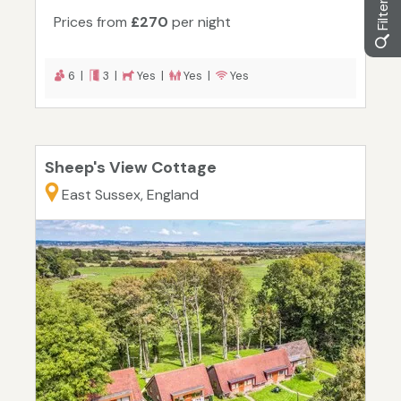
Prices from
£270
per night
6 |
3 |
Yes |
Yes |
Yes
Sheep's View Cottage
East Sussex, England