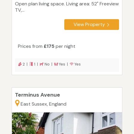
Open plan living space. Living area: 52" Freeview
TV,...
View Property
Prices from
£175
per night
2 |
1 |
No |
Yes |
Yes
Terminus Avenue
East Sussex, England