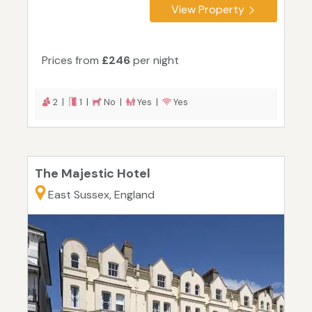
View Property
Prices from
£246
per night
2 |
1 |
No |
Yes |
Yes
The Majestic Hotel
East Sussex, England