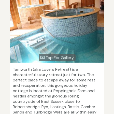
Tap For Gallery
Tamworth (aka Lovers Retreat) is a
characterful luxury retreat just for two. The
perfect place to escape away for some rest
and recuperation, this gorgeous holiday
cottage is located at Poppinghole Farm and
nestles amongst the glorious rolling
countryside of East Sussex close to
Robertsbridge. Rye, Hastings, Battle, Camber
Sands and Tunbridge Wells are all within easy