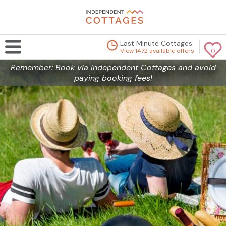
Last Minute Cottages
View 1472 available offers
0
Remember: Book via Independent Cottages and avoid
paying booking fees!