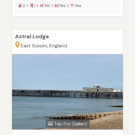
2 |
1 |
No |
Yes |
Yes
Astral Lodge
East Sussex, England
Tap For Gallery