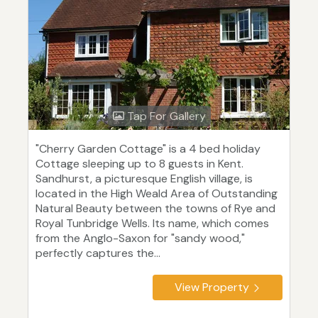
Tap For Gallery
"Cherry Garden Cottage" is a 4 bed holiday
Cottage sleeping up to 8 guests in Kent.
Sandhurst, a picturesque English village, is
located in the High Weald Area of Outstanding
Natural Beauty between the towns of Rye and
Royal Tunbridge Wells. Its name, which comes
from the Anglo-Saxon for "sandy wood,"
perfectly captures the...
View Property