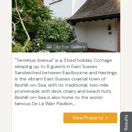
Tap For Gallery
"Terminus Avenue" is a 3 bed holiday Cottage
sleeping up to 6 guests in East Sussex.
Sandwiched between Eastbourne and Hastings
is the vibrant East Sussex coastal town of
Bexhill-on-Sea, with its traditional, two-mile
promenade with deck chairs and beach huts.
Bexhill-on-Sea is also home to the world-
famous De La Warr Pavilion,...
Filter Results
View Property