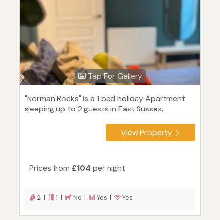
Tap For Gallery
"Norman Rocks" is a 1 bed holiday Apartment
sleeping up to 2 guests in East Sussex.
View Property
Prices from
£104
per night
2 |
1 |
No |
Yes |
Yes