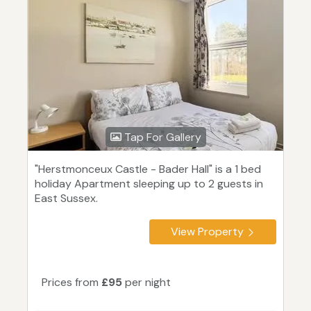
Tap For Gallery
"Herstmonceux Castle - Bader Hall" is a 1 bed
holiday Apartment sleeping up to 2 guests in
East Sussex.
View Property
Prices from
£95
per night