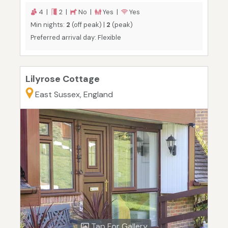
4 |
2 |
No |
Yes |
Yes
Min nights:
2
(off peak) |
2
(peak)
Preferred arrival day: Flexible
Lilyrose Cottage
East Sussex, England
Tap For Gallery