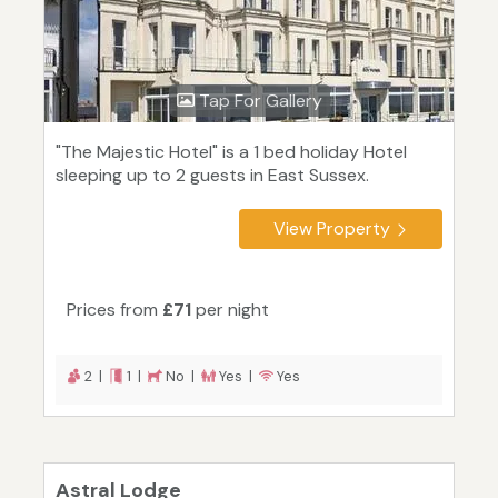
Tap For Gallery
"The Majestic Hotel" is a 1 bed holiday Hotel
sleeping up to 2 guests in East Sussex.
View Property
Prices from
£71
per night
2 |
1 |
No |
Yes |
Yes
Astral Lodge