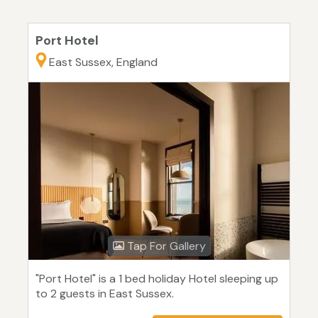
Port Hotel
East Sussex, England
Tap For Gallery
"Port Hotel" is a 1 bed holiday Hotel sleeping up
to 2 guests in East Sussex.