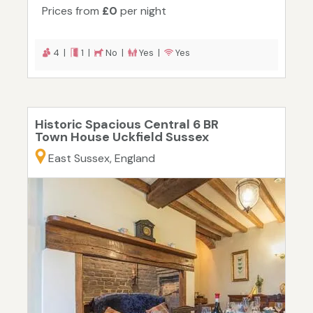
Prices from
£0
per night
4 |
1 |
No |
Yes |
Yes
Historic Spacious Central 6 BR
Town House Uckfield Sussex
East Sussex, England