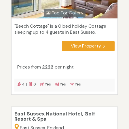
Tap For Gallery
"Beech Cottage" is a 0 bed holiday Cottage
sleeping up to 4 guests in East Sussex.
View Property
Prices from
£222
per night
4 |
0 |
Yes |
Yes |
Yes
East Sussex National Hotel, Golf
Resort & Spa
East Sussex, England