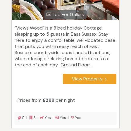
Tap For Gallery
"Views Wood" is a 3 bed holiday Cottage
sleeping up to 5 guests in East Sussex. Stay
here to enjoy a comfortable, well-located base
that puts you within easy reach of East
Sussex’s countryside, coast and attractions,
while offering a relaxing home to return to at
the end of each day.. Ground Floor:...
View Property
Prices from
£288
per night
5 |
3 |
Yes |
Yes |
Yes