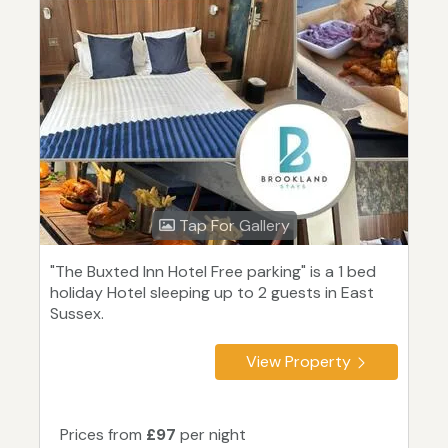
Tap For Gallery
"The Buxted Inn Hotel Free parking" is a 1 bed
holiday Hotel sleeping up to 2 guests in East
Sussex.
View Property
Prices from
£97
per night