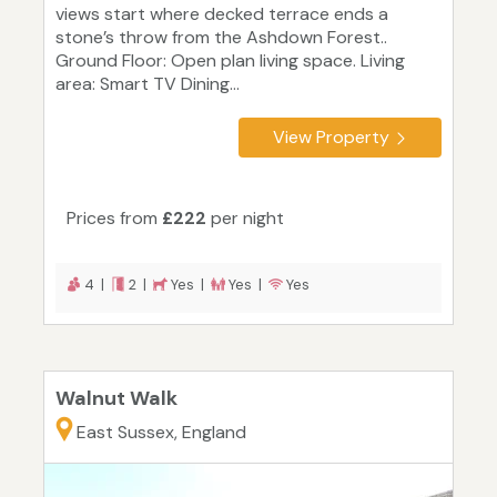
views start where decked terrace ends a
stone’s throw from the Ashdown Forest..
Ground Floor: Open plan living space. Living
area: Smart TV Dining...
View Property
Prices from
£222
per night
4 |
2 |
Yes |
Yes |
Yes
Walnut Walk
East Sussex, England