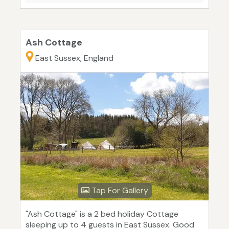
Ash Cottage
East Sussex, England
Tap For Gallery
"Ash Cottage" is a 2 bed holiday Cottage
sleeping up to 4 guests in East Sussex. Good