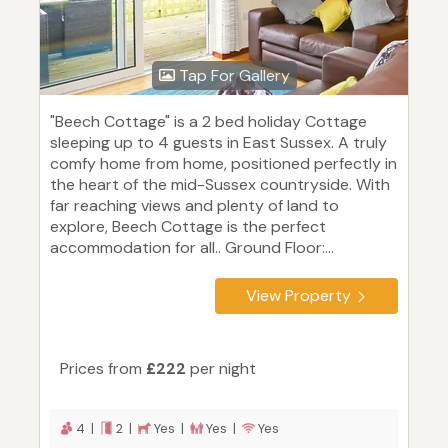
Tap For Gallery
"Beech Cottage" is a 2 bed holiday Cottage
sleeping up to 4 guests in East Sussex. A truly
comfy home from home, positioned perfectly in
the heart of the mid-Sussex countryside. With
far reaching views and plenty of land to
explore, Beech Cottage is the perfect
accommodation for all.. Ground Floor:...
View Property
Prices from
£222
per night
4 |
2 |
Yes |
Yes |
Yes