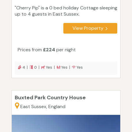
"Cherry Pip" is a 0 bed holiday Cottage sleeping
up to 4 guests in East Sussex.
View Property
Prices from
£224
per night
4 |
0 |
Yes |
Yes |
Yes
Buxted Park Country House
East Sussex, England