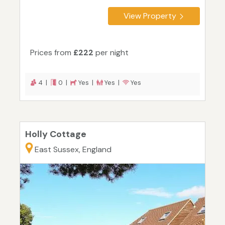
View Property
Prices from
£222
per night
4 |
0 |
Yes |
Yes |
Yes
Holly Cottage
East Sussex, England