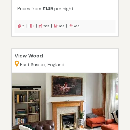
Prices from
£149
per night
2 |
1 |
Yes |
Yes |
Yes
View Wood
East Sussex, England