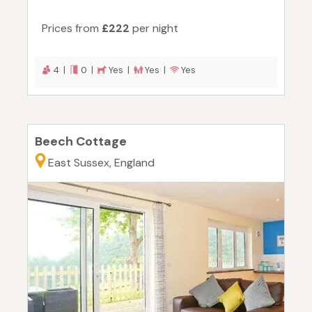
Prices from
£222
per night
4 |
0 |
Yes |
Yes |
Yes
Beech Cottage
East Sussex, England