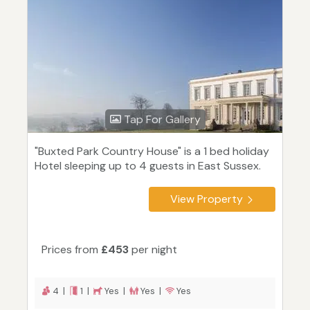
Tap For Gallery
"Buxted Park Country House" is a 1 bed holiday
Hotel sleeping up to 4 guests in East Sussex.
View Property
Prices from
£453
per night
4 |
1 |
Yes |
Yes |
Yes