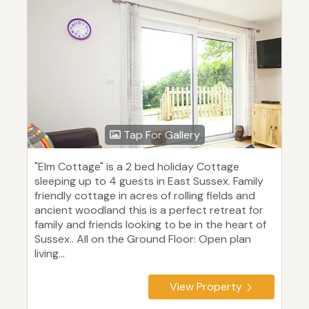
Tap For Gallery
"Elm Cottage" is a 2 bed holiday Cottage
sleeping up to 4 guests in East Sussex. Family
friendly cottage in acres of rolling fields and
ancient woodland this is a perfect retreat for
family and friends looking to be in the heart of
Sussex.. All on the Ground Floor: Open plan
living...
View Property