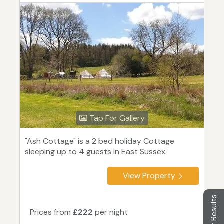
Tap For Gallery
"Ash Cottage" is a 2 bed holiday Cottage
sleeping up to 4 guests in East Sussex.
View Property
Filter Results
Prices from
£222
per night