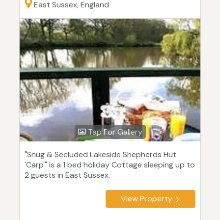
East Sussex, England
Tap For Gallery
"Snug & Secluded Lakeside Shepherds Hut
'Carp'" is a 1 bed holiday Cottage sleeping up to
2 guests in East Sussex.
View Property