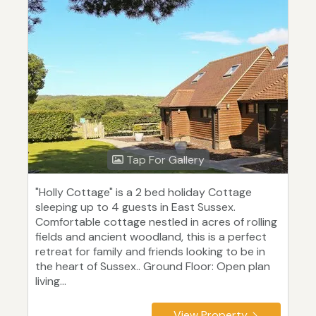
Tap For Gallery
"Holly Cottage" is a 2 bed holiday Cottage
sleeping up to 4 guests in East Sussex.
Comfortable cottage nestled in acres of rolling
fields and ancient woodland, this is a perfect
retreat for family and friends looking to be in
the heart of Sussex.. Ground Floor: Open plan
living...
View Property