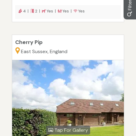
4 |
2 |
Yes |
Yes |
Yes
Cherry Pip
East Sussex, England
Tap For Gallery