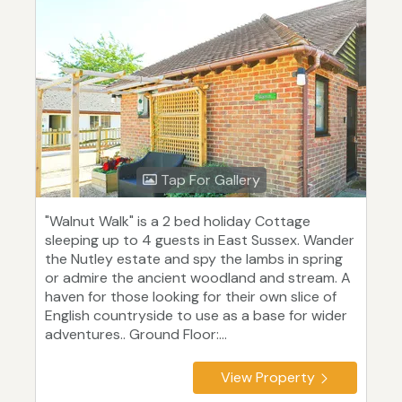
Tap For Gallery
"Walnut Walk" is a 2 bed holiday Cottage
sleeping up to 4 guests in East Sussex. Wander
the Nutley estate and spy the lambs in spring
or admire the ancient woodland and stream. A
haven for those looking for their own slice of
English countryside to use as a base for wider
adventures.. Ground Floor:...
View Property