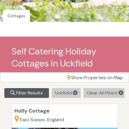
Cottages
Self Catering Holiday
Cottages in Uckfield
Show Properties on Map
Filter Results
Uckfield
Clear All Filters
Holly Cottage
East Sussex, England