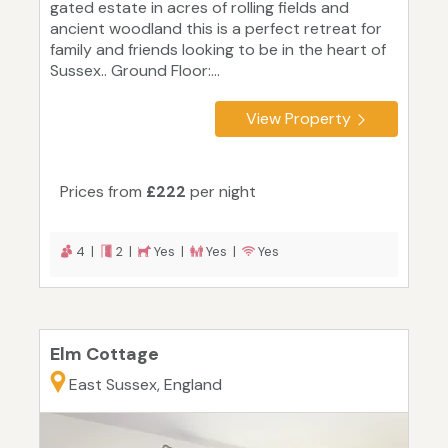
gated estate in acres of rolling fields and
ancient woodland this is a perfect retreat for
family and friends looking to be in the heart of
Sussex.. Ground Floor:...
View Property
Prices from
£222
per night
4 |
2 |
Yes |
Yes |
Yes
Elm Cottage
East Sussex, England