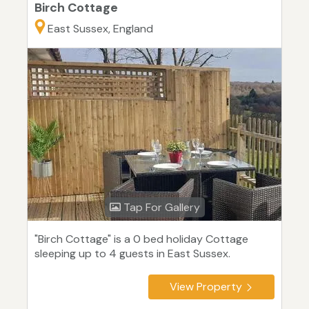
Birch Cottage
East Sussex, England
Tap For Gallery
"Birch Cottage" is a 0 bed holiday Cottage
sleeping up to 4 guests in East Sussex.
View Property