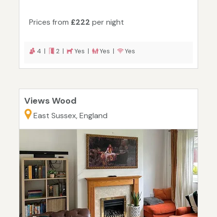
Prices from
£222
per night
4 |
2 |
Yes |
Yes |
Yes
Views Wood
East Sussex, England