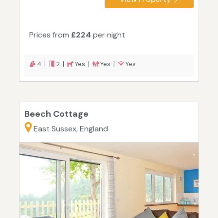
Prices from
£224
per night
4 |
2 |
Yes |
Yes |
Yes
Beech Cottage
East Sussex, England