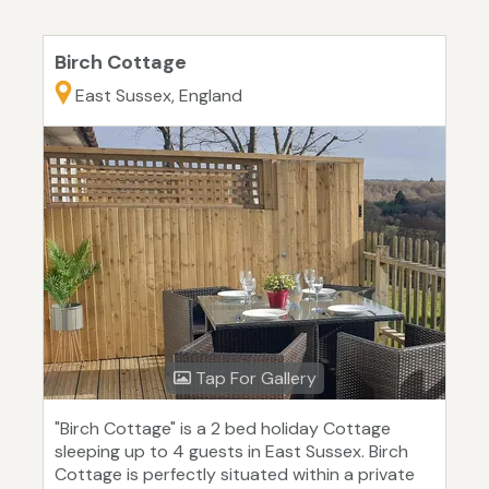
Birch Cottage
East Sussex, England
Tap For Gallery
"Birch Cottage" is a 2 bed holiday Cottage
sleeping up to 4 guests in East Sussex. Birch
Cottage is perfectly situated within a private