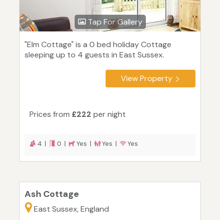
Tap For Gallery
"Elm Cottage" is a 0 bed holiday Cottage
sleeping up to 4 guests in East Sussex.
View Property
Prices from
£222
per night
4 |
0 |
Yes |
Yes |
Yes
Ash Cottage
East Sussex, England