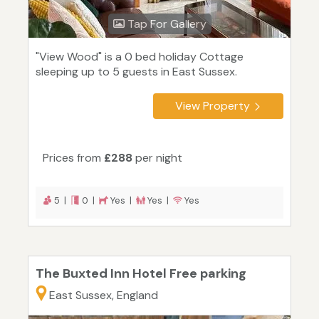
Tap For Gallery
"View Wood" is a 0 bed holiday Cottage
sleeping up to 5 guests in East Sussex.
View Property
Prices from
£288
per night
5 |
0 |
Yes |
Yes |
Yes
The Buxted Inn Hotel Free parking
East Sussex, England