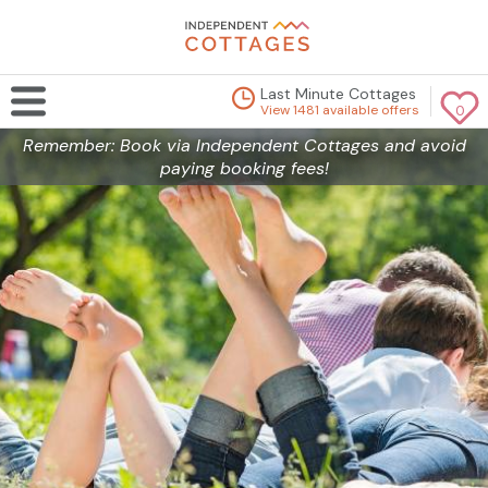
Last Minute Cottages
View 1481 available offers
0
Remember: Book via Independent Cottages and avoid
paying booking fees!