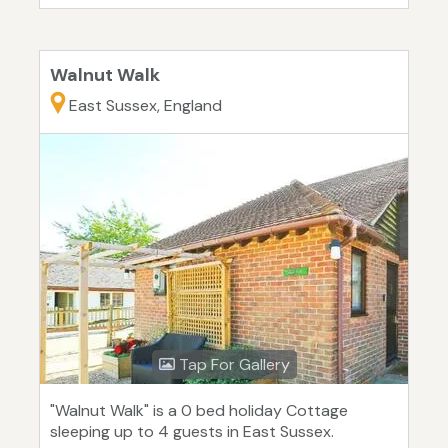
Walnut Walk
East Sussex, England
Tap For Gallery
"Walnut Walk" is a 0 bed holiday Cottage
sleeping up to 4 guests in East Sussex.