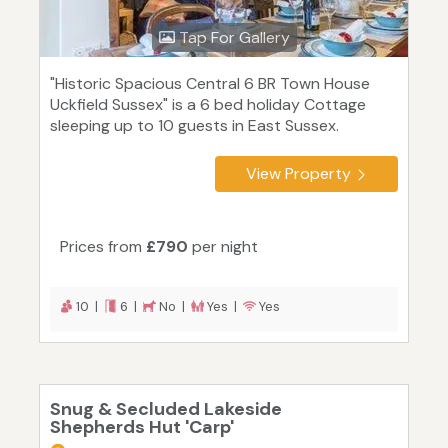
Tap For Gallery
"Historic Spacious Central 6 BR Town House
Uckfield Sussex" is a 6 bed holiday Cottage
sleeping up to 10 guests in East Sussex.
View Property
Prices from
£790
per night
10 |
6 |
No |
Yes |
Yes
Snug & Secluded Lakeside
Shepherds Hut 'Carp'