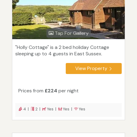
Tap For Gallery
"Holly Cottage" is a 2 bed holiday Cottage
sleeping up to 4 guests in East Sussex.
View Property
Prices from
£224
per night
4 |
2 |
Yes |
Yes |
Yes