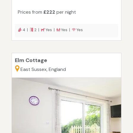
Prices from
£222
per night
4 |
2 |
Yes |
Yes |
Yes
Elm Cottage
East Sussex, England