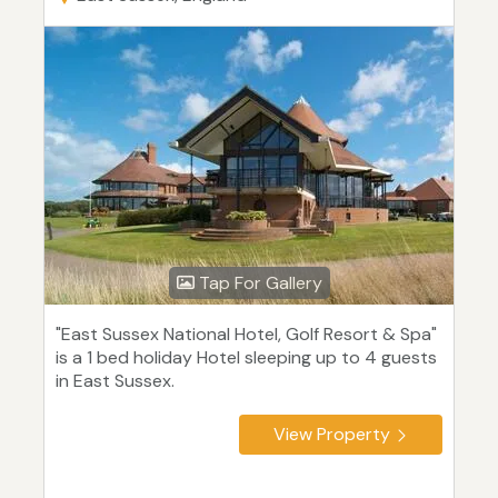
Tap For Gallery
"East Sussex National Hotel, Golf Resort & Spa"
is a 1 bed holiday Hotel sleeping up to 4 guests
in East Sussex.
View Property