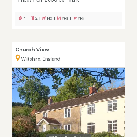
4 |
2 |
No |
Yes |
Yes
Church View
Wiltshire, England