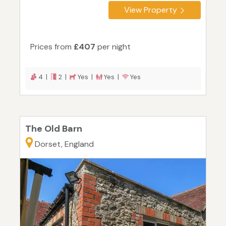
View Property
Prices from
£407
per night
4 |
2 |
Yes |
Yes |
Yes
The Old Barn
Dorset, England