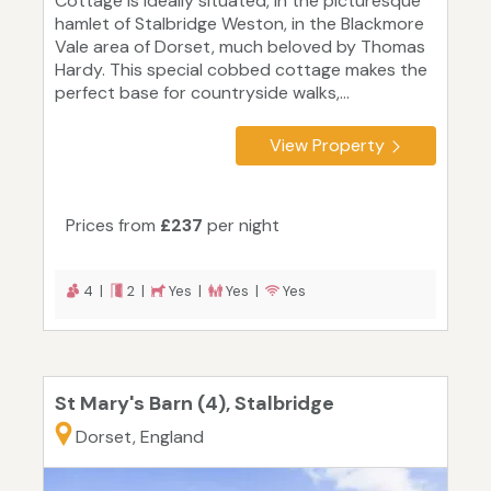
Cottage is ideally situated, in the picturesque
hamlet of Stalbridge Weston, in the Blackmore
Vale area of Dorset, much beloved by Thomas
Hardy. This special cobbed cottage makes the
perfect base for countryside walks,...
View Property
Prices from
£237
per night
4 |
2 |
Yes |
Yes |
Yes
St Mary's Barn (4), Stalbridge
Dorset, England