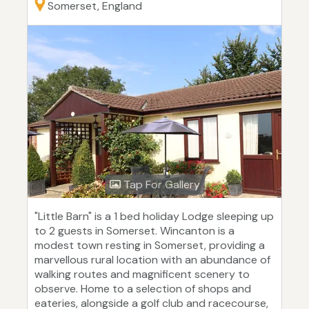
Somerset, England
Tap For Gallery
"Little Barn" is a 1 bed holiday Lodge sleeping up
to 2 guests in Somerset. Wincanton is a
modest town resting in Somerset, providing a
marvellous rural location with an abundance of
walking routes and magnificent scenery to
observe. Home to a selection of shops and
eateries, alongside a golf club and racecourse,