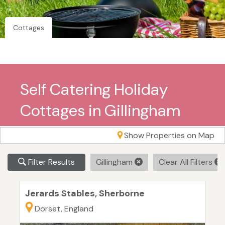
Cottages
Self Catering Holiday
Cottages in Gillingham
Show Properties on Map
Filter Results
Gillingham
Clear All Filters
Jerards Stables, Sherborne
Dorset, England