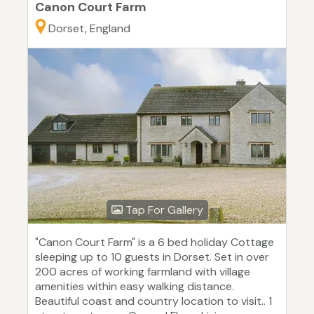
Canon Court Farm
Dorset, England
Tap For Gallery
"Canon Court Farm" is a 6 bed holiday Cottage
sleeping up to 10 guests in Dorset. Set in over
200 acres of working farmland with village
amenities within easy walking distance.
Beautiful coast and country location to visit.. 1