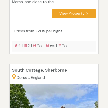
Marsh, and close to the...
View Property
Prices from
£209
per night
4 |
3 |
Yes |
Yes |
Yes
South Cottage, Sherborne
Dorset, England