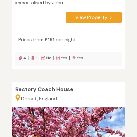
immortalised by John...
View Property
Prices from
£151
per night
4 |
1 |
No |
Yes |
Yes
Rectory Coach House
Dorset, England