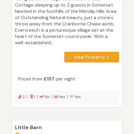
Cottage sleeping up to 2 guests in Somerset.
Nestled in the foothills of the Mendip Hills Area
of Outstanding Natural beauty, just a stone's
throw away from the Cranborne Chase aonb,
Evercreech is a picturesque village set at the
heart of the Somerset countryside. With a
well-established...
View Property
Prices from
£157
per night
2 |
1 |
No |
Yes |
Yes
Little Barn