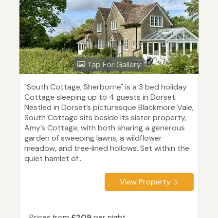
Tap For Gallery
"South Cottage, Sherborne" is a 3 bed holiday
Cottage sleeping up to 4 guests in Dorset.
Nestled in Dorset’s picturesque Blackmore Vale,
South Cottage sits beside its sister property,
Amy’s Cottage, with both sharing a generous
garden of sweeping lawns, a wildflower
meadow, and tree‑lined hollows. Set within the
quiet hamlet of...
View Property
Prices from
£209
per night