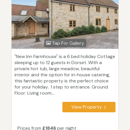
Tap For Gallery
"New Inn Farmhouse" is a 6 bed holiday Cottage
sleeping up to 12 guests in Dorset. With a
private hot tub, large meadow, beautiful
interior and the option for in-house catering,
this fantastic property is the perfect choice
for your holiday.. 1 step to entrance. Ground
Floor: Living room:...
View Property
Prices from
£1846
per night