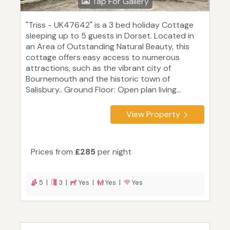
Tap For Gallery
"Triss - UK47642" is a 3 bed holiday Cottage
sleeping up to 5 guests in Dorset. Located in
an Area of Outstanding Natural Beauty, this
cottage offers easy access to numerous
attractions, such as the vibrant city of
Bournemouth and the historic town of
Salisbury.. Ground Floor: Open plan living...
View Property
Prices from
£285
per night
5 |
3 |
Yes |
Yes |
Yes