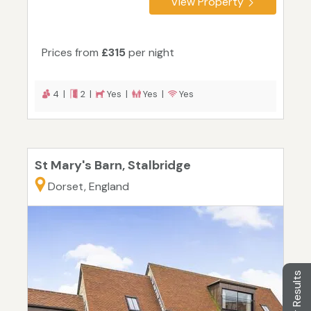
View Property
Prices from
£315
per night
4 |
2 |
Yes |
Yes |
Yes
St Mary's Barn, Stalbridge
Dorset, England
Filter Results