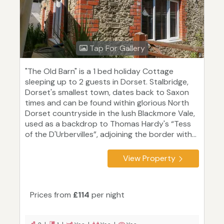
Tap For Gallery
"The Old Barn" is a 1 bed holiday Cottage
sleeping up to 2 guests in Dorset. Stalbridge,
Dorset's smallest town, dates back to Saxon
times and can be found within glorious North
Dorset countryside in the lush Blackmore Vale,
used as a backdrop to Thomas Hardy's “Tess
of the D'Urbervilles”, adjoining the border with...
View Property
Prices from
£114
per night