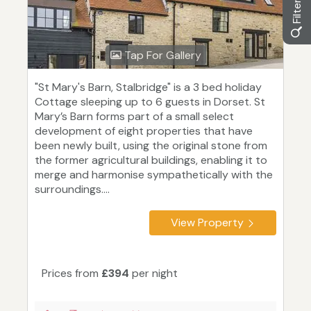
Tap For Gallery
"St Mary's Barn, Stalbridge" is a 3 bed holiday
Cottage sleeping up to 6 guests in Dorset. St
Mary’s Barn forms part of a small select
development of eight properties that have
been newly built, using the original stone from
the former agricultural buildings, enabling it to
merge and harmonise sympathetically with the
surroundings....
View Property
Prices from
£394
per night