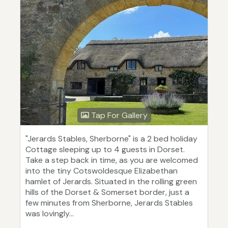
Tap For Gallery
"Jerards Stables, Sherborne" is a 2 bed holiday
Cottage sleeping up to 4 guests in Dorset.
Take a step back in time, as you are welcomed
into the tiny Cotswoldesque Elizabethan
hamlet of Jerards. Situated in the rolling green
hills of the Dorset & Somerset border, just a
few minutes from Sherborne, Jerards Stables
was lovingly...