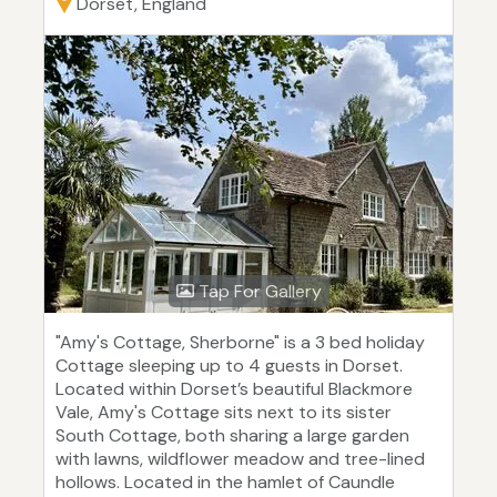
Dorset, England
Tap For Gallery
"Amy's Cottage, Sherborne" is a 3 bed holiday
Cottage sleeping up to 4 guests in Dorset.
Located within Dorset’s beautiful Blackmore
Vale, Amy's Cottage sits next to its sister
South Cottage, both sharing a large garden
with lawns, wildflower meadow and tree-lined
hollows. Located in the hamlet of Caundle