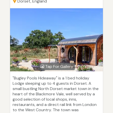
Dorset, England
Tap For Gallery
"Bugley Pools Hideaway" is a 1 bed holiday
Lodge sleeping up to 4 guests in Dorset. A
small bustling North Dorset market town in the
heart of the Blackmore Vale, well served by a
good selection of local shops, inns,
restaurants, and a direct rail link from London
to the West Country. The town was