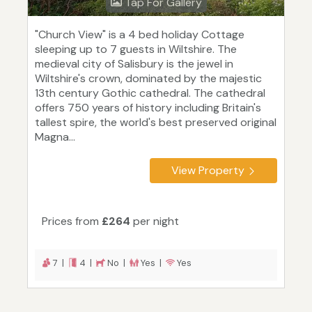
Tap For Gallery
"Church View" is a 4 bed holiday Cottage
sleeping up to 7 guests in Wiltshire. The
medieval city of Salisbury is the jewel in
Wiltshire's crown, dominated by the majestic
13th century Gothic cathedral. The cathedral
offers 750 years of history including Britain's
tallest spire, the world's best preserved original
Magna...
View Property
Prices from
£264
per night
7 |
4 |
No |
Yes |
Yes