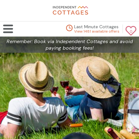
Last Minute Cottages
View 1481 available offers
0
Remember: Book via Independent Cottages and avoid
paying booking fees!