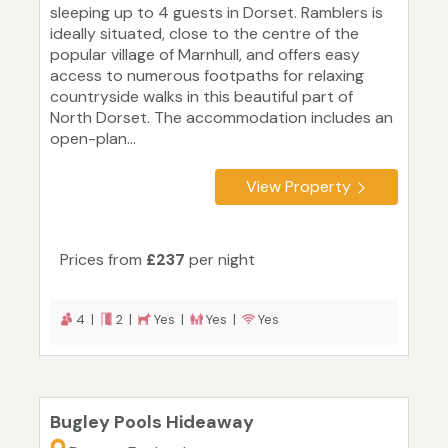
sleeping up to 4 guests in Dorset. Ramblers is
ideally situated, close to the centre of the
popular village of Marnhull, and offers easy
access to numerous footpaths for relaxing
countryside walks in this beautiful part of
North Dorset. The accommodation includes an
open-plan...
View Property
Prices from
£237
per night
4 |
2 |
Yes |
Yes |
Yes
Bugley Pools Hideaway