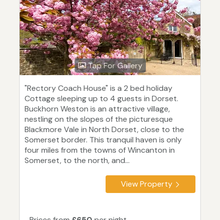
Tap For Gallery
"Rectory Coach House" is a 2 bed holiday
Cottage sleeping up to 4 guests in Dorset.
Buckhorn Weston is an attractive village,
nestling on the slopes of the picturesque
Blackmore Vale in North Dorset, close to the
Somerset border. This tranquil haven is only
four miles from the towns of Wincanton in
Somerset, to the north, and...
View Property
Prices from
£650
per night