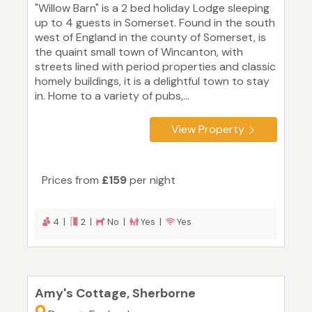
"Willow Barn" is a 2 bed holiday Lodge sleeping
up to 4 guests in Somerset. Found in the south
west of England in the county of Somerset, is
the quaint small town of Wincanton, with
streets lined with period properties and classic
homely buildings, it is a delightful town to stay
in. Home to a variety of pubs,...
View Property
Prices from
£159
per night
4 |
2 |
No |
Yes |
Yes
Amy's Cottage, Sherborne