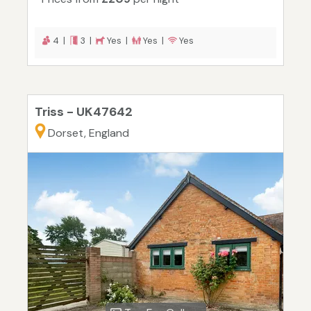
4 |
3 |
Yes |
Yes |
Yes
Triss - UK47642
Dorset, England