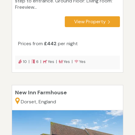
step to entrance. Ground Floor: Living room:
Freeview...
View Property
Prices from
£442
per night
10 |
6 |
Yes |
Yes |
Yes
New Inn Farmhouse
Dorset, England