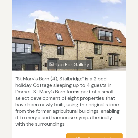
Tap For Gallery
"St Mary's Barn (4), Stalbridge" is a 2 bed
holiday Cottage sleeping up to 4 guests in
Dorset. St Mary’s Barn forms part of a small
select development of eight properties that
have been newly built, using the original stone
from the former agricultural buildings, enabling
it to merge and harmonise sympathetically
with the surroundings....