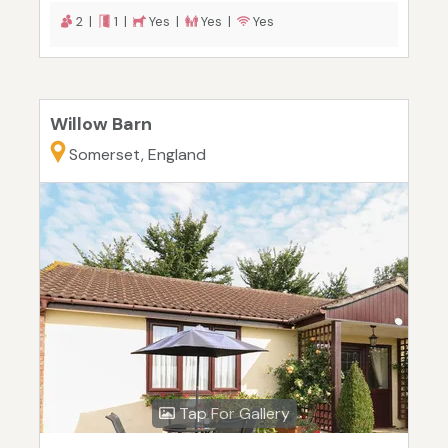
2 |
1 |
Yes |
Yes |
Yes
Willow Barn
Somerset, England
Tap For Gallery