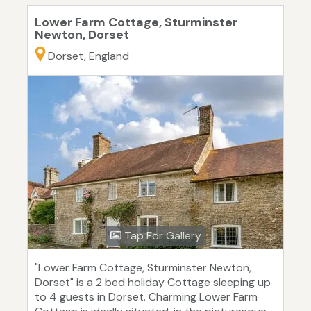
Lower Farm Cottage, Sturminster
Newton, Dorset
Dorset, England
Tap For Gallery
"Lower Farm Cottage, Sturminster Newton,
Dorset" is a 2 bed holiday Cottage sleeping up
to 4 guests in Dorset. Charming Lower Farm