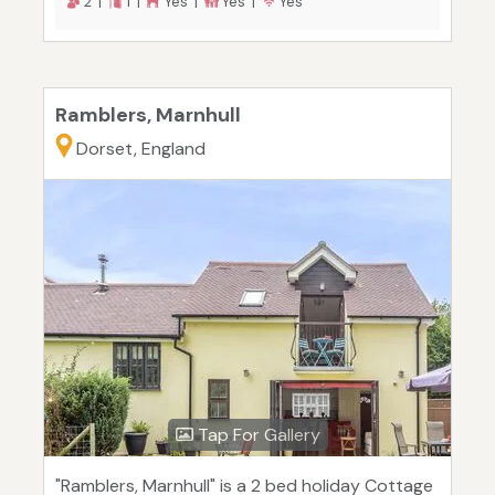
2 |
1 |
Yes |
Yes |
Yes
Ramblers, Marnhull
Dorset, England
Tap For Gallery
"Ramblers, Marnhull" is a 2 bed holiday Cottage