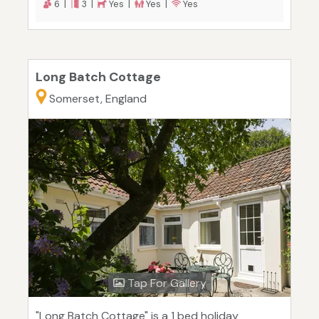
6 |
3 |
Yes |
Yes |
Yes
Long Batch Cottage
Somerset, England
Tap For Gallery
"Long Batch Cottage" is a 1 bed holiday