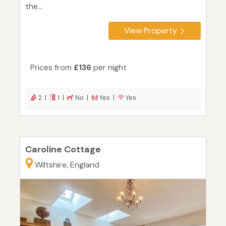
the...
View Property
Prices from
£136
per night
2 |
1 |
No |
Yes |
Yes
Caroline Cottage
Wiltshire, England