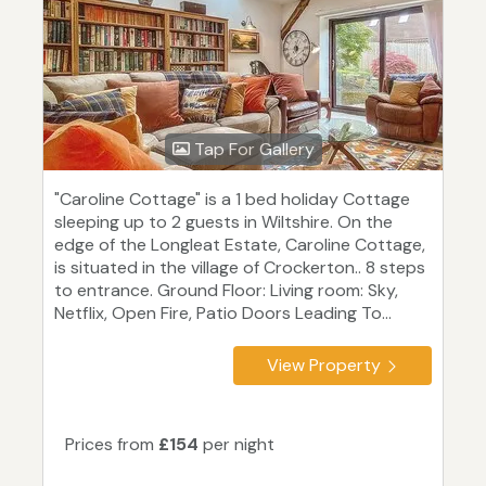
Tap For Gallery
"Caroline Cottage" is a 1 bed holiday Cottage
sleeping up to 2 guests in Wiltshire. On the
edge of the Longleat Estate, Caroline Cottage,
is situated in the village of Crockerton.. 8 steps
to entrance. Ground Floor: Living room: Sky,
Netflix, Open Fire, Patio Doors Leading To...
View Property
Prices from
£154
per night