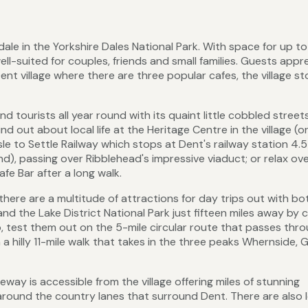
tdale in the Yorkshire Dales National Park. With space for up to
ll-suited for couples, friends and small families. Guests appr
ent village where there are three popular cafes, the village s
d tourists all year round with its quaint little cobbled streets
nd out about local life at the Heritage Centre in the village (o
sle to Settle Railway which stops at Dent's railway station 4.5
and), passing over Ribblehead's impressive viaduct; or relax ove
fe Bar after a long walk.
here are a multitude of attractions for day trips out with bo
d the Lake District National Park just fifteen miles away by ca
, test them out on the 5-mile circular route that passes thr
n a hilly 11-mile walk that takes in the three peaks Whernside, 
way is accessible from the village offering miles of stunning
around the country lanes that surround Dent. There are also 