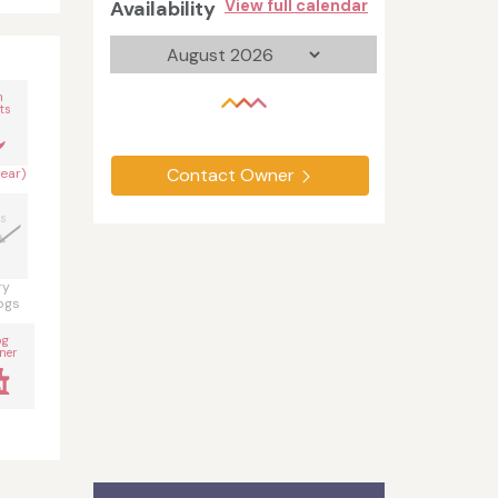
Availability
View full calendar
n
ts
Contact Owner
year)
s
ry
ogs
og
ner