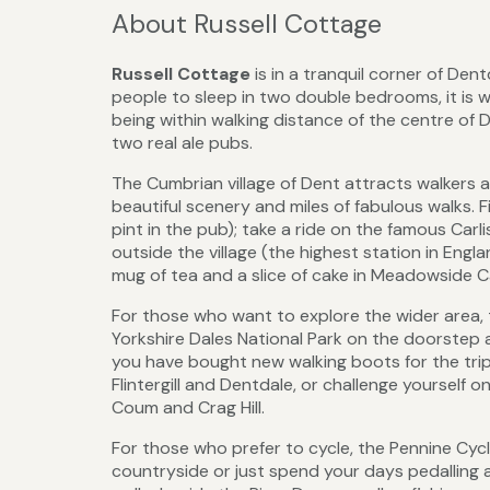
About Russell Cottage
Russell Cottage
is in a tranquil corner of Den
people to sleep in two double bedrooms, it is we
being within walking distance of the centre of D
two real ale pubs.
The Cumbrian village of Dent attracts walkers an
beautiful scenery and miles of fabulous walks. Fi
pint in the pub); take a ride on the famous Carli
outside the village (the highest station in Engl
mug of tea and a slice of cake in Meadowside Ca
For those who want to explore the wider area, t
Yorkshire Dales National Park on the doorstep an
you have bought new walking boots for the trip
Flintergill and Dentdale, or challenge yourself o
Coum and Crag Hill.
For those who prefer to cycle, the Pennine Cycle
countryside or just spend your days pedalling 