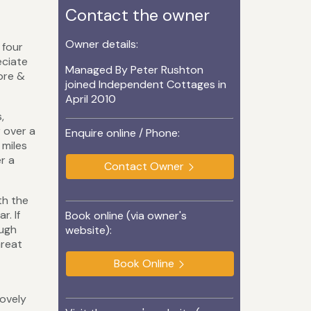
Contact the owner
Owner details:
 four
eciate
Managed By Peter Rushton
tore &
joined Independent Cottages in
April 2010
,
r over a
Enquire online / Phone:
 miles
r a
Contact Owner
th the
r. If
Book online (via owner's
ough
website):
Great
Book Online
lovely