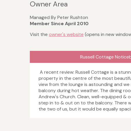
Owner Area
Managed By Peter Rushton
Member Since April 2010
Visit the
owner's website
(opens in new windo
Russell Cottage Notice
A recent review: Russell Cottage is a stunn
property in the centre of the most beautiful
view from the lounge is astounding and we
balcony during hot weather. The dining room
Andrew's Church. Clean, well-equipped & on
step in to & out on to the balcony. There w
the two of us, but it would be equally spac