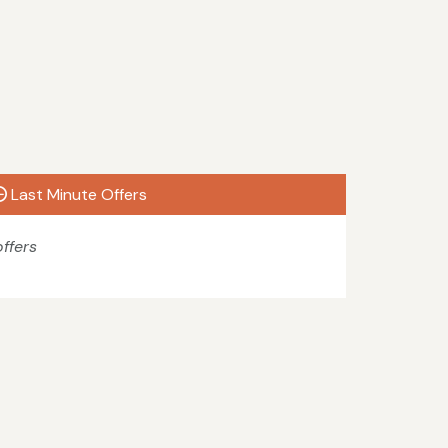
Last Minute Offers
ffers