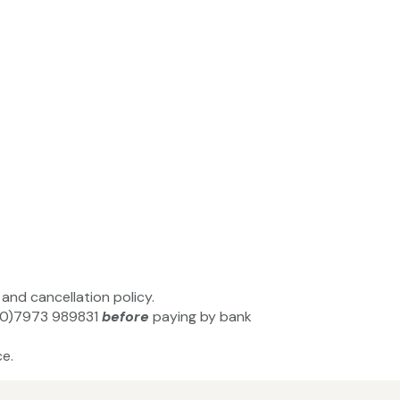
and cancellation policy.
44(0)7973 989831
before
paying by bank
e.