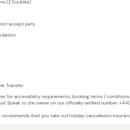
ms (2 Doubles)
 not accept pets
odation
ank Transfer
ner for accessibility requirements, booking terms / conditions 
ud. Speak to the owner on our officially verified number: +
recommends that you take out holiday cancellation insuranc