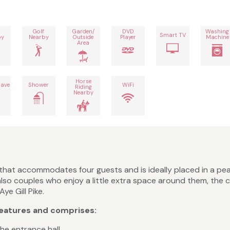
Golf
Garden/
DVD
Washing
Smart TV
by
Nearby
Outside
Player
Machine
Area
Horse
ave
Shower
WiFi
Riding
Nearby
hat accommodates four guests and is ideally placed in a pea
and also couples who enjoy a little extra space around them, t
e Gill Pike.
eatures and comprises:
he entrance hall.