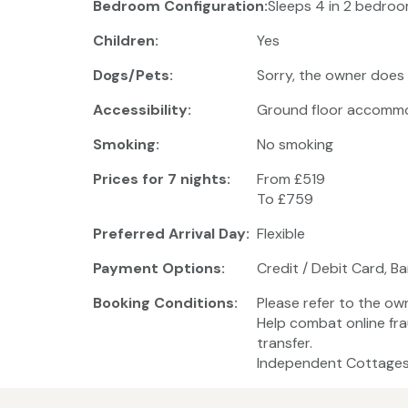
Bedroom Configuration:
Sleeps 4 in 2 bedroo
Children:
Yes
Dogs/Pets:
Sorry, the owner does
Accessibility:
Ground floor accomm
Smoking:
No smoking
Prices for 7 nights:
From £519
To £759
Preferred Arrival Day:
Flexible
Payment Options:
Credit / Debit Card, B
Booking Conditions:
Please refer to the ow
Help combat online fra
transfer.
Independent Cottages 