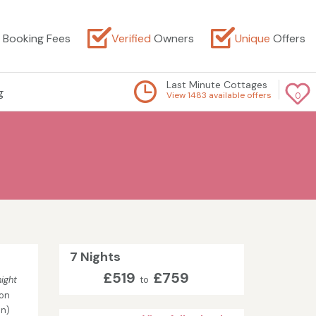
Booking Fees
Verified
Owners
Unique
Offers
Last Minute Cottages
g
View 1483 available offers
0
7 Nights
£519
£759
ight
to
on
in)