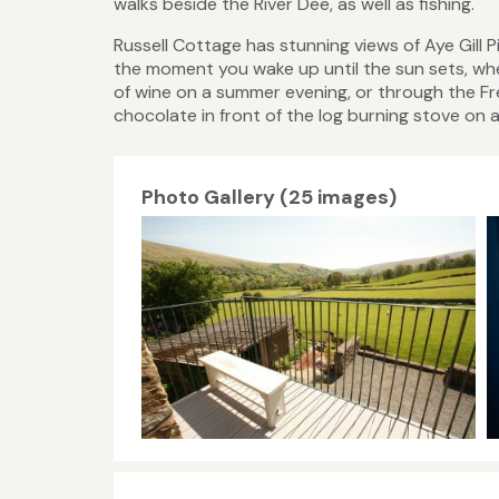
walks beside the River Dee, as well as fishing.
Russell Cottage has stunning views of Aye Gill 
the moment you wake up until the sun sets, wh
of wine on a summer evening, or through the Fr
chocolate in front of the log burning stove on a
Photo Gallery (25 images)