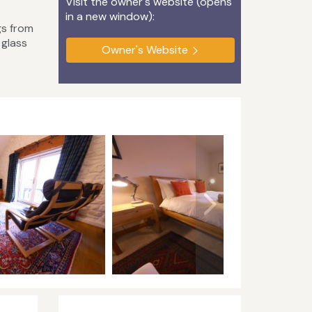
Visit the owner's website (opens
in a new window):
gs from
 glass
Owner's Website