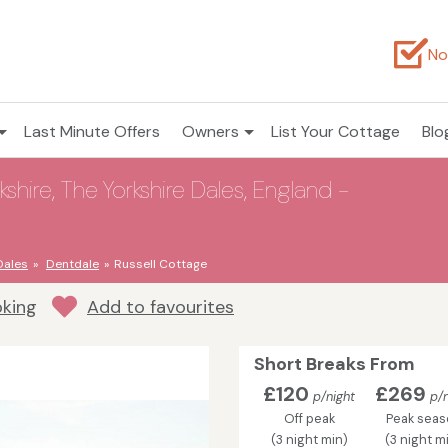
No
Last Minute Offers
Owners
List Your Cottage
Blo
shire, The Yorkshire Dales, England -
Dales
Dentdale
Russell Cottage
oking
Add to favourites
Short Breaks From
£120
£269
p/night
p/n
Off peak
Peak seas
(3 night min)
(3 night m