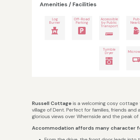
Amenities / Facilities
Log
Off-Road
Accessible
Pub
Burner
Parking
by Public
Near
Transport
Tumble
Microw
Dryer
Russell Cottage
is a welcoming cosy cottage t
village of Dent. Perfect for families, friends 
glorious views over Whernside and the peak of Ay
Accommodation affords many character f
From the drive, the front door leads into t