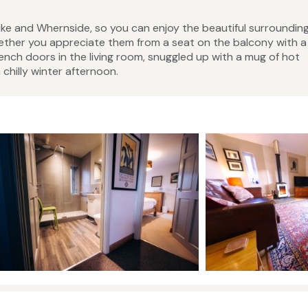
Pike and Whernside, so you can enjoy the beautiful surroundin
ether you appreciate them from a seat on the balcony with a
ench doors in the living room, snuggled up with a mug of hot
 chilly winter afternoon.