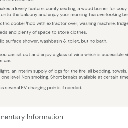
akes a lovely feature, comfy seating, a wood burner for cosy 
de onto the balcony and enjoy your morning tea overlooking be
ctric cooker/hob with extractor over, washing machine, fridge
s and plenty of space to store clothes.
lip surface shower, washbasin & toilet, but no bath.
 can sit out and enjoy a glass of wine which is accessible vi
e car.
ight, an interim supply of logs for the fire, all bedding, towel
ne level. Non smoking. Short breaks available at certain time
s several EV charging points if needed.
ementary Information