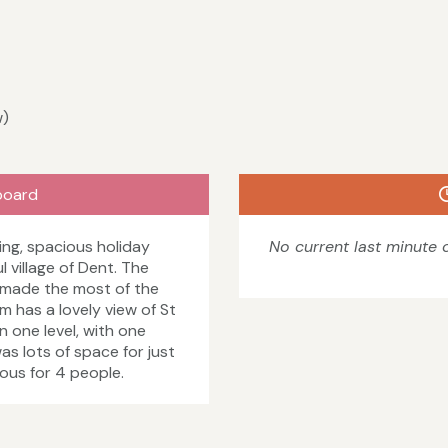
w)
board
ing, spacious holiday
No current last minute o
 village of Dent. The
 made the most of the
 has a lovely view of St
 one level, with one
as lots of space for just
ious for 4 people.