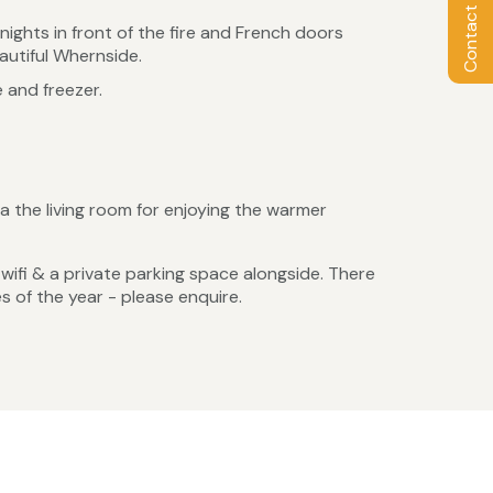
Contact Owner
nights in front of the fire and French doors
autiful Whernside.
 and freezer.
a the living room for enjoying the warmer
s, wifi & a private parking space alongside. There
s of the year - please enquire.