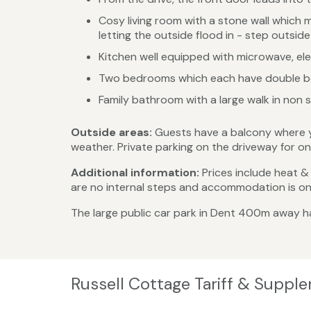
Cosy living room with a stone wall which m
letting the outside flood in - step outsi
Kitchen well equipped with microwave, ele
Two bedrooms which each have double bed
Family bathroom with a large walk in non s
Outside areas:
Guests have a balcony where you
weather. Private parking on the driveway for on
Additional information:
Prices include heat & l
are no internal steps and accommodation is on o
The large public car park in Dent 400m away ha
Russell Cottage Tariff & Suppl