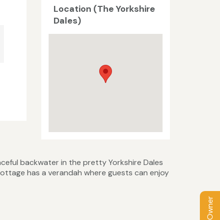
Location (The Yorkshire
Dales)
ceful backwater in the pretty Yorkshire Dales
he cottage has a verandah where guests can enjoy