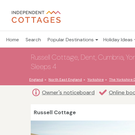
Home
Search
Popular Destinations
Holiday Ideas
Russell Cottage, Dent, Cumbria, York
Sleeps 4
England
North East England
Yorkshire
The Yorkshire 
Owner's noticeboard
Online bo
Russell Cottage