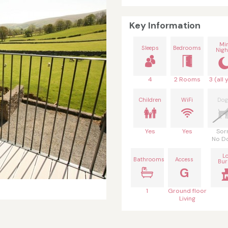
Key Information
Mi
Sleeps
Bedrooms
Nigh
4
2 Rooms
3 (all 
Children
WiFi
Dog
Yes
Yes
Sor
No D
L
Bathrooms
Access
Bur
G
1
Ground floor
Living