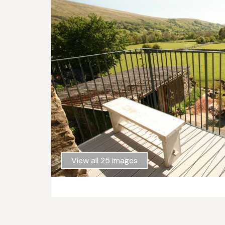
View all 25 images