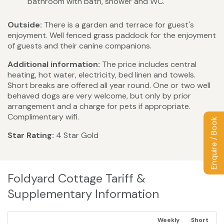
bathroom with bath, shower and WC.
Outside:
There is a garden and terrace for guest's
enjoyment. Well fenced grass paddock for the enjoyment
of guests and their canine companions.
Additional information:
The price includes central
heating, hot water, electricity, bed linen and towels.
Short breaks are offered all year round. One or two well
behaved dogs are very welcome, but only by prior
arrangement and a charge for pets if appropriate.
Complimentary wifi.
Enquire / Book
Star Rating:
4 Star Gold
Foldyard Cottage Tariff &
Supplementary Information
Weekly
Short