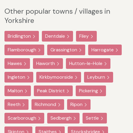
Other popular towns / villages in
Yorkshire
Bridlington
Dentdale
Filey
Flamborough
Grassington
Harrogate
Hawes
Haworth
Hutton-le-Hole
Ingleton
Kirkbymoorside
Leyburn
Malton
Peak District
Pickering
Reeth
Richmond
Ripon
Scarborough
Sedbergh
Settle
Skipton
Staithes
Stocksbridge