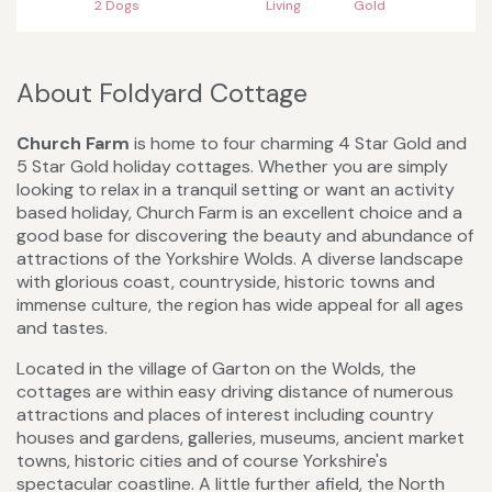
2 Dogs
Living
Gold
About Foldyard Cottage
Church Farm
is home to four charming 4 Star Gold and
5 Star Gold holiday cottages. Whether you are simply
looking to relax in a tranquil setting or want an activity
based holiday, Church Farm is an excellent choice and a
good base for discovering the beauty and abundance of
attractions of the Yorkshire Wolds. A diverse landscape
with glorious coast, countryside, historic towns and
immense culture, the region has wide appeal for all ages
and tastes.
Located in the village of Garton on the Wolds, the
cottages are within easy driving distance of numerous
attractions and places of interest including country
houses and gardens, galleries, museums, ancient market
towns, historic cities and of course Yorkshire's
spectacular coastline. A little further afield, the North