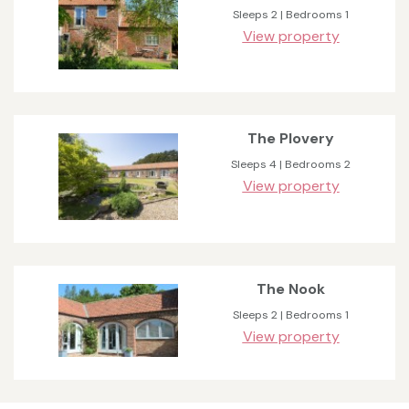
Sleeps 2 | Bedrooms 1
View property
The Plovery
Sleeps 4 | Bedrooms 2
View property
The Nook
Sleeps 2 | Bedrooms 1
View property