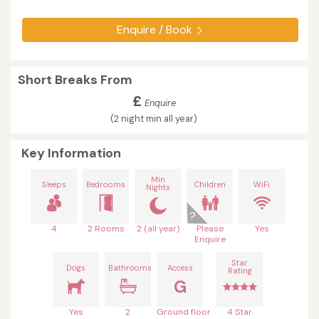
Enquire / Book
Short Breaks From
£
Enquire
(2 night min all year)
Key Information
Min
Sleeps
Bedrooms
Children
WiFi
Nights
4
2 Rooms
2 (all year)
Please
Yes
Enquire
Star
Dogs
Bathrooms
Access
Rating
G
Yes
2
Ground floor
4 Star