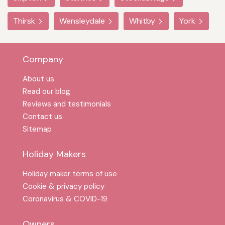
Thirsk
Wensleydale
Whitby
York
Company
About us
Read our blog
Reviews and testimonials
Contact us
Sitemap
Holiday Makers
Holiday maker terms of use
Cookie & privacy policy
Coronavirus & COVID-19
Owners