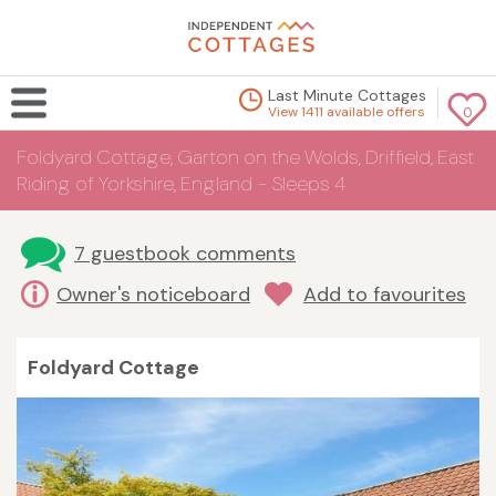
Last Minute Cottages
View 1411 available offers
0
Foldyard Cottage, Garton on the Wolds, Driffield, East
Riding of Yorkshire, England - Sleeps 4
7 guestbook comments
Owner's noticeboard
Add to favourites
Foldyard Cottage