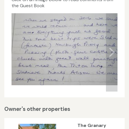
the Guest Book
Owner's other properties
The Granary