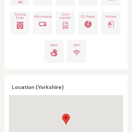
Tumble
Dish
Microwave
CD Player
Shower
Dryer
washer
Bath
WiFi
Location (Yorkshire)