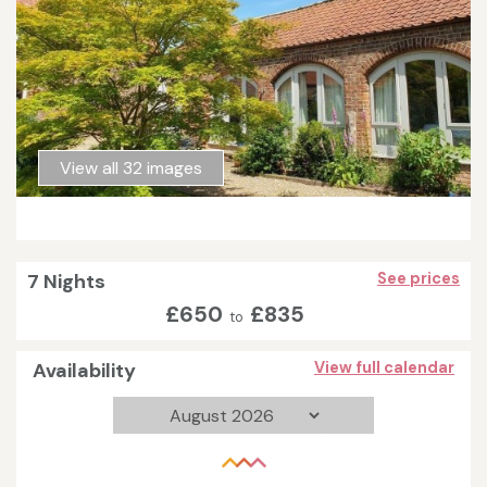
View all 32 images
7 Nights
See prices
£650
£835
to
Availability
View full calendar