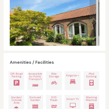
Amenities / Facilities
Off-Road
Accessible
Bike
iPod
Kingsize +
Parking
by Public
Storage
Docking
Transport
Garden/
Enclosed
DVD
Washing
Smart TV
Outside
Garden
Player
Machine
Area