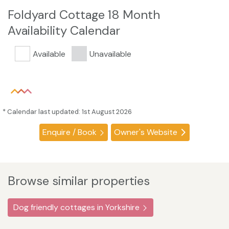
Foldyard Cottage 18 Month
Availability Calendar
Available
Unavailable
* Calendar last updated: 1st August 2026
Enquire / Book
Owner's Website
Browse similar properties
Dog friendly cottages in Yorkshire