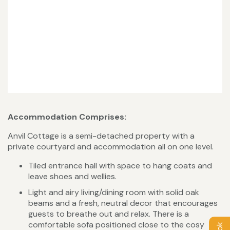
Accommodation Comprises:
Anvil Cottage is a semi-detached property with a
private courtyard and accommodation all on one level.
Tiled entrance hall with space to hang coats and
leave shoes and wellies.
Light and airy living/dining room with solid oak
beams and a fresh, neutral decor that encourages
guests to breathe out and relax. There is a
comfortable sofa positioned close to the cosy