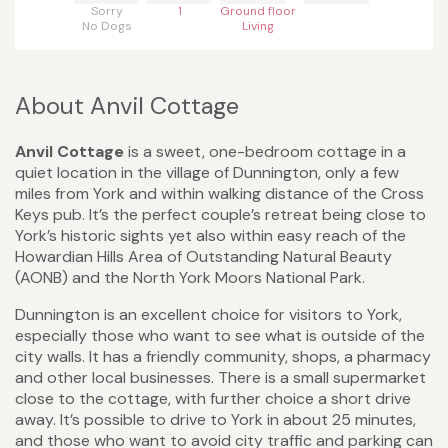
Sorry
1
Ground floor
No Dogs
Living
About Anvil Cottage
Anvil Cottage
is a sweet, one-bedroom cottage in a
quiet location in the village of Dunnington, only a few
miles from York and within walking distance of the Cross
Keys pub. It’s the perfect couple’s retreat being close to
York’s historic sights yet also within easy reach of the
Howardian Hills Area of Outstanding Natural Beauty
(AONB) and the North York Moors National Park.
Dunnington is an excellent choice for visitors to York,
especially those who want to see what is outside of the
city walls. It has a friendly community, shops, a pharmacy
and other local businesses. There is a small supermarket
close to the cottage, with further choice a short drive
away. It’s possible to drive to York in about 25 minutes,
and those who want to avoid city traffic and parking can