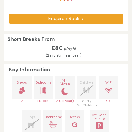
Enquire / Book
Short Breaks From
£80
p/night
(2 night min all year)
Key Information
Min
Sleeps
Bedrooms
Children
WiFi
Nights
2
1 Room
2 (all year)
Sorry
Yes
No Children
Off-Road
Dogs
Bathrooms
Access
Parking
G