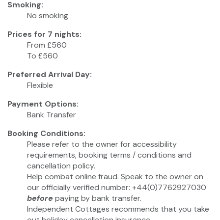
Smoking:
No smoking
Prices for 7 nights:
From £560
To £560
Preferred Arrival Day:
Flexible
Payment Options:
Bank Transfer
Booking Conditions:
Please refer to the owner for accessibility
requirements, booking terms / conditions and
cancellation policy.
Help combat online fraud. Speak to the owner on
our officially verified number: +44(0)7762927030
before
paying by bank transfer.
Independent Cottages recommends that you take
out holiday cancellation insurance.