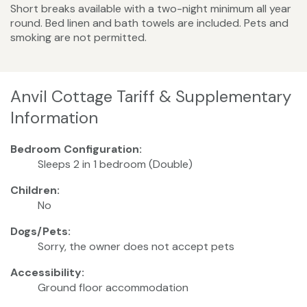
Short breaks available with a two-night minimum all year
round. Bed linen and bath towels are included. Pets and
smoking are not permitted.
Anvil Cottage Tariff & Supplementary
Information
Bedroom Configuration:
Sleeps 2 in 1 bedroom (Double)
Children:
No
Dogs/Pets:
Sorry, the owner does not accept pets
Accessibility:
Ground floor accommodation