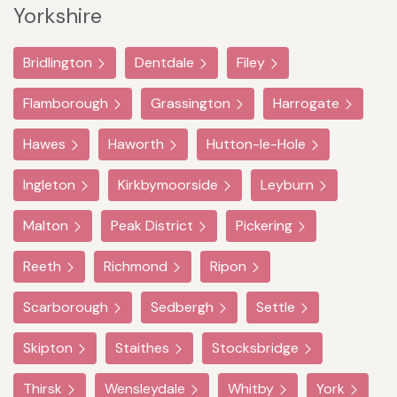
Yorkshire
Bridlington
Dentdale
Filey
Flamborough
Grassington
Harrogate
Hawes
Haworth
Hutton-le-Hole
Ingleton
Kirkbymoorside
Leyburn
Malton
Peak District
Pickering
Reeth
Richmond
Ripon
Scarborough
Sedbergh
Settle
Skipton
Staithes
Stocksbridge
Thirsk
Wensleydale
Whitby
York