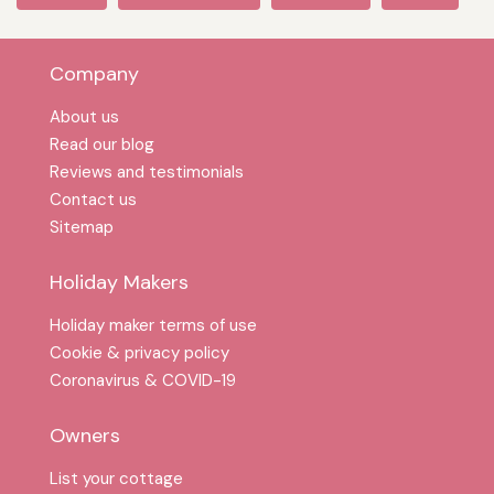
Company
About us
Read our blog
Reviews and testimonials
Contact us
Sitemap
Holiday Makers
Holiday maker terms of use
Cookie & privacy policy
Coronavirus & COVID-19
Owners
List your cottage