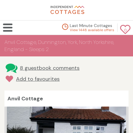
Last Minute Cottages
View 1448 available offers
0
Anvil Cottage, Dunnington, York, North Yorkshire,
England - Sleeps 2
8 guestbook comments
Add to favourites
Anvil Cottage