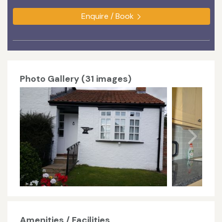
Enquire / Book
Photo Gallery (31 images)
Amenities / Facilities