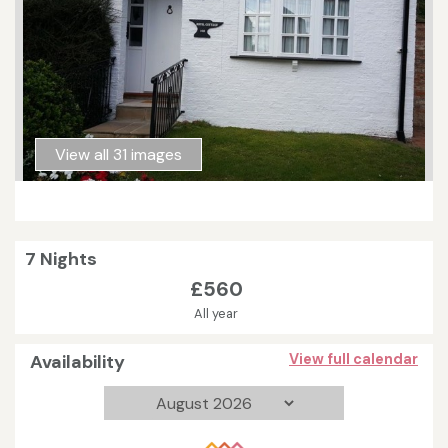
View all 31 images
7 Nights
£560
All year
Availability
View full calendar