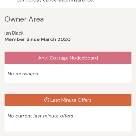
Owner Area
Ian Black
Member Since March 2020
Anvil Cottage Noticeboard
No messages
Last Minute Offers
No current last minute offers