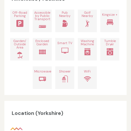
Off-Road
Accessible
Pub
Golf
Kingsize +
Parking
by Public
Nearby
Nearby
Transport
Garden/
Enclosed
Washing
Tumble
Smart TV
Outside
Garden
Machine
Dryer
Area
Microwave
Shower
WiFi
Location (Yorkshire)