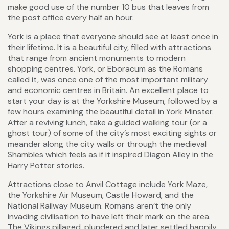
make good use of the number 10 bus that leaves from
the post office every half an hour.
York is a place that everyone should see at least once in
their lifetime. It is a beautiful city, filled with attractions
that range from ancient monuments to modern
shopping centres. York, or Eboracum as the Romans
called it, was once one of the most important military
and economic centres in Britain. An excellent place to
start your day is at the Yorkshire Museum, followed by a
few hours examining the beautiful detail in York Minster.
After a reviving lunch, take a guided walking tour (or a
ghost tour) of some of the city’s most exciting sights or
meander along the city walls or through the medieval
Shambles which feels as if it inspired Diagon Alley in the
Harry Potter stories.
Attractions close to Anvil Cottage include York Maze,
the Yorkshire Air Museum, Castle Howard, and the
National Railway Museum. Romans aren’t the only
invading civilisation to have left their mark on the area.
The Vikings pillaged, plundered and later settled happily