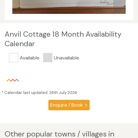
Anvil Cottage 18 Month Availability
Calendar
Available
Unavailable
* Calendar last updated: 26th July 2026
Enquire / Book
Other popular towns / villages in