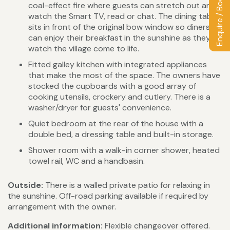
Enquire / Book
coal-effect fire where guests can stretch out and
watch the Smart TV, read or chat. The dining table
sits in front of the original bow window so diners
can enjoy their breakfast in the sunshine as they
watch the village come to life.
Fitted galley kitchen with integrated appliances
that make the most of the space. The owners have
stocked the cupboards with a good array of
cooking utensils, crockery and cutlery. There is a
washer/dryer for guests' convenience.
Quiet bedroom at the rear of the house with a
double bed, a dressing table and built-in storage.
Shower room with a walk-in corner shower, heated
towel rail, WC and a handbasin.
Outside:
There is a walled private patio for relaxing in
the sunshine. Off-road parking available if required by
arrangement with the owner.
Additional information:
Flexible changeover offered.