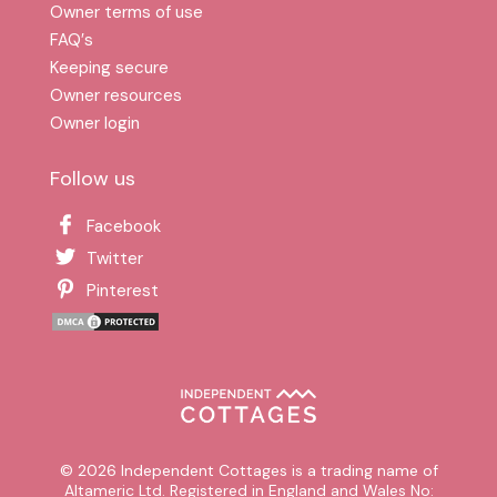
Owner terms of use
FAQ′s
Keeping secure
Owner resources
Owner login
Follow us
Facebook
Twitter
Pinterest
© 2026 Independent Cottages is a trading name of
Altameric Ltd. Registered in England and Wales No: