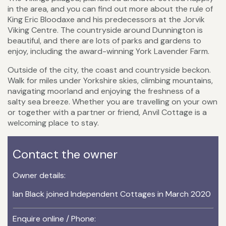
in the area, and you can find out more about the rule of
King Eric Bloodaxe and his predecessors at the Jorvik
Viking Centre. The countryside around Dunnington is
beautiful, and there are lots of parks and gardens to
enjoy, including the award-winning York Lavender Farm.
Outside of the city, the coast and countryside beckon.
Walk for miles under Yorkshire skies, climbing mountains,
navigating moorland and enjoying the freshness of a
salty sea breeze. Whether you are travelling on your own
or together with a partner or friend, Anvil Cottage is a
welcoming place to stay.
Contact the owner
Owner details:
Ian Black joined Independent Cottages in March 2020
Enquire online / Phone: