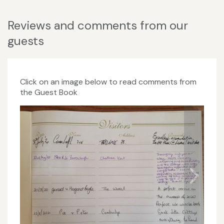
Reviews and comments from our
guests
Click on an image below to read comments from
the Guest Book