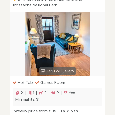
Trossachs National Park
Tap For Gallery
Hot Tub
Games Room
2 |
1 |
2 |
? |
Yes
Min nights:
3
Weekly price from
£990 to £1575