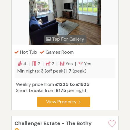
Tap For Gallery
Hot Tub
Games Room
4 |
2 |
2 |
Yes |
Yes
Min nights:
3
(off peak) |
7
(peak)
Weekly price from
£1225 to £1925
Short breaks from
£175
per night
View Property
Challenger Estate - The Bothy