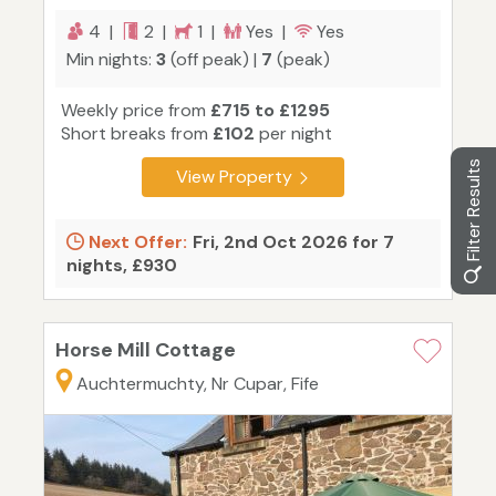
4 |
2 |
1 |
Yes |
Yes
Min nights:
3
(off peak) |
7
(peak)
Weekly price from
£715 to £1295
Short breaks from
£102
per night
Filter Results
View Property
Next Offer:
Fri, 2nd Oct 2026 for 7
nights, £930
Horse Mill Cottage
Auchtermuchty, Nr Cupar, Fife