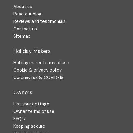
About us
Read our blog
Reviews and testimonials
Contact us
Sitemap
Holiday Makers
Holiday maker terms of use
Cookie & privacy policy
Coronavirus & COVID-19
Owners
List your cottage
Owner terms of use
FAQ′s
Keeping secure