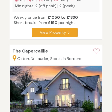
Min nights:
2
(off peak) |
2
(peak)
Weekly price from
£1050 to £1330
Short breaks from
£150
per night
View Property
The Capercaillie
Oxton, Nr Lauder, Scottish Borders