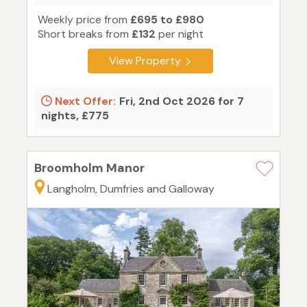
Weekly price from
£695 to £980
Short breaks from
£132
per night
View Property
Next Offer:
Fri, 2nd Oct 2026 for 7
nights, £775
Broomholm Manor
Langholm, Dumfries and Galloway