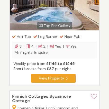
Tap For Gallery
Hot Tub
Log Burner
Near Pub
8 |
4 |
2 |
Yes |
Yes
Min nights: Enquire
Weekly price from
£1145 to £1445
Short breaks from
£87
per night
View Property
Finnich Cottages Sycamore
Cottage
Drymen, Stirling, Loch Lomond and