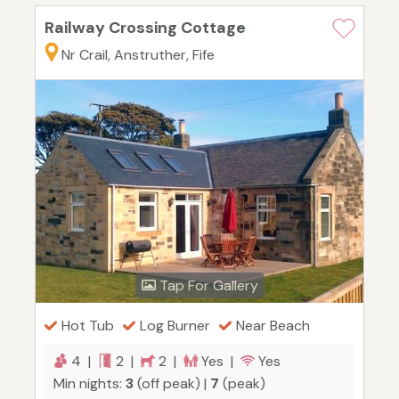
Railway Crossing Cottage
Nr Crail, Anstruther, Fife
Tap For Gallery
Hot Tub
Log Burner
Near Beach
4 |
2 |
2 |
Yes |
Yes
Min nights:
3
(off peak) |
7
(peak)