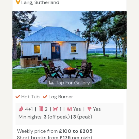
Lairg, Sutherland
Tap For Gallery
Hot Tub
Log Burner
4+1 |
2 |
1 |
Yes |
Yes
Min nights:
3
(off peak) |
3
(peak)
Weekly price from
£100 to £205
Short breaks from
£175
per night