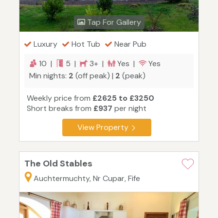
Tap For Gallery
Luxury
Hot Tub
Near Pub
10 |
5 |
3+ |
Yes |
Yes
Min nights:
2
(off peak) |
2
(peak)
Weekly price from
£2625 to £3250
Short breaks from
£937
per night
View Property
The Old Stables
Auchtermuchty, Nr Cupar, Fife