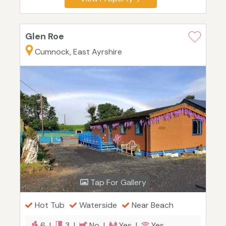
Glen Roe
Cumnock, East Ayrshire
Tap For Gallery
Hot Tub
Waterside
Near Beach
6 |
3 |
No |
Yes |
Yes