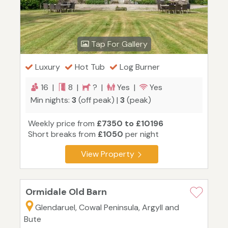
Tap For Gallery
Luxury
Hot Tub
Log Burner
16 |
8 |
? |
Yes |
Yes
Min nights:
3
(off peak) |
3
(peak)
Weekly price from
£7350 to £10196
Short breaks from
£1050
per night
View Property
Ormidale Old Barn
Glendaruel, Cowal Peninsula, Argyll and
Bute