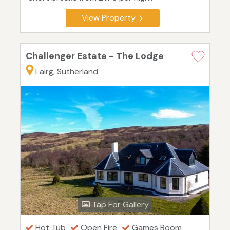
View Property
Challenger Estate - The Lodge
Lairg, Sutherland
Tap For Gallery
Hot Tub
Open Fire
Games Room