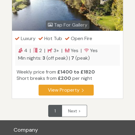
Tap For Gallery
Luxury
Hot Tub
Open Fire
4 |
2 |
3+ |
Yes |
Yes
Min nights:
3
(off peak) |
7
(peak)
Weekly price from
£1400 to £1820
Short breaks from
£200
per night
View Property
1
Next >
Company