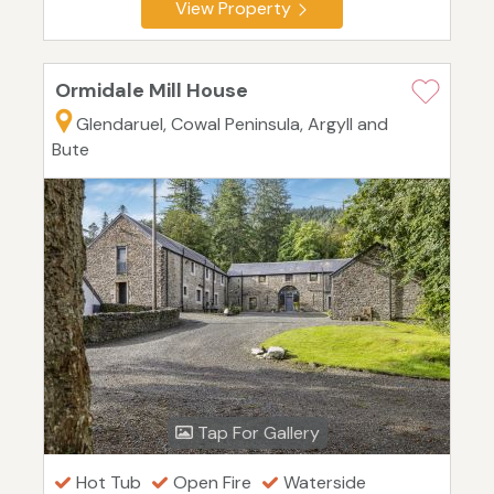
View Property
Ormidale Mill House
Glendaruel, Cowal Peninsula, Argyll and
Bute
Tap For Gallery
Hot Tub
Open Fire
Waterside