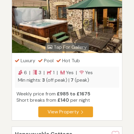
Tap For Gallery
Luxury
Pool
Hot Tub
6 |
3 |
1 |
Yes |
Yes
Min nights:
3
(off peak) |
7
(peak)
Weekly price from
£985 to £1675
Short breaks from
£140
per night
View Property