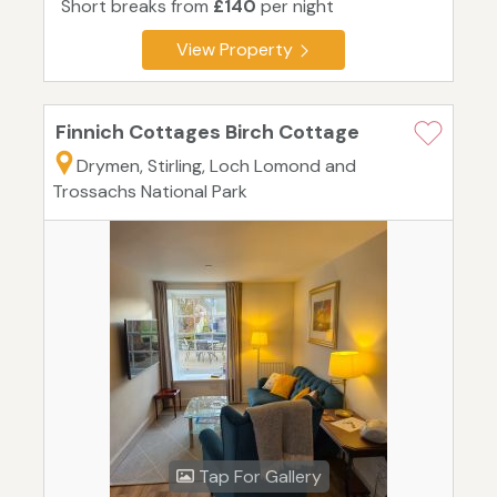
Short breaks from
£140
per night
View Property
Finnich Cottages Birch Cottage
Drymen, Stirling, Loch Lomond and
Trossachs National Park
Tap For Gallery