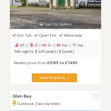
Tap For Gallery
Hot Tub
Open Fire
Waterside
35 |
13 |
3+ |
Yes |
Yes
Min nights:
2
(off peak) |
2
(peak)
Weekly price from
£5195 to £7495
View Property
Glen Bay
Cumnock, East Ayrshire