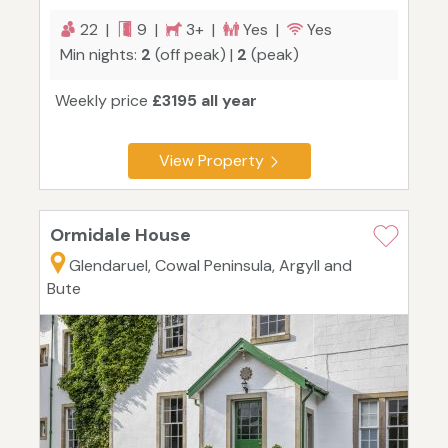
22 |
9 |
3+ |
Yes |
Yes
Min nights:
2
(off peak) |
2
(peak)
Weekly price
£3195 all year
View Property
Ormidale House
Glendaruel, Cowal Peninsula, Argyll and
Bute