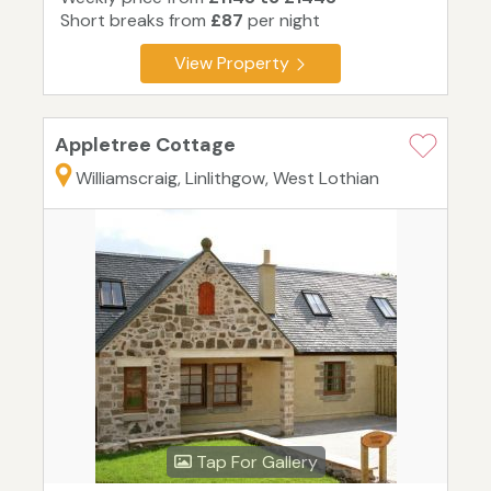
Short breaks from
£87
per night
View Property
Appletree Cottage
Williamscraig, Linlithgow, West Lothian
Tap For Gallery