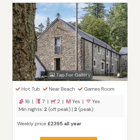
Tap For Gallery
Hot Tub
Near Beach
Games Room
16 |
7 |
2 |
Yes |
Yes
Min nights:
2
(off peak) |
2
(peak)
Weekly price
£2395 all year