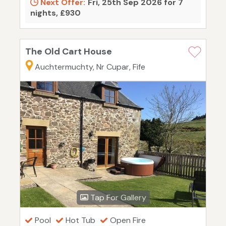
Next Offer:
Fri, 25th Sep 2026 for 7
nights, £930
The Old Cart House
Auchtermuchty, Nr Cupar, Fife
Tap For Gallery
Pool
Hot Tub
Open Fire