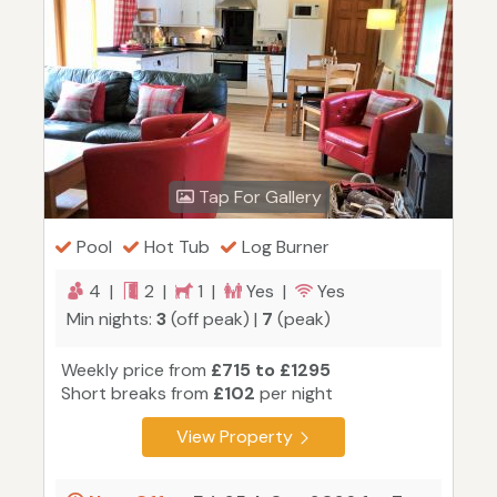
Tap For Gallery
Pool
Hot Tub
Log Burner
4 |
2 |
1 |
Yes |
Yes
Min nights:
3
(off peak) |
7
(peak)
Weekly price from
£715 to £1295
Short breaks from
£102
per night
View Property