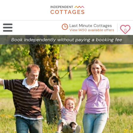
Last Minute Cottages
View 1450 available offers
0
Book independently without paying a booking fee