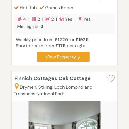
Hot Tub
Games Room
4 |
2 |
2 |
Yes |
Yes
Min nights:
3
Weekly price from
£1225 to £1925
Short breaks from
£175
per night
View Property
Finnich Cottages Oak Cottage
Drymen, Stirling, Loch Lomond and
Trossachs National Park