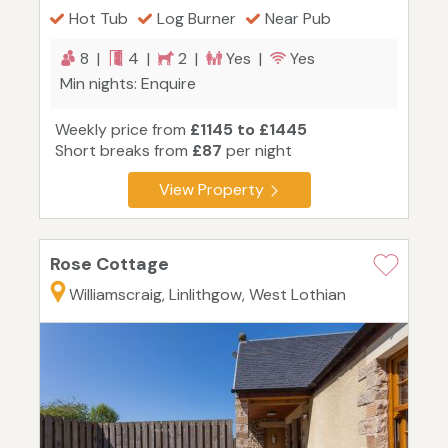
Hot Tub
Log Burner
Near Pub
8 |
4 |
2 |
Yes |
Yes
Min nights: Enquire
Weekly price from
£1145 to £1445
Short breaks from
£87
per night
View Property
Rose Cottage
Williamscraig, Linlithgow, West Lothian