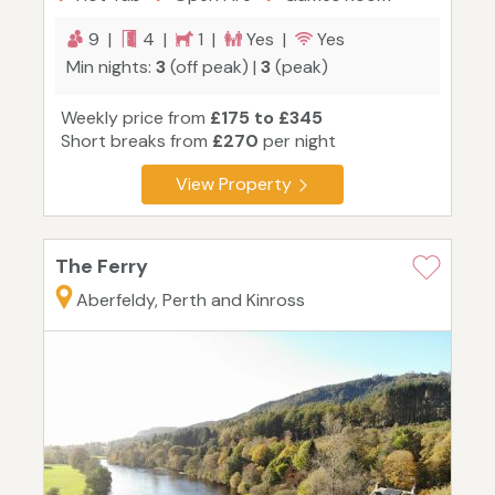
9 |
4 |
1 |
Yes |
Yes
Min nights:
3
(off peak) |
3
(peak)
Weekly price from
£175 to £345
Short breaks from
£270
per night
View Property
The Ferry
Aberfeldy, Perth and Kinross