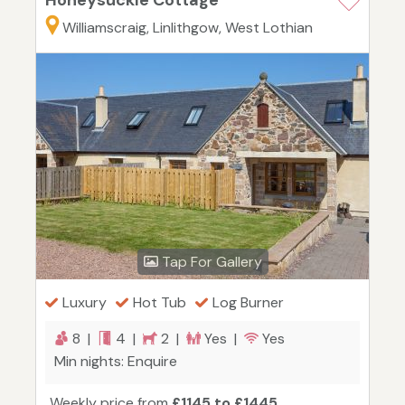
Honeysuckle Cottage
Williamscraig, Linlithgow, West Lothian
Tap For Gallery
Luxury
Hot Tub
Log Burner
8 |
4 |
2 |
Yes |
Yes
Min nights: Enquire
Weekly price from
£1145 to £1445