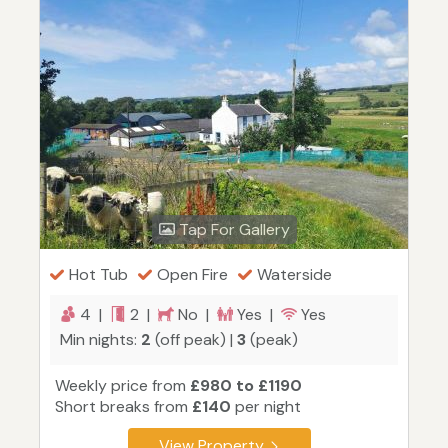
Tap For Gallery
Hot Tub
Open Fire
Waterside
4 |
2 |
No |
Yes |
Yes
Min nights:
2
(off peak) |
3
(peak)
Weekly price from
£980 to £1190
Short breaks from
£140
per night
View Property