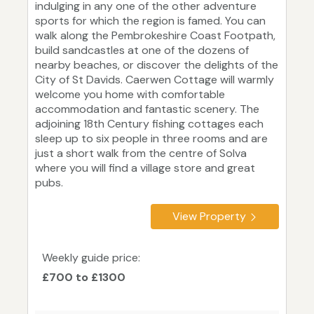
indulging in any one of the other adventure
sports for which the region is famed. You can
walk along the Pembrokeshire Coast Footpath,
build sandcastles at one of the dozens of
nearby beaches, or discover the delights of the
City of St Davids. Caerwen Cottage will warmly
welcome you home with comfortable
accommodation and fantastic scenery. The
adjoining 18th Century fishing cottages each
sleep up to six people in three rooms and are
just a short walk from the centre of Solva
where you will find a village store and great
pubs.
View Property
Weekly guide price:
£700 to £1300