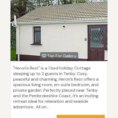
Tap For Gallery
"Heron's Rest" is a 1 bed holiday Cottage
sleeping up to 2 guests in Tenby. Cosy,
peaceful and charming, Heron’s Rest offers a
spacious living room, en-suite bedroom, and
private garden. Perfectly placed near Tenby
and the Pembrokeshire Coast, it’s an inviting
retreat ideal for relaxation and seaside
adventure.. All on...