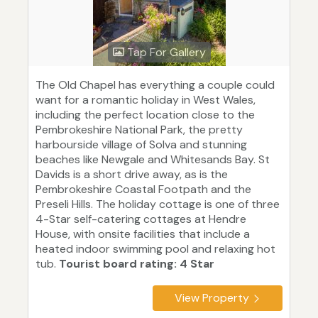
Tap For Gallery
The Old Chapel has everything a couple could
want for a romantic holiday in West Wales,
including the perfect location close to the
Pembrokeshire National Park, the pretty
harbourside village of Solva and stunning
beaches like Newgale and Whitesands Bay. St
Davids is a short drive away, as is the
Pembrokeshire Coastal Footpath and the
Preseli Hills. The holiday cottage is one of three
4-Star self-catering cottages at Hendre
House, with onsite facilities that include a
heated indoor swimming pool and relaxing hot
tub.
Tourist board rating: 4 Star
View Property