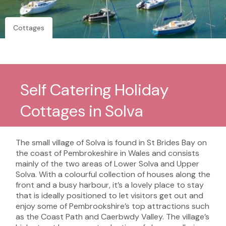
Cottages
Self Catering Holiday
Cottages in Solva
The small village of Solva is found in St Brides Bay on
the coast of Pembrokeshire in Wales and consists
mainly of the two areas of Lower Solva and Upper
Solva. With a colourful collection of houses along the
front and a busy harbour, it’s a lovely place to stay
that is ideally positioned to let visitors get out and
enjoy some of Pembrookshire’s top attractions such
as the Coast Path and Caerbwdy Valley. The village’s