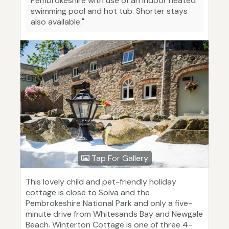
Pembrokeshire with use of an indoor heated
swimming pool and hot tub. Shorter stays
also available."
Tap For Gallery
This lovely child and pet-friendly holiday
cottage is close to Solva and the
Pembrokeshire National Park and only a five-
minute drive from Whitesands Bay and Newgale
Beach. Winterton Cottage is one of three 4-