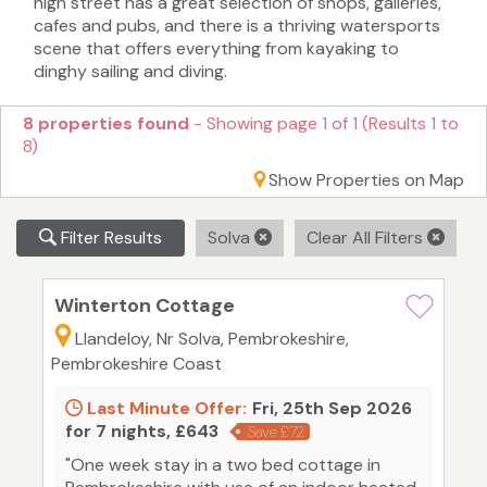
high street has a great selection of shops, galleries,
cafes and pubs, and there is a thriving watersports
scene that offers everything from kayaking to
dinghy sailing and diving.
8 properties found
- Showing page 1 of 1 (Results 1 to
8)
Show Properties on Map
Filter Results
Solva
Clear All Filters
Winterton Cottage
Llandeloy, Nr Solva, Pembrokeshire,
Pembrokeshire Coast
Last Minute Offer:
Fri, 25th Sep 2026
for 7 nights, £643
Save £72
"One week stay in a two bed cottage in