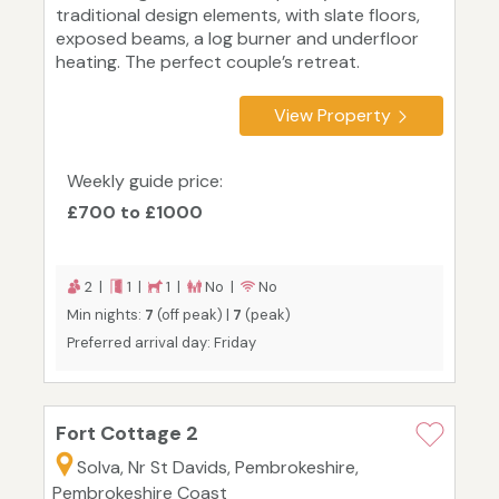
traditional design elements, with slate floors,
exposed beams, a log burner and underfloor
heating. The perfect couple’s retreat.
View Property
Weekly guide price:
£700 to £1000
2 |
1 |
1 |
No |
No
Min nights:
7
(off peak) |
7
(peak)
Preferred arrival day: Friday
Fort Cottage 2
Solva, Nr St Davids, Pembrokeshire,
Pembrokeshire Coast