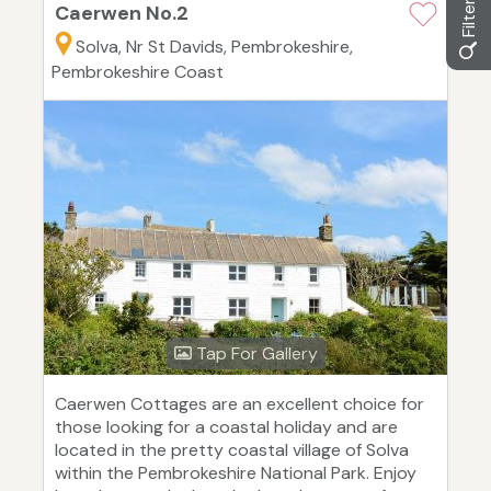
Caerwen No.2
Solva, Nr St Davids, Pembrokeshire,
Pembrokeshire Coast
Tap For Gallery
Caerwen Cottages are an excellent choice for
those looking for a coastal holiday and are
located in the pretty coastal village of Solva
within the Pembrokeshire National Park. Enjoy