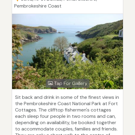
Pembrokeshire Coast
Tap For Gallery
Sit back and drink in some of the finest views in
the Pembrokeshire Coast National Park at Fort
Cottages. The clifftop fishermen's cottages
each sleep four people in two rooms and can,
depending on availability, be booked together
to accommodate couples, families and friends.