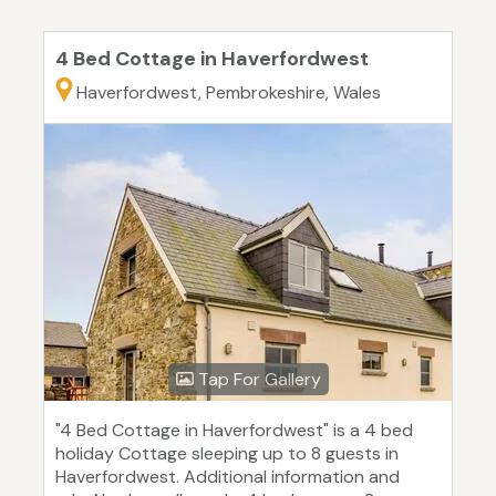
4 Bed Cottage in Haverfordwest
Haverfordwest, Pembrokeshire, Wales
Tap For Gallery
"4 Bed Cottage in Haverfordwest" is a 4 bed
holiday Cottage sleeping up to 8 guests in
Haverfordwest. Additional information and