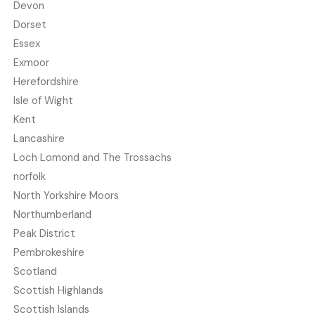
Devon
Dorset
Essex
Exmoor
Herefordshire
Isle of Wight
Kent
Lancashire
Loch Lomond and The Trossachs
norfolk
North Yorkshire Moors
Northumberland
Peak District
Pembrokeshire
Scotland
Scottish Highlands
Scottish Islands