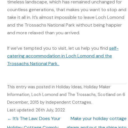
timeless landscape, which has remained unchanged for
countless generations, that makes you want to stop and
take it all in. It’s almost impossible to leave Loch Lomond
and the Trossachs National Park without being happier
and more relaxed than you arrived.
If we’ve tempted you to visit, let us help you find
self-
catering accommodation in Loch Lomond and the
Trossachs National Park.
This entry was posted in
Holiday Ideas
,
Holiday Maker
Information
,
Loch Lomond and The Trossachs
,
Scotland
on
6
December, 2015
by
Independent Cottages
.
Last updated: 26th July, 2022
Post navigation
←
It’s The Law: Does Your
Make your holiday cottage
Holiday Cottage Comply
gleam and put the shine into