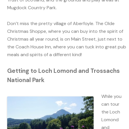
Mugdock Country Park.
Don’t miss the pretty village of Aberfoyle. The Olde
Christmas Shoppe, where you can buy into the spirit of
Christmas all year round, is on Main Street, just next to
the Coach House Inn, where you can tuck into great pub
meals and spirits of a different kind!
Getting to Loch Lomond and Trossachs
National Park
While you
can tour
the Loch
Lomond
and