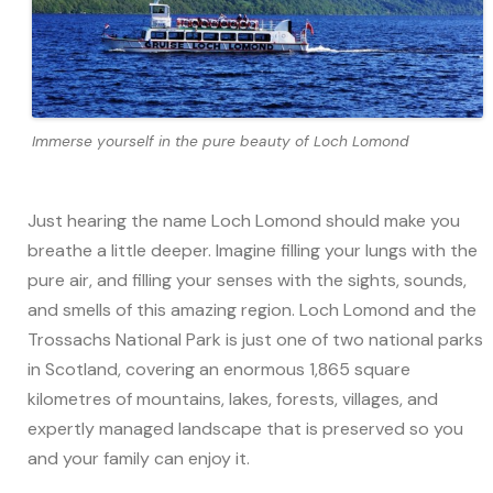
Immerse yourself in the pure beauty of Loch Lomond
Just hearing the name Loch Lomond should make you
breathe a little deeper. Imagine filling your lungs with the
pure air, and filling your senses with the sights, sounds,
and smells of this amazing region. Loch Lomond and the
Trossachs National Park is just one of two national parks
in Scotland, covering an enormous 1,865 square
kilometres of mountains, lakes, forests, villages, and
expertly managed landscape that is preserved so you
and your family can enjoy it.