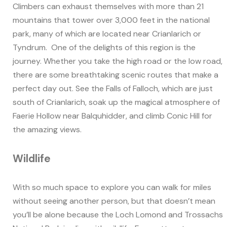
Climbers can exhaust themselves with more than 21
mountains that tower over 3,000 feet in the national
park, many of which are located near Crianlarich or
Tyndrum. One of the delights of this region is the
journey. Whether you take the high road or the low road,
there are some breathtaking scenic routes that make a
perfect day out. See the Falls of Falloch, which are just
south of Crianlarich, soak up the magical atmosphere of
Faerie Hollow near Balquhidder, and climb Conic Hill for
the amazing views.
Wildlife
With so much space to explore you can walk for miles
without seeing another person, but that doesn’t mean
you’ll be alone because the Loch Lomond and Trossachs