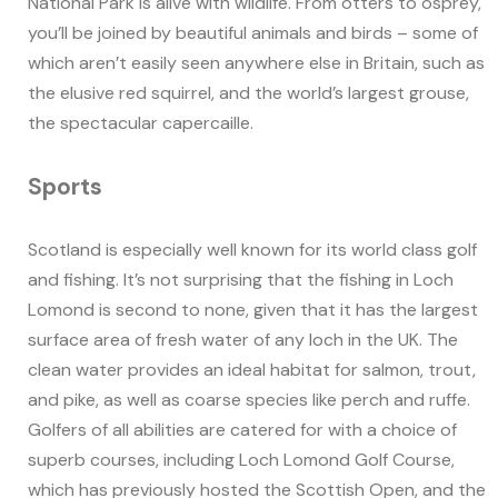
National Park is alive with wildlife. From otters to osprey,
you’ll be joined by beautiful animals and birds – some of
which aren’t easily seen anywhere else in Britain, such as
the elusive red squirrel, and the world’s largest grouse,
the spectacular capercaille.
Sports
Scotland is especially well known for its world class golf
and fishing. It’s not surprising that the fishing in Loch
Lomond is second to none, given that it has the largest
surface area of fresh water of any loch in the UK. The
clean water provides an ideal habitat for salmon, trout,
and pike, as well as coarse species like perch and ruffe.
Golfers of all abilities are catered for with a choice of
superb courses, including Loch Lomond Golf Course,
which has previously hosted the Scottish Open, and the