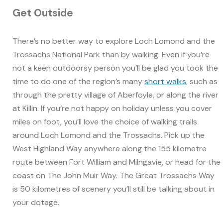
Get Outside
There’s no better way to explore Loch Lomond and the
Trossachs National Park than by walking. Even if you’re
not a keen outdoorsy person you’ll be glad you took the
time to do one of the region’s many
short walks
, such as
through the pretty village of Aberfoyle, or along the river
at Killin. If you’re not happy on holiday unless you cover
miles on foot, you’ll love the choice of walking trails
around Loch Lomond and the Trossachs. Pick up the
West Highland Way anywhere along the 155 kilometre
route between Fort William and Milngavie, or head for the
coast on The John Muir Way. The Great Trossachs Way
is 50 kilometres of scenery you’ll still be talking about in
your dotage.