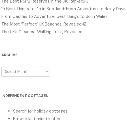
The Best RSPB Reserves in the UK, Ranked￼
15 Best Things to Do in Scotland: From Adventure to Rainy Days
From Castles to Adventure: best things to do in Wales
The Most ‘Perfect’ UK Beaches, Revealed￼
The UK’s Cleanest Walking Trails, Revealed
ARCHIVE
Archive
INDEPENDENT COTTAGES
Search for holiday cottages
Browse last minute offers