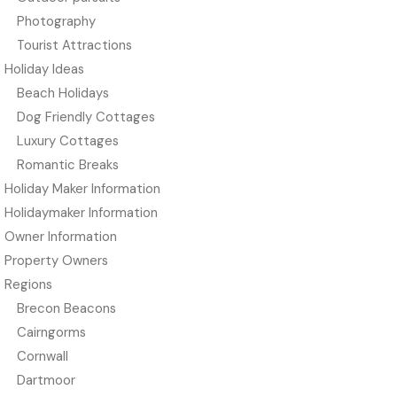
Photography
Tourist Attractions
Holiday Ideas
Beach Holidays
Dog Friendly Cottages
Luxury Cottages
Romantic Breaks
Holiday Maker Information
Holidaymaker Information
Owner Information
Property Owners
Regions
Brecon Beacons
Cairngorms
Cornwall
Dartmoor