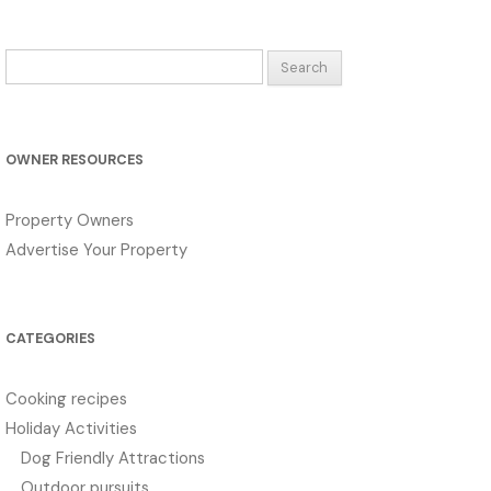
Search
for:
OWNER RESOURCES
Property Owners
Advertise Your Property
CATEGORIES
Cooking recipes
Holiday Activities
Dog Friendly Attractions
Outdoor pursuits