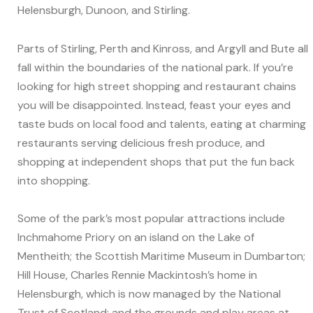
Helensburgh, Dunoon, and Stirling.
Parts of Stirling, Perth and Kinross, and Argyll and Bute all
fall within the boundaries of the national park. If you’re
looking for high street shopping and restaurant chains
you will be disappointed. Instead, feast your eyes and
taste buds on local food and talents, eating at charming
restaurants serving delicious fresh produce, and
shopping at independent shops that put the fun back
into shopping.
Some of the park’s most popular attractions include
Inchmahome Priory on an island on the Lake of
Mentheith; the Scottish Maritime Museum in Dumbarton;
Hill House, Charles Rennie Mackintosh’s home in
Helensburgh, which is now managed by the National
Trust of Scotland; and the grounds and play areas at