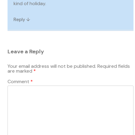
kind of holiday.
↓
Reply
Leave a Reply
Your email address will not be published.
Required fields
are marked
*
Comment
*