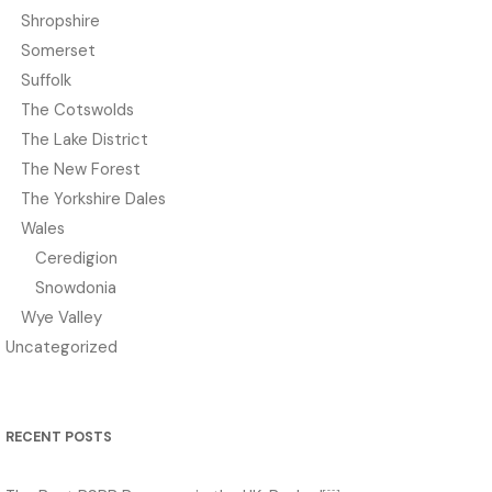
Shropshire
Somerset
Suffolk
The Cotswolds
The Lake District
The New Forest
The Yorkshire Dales
Wales
Ceredigion
Snowdonia
Wye Valley
Uncategorized
RECENT POSTS