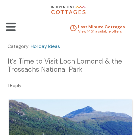
Last Minute Cottages
View 1451 available offers
Category:
Holiday Ideas
It’s Time to Visit Loch Lomond & the
Trossachs National Park
1 Reply