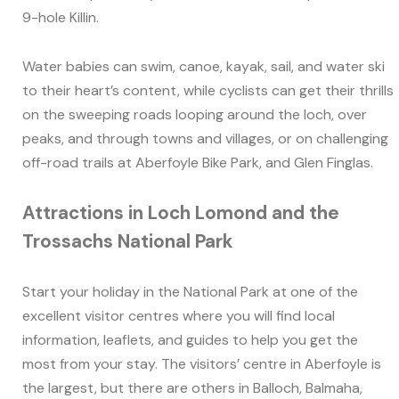
9-hole Killin.
Water babies can swim, canoe, kayak, sail, and water ski
to their heart’s content, while cyclists can get their thrills
on the sweeping roads looping around the loch, over
peaks, and through towns and villages, or on challenging
off-road trails at Aberfoyle Bike Park, and Glen Finglas.
Attractions in Loch Lomond and the
Trossachs National Park
Start your holiday in the National Park at one of the
excellent visitor centres where you will find local
information, leaflets, and guides to help you get the
most from your stay. The visitors’ centre in Aberfoyle is
the largest, but there are others in Balloch, Balmaha,