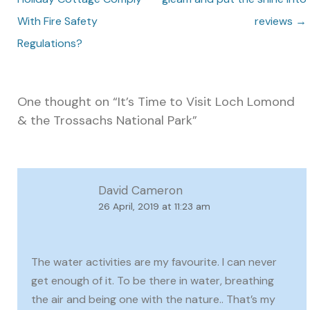
With Fire Safety
reviews
→
Regulations?
One thought on “
It’s Time to Visit Loch Lomond
& the Trossachs National Park
”
David Cameron
26 April, 2019 at 11:23 am
The water activities are my favourite. I can never
get enough of it. To be there in water, breathing
the air and being one with the nature.. That’s my