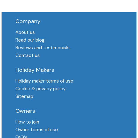
Company
About us
Read our blog
Reviews and testimonials
Contact us
Holiday Makers
Holiday maker terms of use
Cookie & privacy policy
Sitemap
Owners
How to join
Owner terms of use
FAQ′s