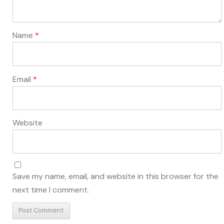
Name
*
Email
*
Website
Save my name, email, and website in this browser for the
next time I comment.