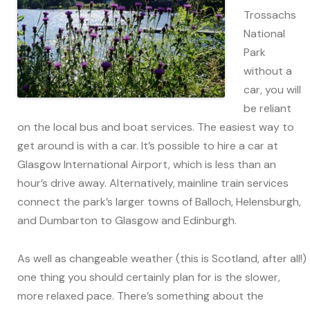
Trossachs
National
Park
without a
car, you will
be reliant
on the local bus and boat services. The easiest way to
get around is with a car. It’s possible to hire a car at
Glasgow International Airport, which is less than an
hour’s drive away. Alternatively, mainline train services
connect the park’s larger towns of Balloch, Helensburgh,
and Dumbarton to Glasgow and Edinburgh.
As well as changeable weather (this is Scotland, after all!)
one thing you should certainly plan for is the slower,
more relaxed pace. There’s something about the