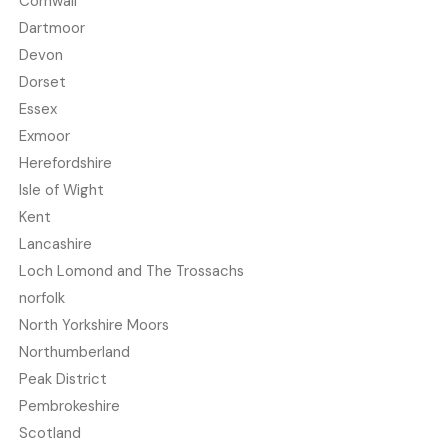
Cornwall
Dartmoor
Devon
Dorset
Essex
Exmoor
Herefordshire
Isle of Wight
Kent
Lancashire
Loch Lomond and The Trossachs
norfolk
North Yorkshire Moors
Northumberland
Peak District
Pembrokeshire
Scotland