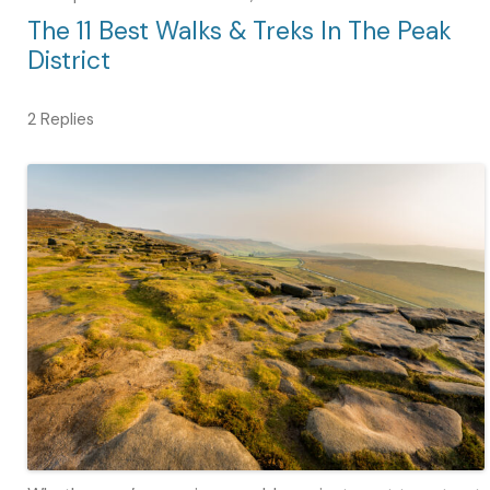
The 11 Best Walks & Treks In The Peak
District
2 Replies