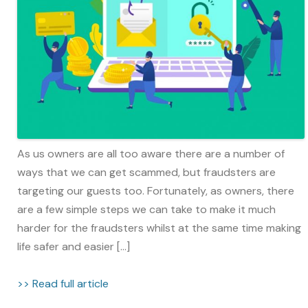
As us owners are all too aware there are a number of
ways that we can get scammed, but fraudsters are
targeting our guests too. Fortunately, as owners, there
are a few simple steps we can take to make it much
harder for the fraudsters whilst at the same time making
life safer and easier […]
>> Read full article