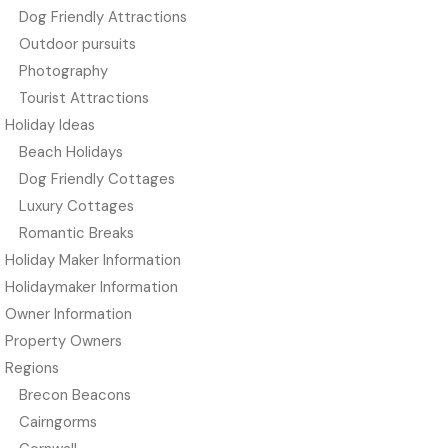
Dog Friendly Attractions
Outdoor pursuits
Photography
Tourist Attractions
Holiday Ideas
Beach Holidays
Dog Friendly Cottages
Luxury Cottages
Romantic Breaks
Holiday Maker Information
Holidaymaker Information
Owner Information
Property Owners
Regions
Brecon Beacons
Cairngorms