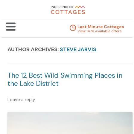
Last Minute Cottages
View 1476 available offers
AUTHOR ARCHIVES:
STEVE JARVIS
The 12 Best Wild Swimming Places in
the Lake District
Leave a reply