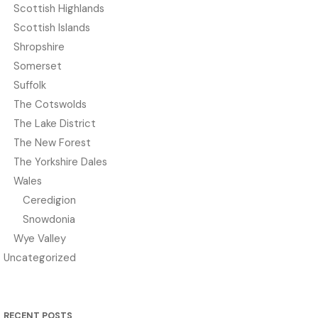
Scottish Highlands
Scottish Islands
Shropshire
Somerset
Suffolk
The Cotswolds
The Lake District
The New Forest
The Yorkshire Dales
Wales
Ceredigion
Snowdonia
Wye Valley
Uncategorized
RECENT POSTS