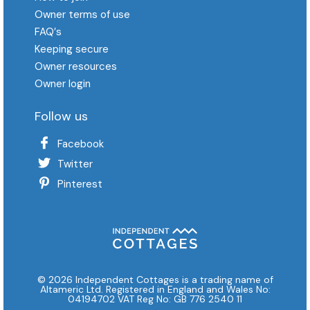
Owner terms of use
FAQ′s
Keeping secure
Owner resources
Owner login
Follow us
Facebook
Twitter
Pinterest
© 2026 Independent Cottages is a trading name of
Altameric Ltd. Registered in England and Wales No:
04194702 VAT Reg No: GB 776 2540 11