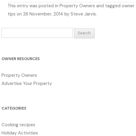
This entry was posted in
Property Owners
and tagged
owner
tips
on
26 November, 2014
by
Steve Jarvis
.
Search
for:
OWNER RESOURCES
Property Owners
Advertise Your Property
CATEGORIES
Cooking recipes
Holiday Activities