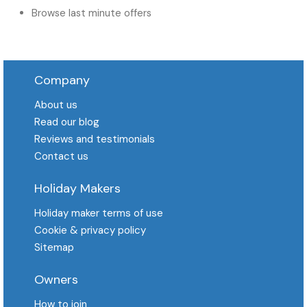
Browse last minute offers
Company
About us
Read our blog
Reviews and testimonials
Contact us
Holiday Makers
Holiday maker terms of use
Cookie & privacy policy
Sitemap
Owners
How to join