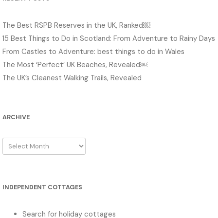
The Best RSPB Reserves in the UK, Ranked￼
15 Best Things to Do in Scotland: From Adventure to Rainy Days
From Castles to Adventure: best things to do in Wales
The Most ‘Perfect’ UK Beaches, Revealed￼
The UK’s Cleanest Walking Trails, Revealed
ARCHIVE
Archive
INDEPENDENT COTTAGES
Search for holiday cottages