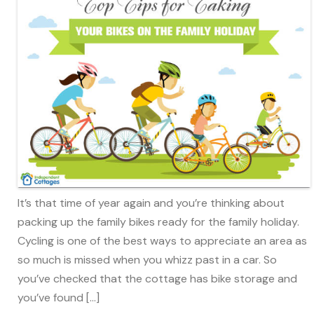
It’s that time of year again and you’re thinking about
packing up the family bikes ready for the family holiday.
Cycling is one of the best ways to appreciate an area as
so much is missed when you whizz past in a car. So
you’ve checked that the cottage has bike storage and
you’ve found […]