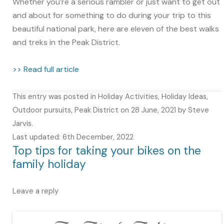
Whether you’re a serious rambler or just want to get out
and about for something to do during your trip to this
beautiful national park, here are eleven of the best walks
and treks in the Peak District.
>> Read full article
This entry was posted in
Holiday Activities
,
Holiday Ideas
,
Outdoor pursuits
,
Peak District
on
28 June, 2021
by
Steve
Jarvis
.
Last updated: 6th December, 2022
Top tips for taking your bikes on the
family holiday
Leave a reply