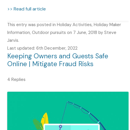
>> Read full article
This entry was posted in
Holiday Activities
,
Holiday Maker
Information
,
Outdoor pursuits
on
7 June, 2018
by
Steve
Jarvis
.
Last updated: 6th December, 2022
Keeping Owners and Guests Safe
Online | Mitigate Fraud Risks
4 Replies