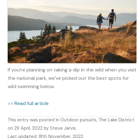
If you’re planning on taking a dip in the wild when you visit
the national park, we’ve picked out the best spots for
wild swimming below.
>> Read full article
This entry was posted in
Outdoor pursuits
,
The Lake District
on
29 April, 2022
by
Steve Jarvis
.
Last updated: 18th November, 2022