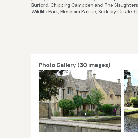
Burford, Chipping Campden and The Slaughters
Wildlife Park, Blenheim Palace, Sudeley Castle
Photo Gallery (30 images)