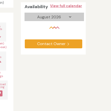
in)
Availability
View full calendar
n
ts
Contact Owner
ak)
peak)
s
s
gs
Road
king