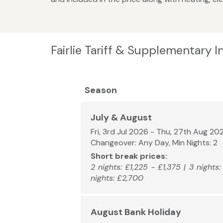
Fairlie Tariff & Supplementary 
Season
July & August
Fri, 3rd Jul 2026 - Thu, 27th Aug 20
Changeover: Any Day, Min Nights: 2
Short break prices:
2 nights: £1,225 - £1,375 | 3 nights
nights: £2,700
August Bank Holiday