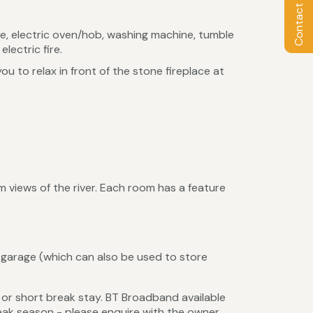
Contact Owner
ve, electric oven/hob, washing machine, tumble
electric fire.
u to relax in front of the stone fireplace at
 views of the river. Each room has a feature
garage (which can also be used to store
or short break stay. BT Broadband available
 peak season - please enquire with the owner.