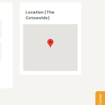
Location (The
Cotswolds)