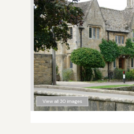
View all 30 images