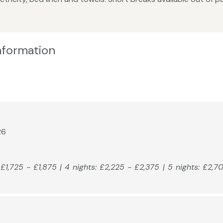
Information
26
: £1,725 - £1,875 | 4 nights: £2,225 - £2,375 | 5 nights: £2,7