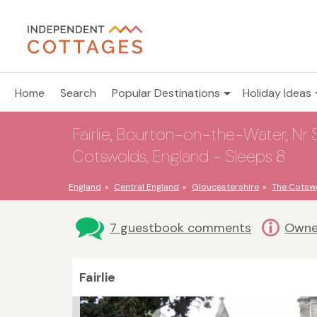
Home
Search
Popular Destinations
Holiday Ideas
Fairlie, Bourton-on-the-Water, Nr
Cotswolds, England - Sleeps 8
England
Central England
Gloucestershire
The Cotsw
7 guestbook comments
Owne
Fairlie