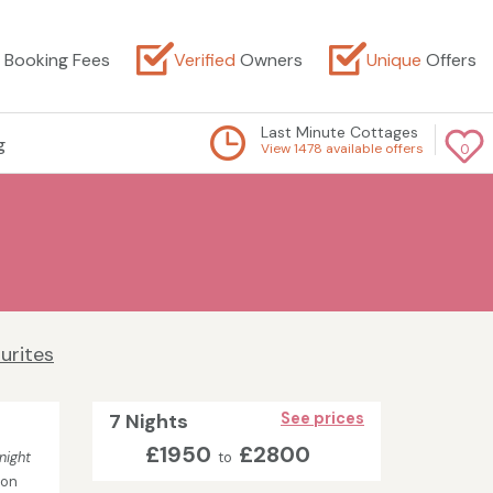
Booking Fees
Verified
Owners
Unique
Offers
Last Minute Cottages
g
View 1478 available offers
0
urites
7 Nights
See prices
£1950
£2800
night
to
son