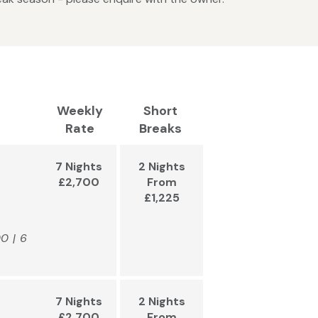
Weekly
Short
Rate
Breaks
7 Nights
2 Nights
£2,700
From
£1,225
00 | 6
7 Nights
2 Nights
£2,700
From