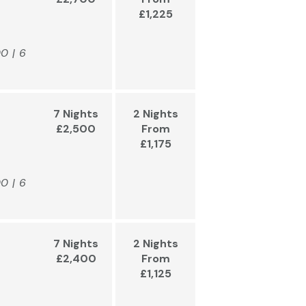
£1,225
00 | 6
7 Nights
2 Nights
£2,500
From
£1,175
00 | 6
7 Nights
2 Nights
£2,400
From
£1,125