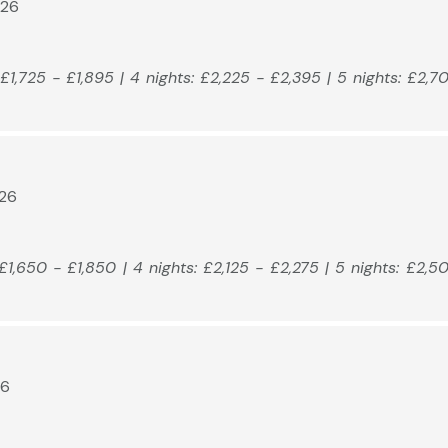
026
: £1,725 - £1,895 | 4 nights: £2,225 - £2,395 | 5 nights: £2,7
026
: £1,650 - £1,850 | 4 nights: £2,125 - £2,275 | 5 nights: £2,5
26