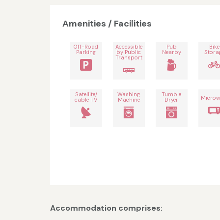
Amenities / Facilities
Off-Road
Accessible
Pub
Bike
Parking
by Public
Nearby
Stora
Transport
Satellite/
Washing
Tumble
Microw
cable TV
Machine
Dryer
Accommodation comprises: