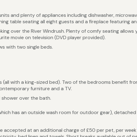
units and plenty of appliances including dishwasher, microwa
ning table seating all eight guests and a fireplace featuring an 
king over the River Windrush. Plenty of comfy seating allows yo
rite movie on television (DVD player provided).
ws with two single beds.
(all with a king-sized bed). Two of the bedrooms benefit from
 contemporary furniture and a TV.
 shower over the bath.
which has an outside wash room for outdoor gear), detached 
 accepted at an additional charge of £50 per pet, per week 
ectricity, bed linen and towels. Short breaks available out of