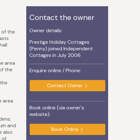
Contact the owner
Owner details:
 of the
asts
Prestige Holiday Cottages
hall
(Penny) joined Independent
Cottages in July 2006
he area
of the
Enquire online / Phone:
 the
Contact Owner
e area
Book online (via owner's
website):
dens;
eum and
Book Online
e also
 of