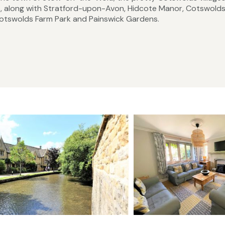
, along with Stratford-upon-Avon, Hidcote Manor, Cotswold
, Cotswolds Farm Park and Painswick Gardens.