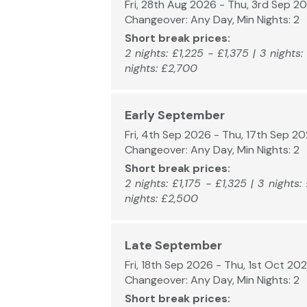
Fri, 28th Aug 2026 - Thu, 3rd Sep 2
Changeover: Any Day, Min Nights: 2
Short break prices:
2 nights: £1,225 - £1,375 | 3 nights
nights: £2,700
Early September
Fri, 4th Sep 2026 - Thu, 17th Sep 2
Changeover: Any Day, Min Nights: 2
Short break prices:
2 nights: £1,175 - £1,325 | 3 nights
nights: £2,500
Late September
Fri, 18th Sep 2026 - Thu, 1st Oct 20
Changeover: Any Day, Min Nights: 2
Short break prices: