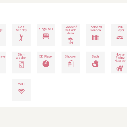
Golf
Garden/
Enclosed
DVD
Kingsize +
ge
Nearby
Outside
Garden
Player
Area
Dish
Horse
ave
CD Player
Shower
Bath
washer
Riding
Nearby
WiFi