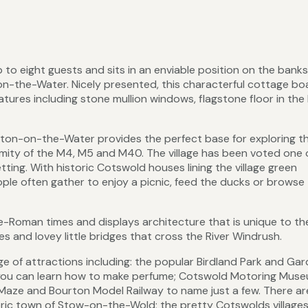
 to eight guests and sits in an enviable position on the banks
on-the-Water. Nicely presented, this characterful cottage bo
res including stone mullion windows, flagstone floor in the 
rton-on-the-Water provides the perfect base for exploring t
ximity of the M4, M5 and M40. The village has been voted one 
etting. With historic Cotswold houses lining the village green
ople often gather to enjoy a picnic, feed the ducks or browse
re-Roman times and displays architecture that is unique to th
 and lovey little bridges that cross the River Windrush.
e of attractions including: the popular Birdland Park and Gar
 you can learn how to make perfume; Cotswold Motoring Mus
Maze and Bourton Model Railway to name just a few. There ar
toric town of Stow-on-the-Wold; the pretty Cotswolds villages