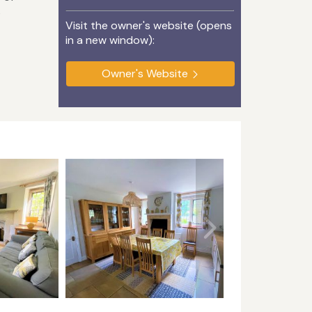
s
Visit the owner's website (opens
in a new window):
Owner's Website