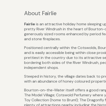
About Fairlie
Fairlie
is an attractive holiday home sleeping up
pretty River Windrush in the heart of Bourton-
generously sized rooms enhanced by period featu
and stone fireplaces.
Positioned centrally within the Cotswolds, Bou
and is easily accessible being within close pro
prettiest in the country due to its attractive s
bordering both sides of the River Windrush, pe
independent shops.
Steeped in history, the village dates back to p
with an abundance of honey coloured properties
Bourton-on-the-Water itself offers a good rang
The Model Village; Cotswold Perfumery where
Toy Collection (home to Brum!); The Dragonfly 
plenty of attractions nearby including the his