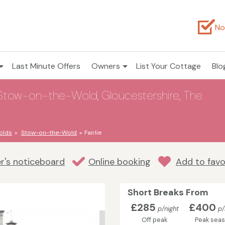
No
Last Minute Offers
Owners
List Your Cottage
Blo
 Stow-on-the-Wold, Gloucestershire, The
olds
Stow-on-the-Wold
Fairlie
r's noticeboard
Online booking
Add to favo
Short Breaks From
£285
£400
p/night
p/
Off peak
Peak sea