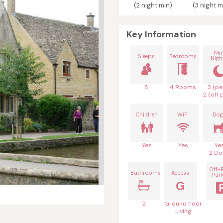
(2 night min)
(3 night m
Key Information
Mi
Sleeps
Bedrooms
Nigh
8
4 Rooms
3 (pe
2 (off 
Children
WiFi
Dog
Yes
Yes
Ye
2 Do
Off-
Bathrooms
Access
Par
G
2
Ground floor
Living