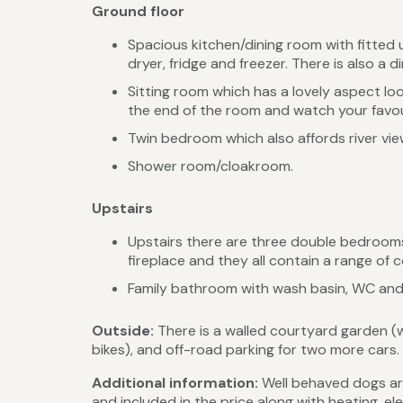
Ground floor
Spacious kitchen/dining room with fitted 
dryer, fridge and freezer. There is also a di
Sitting room which has a lovely aspect loo
the end of the room and watch your favou
Twin bedroom which also affords river vie
Shower room/cloakroom.
Upstairs
Upstairs there are three double bedrooms 
fireplace and they all contain a range of
Family bathroom with wash basin, WC and
Outside:
There is a walled courtyard garden (
bikes), and off-road parking for two more cars.
Additional information:
Well behaved dogs are
and included in the price along with heating, el