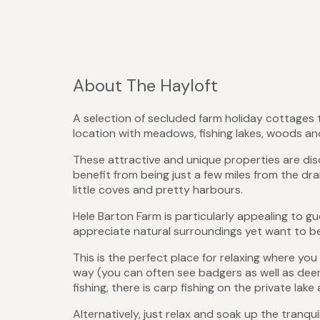
About The Hayloft
A selection of secluded farm holiday cottages t
location with meadows, fishing lakes, woods an
These attractive and unique properties are discr
benefit from being just a few miles from the dr
little coves and pretty harbours.
Hele Barton Farm is particularly appealing to 
appreciate natural surroundings yet want to be
This is the perfect place for relaxing where y
way (you can often see badgers as well as deer a
fishing, there is carp fishing on the private lak
Alternatively, just relax and soak up the tranqu