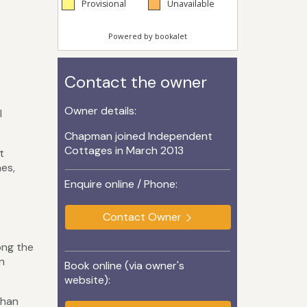
Contact the owner
Owner details:
l
Chapman joined Independent
Cottages in March 2013
t
hes,
Enquire online / Phone:
Contact Owner
ong the
n
Book online (via owner's
website):
than