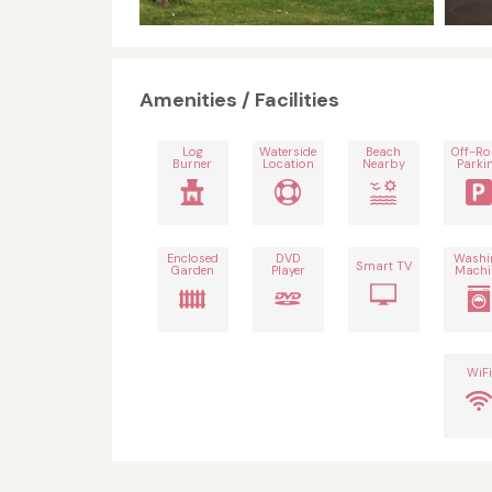
Amenities / Facilities
Log
Waterside
Beach
Off-R
Burner
Location
Nearby
Parki
Enclosed
DVD
Washi
Smart TV
Garden
Player
Machi
WiFi