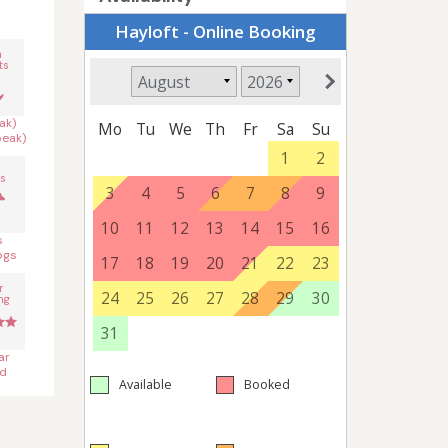
n
ts
ak)
peak)
s
s
ogs
r
ng
ar
d