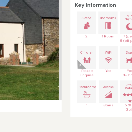
Key Information
Mi
Sleeps
Bedrooms
Nigh
2
1 Room
7 (pe
5 (off 
Children
WiFi
Dog
Please
Yes
Ye
Enquire
3+ D
Sta
Bathrooms
Access
Rati
1
Stairs
5 St
Gol