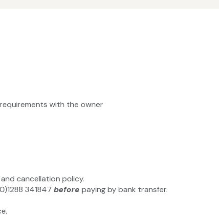
ty requirements with the owner
and cancellation policy.
4(0)1288 341847
before
paying by bank transfer.
e.