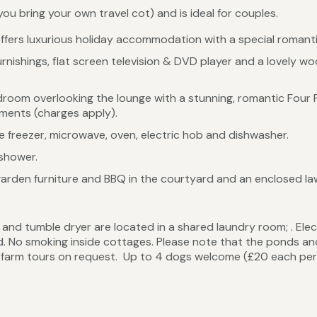
ou bring your own travel cot) and is ideal for couples.
offers luxurious holiday accommodation with a special romant
nishings, flat screen television & DVD player and a lovely woo
droom overlooking the lounge with a stunning, romantic Four P
ements (charges apply).
ge freezer, microwave, oven, electric hob and dishwasher.
 shower.
garden furniture and BBQ in the courtyard and an enclosed la
nd tumble dryer are located in a shared laundry room; . Elec
uded. No smoking inside cottages. Please note that the ponds a
r farm tours on request. Up to 4 dogs welcome (£20 each per