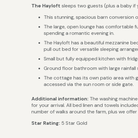
The Hayloft
sleeps two guests (plus a baby if y
This stunning, spacious barn conversion 
The large, open lounge has comfortable fur
spending a romantic evening in.
The Hayloft has a beautiful mezzanine be
pull out bed for versatile sleeping arrang
Small but fully equipped kitchen with frid
Ground floor bathroom with large rainfall
The cottage has its own patio area with 
accessed via the sun room or side gate.
Additional information:
The washing machine a
for your arrival. All bed linen and towels incl
number of walks around the farm, plus we offe
Star Rating:
5 Star Gold