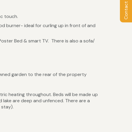
Contact Owner
ic touch.
d burner- ideal for curling up in front of and
oster Bed & smart TV. There is also a sofa/
wned garden to the rear of the property
tric heating throughout. Beds will be made up
nd lake are deep and unfenced. There are a
 stay).