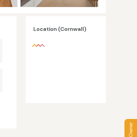
Location (Cornwall)