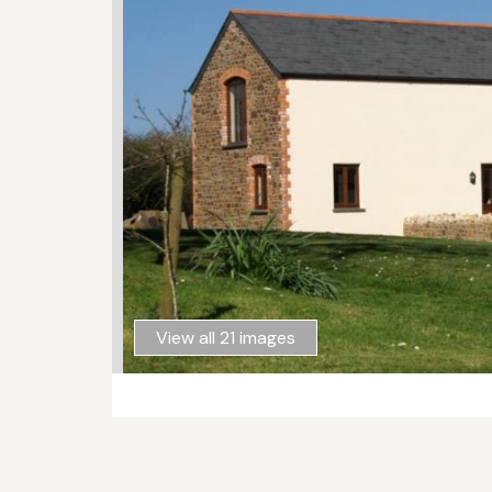
View all 21 images