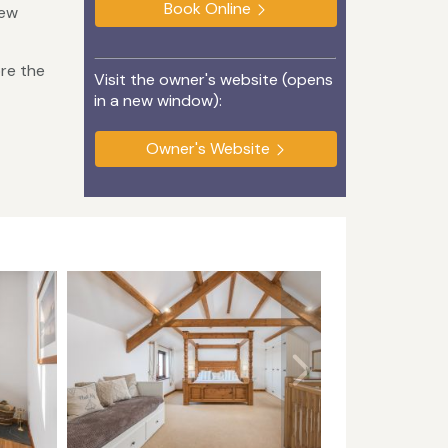
Book Online
few
ore the
Visit the owner's website (opens
in a new window):
Owner's Website