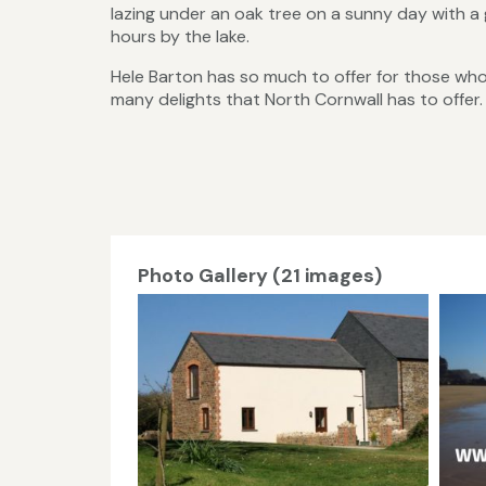
lazing under an oak tree on a sunny day with a 
hours by the lake.
Hele Barton has so much to offer for those who 
many delights that North Cornwall has to offer.
Photo Gallery (21 images)