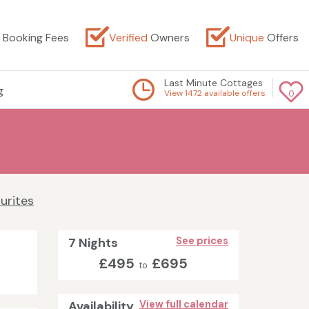
Booking Fees
Verified
Owners
Unique
Offers
Last Minute Cottages
g
View 1472 available offers
0
urites
7 Nights
See prices
£495
£695
to
Availability
View full calendar