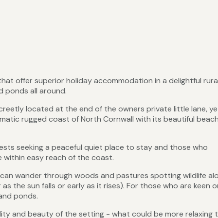
hat offer superior holiday accommodation in a delightful rura
d ponds all around.
eetly located at the end of the owners private little lane, ye
amatic rugged coast of North Cornwall with its beautiful beac
guests seeking a peaceful quiet place to stay and those who
 within easy reach of the coast.
ou can wander through woods and pastures spotting wildlife al
s the sun falls or early as it rises). For those who are keen o
e and ponds.
ility and beauty of the setting - what could be more relaxing 