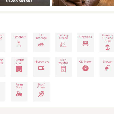
oad
Bike
Fishing
Garden/
Highchair
Kingsize +
ng
Storage
Onsite
Outside
Area
ng
Tumble
Dish
Microwave
CD Player
Shower
ne
Dryer
washer
Farm
Eco /
Stay
Green