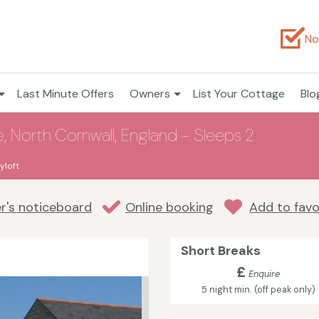
No
Last Minute Offers
Owners
List Your Cottage
Blo
, North Cornwall, England - Sleeps 2
yloft
r's noticeboard
Online booking
Add to favo
Short Breaks
£
Enquire
5 night min. (off peak only)