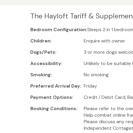
The Hayloft Tariff & Supplemen
Bedroom Configuration:
Sleeps 2 in 1 bedroom
Children:
Enquire with owner
Dogs/Pets:
3 or more dogs welco
Accessibility:
Unlikely to be suitable
Smoking:
No smoking
Preferred Arrival Day:
Friday
Payment Options:
Credit / Debit Card, B
Booking Conditions:
Please refer to the ow
Help combat online fra
Please discuss any req
Independent Cottages 