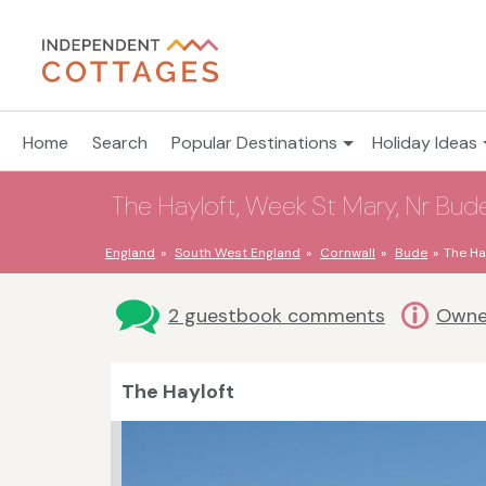
Home
Search
Popular Destinations
Holiday Ideas
The Hayloft, Week St Mary, Nr Bude
England
South West England
Cornwall
Bude
The Ha
2 guestbook comments
Owne
The Hayloft