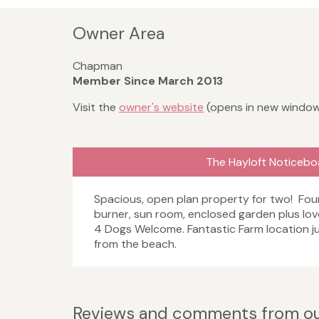
Owner Area
Chapman
Member Since March 2013
Visit the
owner's website
(opens in new windo
The Hayloft Noticebo
Spacious, open plan property for two! Fo
burner, sun room, enclosed garden plus lov
4 Dogs Welcome. Fantastic Farm location ju
from the beach.
Reviews and comments from ou