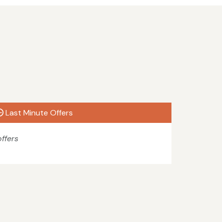
Last Minute Offers
ffers