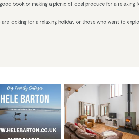
good book or making a picnic of local produce for a relaxing 
are looking for a relaxing holiday or those who want to expl