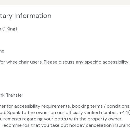
tary Information
 (1 King)
me
 for wheelchair users. Please discuss any specific accessibili
ank Transfer
ner for accessibility requirements, booking terms / conditions 
ud. Speak to the owner on our officially verified number: +4
uirements regarding your pet(s) with the property owner.
recommends that you take out holiday cancellation insuranc