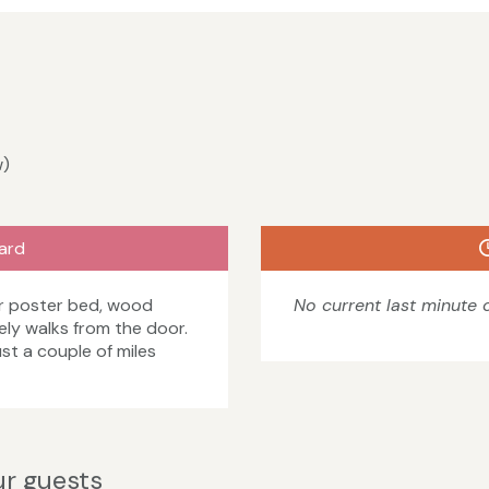
w)
ard
ur poster bed, wood
No current last minute o
ely walks from the door.
st a couple of miles
r guests