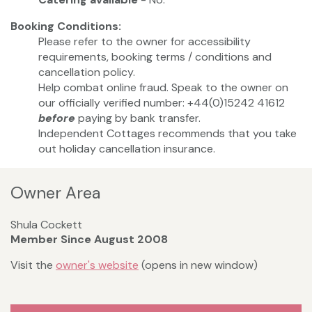
Booking Conditions:
Please refer to the owner for accessibility
requirements, booking terms / conditions and
cancellation policy.
Help combat online fraud. Speak to the owner on
our officially verified number: +44(0)15242 41612
before
paying by bank transfer.
Independent Cottages recommends that you take
out holiday cancellation insurance.
Owner Area
Shula Cockett
Member Since August 2008
Visit the
owner's website
(opens in new window)