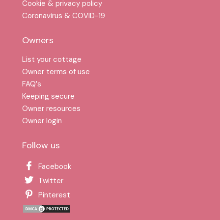
Cookie & privacy policy
Coronavirus & COVID-19
Owners
List your cottage
Owner terms of use
FAQ′s
Keeping secure
Owner resources
Owner login
Follow us
Facebook
Twitter
Pinterest