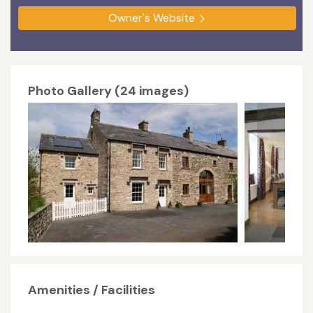
Owner's Website
Photo Gallery (24 images)
Amenities / Facilities