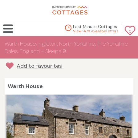
Last Minute Cottages
View 1479 available offers
0
Warth House, Ingleton, North Yorkshire, The Yorkshire
Dales, England - Sleeps 9
Add to favourites
Warth House