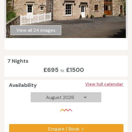
View all 24 images
7 Nights
£695
£1500
to
Availability
View full calendar
Enquire / Book