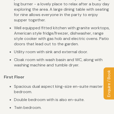
log burner - a lovely place to relax after a busy day
exploring the area. A large dining table with seating
for nine allows everyone in the party to enjoy
supper together.
Well equipped fitted kitchen with granite worktops,
American style fridge/freezer, dishwasher, range
style cooker with gas hob and electric ovens. Patio
doors that lead out to the garden.
Utility room with sink and external door.
Cloak room with wash basin and WC, along with
washing machine and tumble dryer.
Enquire / Book
First Floor
Spacious dual aspect king-size en-suite master
bedroom.
Double bedroom with is also en-suite.
Twin bedroom.