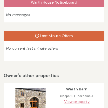
Warth House Noticeboard
No messages
Last Minute Offers
No current last minute offers
Owner's other properties
Warth Barn
Sleeps 10 | Bedrooms 4
View property