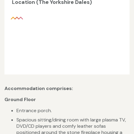
Location (The Yorkshire Dales)
Accommodation comprises:
Ground Floor
Entrance porch.
Spacious sitting/dining room with large plasma TV,
DVD/CD players and comfy leather sofas
positioned around the stone fireplace housing a