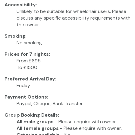
Accessibility:
Unlikely to be suitable for wheelchair users. Please
discuss any specific accessibility requirements with
the owner
Smoking:
No smoking
Prices for 7 nights:
From £695
To £1500
Preferred Arrival Day:
Friday
Payment Options:
Paypal, Cheque, Bank Transfer
Group Booking Details:
All male groups
- Please enquire with owner.
All female groups
- Please enquire with owner.
Catering available
- No.