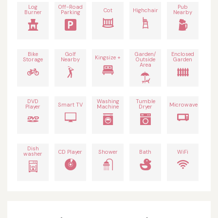
Log
Off-Road
Pub
Cot
Highchair
Burner
Parking
Nearby
Bike
Golf
Garden/
Enclosed
Kingsize +
Storage
Nearby
Outside
Garden
Area
DVD
Washing
Tumble
Smart TV
Microwave
Player
Machine
Dryer
Dish
CD Player
Shower
Bath
WiFi
washer