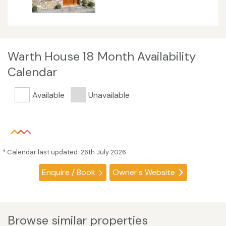
Warth House 18 Month Availability
Calendar
Available
Unavailable
* Calendar last updated: 26th July 2026
Enquire / Book
Owner's Website
Browse similar properties