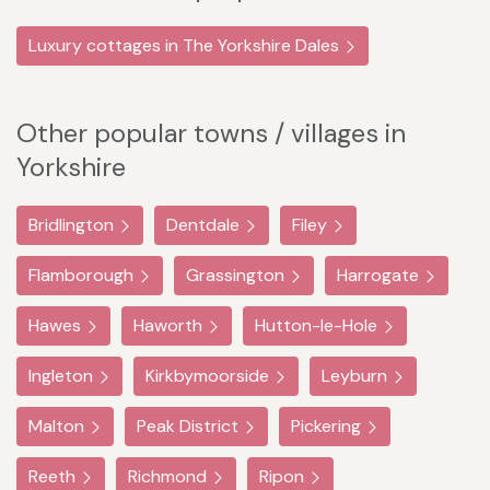
Luxury cottages in The Yorkshire Dales
Other popular towns / villages in
Yorkshire
Bridlington
Dentdale
Filey
Flamborough
Grassington
Harrogate
Hawes
Haworth
Hutton-le-Hole
Ingleton
Kirkbymoorside
Leyburn
Malton
Peak District
Pickering
Reeth
Richmond
Ripon