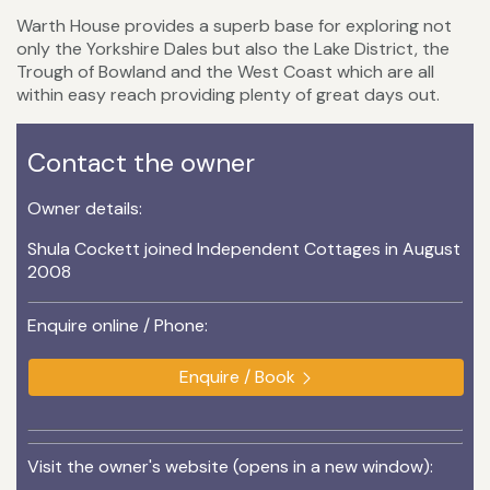
Warth House provides a superb base for exploring not
only the Yorkshire Dales but also the Lake District, the
Trough of Bowland and the West Coast which are all
within easy reach providing plenty of great days out.
Contact the owner
Owner details:
Shula Cockett joined Independent Cottages in August
2008
Enquire online / Phone:
Enquire / Book
Visit the owner's website (opens in a new window):