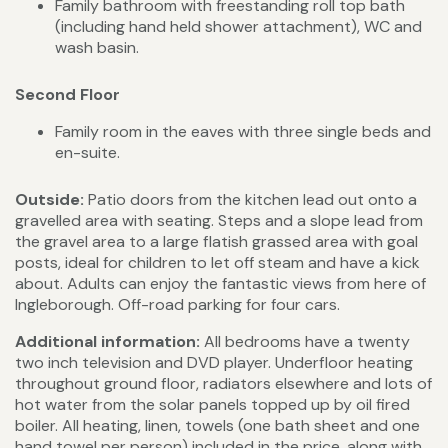
Family bathroom with freestanding roll top bath
(including hand held shower attachment), WC and
wash basin.
Second Floor
Family room in the eaves with three single beds and
en-suite.
Outside:
Patio doors from the kitchen lead out onto a
gravelled area with seating. Steps and a slope lead from
the gravel area to a large flatish grassed area with goal
posts, ideal for children to let off steam and have a kick
about. Adults can enjoy the fantastic views from here of
Ingleborough. Off-road parking for four cars.
Additional information:
All bedrooms have a twenty
two inch television and DVD player. Underfloor heating
throughout ground floor, radiators elsewhere and lots of
hot water from the solar panels topped up by oil fired
boiler. All heating, linen, towels (one bath sheet and one
hand towel per person) included in the price, along with