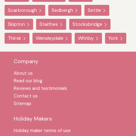
Scarborough
Sedbergh
Settle
Skipton
Staithes
Stocksbridge
Thirsk
Wensleydale
Whitby
York
Company
About us
Read our blog
Reviews and testimonials
Contact us
Sitemap
Holiday Makers
Holiday maker terms of use