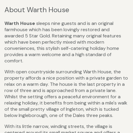
About Warth House
Warth House
sleeps nine guests and is an original
farmhouse which has been lovingly restored and
awarded 5 Star Gold. Retaining many original features
which have been perfectly mixed with modern
conveniences, this stylish self-catering holiday home
provides a warm welcome and a high standard of
comfort.
With open countryside surrounding Warth House, the
property affords a nice position with a private garden to
relax on a warm day. The house is the last property in a
row of three and is approached from a private lane.
Whilst the setting offers a peaceful environment for a
relaxing holiday, it benefits from being within a mile's walk
of the small pretty village of Ingleton, which is tucked
below Ingleborough, one of the Dales three peaks.
With its little narrow, winding streets, the village is
centered around its small market square and offers a