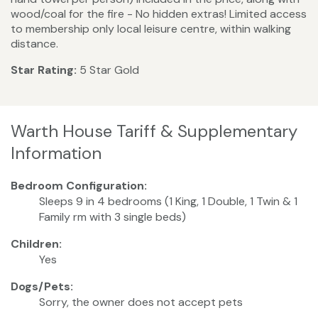
wood/coal for the fire - No hidden extras! Limited access
to membership only local leisure centre, within walking
distance.
Star Rating:
5 Star Gold
Warth House Tariff & Supplementary
Information
Bedroom Configuration:
Sleeps 9 in 4 bedrooms (1 King, 1 Double, 1 Twin & 1
Family rm with 3 single beds)
Children:
Yes
Dogs/Pets:
Sorry, the owner does not accept pets