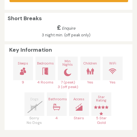
Short Breaks
£
Enquire
3 night min. (off peak only)
Key Information
Min
Sleeps
Bedrooms
Children
WiFi
Nights
9
4 Rooms
7 (peak)
Yes
Yes
3 (off peak)
Star
Dogs
Bathrooms
Access
Rating
Sorry
4
Stairs
5 Star
No Dogs
Gold