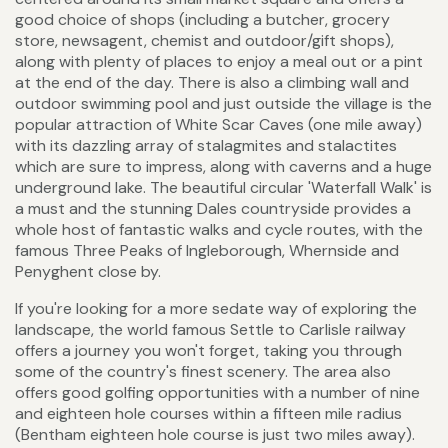
good choice of shops (including a butcher, grocery
store, newsagent, chemist and outdoor/gift shops),
along with plenty of places to enjoy a meal out or a pint
at the end of the day. There is also a climbing wall and
outdoor swimming pool and just outside the village is the
popular attraction of White Scar Caves (one mile away)
with its dazzling array of stalagmites and stalactites
which are sure to impress, along with caverns and a huge
underground lake. The beautiful circular 'Waterfall Walk' is
a must and the stunning Dales countryside provides a
whole host of fantastic walks and cycle routes, with the
famous Three Peaks of Ingleborough, Whernside and
Penyghent close by.
If you're looking for a more sedate way of exploring the
landscape, the world famous Settle to Carlisle railway
offers a journey you won't forget, taking you through
some of the country's finest scenery. The area also
offers good golfing opportunities with a number of nine
and eighteen hole courses within a fifteen mile radius
(Bentham eighteen hole course is just two miles away).