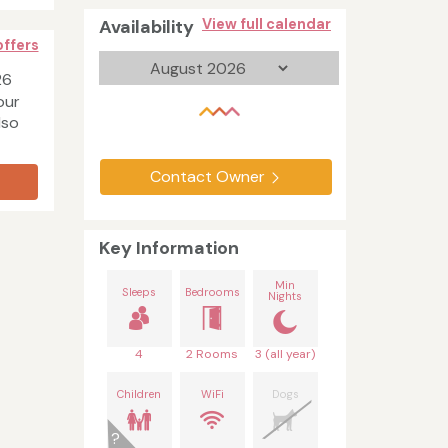
Availability
View full calendar
offers
26
our
lso
Contact Owner
Key Information
Min
Sleeps
Bedrooms
Nights
4
2 Rooms
3 (all year)
Children
WiFi
Dogs