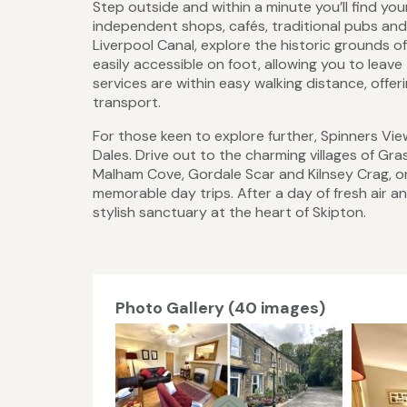
Step outside and within a minute you’ll find you
independent shops, cafés, traditional pubs and 
Liverpool Canal, explore the historic grounds 
easily accessible on foot, allowing you to leave
services are within easy walking distance, offe
transport.
For those keen to explore further, Spinners Vie
Dales. Drive out to the charming villages of Gr
Malham Cove, Gordale Scar and Kilnsey Crag, or 
memorable day trips. After a day of fresh air 
stylish sanctuary at the heart of Skipton.
Photo Gallery (40 images)