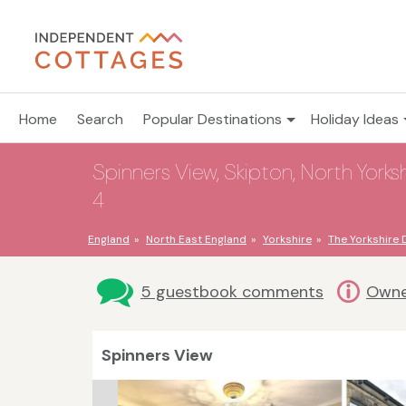
Home
Search
Popular Destinations
Holiday Ideas
Spinners View, Skipton, North Yorksh
4
England
North East England
Yorkshire
The Yorkshire 
5 guestbook comments
Owne
Spinners View