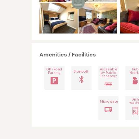
Amenities / Facilities
Off-Road
Accessible
Pub
Bluetooth
Parking
by Public
Near
Transport
Dis
Microwave
wash