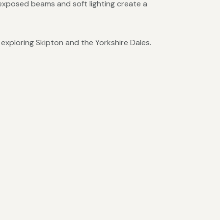
 exposed beams and soft lighting create a
 exploring Skipton and the Yorkshire Dales.