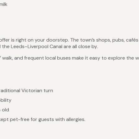
milk
offer is right on your doorstep. The town’s shops, pubs, café
the Leeds–Liverpool Canal are all close by.
’ walk, and frequent local buses make it easy to explore the w
raditional Victorian turn
bility
s old
pt pet-free for guests with allergies.