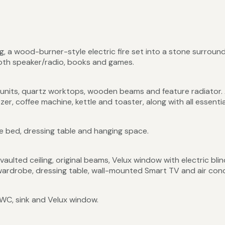
ng, a wood-burner-style electric fire set into a stone surround
ooth speaker/radio, books and games.
nits, quartz worktops, wooden beams and feature radiator. A
er, coffee machine, kettle and toaster, along with all essenti
e bed, dressing table and hanging space.
ulted ceiling, original beams, Velux window with electric blin
wardrobe, dressing table, wall-mounted Smart TV and air cond
WC, sink and Velux window.