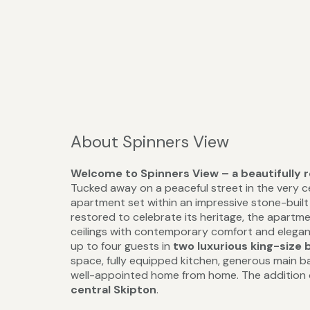
About Spinners View
Welcome to Spinners View – a beautifully 
Tucked away on a peaceful street in the very ce
apartment set within an impressive stone-buil
restored to celebrate its heritage, the apartm
ceilings with contemporary comfort and elegan
up to four guests in
two luxurious king-size 
space, fully equipped kitchen, generous main 
well-appointed home from home. The addition
central Skipton
.