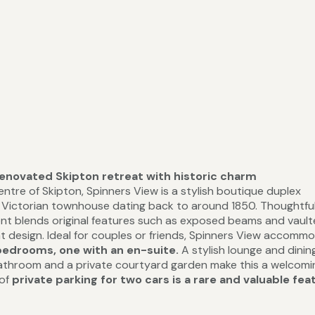
renovated Skipton retreat with historic charm
ntre of Skipton, Spinners View is a stylish boutique duplex
t Victorian townhouse dating back to around 1850. Thoughtful
ent blends original features such as exposed beams and vaul
t design. Ideal for couples or friends, Spinners View accomm
bedrooms, one with an en-suite.
A stylish lounge and dinin
bathroom and a private courtyard garden make this a welcom
 of
private parking for two cars is a rare and valuable fea