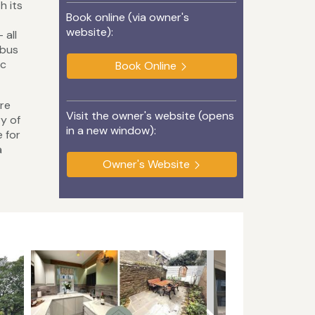
h its
Book online (via owner's
website):
 all
 bus
ic
Book Online
ire
Visit the owner's website (opens
y of
in a new window):
e for
a
Owner's Website