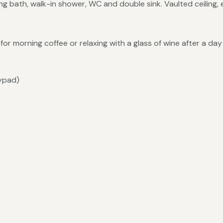
g bath, walk-in shower, WC and double sink. Vaulted ceiling,
or morning coffee or relaxing with a glass of wine after a day
eypad)