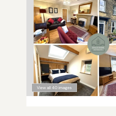
View all 40 images