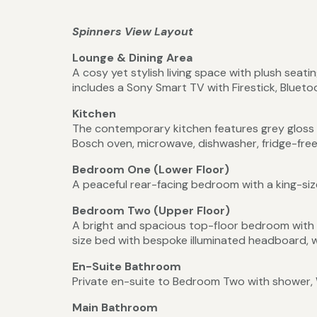
Spinners View Layout
Lounge & Dining Area
A cosy yet stylish living space with plush seati
includes a Sony Smart TV with Firestick, Bluet
Kitchen
The contemporary kitchen features grey gloss u
Bosch oven, microwave, dishwasher, fridge-freez
Bedroom One (Lower Floor)
A peaceful rear-facing bedroom with a king-siz
Bedroom Two (Upper Floor)
A bright and spacious top-floor bedroom with va
size bed with bespoke illuminated headboard, 
En-Suite Bathroom
Private en-suite to Bedroom Two with shower, 
Main Bathroom