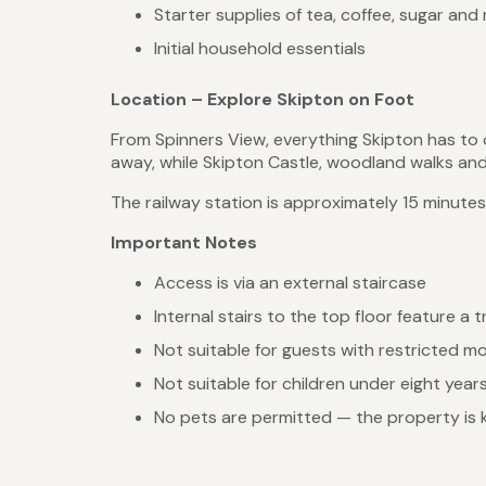
Starter supplies of tea, coffee, sugar and 
Initial household essentials
Location – Explore Skipton on Foot
From Spinners View, everything Skipton has to 
away, while Skipton Castle, woodland walks and 
The railway station is approximately 15 minutes
Important Notes
Access is via an external staircase
Internal stairs to the top floor feature a t
Not suitable for guests with restricted mo
Not suitable for children under eight year
No pets are permitted — the property is ke