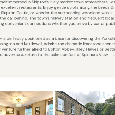
rself immersed in Skipton’s lively market town atmosphere, wit
excellent restaurants. Enjoy gentle strolls along the Leeds &
of Skipton Castle, or wander the surrounding woodland walks —
 the car behind. The town’s railway station and frequent local
ring convenient connections whether you arrive by car or publ
w is perfectly positioned as a base for discovering the Yorksh
assington and Kettlewell, admire the dramatic limestone scener
venture further afield to Bolton Abbey, Ilkley, Hawes or Settl
and adventure, return to the calm comfort of Spinners View — 