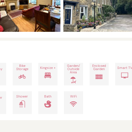
Bike
Garden/
Enclosed
Kingsize +
Smart T
by
Storage
Outside
Garden
Area
h
Shower
Bath
WiFi
er