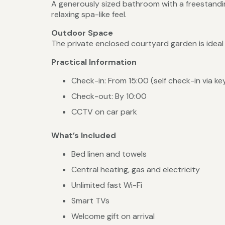
A generously sized bathroom with a freestandin
relaxing spa-like feel.
Outdoor Space
The private enclosed courtyard garden is ideal f
Practical Information
Check-in: From 15:00 (self check-in via k
Check-out: By 10:00
CCTV on car park
What’s Included
Bed linen and towels
Central heating, gas and electricity
Unlimited fast Wi-Fi
Smart TVs
Welcome gift on arrival