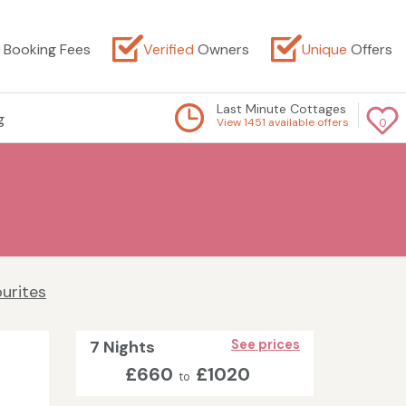
Booking Fees
Verified
Owners
Unique
Offers
Last Minute Cottages
g
View 1451 available offers
0
urites
7 Nights
See prices
£660
£1020
to