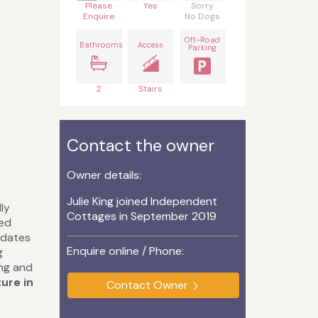
Please
Yes
Sorry
Enquire
No Dogs
Off-Road
Bathrooms
Access
Parking
2
Stairs
Contact the owner
Owner details:
Julie King joined Independent
ly
Cottages in September 2019
ted
odates
Enquire online / Phone:
g
ing and
ture in
Contact Owner