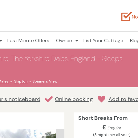
No
Last Minute Offers
Owners
List Your Cottage
Blo
ire, The Yorkshire Dales, England - Sleeps
Dales
Skipton
Spinners View
r's noticeboard
Online booking
Add to favo
Short Breaks From
£
Enquire
(3 night min all year)