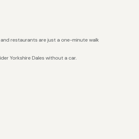
s and restaurants are just a one-minute walk
ider Yorkshire Dales without a car.