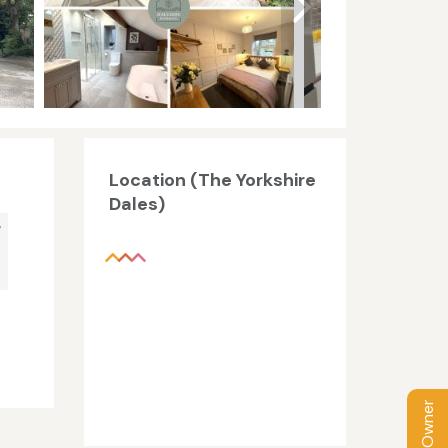
Location (The Yorkshire
Dales)
V