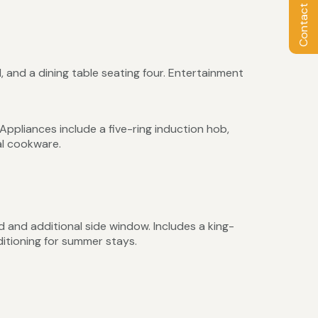
Contact Owner
, and a dining table seating four. Entertainment
ppliances include a five-ring induction hob,
al cookware.
d and additional side window. Includes a king-
itioning for summer stays.