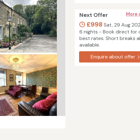
Next Offer
More 
£998
Sat, 29 Aug 20
6 nights - Book direct for 
best rates. Short breaks a
available.
Enquire about offer