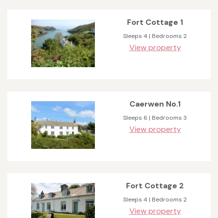
Fort Cottage 1
Sleeps 4 | Bedrooms 2
View property
Caerwen No.1
Sleeps 6 | Bedrooms 3
View property
Fort Cottage 2
Sleeps 4 | Bedrooms 2
View property