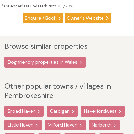
* Calendar last updated: 28th July 2026
Enquire / Book
Owner's Website
Browse similar properties
Dog friendly properties in Wales
Other popular towns / villages in
Pembrokeshire
Broad Haven
Cardigan
Haverfordwest
Little Haven
Milford Haven
Narberth