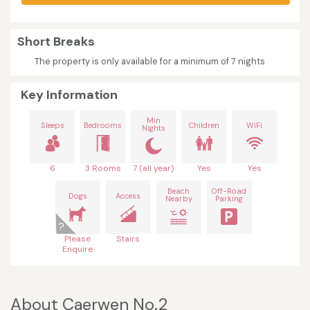
Short Breaks
The property is only available for a minimum of 7 nights
Key Information
Min
Sleeps
Bedrooms
Children
WiFi
Nights
6
3 Rooms
7 (all year)
Yes
Yes
Beach
Off-Road
Dogs
Access
Nearby
Parking
Please
Stairs
Enquire
About Caerwen No.2