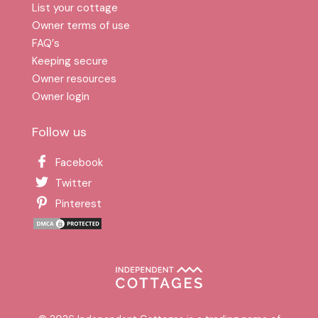
List your cottage
Owner terms of use
FAQ′s
Keeping secure
Owner resources
Owner login
Follow us
Facebook
Twitter
Pinterest