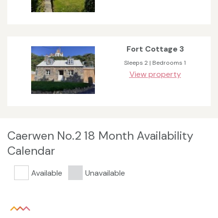
Fort Cottage 3
Sleeps 2 | Bedrooms 1
View property
Caerwen No.2 18 Month Availability
Calendar
Available
Unavailable