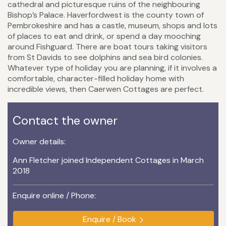
cathedral and picturesque ruins of the neighbouring
Bishop’s Palace. Haverfordwest is the county town of
Pembrokeshire and has a castle, museum, shops and lots
of places to eat and drink, or spend a day mooching
around Fishguard. There are boat tours taking visitors
from St Davids to see dolphins and sea bird colonies.
Whatever type of holiday you are planning, if it involves a
comfortable, character-filled holiday home with
incredible views, then Caerwen Cottages are perfect.
Contact the owner
Owner details:
Ann Fletcher joined Independent Cottages in March
2018
Enquire online / Phone:
Enquire / Book