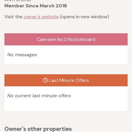
Member Since March 2018
Visit the
owner's website
(opens in new window)
Caerwen No.2 Noticeboard
No messages
Last Minute Offers
No current last minute offers
Owner's other properties