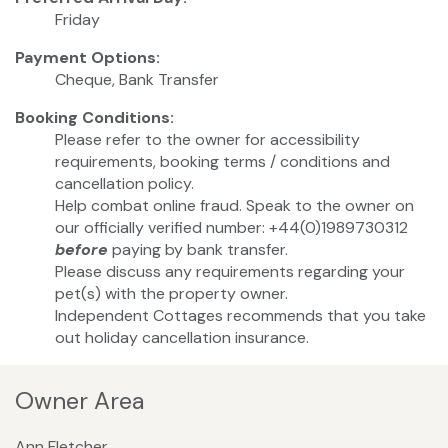
Friday
Payment Options:
Cheque, Bank Transfer
Booking Conditions:
Please refer to the owner for accessibility
requirements, booking terms / conditions and
cancellation policy.
Help combat online fraud. Speak to the owner on
our officially verified number: +44(0)1989730312
before
paying by bank transfer.
Please discuss any requirements regarding your
pet(s) with the property owner.
Independent Cottages recommends that you take
out holiday cancellation insurance.
Owner Area
Ann Fletcher