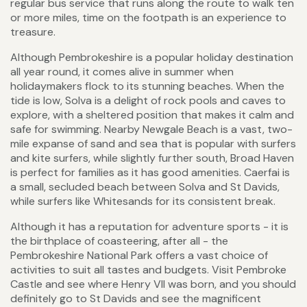
regular bus service that runs along the route to walk ten
or more miles, time on the footpath is an experience to
treasure.
Although Pembrokeshire is a popular holiday destination
all year round, it comes alive in summer when
holidaymakers flock to its stunning beaches. When the
tide is low, Solva is a delight of rock pools and caves to
explore, with a sheltered position that makes it calm and
safe for swimming. Nearby Newgale Beach is a vast, two-
mile expanse of sand and sea that is popular with surfers
and kite surfers, while slightly further south, Broad Haven
is perfect for families as it has good amenities. Caerfai is
a small, secluded beach between Solva and St Davids,
while surfers like Whitesands for its consistent break.
Although it has a reputation for adventure sports - it is
the birthplace of coasteering, after all - the
Pembrokeshire National Park offers a vast choice of
activities to suit all tastes and budgets. Visit Pembroke
Castle and see where Henry VII was born, and you should
definitely go to St Davids and see the magnificent