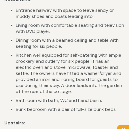
Entrance hallway with space to leave sandy or
muddy shoes and coats leading into...
Living room with comfortable seating and television
with DVD player.
Dining room with a beamed ceiling and table with
seating for six people.
Kitchen well equipped for self-catering with ample
crockery and cutlery for six people. It has an
electric oven and stove, microwave, toaster and
kettle. The owners have fitted a washer/dryer and
provided an iron and ironing board for guests to
use during their stay. A door leads into the garden
at the rear of the cottage.
Bathroom with bath, WC and hand basin.
Bunk bedroom with a pair of full-size bunk beds.
Upstairs: