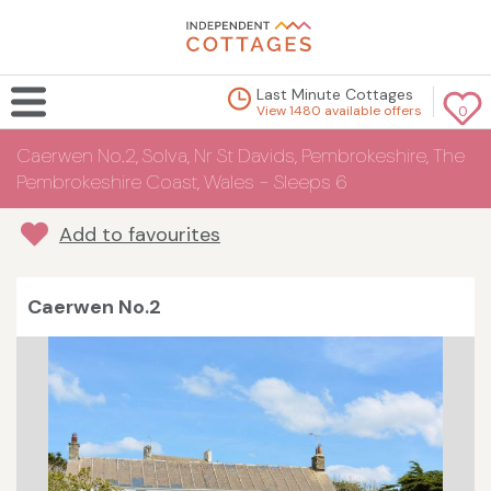
Last Minute Cottages
View 1480 available offers
0
Caerwen No.2, Solva, Nr St Davids, Pembrokeshire, The
Pembrokeshire Coast, Wales - Sleeps 6
Add to favourites
Caerwen No.2