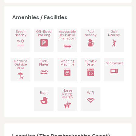
Amenities / Facilities
Beach
Off-Road
Accessible
Pub
Golf
Nearby
Parking
by Public
Nearby
Nearby
Transport
Garden/
DVD
Washing
Tumble
Microwave
Outside
Player
Machine
Dryer
Area
Horse
Bath
WiFi
Riding
Nearby