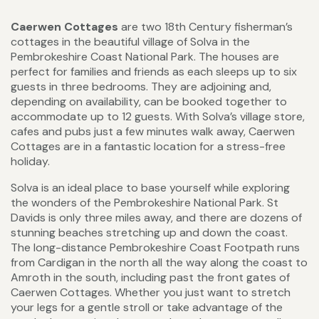
Caerwen Cottages
are two 18th Century fisherman’s
cottages in the beautiful village of Solva in the
Pembrokeshire Coast National Park. The houses are
perfect for families and friends as each sleeps up to six
guests in three bedrooms. They are adjoining and,
depending on availability, can be booked together to
accommodate up to 12 guests. With Solva’s village store,
cafes and pubs just a few minutes walk away, Caerwen
Cottages are in a fantastic location for a stress-free
holiday.
Solva is an ideal place to base yourself while exploring
the wonders of the Pembrokeshire National Park. St
Davids is only three miles away, and there are dozens of
stunning beaches stretching up and down the coast.
The long-distance Pembrokeshire Coast Footpath runs
from Cardigan in the north all the way along the coast to
Amroth in the south, including past the front gates of
Caerwen Cottages. Whether you just want to stretch
your legs for a gentle stroll or take advantage of the