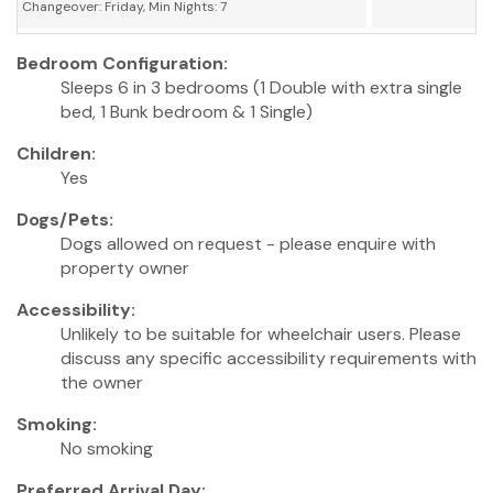
Changeover: Friday, Min Nights: 7
Bedroom Configuration:
Sleeps 6 in 3 bedrooms (1 Double with extra single
bed, 1 Bunk bedroom & 1 Single)
Children:
Yes
Dogs/Pets:
Dogs allowed on request - please enquire with
property owner
Accessibility:
Unlikely to be suitable for wheelchair users. Please
discuss any specific accessibility requirements with
the owner
Smoking:
No smoking
Preferred Arrival Day: