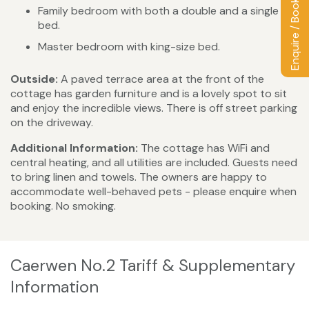
Enquire / Book
Family bedroom with both a double and a single
bed.
Master bedroom with king-size bed.
Outside:
A paved terrace area at the front of the
cottage has garden furniture and is a lovely spot to sit
and enjoy the incredible views. There is off street parking
on the driveway.
Additional Information:
The cottage has WiFi and
central heating, and all utilities are included. Guests need
to bring linen and towels. The owners are happy to
accommodate well-behaved pets - please enquire when
booking. No smoking.
Caerwen No.2 Tariff & Supplementary
Information