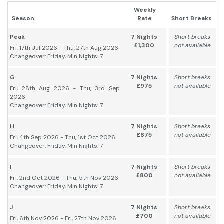
Weekly
Season
Rate
Short Breaks
Peak
7 Nights
Short breaks
£1,300
not available
Fri, 17th Jul 2026 - Thu, 27th Aug 2026
Changeover: Friday, Min Nights: 7
G
7 Nights
Short breaks
£975
not available
Fri, 28th Aug 2026 - Thu, 3rd Sep
2026
Changeover: Friday, Min Nights: 7
H
7 Nights
Short breaks
£875
not available
Fri, 4th Sep 2026 - Thu, 1st Oct 2026
Changeover: Friday, Min Nights: 7
I
7 Nights
Short breaks
£800
not available
Fri, 2nd Oct 2026 - Thu, 5th Nov 2026
Changeover: Friday, Min Nights: 7
J
7 Nights
Short breaks
£700
not available
Fri, 6th Nov 2026 - Fri, 27th Nov 2026