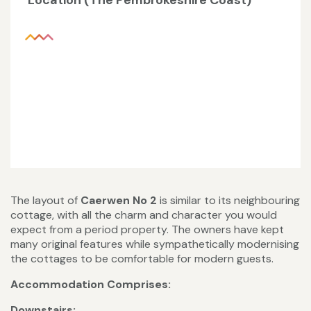
Location (The Pembrokeshire Coast)
The layout of
Caerwen No 2
is similar to its neighbouring
cottage, with all the charm and character you would
expect from a period property. The owners have kept
many original features while sympathetically modernising
the cottages to be comfortable for modern guests.
Accommodation Comprises:
Downstairs: