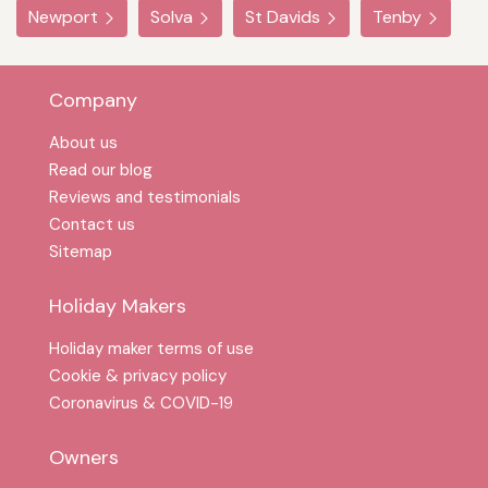
Newport
Solva
St Davids
Tenby
Company
About us
Read our blog
Reviews and testimonials
Contact us
Sitemap
Holiday Makers
Holiday maker terms of use
Cookie & privacy policy
Coronavirus & COVID-19
Owners