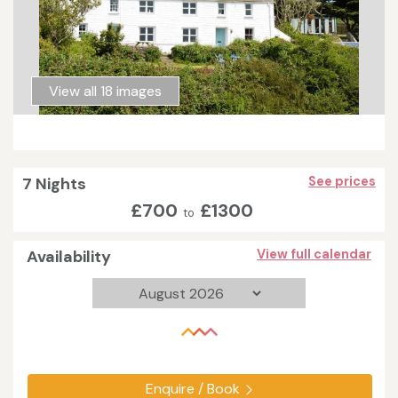
View all 18 images
7 Nights
See prices
£700
£1300
to
Availability
View full calendar
Enquire / Book