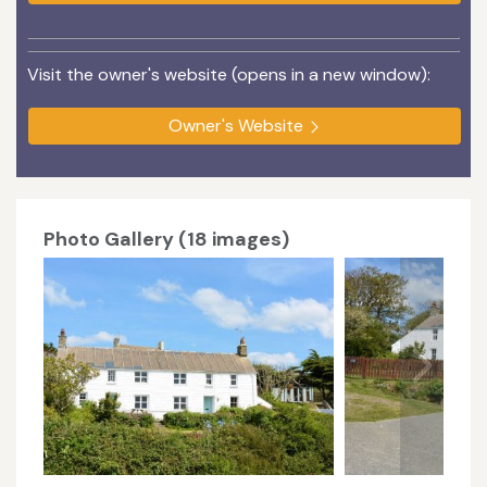
Visit the owner's website (opens in a new window):
Owner's Website
Photo Gallery (18 images)