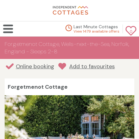
Last Minute Cottages
View 1479 available offers
0
Forgetmenot Cottage, Wells-next-the-Sea, Norfolk,
England - Sleeps 2-8
Online booking
Add to favourites
Forgetmenot Cottage