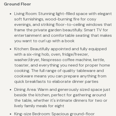
Ground Floor
Living Room: Stunning light-filled space with elegant
soft furnishings, wood-burning fire for cosy
evenings, and striking floor-to-ceiling windows that
frame the private garden beautifully. Smart TV for
entertainment and comfortable seating that makes
you want to curl up with a book
Kitchen: Beautifully appointed and fully equipped
with a six-ring hob, oven, fridge/freezer,
washer/dryer, Nespresso coffee machine, kettle,
toaster, and everything you need for proper home
cooking. The full range of quality tableware and
cookware means you can prepare anything from
quick breakfasts to elaborate dinner parties
Dining Area: Warm and generously sized space just
beside the kitchen, perfect for gathering around
the table, whether it's intimate dinners for two or
lively family meals for eight
King-size Bedroom: Spacious ground-floor