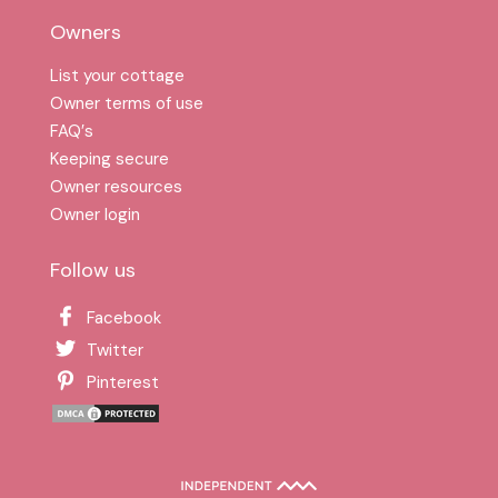
Owners
List your cottage
Owner terms of use
FAQ′s
Keeping secure
Owner resources
Owner login
Follow us
Facebook
Twitter
Pinterest