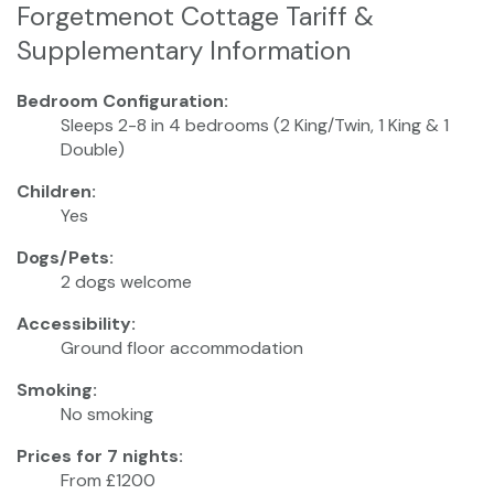
Forgetmenot Cottage Tariff &
Supplementary Information
Bedroom Configuration:
Sleeps 2-8 in 4 bedrooms (2 King/Twin, 1 King & 1
Double)
Children:
Yes
Dogs/Pets:
2 dogs welcome
Accessibility:
Ground floor accommodation
Smoking:
No smoking
Prices for 7 nights:
From £1200