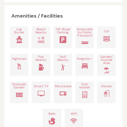
Amenities / Facilities
Log
Beach
Off-Road
Accessible
Cot
Burner
Nearby
Parking
by Public
Transport
Pub
Golf
Garden/
Highchair
Kingsize +
Nearby
Nearby
Outside
Area
Enclosed
Dish
Smart TV
Microwave
Shower
Garden
washer
Bath
WiFi