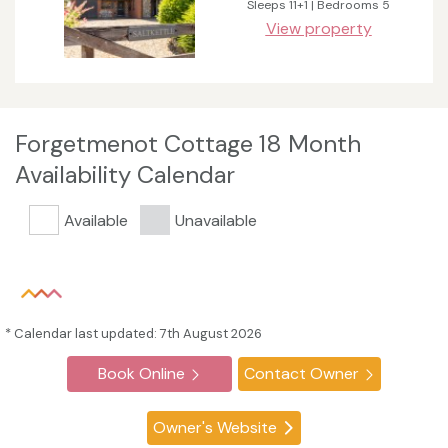
Sleeps 11+1 | Bedrooms 5
View property
Forgetmenot Cottage 18 Month
Availability Calendar
Available
Unavailable
* Calendar last updated: 7th August 2026
Book Online
Contact Owner
Owner's Website