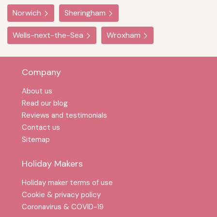
Norwich
Sheringham
Wells-next-the-Sea
Wroxham
Company
About us
Read our blog
Reviews and testimonials
Contact us
Sitemap
Holiday Makers
Holiday maker terms of use
Cookie & privacy policy
Coronavirus & COVID-19