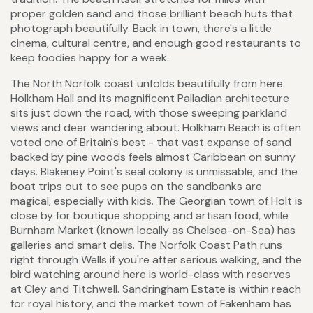
proper golden sand and those brilliant beach huts that
photograph beautifully. Back in town, there's a little
cinema, cultural centre, and enough good restaurants to
keep foodies happy for a week.
The North Norfolk coast unfolds beautifully from here.
Holkham Hall and its magnificent Palladian architecture
sits just down the road, with those sweeping parkland
views and deer wandering about. Holkham Beach is often
voted one of Britain's best - that vast expanse of sand
backed by pine woods feels almost Caribbean on sunny
days. Blakeney Point's seal colony is unmissable, and the
boat trips out to see pups on the sandbanks are
magical, especially with kids. The Georgian town of Holt is
close by for boutique shopping and artisan food, while
Burnham Market (known locally as Chelsea-on-Sea) has
galleries and smart delis. The Norfolk Coast Path runs
right through Wells if you're after serious walking, and the
bird watching around here is world-class with reserves
at Cley and Titchwell. Sandringham Estate is within reach
for royal history, and the market town of Fakenham has