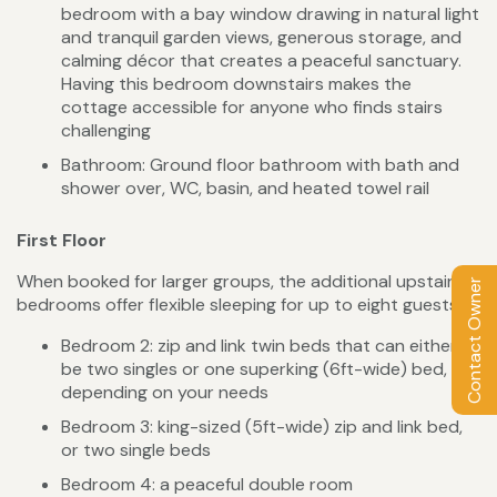
bedroom with a bay window drawing in natural light
and tranquil garden views, generous storage, and
calming décor that creates a peaceful sanctuary.
Having this bedroom downstairs makes the
cottage accessible for anyone who finds stairs
challenging
Bathroom: Ground floor bathroom with bath and
shower over, WC, basin, and heated towel rail
First Floor
When booked for larger groups, the additional upstairs
Contact Owner
bedrooms offer flexible sleeping for up to eight guests.
Bedroom 2: zip and link twin beds that can either
be two singles or one superking (6ft-wide) bed,
depending on your needs
Bedroom 3: king-sized (5ft-wide) zip and link bed,
or two single beds
Bedroom 4: a peaceful double room