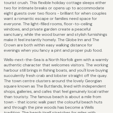
tourist crush. This flexible holiday cottage sleeps either
two for intimate breaks or opens up to accommodate
eight guests over two floors - brilliant for when couples
want a romantic escape or families need space for
everyone. The light-filled rooms, floor-to-ceiling
windows, and private garden create a peaceful
sanctuary, while the wood burner and stylish furnishings
make it feel instantly homely. The Globe Inn and The
Crown are both within easy walking distance for
evenings when you fancy a pint and proper pub food.
Wells-next-the-Sea is a North Norfolk gem with a warmly
authentic character that welcomes visitors. The working
harbour still brings in fishing boats, and you'll love buying
succulently fresh crab and lobster straight off the quay.
The town centre clusters around the lovely Georgian
square known as The Buttlands, lined with independent
shops, galleries, and cafes that feel genuinely local rather
than touristy. The famous beach is about a mile from
town - that iconic walk past the colourful beach huts
and through the pine woods has become a Wells
tradition. The beach itself stretches for miles with