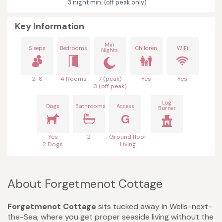
3 night min. (off peak only)
Key Information
Min
Sleeps
Bedrooms
Children
WiFi
Nights
2-8
4 Rooms
7 (peak)
Yes
Yes
3 (off peak)
Log
Dogs
Bathrooms
Access
Burner
G
Yes
2
Ground floor
2 Dogs
Living
About Forgetmenot Cottage
Forgetmenot Cottage
sits tucked away in Wells-next-
the-Sea, where you get proper seaside living without the