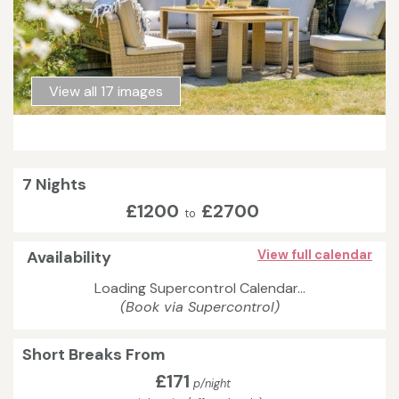
View all 17 images
7 Nights
£1200
£2700
to
Availability
View full calendar
Loading Supercontrol Calendar...
(Book via Supercontrol)
Short Breaks From
£171
p/night