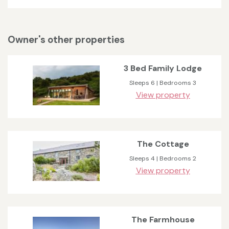
Owner's other properties
3 Bed Family Lodge
Sleeps 6 | Bedrooms 3
View property
The Cottage
Sleeps 4 | Bedrooms 2
View property
The Farmhouse