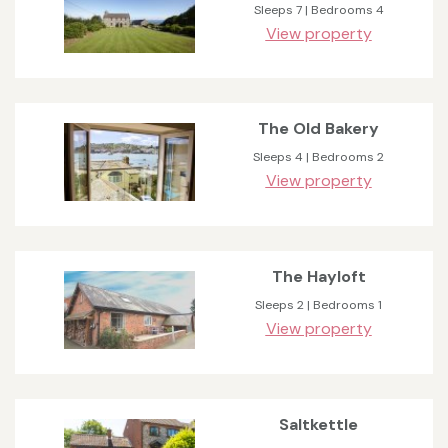
Sleeps 7 | Bedrooms 4
View property
The Old Bakery
Sleeps 4 | Bedrooms 2
View property
The Hayloft
Sleeps 2 | Bedrooms 1
View property
Saltkettle