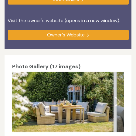
Visit the owner's website (opens in a new window):
Owner's Website
Photo Gallery (17 images)