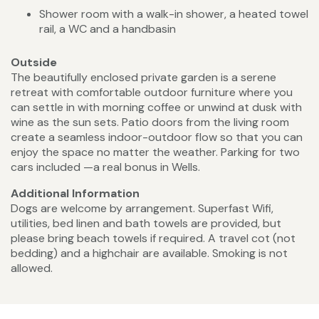
Shower room with a walk-in shower, a heated towel
rail, a WC and a handbasin
Outside
The beautifully enclosed private garden is a serene
retreat with comfortable outdoor furniture where you
can settle in with morning coffee or unwind at dusk with
wine as the sun sets. Patio doors from the living room
create a seamless indoor-outdoor flow so that you can
enjoy the space no matter the weather. Parking for two
cars included —a real bonus in Wells.
Additional Information
Dogs are welcome by arrangement. Superfast Wifi,
utilities, bed linen and bath towels are provided, but
please bring beach towels if required. A travel cot (not
bedding) and a highchair are available. Smoking is not
allowed.