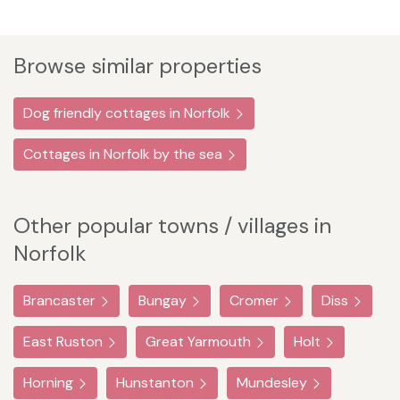
Browse similar properties
Dog friendly cottages in Norfolk
Cottages in Norfolk by the sea
Other popular towns / villages in
Norfolk
Brancaster
Bungay
Cromer
Diss
East Ruston
Great Yarmouth
Holt
Horning
Hunstanton
Mundesley