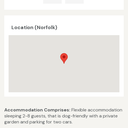
Location (Norfolk)
Accommodation Comprises:
Flexible accommodation
sleeping 2-8 guests, that is dog-friendly with a private
garden and parking for two cars.