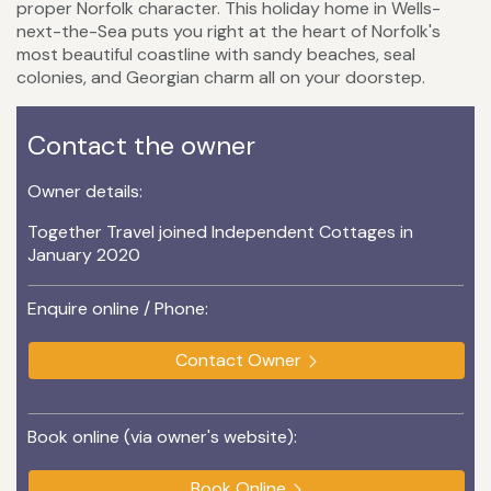
proper Norfolk character. This holiday home in Wells-
next-the-Sea puts you right at the heart of Norfolk's
most beautiful coastline with sandy beaches, seal
colonies, and Georgian charm all on your doorstep.
Contact the owner
Owner details:
Together Travel joined Independent Cottages in
January 2020
Enquire online / Phone:
Contact Owner
Book online (via owner's website):
Book Online