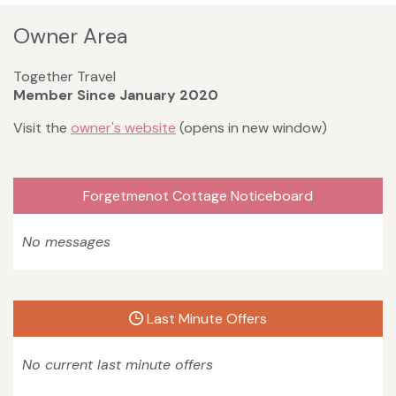
Owner Area
Together Travel
Member Since January 2020
Visit the
owner's website
(opens in new window)
Forgetmenot Cottage Noticeboard
No messages
Last Minute Offers
No current last minute offers