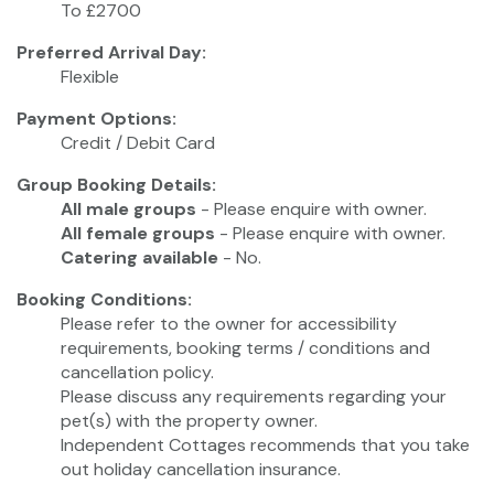
To £2700
Preferred Arrival Day:
Flexible
Payment Options:
Credit / Debit Card
Group Booking Details:
All male groups
- Please enquire with owner.
All female groups
- Please enquire with owner.
Catering available
- No.
Booking Conditions:
Please refer to the owner for accessibility
requirements, booking terms / conditions and
cancellation policy.
Please discuss any requirements regarding your
pet(s) with the property owner.
Independent Cottages recommends that you take
out holiday cancellation insurance.