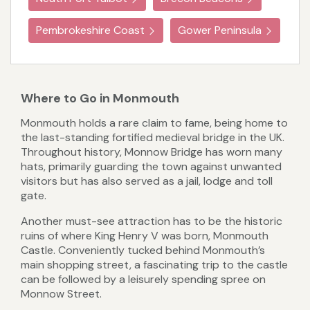
Pembrokeshire Coast
Gower Peninsula
Where to Go in Monmouth
Monmouth holds a rare claim to fame, being home to
the last-standing fortified medieval bridge in the UK.
Throughout history, Monnow Bridge has worn many
hats, primarily guarding the town against unwanted
visitors but has also served as a jail, lodge and toll
gate.
Another must-see attraction has to be the historic
ruins of where King Henry V was born, Monmouth
Castle. Conveniently tucked behind Monmouth’s
main shopping street, a fascinating trip to the castle
can be followed by a leisurely spending spree on
Monnow Street.