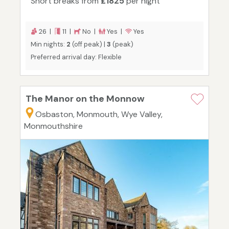
Short breaks from
£1825
per night
26 |
11 |
No |
Yes |
Yes
Min nights:
2
(off peak) |
3
(peak)
Preferred arrival day: Flexible
The Manor on the Monnow
Osbaston, Monmouth, Wye Valley,
Monmouthshire