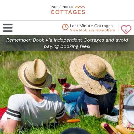
Last Minute Cottages
View 1450 available offers
0
Remember: Book via Independent Cottages and avoid
paying booking fees!