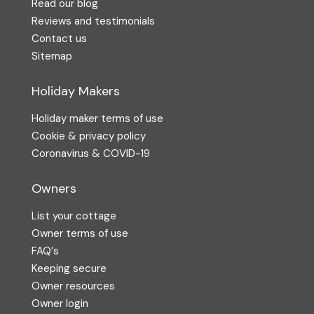
Read our blog
Reviews and testimonials
Contact us
Sitemap
Holiday Makers
Holiday maker terms of use
Cookie & privacy policy
Coronavirus & COVID-19
Owners
List your cottage
Owner terms of use
FAQ′s
Keeping secure
Owner resources
Owner login