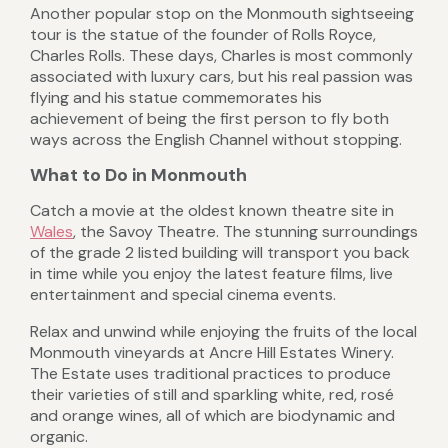
Another popular stop on the Monmouth sightseeing
tour is the statue of the founder of Rolls Royce,
Charles Rolls. These days, Charles is most commonly
associated with luxury cars, but his real passion was
flying and his statue commemorates his
achievement of being the first person to fly both
ways across the English Channel without stopping.
What to Do in Monmouth
Catch a movie at the oldest known theatre site in
Wales
, the Savoy Theatre. The stunning surroundings
of the grade 2 listed building will transport you back
in time while you enjoy the latest feature films, live
entertainment and special cinema events.
Relax and unwind while enjoying the fruits of the local
Monmouth vineyards at Ancre Hill Estates Winery.
The Estate uses traditional practices to produce
their varieties of still and sparkling white, red, rosé
and orange wines, all of which are biodynamic and
organic.