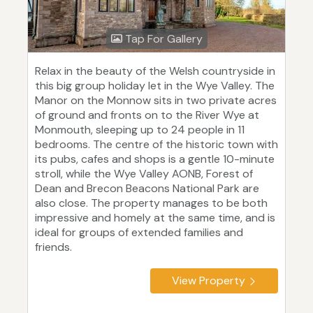
Tap For Gallery
Relax in the beauty of the Welsh countryside in
this big group holiday let in the Wye Valley. The
Manor on the Monnow sits in two private acres
of ground and fronts on to the River Wye at
Monmouth, sleeping up to 24 people in 11
bedrooms. The centre of the historic town with
its pubs, cafes and shops is a gentle 10-minute
stroll, while the Wye Valley AONB, Forest of
Dean and Brecon Beacons National Park are
also close. The property manages to be both
impressive and homely at the same time, and is
ideal for groups of extended families and
friends.
View Property