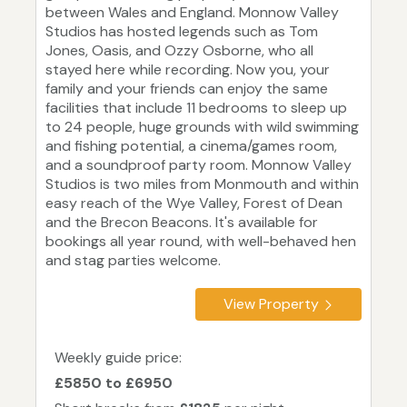
between Wales and England. Monnow Valley
Studios has hosted legends such as Tom
Jones, Oasis, and Ozzy Osborne, who all
stayed here while recording. Now you, your
family and your friends can enjoy the same
facilities that include 11 bedrooms to sleep up
to 24 people, huge grounds with wild swimming
and fishing potential, a cinema/games room,
and a soundproof party room. Monnow Valley
Studios is two miles from Monmouth and within
easy reach of the Wye Valley, Forest of Dean
and the Brecon Beacons. It's available for
bookings all year round, with well-behaved hen
and stag parties welcome.
View Property
Weekly guide price:
£5850 to £6950