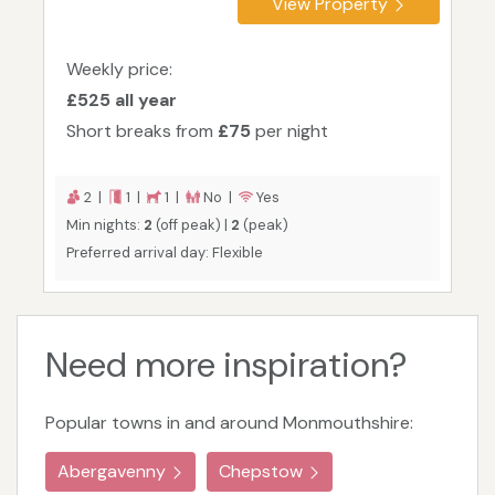
View Property
Weekly price:
£525 all year
Short breaks from
£75
per night
2 |
1 |
1 |
No |
Yes
Min nights:
2
(off peak) |
2
(peak)
Preferred arrival day: Flexible
Need more inspiration?
Popular towns in and around Monmouthshire:
Abergavenny
Chepstow