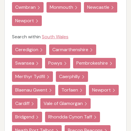
Cwmbran
Monmouth
Newcastle
Newport
Search within
South Wales
Ceredigion
Carmarthenshire
Swansea
Powys
Pembrokeshire
Merthyr Tydfil
Caerphilly
Blaenau Gwent
Torfaen
Newport
Cardiff
Vale of Glamorgan
Bridgend
Rhondda Cynon Taff
Neath Port Talbot
Brecon Beacons