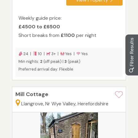
Weekly guide price:
£4500 to £6500
Short breaks from
£1100
per night
Filter Results
24 |
10 |
3+ |
Yes |
Yes
Min nights:
2
(off peak) |
3
(peak)
Preferred arrival day: Flexible
Mill Cottage
Llangrove, Nr Wye Valley, Herefordshire