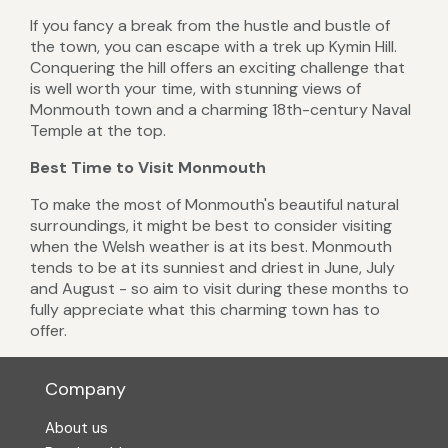
If you fancy a break from the hustle and bustle of
the town, you can escape with a trek up Kymin Hill.
Conquering the hill offers an exciting challenge that
is well worth your time, with stunning views of
Monmouth town and a charming 18th-century Naval
Temple at the top.
Best Time to Visit Monmouth
To make the most of Monmouth's beautiful natural
surroundings, it might be best to consider visiting
when the Welsh weather is at its best. Monmouth
tends to be at its sunniest and driest in June, July
and August - so aim to visit during these months to
fully appreciate what this charming town has to
offer.
Company
About us