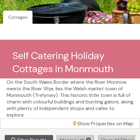
Cottages
Self Catering Holiday
Cottages in Monmouth
On the South Wales Border where the River Monnow
meets the River Wye, lies the Welsh market town of
Monmouth (Trefynwy). This historic little town is full of
charm with colourful buildings and bunting galore, along
with plenty of independent shops and cafes to
explore.
Show Properties on Map