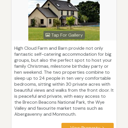
Tap For Gallery
High Cloud Farm and Barn provide not only
fantastic self-catering accommodation for big
groups, but also the perfect spot to host your
family Christmas, milestone birthday party or
hen weekend. The two properties combine to
sleep up to 24 people in ten very comfortable
bedrooms, sitting within 30 private acres with
beautiful views and walks from the front door. It
is peaceful and private, with easy access to
the Brecon Beacons National Park, the Wye
Valley and favourite market towns such as
Abergavenny and Monmouth.
View Property