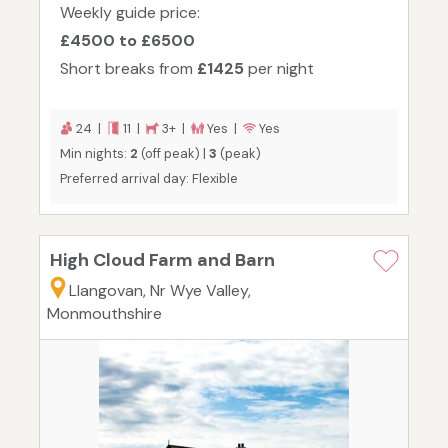
Weekly guide price:
£4500 to £6500
Short breaks from
£1425
per night
24 |
11 |
3+ |
Yes |
Yes
Min nights:
2
(off peak) |
3
(peak)
Preferred arrival day: Flexible
High Cloud Farm and Barn
Llangovan, Nr Wye Valley,
Monmouthshire