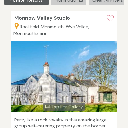
Filter Results
Monmouth
Clear All Filters
Monnow Valley Studio
Rockfield, Monmouth, Wye Valley,
Monmouthshire
Tap For Gallery
Party like a rock royalty in this amazing large
group self-catering property on the border