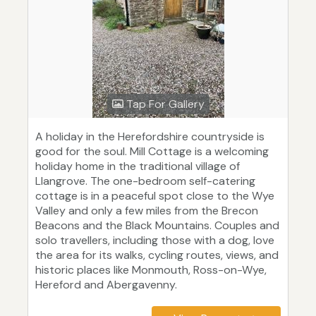
Tap For Gallery
A holiday in the Herefordshire countryside is
good for the soul. Mill Cottage is a welcoming
holiday home in the traditional village of
Llangrove. The one-bedroom self-catering
cottage is in a peaceful spot close to the Wye
Valley and only a few miles from the Brecon
Beacons and the Black Mountains. Couples and
solo travellers, including those with a dog, love
the area for its walks, cycling routes, views, and
historic places like Monmouth, Ross-on-Wye,
Hereford and Abergavenny.