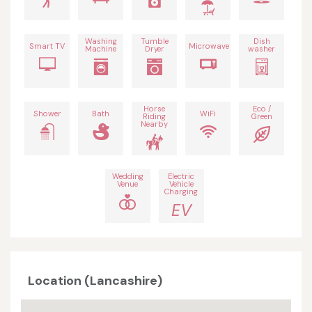
Washing
Tumble
Dish
Smart TV
Microwave
Machine
Dryer
washer
Horse
Eco /
Shower
Bath
WiFi
Riding
Green
Nearby
Wedding
Electric
Venue
Vehicle
Charging
EV
Location (Lancashire)