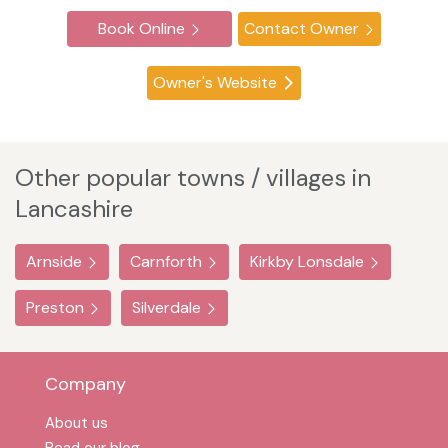
Book Online
Contact Owner
Owner's Website
Other popular towns / villages in
Lancashire
Arnside
Carnforth
Kirkby Lonsdale
Preston
Silverdale
Company
About us
Read our blog