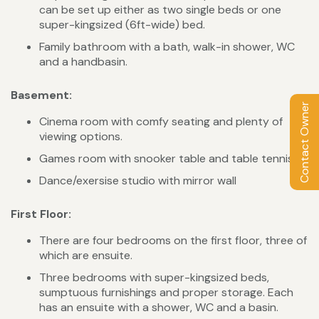
can be set up either as two single beds or one
super-kingsized (6ft-wide) bed.
Family bathroom with a bath, walk-in shower, WC
and a handbasin.
Basement:
Contact Owner
Cinema room with comfy seating and plenty of
viewing options.
Games room with snooker table and table tennis.
Dance/exersise studio with mirror wall
First Floor:
There are four bedrooms on the first floor, three of
which are ensuite.
Three bedrooms with super-kingsized beds,
sumptuous furnishings and proper storage. Each
has an ensuite with a shower, WC and a basin.