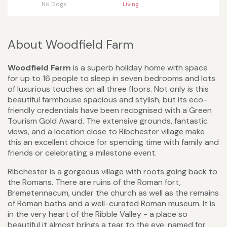
No Dogs
Living
About Woodfield Farm
Woodfield Farm
is a superb holiday home with space
for up to 16 people to sleep in seven bedrooms and lots
of luxurious touches on all three floors. Not only is this
beautiful farmhouse spacious and stylish, but its eco-
friendly credentials have been recognised with a Green
Tourism Gold Award. The extensive grounds, fantastic
views, and a location close to Ribchester village make
this an excellent choice for spending time with family and
friends or celebrating a milestone event.
Ribchester is a gorgeous village with roots going back to
the Romans. There are ruins of the Roman fort,
Bremetennacum, under the church as well as the remains
of Roman baths and a well-curated Roman museum. It is
in the very heart of the Ribble Valley - a place so
beautiful it almost brings a tear to the eye, named for