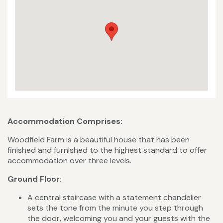
Accommodation Comprises:
Woodfield Farm is a beautiful house that has been
finished and furnished to the highest standard to offer
accommodation over three levels.
Ground Floor:
A central staircase with a statement chandelier
sets the tone from the minute you step through
the door, welcoming you and your guests with the