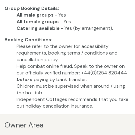
Group Booking Details:
All male groups
- Yes
All female groups
- Yes
Catering available
- Yes (by arrangement).
Booking Conditions:
Please refer to the owner for accessibility
requirements, booking terms / conditions and
cancellation policy.
Help combat online fraud. Speak to the owner on
our officially verified number: +44(0)1254 820444
before
paying by bank transfer.
Children must be supervised when around / using
the hot tub.
Independent Cottages recommends that you take
out holiday cancellation insurance.
Owner Area