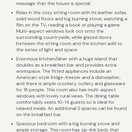
message that this house is special.
Relax in the cosy sitting room with its leather sofas,
solid wood floors and log burning stove, watching a
film on the TV, reading a book or playing a game.
Multi-aspect windows look out onto the
surrounding countryside, while glazed doors
between the sitting room and the kitchen add to
the sense of light and space.
Enormous kitchen/diner with a huge island that
doubles as a breakfast bar and provides extra
workspace. The fitted appliances include an
American-style fridge-freezer and a dishwasher,
and there is ample crockery, cutlery and glassware
for 16 people. This room also has multi-aspect
windows with lovely rural views. The dining table
comfortably seats 10-14 guests so is ideal for
relaxed meals. An additional 2 spaces can be found
on the breakfast bar.
Spacious bedroom with a log burning stove and
ample storage. This room has zip-link beds that