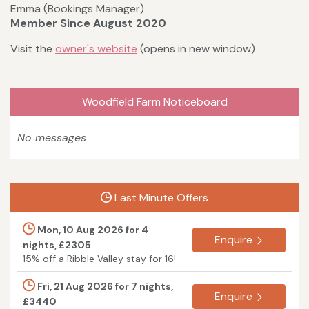
Emma (Bookings Manager)
Member Since August 2020
Visit the
owner's website
(opens in new window)
Woodfield Farm Noticeboard
No messages
Last Minute Offers
Mon, 10 Aug 2026 for 4
Enquire
nights, £2305
15% off a Ribble Valley stay for 16!
Fri, 21 Aug 2026 for 7 nights,
Enquire
£3440