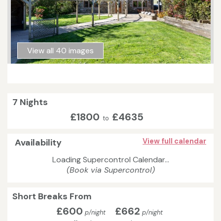
View all 40 images
7 Nights
£1800
£4635
to
Availability
View full calendar
Loading Supercontrol Calendar...
(Book via Supercontrol)
Short Breaks From
£600
£662
p/night
p/night