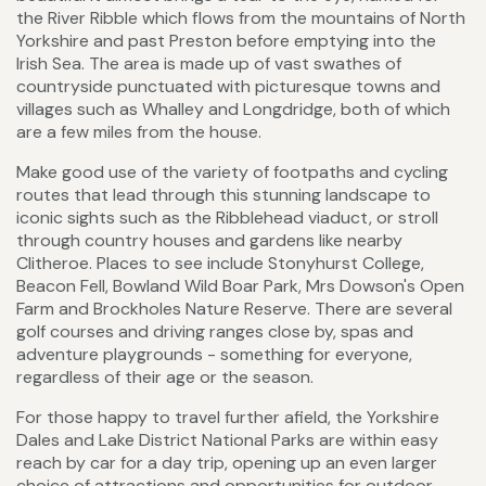
the River Ribble which flows from the mountains of North
Yorkshire and past Preston before emptying into the
Irish Sea. The area is made up of vast swathes of
countryside punctuated with picturesque towns and
villages such as Whalley and Longdridge, both of which
are a few miles from the house.
Make good use of the variety of footpaths and cycling
routes that lead through this stunning landscape to
iconic sights such as the Ribblehead viaduct, or stroll
through country houses and gardens like nearby
Clitheroe. Places to see include Stonyhurst College,
Beacon Fell, Bowland Wild Boar Park, Mrs Dowson's Open
Farm and Brockholes Nature Reserve. There are several
golf courses and driving ranges close by, spas and
adventure playgrounds - something for everyone,
regardless of their age or the season.
For those happy to travel further afield, the Yorkshire
Dales and Lake District National Parks are within easy
reach by car for a day trip, opening up an even larger
choice of attractions and opportunities for outdoor