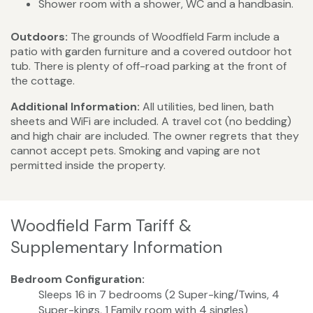
Shower room with a shower, WC and a handbasin.
Outdoors:
The grounds of Woodfield Farm include a
patio with garden furniture and a covered outdoor hot
tub. There is plenty of off-road parking at the front of
the cottage.
Additional Information:
All utilities, bed linen, bath
sheets and WiFi are included. A travel cot (no bedding)
and high chair are included. The owner regrets that they
cannot accept pets. Smoking and vaping are not
permitted inside the property.
Woodfield Farm Tariff &
Supplementary Information
Bedroom Configuration:
Sleeps 16 in 7 bedrooms (2 Super-king/Twins, 4
Super-kings, 1 Family room with 4 singles)