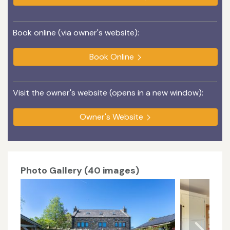
Book online (via owner's website):
Book Online
Visit the owner's website (opens in a new window):
Owner's Website
Photo Gallery (40 images)