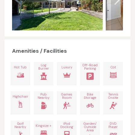
Amenities / Facilities
Log
Off-Road
Hot Tub
Luxury
Cot
Burner
Parking
Pub
Games
Bike
Tennis
Highchair
Nearby
Room
Storage
Onsite
Golf
iPod
Garden/
DVD
Kingsize +
Nearby
Docking
Outside
Player
Area