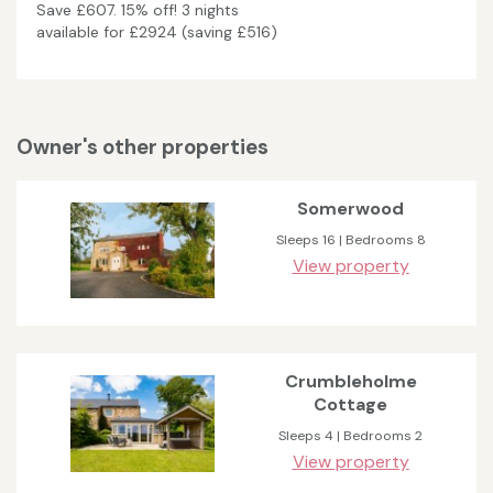
Save £607. 15% off! 3 nights
available for £2924 (saving £516)
Owner's other properties
Somerwood
Sleeps 16 | Bedrooms 8
View property
Crumbleholme
Cottage
Sleeps 4 | Bedrooms 2
View property