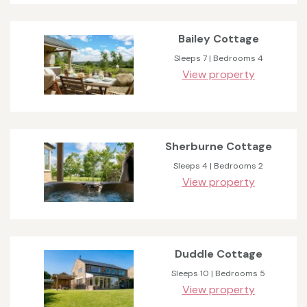
Bailey Cottage
Sleeps 7 | Bedrooms 4
View property
Sherburne Cottage
Sleeps 4 | Bedrooms 2
View property
Duddle Cottage
Sleeps 10 | Bedrooms 5
View property