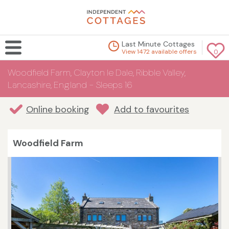
Last Minute Cottages
View 1472 available offers
0
Woodfield Farm, Clayton le Dale, Ribble Valley,
Lancashire, England - Sleeps 16
Online booking
Add to favourites
Woodfield Farm