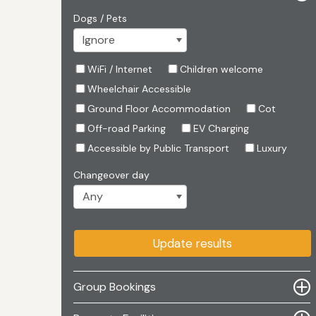
Dogs / Pets
WiFi / Internet
Children welcome
Wheelchair Accessible
Ground Floor Accommodation
Cot
Off-road Parking
EV Charging
Accessible by Public Transport
Luxury
Changeover day
Update results
Group Bookings