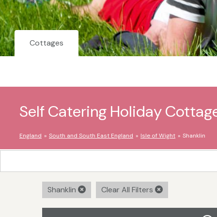
Cottages
Self Catering Holiday Cottage
England
South and South East England
Isle of Wight
Shanklin
Shanklin
Clear All Filters