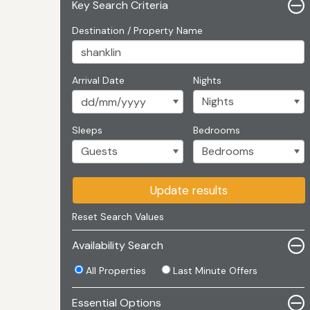
Key Search Criteria
Destination / Property Name
Arrival Date
Nights
Sleeps
Bedrooms
Update results
Reset Search Values
Availability Search
All Properties
Last Minute Offers
Essential Options