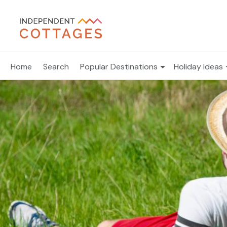
Home
Search
Popular Destinations
Holiday Ideas