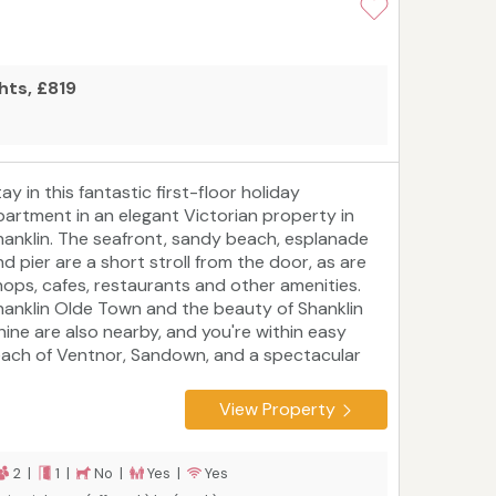
hts, £819
ay in this fantastic first-floor holiday
partment in an elegant Victorian property in
hanklin. The seafront, sandy beach, esplanade
nd pier are a short stroll from the door, as are
hops, cafes, restaurants and other amenities.
hanklin Olde Town and the beauty of Shanklin
hine are also nearby, and you're within easy
each of Ventnor, Sandown, and a spectacular
oastal footpath. Shanklin gets eight hours more
nlight than the weekly British average, so you'll
View Property
ave plenty of time to enjoy cycling and walking
hrough the countryside, sunning yourself on
eaches, sailing in the Solent, and admiring
2 |
1 |
No |
Yes |
Yes
opular attractions like Osborne House and