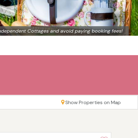
ndependent Cottages and avoid paying booking fees!
Show Properties on Map