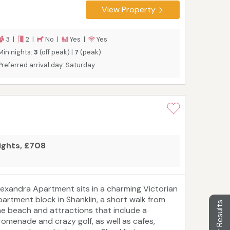
outes. Garden Apartment boasts a Private
View Property
ourtyard & Conservatory, has original beamed
eilings and sleeps three in two bedrooms,
rfect for couples, friends and small families
3 |
2 |
No |
Yes |
Yes
earching for fun in the Jewel of the South with
Min nights:
3
(off peak) |
7
(peak)
ookings available all year round. With on-site
Preferred arrival day: Saturday
arking and Shanklin train & bus station within 5
inutes walk this lovely apartment is the perfect
hoice whether traveling by car or on foot.
ights, £708
lexandra Apartment sits in a charming Victorian
partment block in Shanklin, a short walk from
Filter Results
he beach and attractions that include a
romenade and crazy golf, as well as cafes,