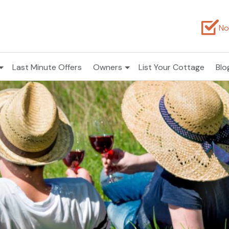
No
Last Minute Offers
Owners
List Your Cottage
Blo