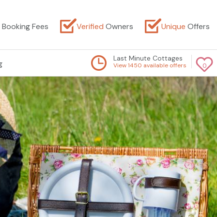
Booking Fees
Verified
Owners
Unique
Offers
Last Minute Cottages
g
View 1450 available offers
0