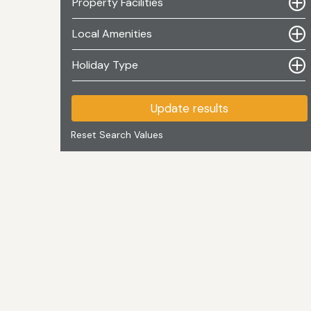
Property Facilities
Local Amenities
Holiday Type
Update results
Reset Search Values