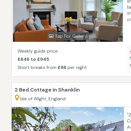
s
f
t
ot
fi
t
Tap For Gallery
be
o
S
Weekly guide price:
£646 to £945
Short breaks from
£96
per night
2 Bed Cottage in Shanklin
Isle of Wight, England
"
C
A