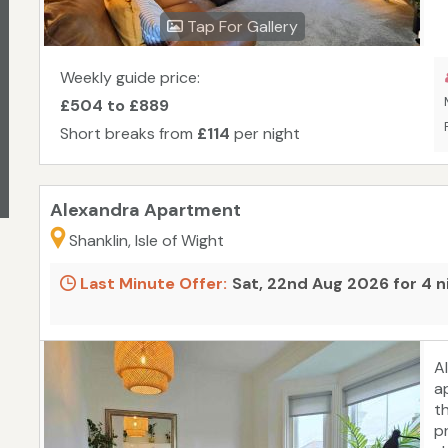
r
Tap For Gallery
C
c
pe
Weekly guide price:
s
£504 to £889
b
Short breaks from
£114
per night
p
m
c
Alexandra Apartment
Shanklin, Isle of Wight
Last Minute Offer:
Sat, 22nd Aug 2026 for 4 n
A
a
t
p