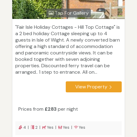
Tap For Gallery
"Fair Isle Holiday Cottages - Hill Top Cottage" is
a 2 bed holiday Cottage sleeping up to 4
guests in Isle of Wight. A newly converted barn
offering a high standard of accommodation
and panoramic countryside views. It can be
booked together with seven adjoining
properties. Discounted ferry travel can be
arranged.. 1 step to entrance. All on...
View Property
Prices from
£283
per night
4 |
2 |
Yes |
Yes |
Yes