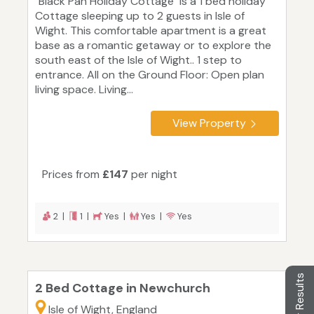
"Black Pan Holiday Cottage" is a 1 bed holiday
Cottage sleeping up to 2 guests in Isle of
Wight. This comfortable apartment is a great
base as a romantic getaway or to explore the
south east of the Isle of Wight.. 1 step to
entrance. All on the Ground Floor: Open plan
living space. Living...
View Property
Prices from
£147
per night
2 |
1 |
Yes |
Yes |
Yes
Filter Results
2 Bed Cottage in Newchurch
Isle of Wight, England