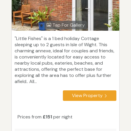
Tap For Gallery
"Little Fishes" is a 1 bed holiday Cottage
sleeping up to 2 guests in Isle of Wight. This
charming annexe, ideal for couples and friends,
is conveniently located for easy access to
nearby local pubs, eateries, beaches, and
attractions, offering the perfect base for
exploring all the area has to offer plus further
afield.. All...
View Property
Prices from
£151
per night