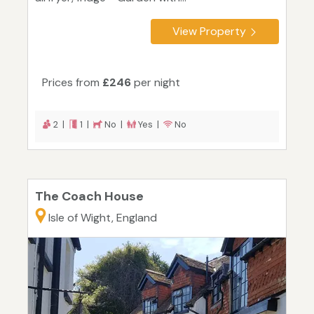
View Property
Prices from
£246
per night
2 |
1 |
No |
Yes |
No
The Coach House
Isle of Wight, England