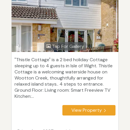
Tap For Gallery
"Thistle Cottage" is a 2 bed holiday Cottage
sleeping up to 4 guests in Isle of Wight. Thistle
Cottage is a welcoming waterside house on
Wootton Creek, thoughtfully arranged for
relaxed island stays.. 4 steps to entrance.
Ground Floor: Living room: Smart Freeview TV
Kitchen:...
View Property