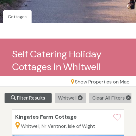
Cottages
Self Catering Holiday
Cottages in Whitwell
Show Properties on Map
Filter Results
Whitwell
Clear All Filters
Kingates Farm Cottage
Whitwell, Nr Ventnor, Isle of Wight