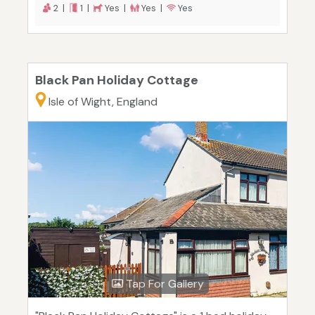
2 |
1 |
Yes |
Yes |
Yes
Black Pan Holiday Cottage
Isle of Wight, England
Tap For Gallery