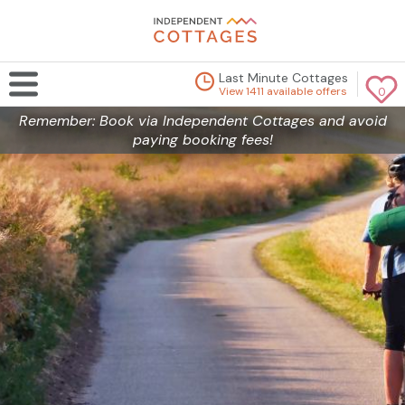
Last Minute Cottages
View 1411 available offers
0
Remember: Book via Independent Cottages and avoid
paying booking fees!