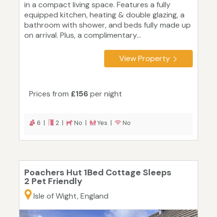
in a compact living space. Features a fully
equipped kitchen, heating & double glazing, a
bathroom with shower, and beds fully made up
on arrival. Plus, a complimentary...
View Property
Prices from
£156
per night
6 |
2 |
No |
Yes |
No
Poachers Hut 1Bed Cottage Sleeps
2 Pet Friendly
Isle of Wight, England