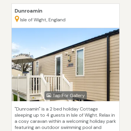
Dunroamin
Isle of Wight, England
Tap For Gallery
"Dunroamin" is a 2 bed holiday Cottage
sleeping up to 4 guests in Isle of Wight. Relax in
a cosy caravan within a welcoming holiday park
featuring an outdoor swimming pool and