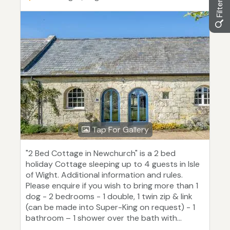
Tap For Gallery
"2 Bed Cottage in Newchurch" is a 2 bed
holiday Cottage sleeping up to 4 guests in Isle
of Wight. Additional information and rules.
Please enquire if you wish to bring more than 1
dog - 2 bedrooms - 1 double, 1 twin zip & link
(can be made into Super-King on request) - 1
bathroom – 1 shower over the bath with...