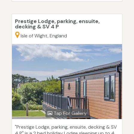
Prestige Lodge, parking, ensuite,
decking & SV 4 P
Isle of Wight, England
Tap For Gallery
"Prestige Lodge, parking, ensuite, decking & SV
4 P" is a 2 bed holiday Lodge sleeping up to 4