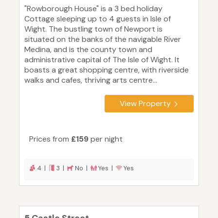
"Rowborough House" is a 3 bed holiday
Cottage sleeping up to 4 guests in Isle of
Wight. The bustling town of Newport is
situated on the banks of the navigable River
Medina, and is the county town and
administrative capital of The Isle of Wight. It
boasts a great shopping centre, with riverside
walks and cafes, thriving arts centre...
View Property
Prices from
£159
per night
4 |
3 |
No |
Yes |
Yes