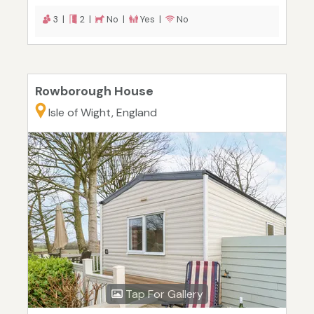
3 |
2 |
No |
Yes |
No
Rowborough House
Isle of Wight, England
Tap For Gallery