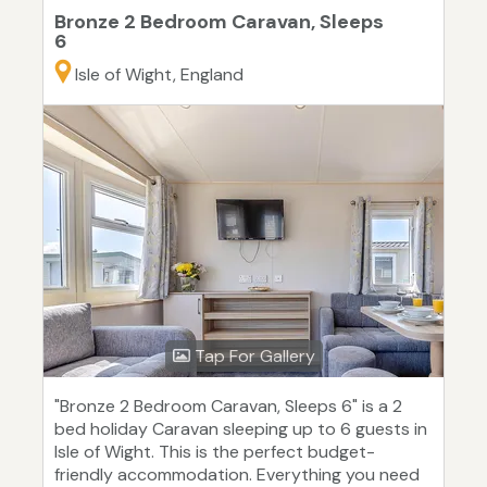
Bronze 2 Bedroom Caravan, Sleeps
6
Isle of Wight, England
Tap For Gallery
"Bronze 2 Bedroom Caravan, Sleeps 6" is a 2
bed holiday Caravan sleeping up to 6 guests in
Isle of Wight. This is the perfect budget-
friendly accommodation. Everything you need