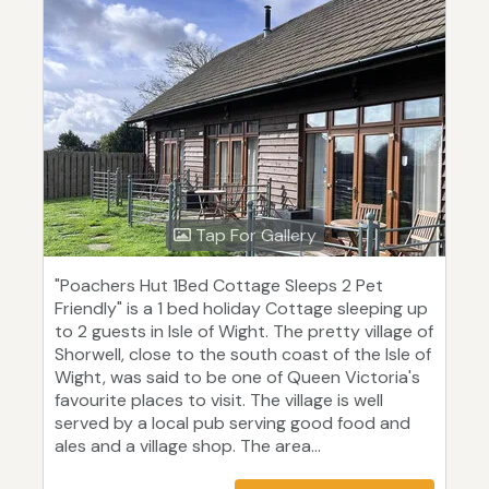
Tap For Gallery
"Poachers Hut 1Bed Cottage Sleeps 2 Pet
Friendly" is a 1 bed holiday Cottage sleeping up
to 2 guests in Isle of Wight. The pretty village of
Shorwell, close to the south coast of the Isle of
Wight, was said to be one of Queen Victoria's
favourite places to visit. The village is well
served by a local pub serving good food and
ales and a village shop. The area...