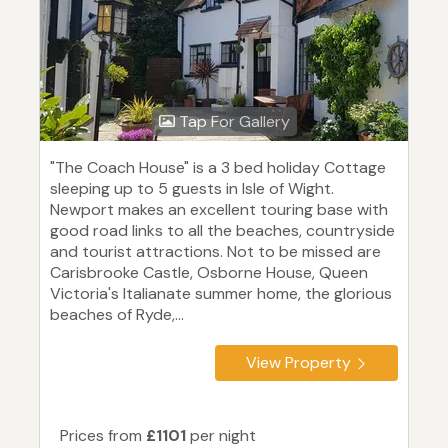
Tap For Gallery
"The Coach House" is a 3 bed holiday Cottage
sleeping up to 5 guests in Isle of Wight.
Newport makes an excellent touring base with
good road links to all the beaches, countryside
and tourist attractions. Not to be missed are
Carisbrooke Castle, Osborne House, Queen
Victoria's Italianate summer home, the glorious
beaches of Ryde,...
View Property
Prices from
£1101
per night