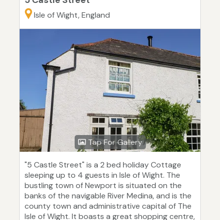
5 Castle Street
Isle of Wight, England
Tap For Gallery
"5 Castle Street" is a 2 bed holiday Cottage
sleeping up to 4 guests in Isle of Wight. The
bustling town of Newport is situated on the
banks of the navigable River Medina, and is the
county town and administrative capital of The
Isle of Wight. It boasts a great shopping centre,