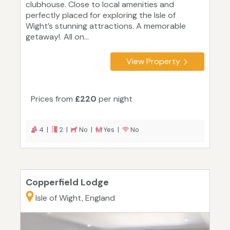
clubhouse. Close to local amenities and
perfectly placed for exploring the Isle of
Wight’s stunning attractions. A memorable
getaway!. All on...
View Property
Prices from
£220
per night
4 |
2 |
No |
Yes |
No
Copperfield Lodge
Isle of Wight, England