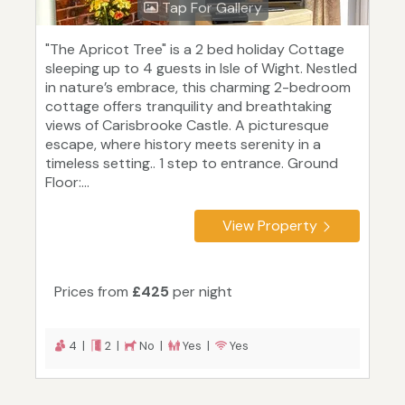
Tap For Gallery
"The Apricot Tree" is a 2 bed holiday Cottage
sleeping up to 4 guests in Isle of Wight. Nestled
in nature’s embrace, this charming 2-bedroom
cottage offers tranquility and breathtaking
views of Carisbrooke Castle. A picturesque
escape, where history meets serenity in a
timeless setting.. 1 step to entrance. Ground
Floor:...
View Property
Prices from
£425
per night
4 |
2 |
No |
Yes |
Yes