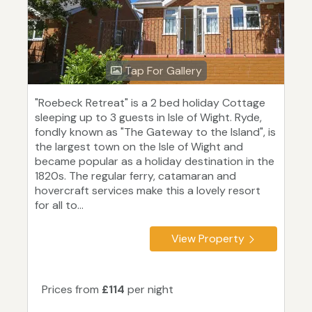
Tap For Gallery
"Roebeck Retreat" is a 2 bed holiday Cottage
sleeping up to 3 guests in Isle of Wight. Ryde,
fondly known as "The Gateway to the Island", is
the largest town on the Isle of Wight and
became popular as a holiday destination in the
1820s. The regular ferry, catamaran and
hovercraft services make this a lovely resort
for all to...
View Property
Prices from
£114
per night