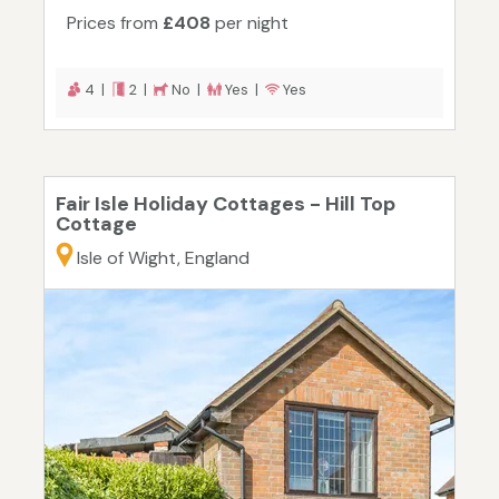
Prices from
£408
per night
4 |
2 |
No |
Yes |
Yes
Fair Isle Holiday Cottages - Hill Top
Cottage
Isle of Wight, England