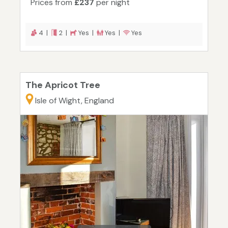
Prices from
£237
per night
4 |
2 |
Yes |
Yes |
Yes
The Apricot Tree
Isle of Wight, England