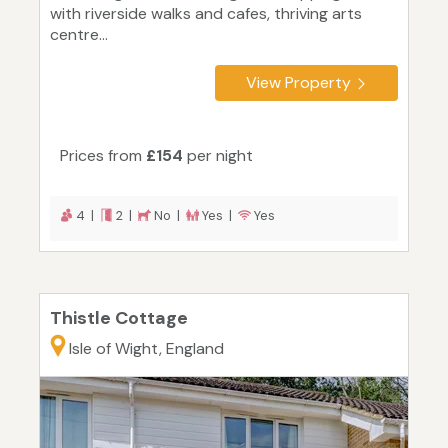
with riverside walks and cafes, thriving arts
centre...
View Property
Prices from
£154
per night
4 |
2 |
No |
Yes |
Yes
Thistle Cottage
Isle of Wight, England