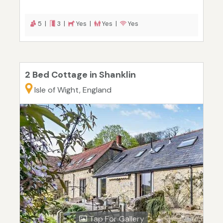
5 |
3 |
Yes |
Yes |
Yes
2 Bed Cottage in Shanklin
Isle of Wight, England
Tap For Gallery