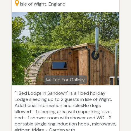
Isle of Wight, England
Tap For Gallery
"1 Bed Lodge in Sandown" is a 1 bed holiday
Lodge sleeping up to 2 guests in Isle of Wight.
Additional information and rulesNo dogs
allowed - 1 sleeping area with super king-size
bed - 1 shower room with shower and WC - 2
portable single ring induction hobs , microwave,
airfryer, fridge - Garden with...