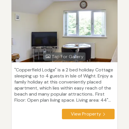
Tap For Gallery
"Copperfield Lodge" is a 2 bed holiday Cottage
sleeping up to 4 guests in Isle of Wight. Enjoy a
family holiday at this conveniently placed
apartment, which lies within easy reach of the
beach and many popular attractions.. First
Floor: Open plan living space. Living area: 44"...
View Property