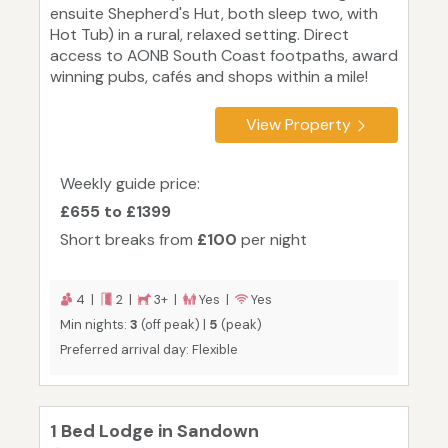
ensuite Shepherd's Hut, both sleep two, with
Hot Tub) in a rural, relaxed setting. Direct
access to AONB South Coast footpaths, award
winning pubs, cafés and shops within a mile!
View Property
Weekly guide price:
£655 to £1399
Short breaks from
£100
per night
4 |
2 |
3+ |
Yes |
Yes
Min nights:
3
(off peak) |
5
(peak)
Preferred arrival day: Flexible
1 Bed Lodge in Sandown