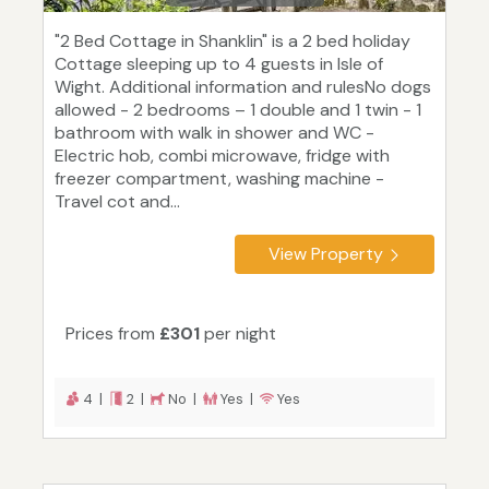
"2 Bed Cottage in Shanklin" is a 2 bed holiday
Cottage sleeping up to 4 guests in Isle of
Wight. Additional information and rulesNo dogs
allowed - 2 bedrooms – 1 double and 1 twin - 1
bathroom with walk in shower and WC -
Electric hob, combi microwave, fridge with
freezer compartment, washing machine -
Travel cot and...
View Property
Prices from
£301
per night
4 |
2 |
No |
Yes |
Yes