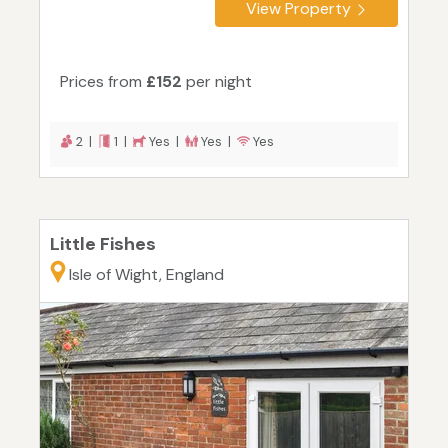
View Property
Prices from
£152
per night
2 |
1 |
Yes |
Yes |
Yes
Little Fishes
Isle of Wight, England