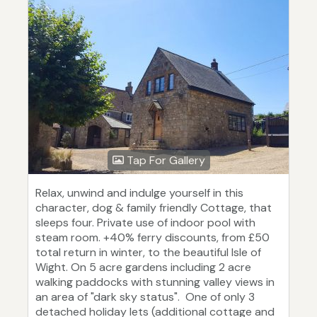
Tap For Gallery
Relax, unwind and indulge yourself in this
character, dog & family friendly Cottage, that
sleeps four. Private use of indoor pool with
steam room. +40% ferry discounts, from £50
total return in winter, to the beautiful Isle of
Wight. On 5 acre gardens including 2 acre
walking paddocks with stunning valley views in
an area of "dark sky status". One of only 3
detached holiday lets (additional cottage and