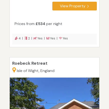
View Property
Prices from
£534
per night
4 |
2 |
Yes |
Yes |
Yes
Roebeck Retreat
Isle of Wight, England