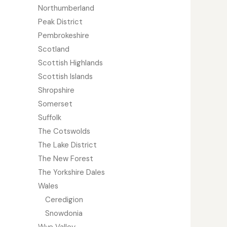
Northumberland
Peak District
Pembrokeshire
Scotland
Scottish Highlands
Scottish Islands
Shropshire
Somerset
Suffolk
The Cotswolds
The Lake District
The New Forest
The Yorkshire Dales
Wales
Ceredigion
Snowdonia
Wye Valley