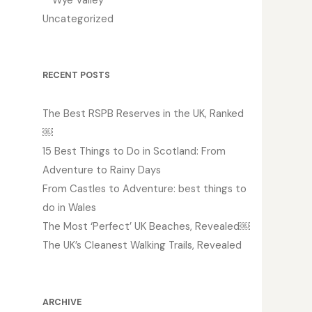
Uncategorized
RECENT POSTS
The Best RSPB Reserves in the UK, Ranked
￼
15 Best Things to Do in Scotland: From
Adventure to Rainy Days
From Castles to Adventure: best things to
do in Wales
The Most ‘Perfect’ UK Beaches, Revealed￼
The UK’s Cleanest Walking Trails, Revealed
ARCHIVE