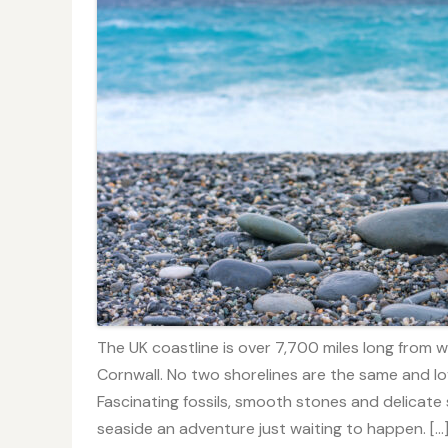
The UK coastline is over 7,700 miles long from
Cornwall. No two shorelines are the same and lo
Fascinating fossils, smooth stones and delicate s
seaside an adventure just waiting to happen. […