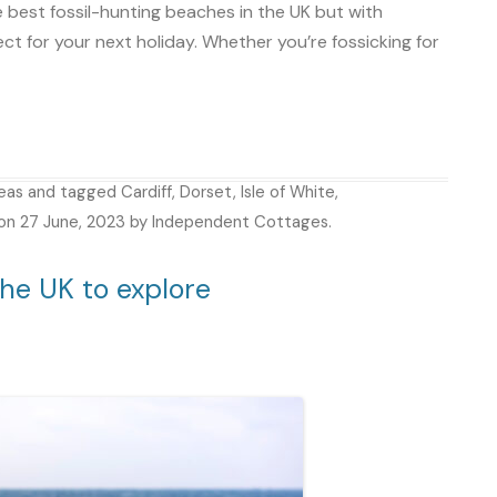
e best fossil-hunting beaches in the UK but with
ect for your next holiday. Whether you’re fossicking for
deas
and tagged
Cardiff
,
Dorset
,
Isle of White
,
on
27 June, 2023
by
Independent Cottages
.
he UK to explore