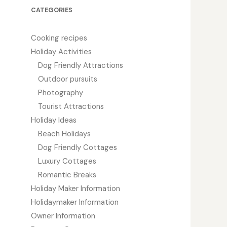
CATEGORIES
Cooking recipes
Holiday Activities
Dog Friendly Attractions
Outdoor pursuits
Photography
Tourist Attractions
Holiday Ideas
Beach Holidays
Dog Friendly Cottages
Luxury Cottages
Romantic Breaks
Holiday Maker Information
Holidaymaker Information
Owner Information