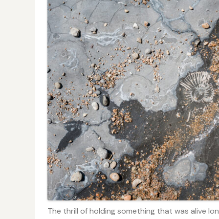
The thrill of holding something that was alive lo