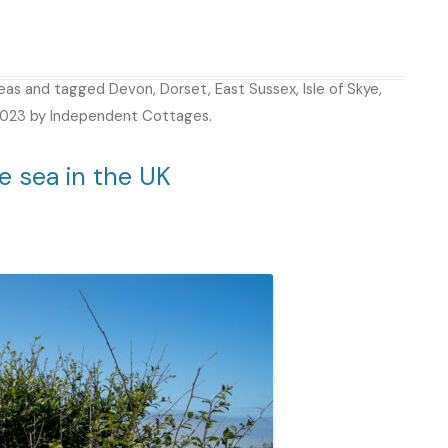
deas
and tagged
Devon
,
Dorset
,
East Sussex
,
Isle of Skye
,
2023
by
Independent Cottages
.
e sea in the UK