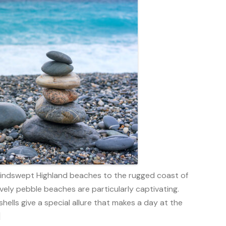
 windswept Highland beaches to the rugged coast of
vely pebble beaches are particularly captivating.
hells give a special allure that makes a day at the
]