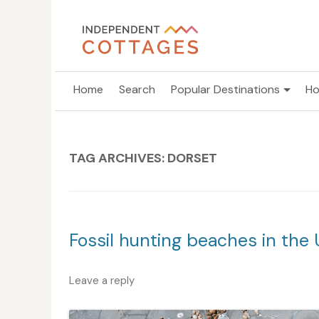
Home
Search
Popular Destinations
Ho
TAG ARCHIVES:
DORSET
Fossil hunting beaches in the 
Leave a reply