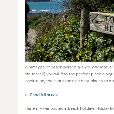
What type of beach person are you? Whatever o
did there?) you will find the perfect place along i
inspiration, these are the nine best places to sta
>> Read full article
This entry was posted in
Beach Holidays
,
Holiday I