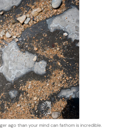
nger ago than your mind can fathom is incredible.