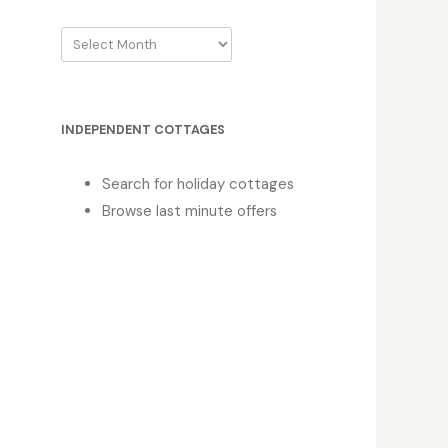
Archive
INDEPENDENT COTTAGES
Search for holiday cottages
Browse last minute offers