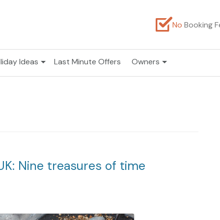
No
Booking F
liday Ideas
Last Minute Offers
Owners
UK: Nine treasures of time