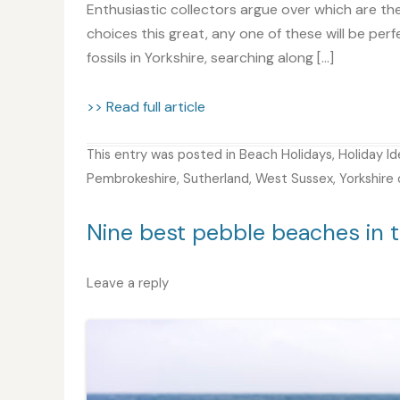
Enthusiastic collectors argue over which are th
choices this great, any one of these will be perf
fossils in Yorkshire, searching along […]
>> Read full article
This entry was posted in
Beach Holidays
,
Holiday I
Pembrokeshire
,
Sutherland
,
West Sussex
,
Yorkshire
Nine best pebble beaches in t
Leave a reply