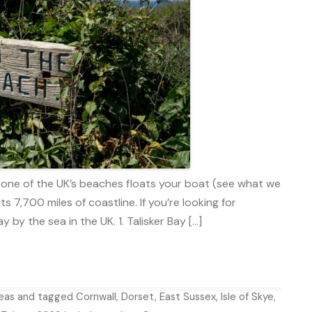
ne of the UK’s beaches floats your boat (see what we
ts 7,700 miles of coastline. If you’re looking for
y by the sea in the UK. 1. Talisker Bay […]
deas
and tagged
Cornwall
,
Dorset
,
East Sussex
,
Isle of Skye
,