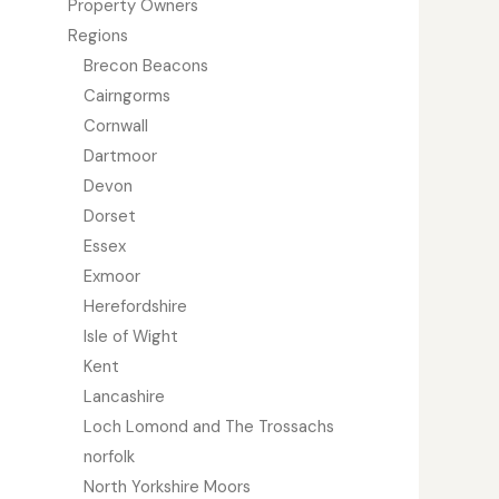
Property Owners
Regions
Brecon Beacons
Cairngorms
Cornwall
Dartmoor
Devon
Dorset
Essex
Exmoor
Herefordshire
Isle of Wight
Kent
Lancashire
Loch Lomond and The Trossachs
norfolk
North Yorkshire Moors