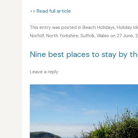
>> Read full article
This entry was posted in
Beach Holidays
,
Holiday I
Norfolf
,
North Yorkshire
,
Suffolk
,
Wales
on
27 June, 
Nine best places to stay by th
Leave a reply