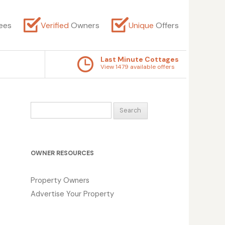
ees
Verified
Owners
Unique
Offers
Last Minute Cottages
View 1479 available offers
Search
for:
OWNER RESOURCES
Property Owners
Advertise Your Property