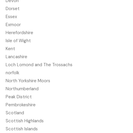
Devon
Dorset
Essex
Exmoor
Herefordshire
Isle of Wight
Kent
Lancashire
Loch Lomond and The Trossachs
norfolk
North Yorkshire Moors
Northumberland
Peak District
Pembrokeshire
Scotland
Scottish Highlands
Scottish Islands