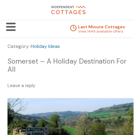
Last Minute Cottages
View 1449 available offers
Category:
Holiday Ideas
Somerset – A Holiday Destination For
All
Leave a reply