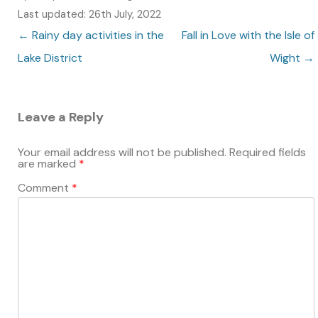
Last updated: 26th July, 2022
Post navigation
←
Rainy day activities in the
Fall in Love with the Isle of
Lake District
Wight
→
Leave a Reply
Your email address will not be published.
Required fields
are marked
*
Comment
*