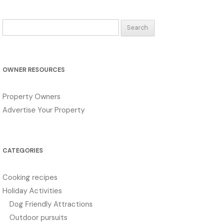
Search
for:
OWNER RESOURCES
Property Owners
Advertise Your Property
CATEGORIES
Cooking recipes
Holiday Activities
Dog Friendly Attractions
Outdoor pursuits