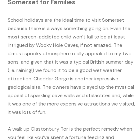
Somerset for Families
School holidays are the ideal time to visit Somerset
because there is always something going on. Even the
most screen-addicted child won’t fail to be at least
intrigued by Wooky Hole Caves, if not amazed. The
almost spooky atmosphere really appealed to my two
sons, and given that it was a typical British summer day
(i.e. raining!) we found it to be a good wet weather
attraction. Cheddar Gorge is another impressive
geological site. The owners have played up the mystical
appeal of sparkling cave walls and stalactites and, while
it was one of the more expensive attractions we visited,
it was lots of fun.
A walk up Glastonbury Tor is the perfect remedy when
you feel like you’ve spent a fortune feeding and