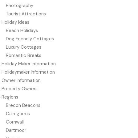
Photography
Tourist Attractions
Holiday Ideas
Beach Holidays
Dog Friendly Cottages
Luxury Cottages
Romantic Breaks
Holiday Maker Information
Holidaymaker Information
Owner Information
Property Owners
Regions
Brecon Beacons
Cairngorms
Cornwall
Dartmoor