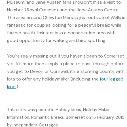
Museum; and Jane Austen fans shouldn’t miss a visit to
Number 1 Royal Crescent and the Jane Austen Centre.
The area around Chewton Mendip just outside of Wells is
fantastic for couples looking for a peaceful break; while
further south, Ilminster is in a conservation area with
good opportunity for walking and bird spotting.
You’re really missing out if you haven’t been to Somerset
yet. It’s more than simply a place to pass through before
you get to Devon or Cornwall, it’s a stunning county with
lots to offer any holidaymaker (including the
four legged
kind
!).
This entry was posted in
Holiday Ideas
,
Holiday Maker
Information
,
Romantic Breaks
,
Somerset
on
13 February, 2015
by
Independent Cottages
.