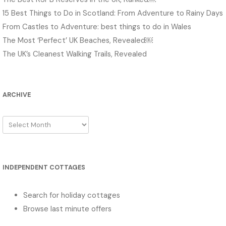
15 Best Things to Do in Scotland: From Adventure to Rainy Days
From Castles to Adventure: best things to do in Wales
The Most ‘Perfect’ UK Beaches, Revealed￼
The UK’s Cleanest Walking Trails, Revealed
ARCHIVE
Archive
INDEPENDENT COTTAGES
Search for holiday cottages
Browse last minute offers