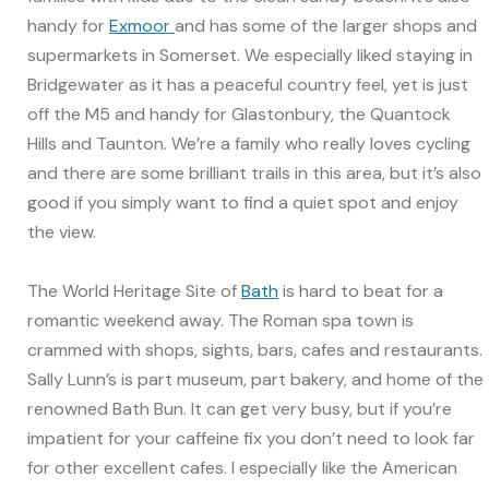
handy for
Exmoor
and has some of the larger shops and
supermarkets in Somerset. We especially liked staying in
Bridgewater as it has a peaceful country feel, yet is just
off the M5 and handy for Glastonbury, the Quantock
Hills and Taunton. We’re a family who really loves cycling
and there are some brilliant trails in this area, but it’s also
good if you simply want to find a quiet spot and enjoy
the view.
The World Heritage Site of
Bath
is hard to beat for a
romantic weekend away. The Roman spa town is
crammed with shops, sights, bars, cafes and restaurants.
Sally Lunn’s is part museum, part bakery, and home of the
renowned Bath Bun. It can get very busy, but if you’re
impatient for your caffeine fix you don’t need to look far
for other excellent cafes. I especially like the American