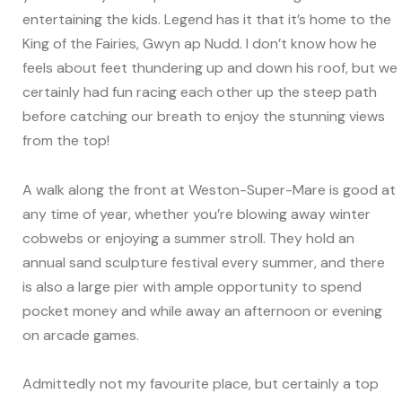
entertaining the kids. Legend has it that it’s home to the
King of the Fairies, Gwyn ap Nudd. I don’t know how he
feels about feet thundering up and down his roof, but we
certainly had fun racing each other up the steep path
before catching our breath to enjoy the stunning views
from the top!
A walk along the front at Weston-Super-Mare is good at
any time of year, whether you’re blowing away winter
cobwebs or enjoying a summer stroll. They hold an
annual sand sculpture festival every summer, and there
is also a large pier with ample opportunity to spend
pocket money and while away an afternoon or evening
on arcade games.
Admittedly not my favourite place, but certainly a top