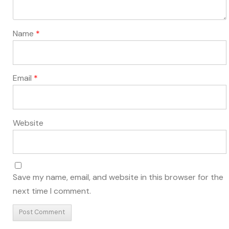
Name
*
Email
*
Website
Save my name, email, and website in this browser for the
next time I comment.