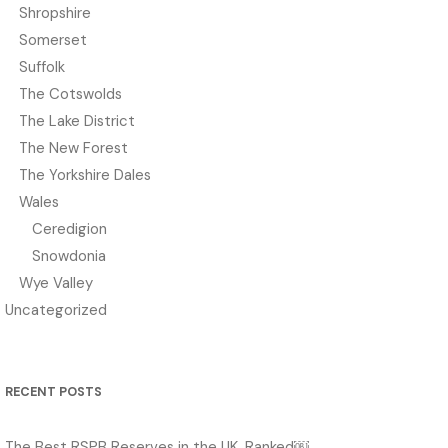
Shropshire
Somerset
Suffolk
The Cotswolds
The Lake District
The New Forest
The Yorkshire Dales
Wales
Ceredigion
Snowdonia
Wye Valley
Uncategorized
RECENT POSTS
The Best RSPB Reserves in the UK, Ranked￼