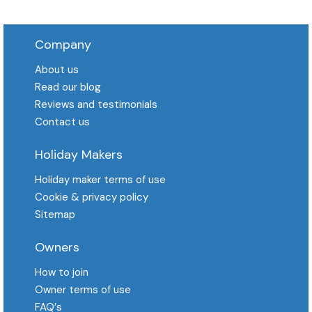
Company
About us
Read our blog
Reviews and testimonials
Contact us
Holiday Makers
Holiday maker terms of use
Cookie & privacy policy
Sitemap
Owners
How to join
Owner terms of use
FAQ′s