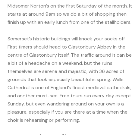
Midsomer Norton’s on the first Saturday of the month. It
starts at around 9am so we do a bit of shopping then
finish up with an early lunch from one of the stallholders.
Somerset’s historic buildings will knock your socks off.
First timers should head to Glastonbury Abbey in the
centre of Glastonbury itself. The traffic around it can be
a bit of a headache on a weekend, but the ruins
themselves are serene and majestic, with 36 acres of
grounds that look especially beautiful in spring. Wells
Cathedral is one of England’s finest medieval cathedrals,
and another must-see. Free tours run every day except
Sunday, but even wandering around on your own is a
pleasure, especially if you are there at a time when the
choir is rehearsing or performing.