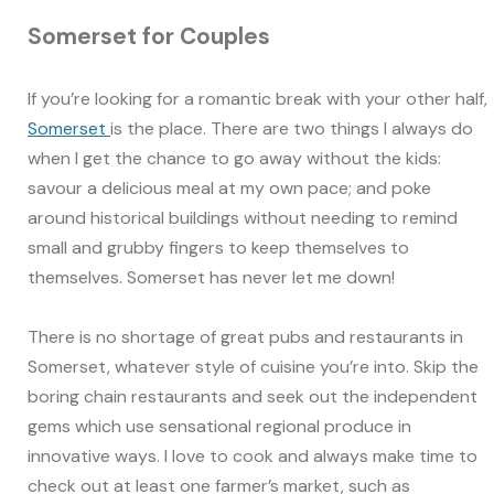
Somerset for Couples
If you’re looking for a romantic break with your other half,
Somerset
is the place. There are two things I always do
when I get the chance to go away without the kids:
savour a delicious meal at my own pace; and poke
around historical buildings without needing to remind
small and grubby fingers to keep themselves to
themselves. Somerset has never let me down!
There is no shortage of great pubs and restaurants in
Somerset, whatever style of cuisine you’re into. Skip the
boring chain restaurants and seek out the independent
gems which use sensational regional produce in
innovative ways. I love to cook and always make time to
check out at least one farmer’s market, such as