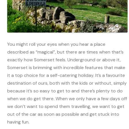
You might roll your eyes when you hear a place
described as “magical”, but there are times when that’s
exactly how Somerset feels. Underground or above it,
Somerset is brimming with incredible features that make
it a top choice for a self-catering holiday. It’s a favourite
destination of ours, both with the kids or without, simply
because it’s so easy to get to and there’s plenty to do
when we do get there. When we only have a few days off
we don’t want to spend them travelling, we want to get
out of the car as soon as possible and get stuck into
having fun.