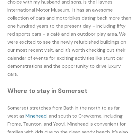
choice with my husband and sons, is the Haynes
International Motor Museum. It has an awesome
collection of cars and motorbikes dating back more than
one hundred years to the present day – including fifty
red sports cars – a café and an outdoor play area. We
were excited to see the newly refurbished buildings on
our most recent visit, and it’s worth checking out their
calendar of events for exciting activities like stunt car
demonstrations and the opportunity to drive luxury
cars.
Where to stay in Somerset
Somerset stretches from Bath in the north to as far
west as
Minehead
, and south to Crewkerne, including
Frome, Taunton, and Yeovil. Minehead is convenient for
families with kids due to the clean sandy beach. It’s also