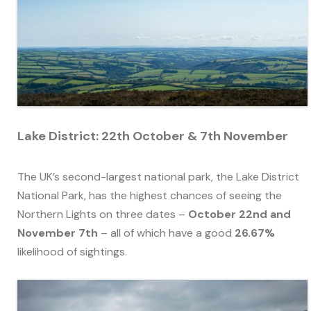
Lake District: 22th October & 7th November
The UK’s second-largest national park, the Lake District
National Park, has the highest chances of seeing the
Northern Lights on three dates –
October 22nd and
November 7th
– all of which have a good
26.67%
likelihood of sightings.