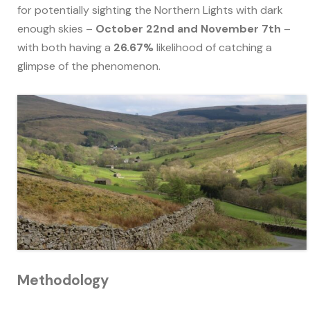
for potentially sighting the Northern Lights with dark
enough skies –
October 22nd and November 7th
–
with both having a
26.67%
likelihood of catching a
glimpse of the phenomenon.
Methodology