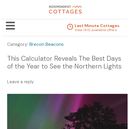
Last Minute Cottages
View 1472 available offers
Category:
Brecon Beacons
This Calculator Reveals The Best Days
of the Year to See the Northern Lights
Leave a reply