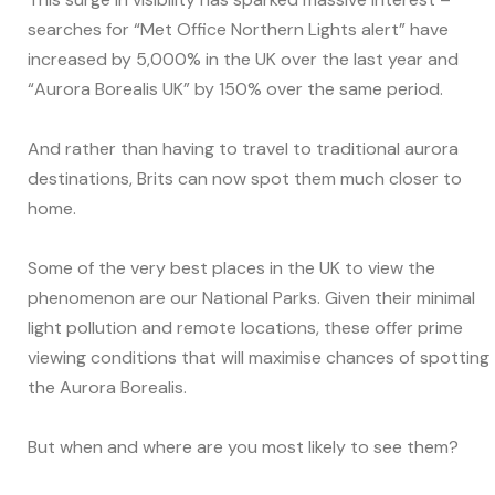
searches for “Met Office Northern Lights alert” have
increased by 5,000% in the UK over the last year and
“Aurora Borealis UK” by 150% over the same period.
And rather than having to travel to traditional aurora
destinations, Brits can now spot them much closer to
home.
Some of the very best places in the UK to view the
phenomenon are our National Parks. Given their minimal
light pollution and remote locations, these offer prime
viewing conditions that will maximise chances of spotting
the Aurora Borealis.
But when and where are you most likely to see them?