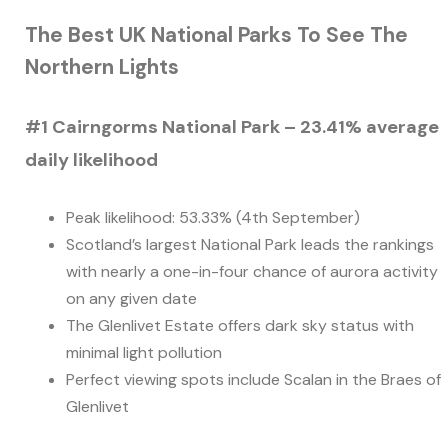
The Best UK National Parks To See The
Northern Lights
#1 Cairngorms National Park – 23.41% average
daily likelihood
Peak likelihood: 53.33% (4th September)
Scotland’s largest National Park leads the rankings
with nearly a one-in-four chance of aurora activity
on any given date
The Glenlivet Estate offers dark sky status with
minimal light pollution
Perfect viewing spots include Scalan in the Braes of
Glenlivet