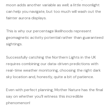
moon adds another variable as well; a little moonlight
can help you navigate, but too much will wash out the
fainter aurora displays.
This is why our percentage likelihoods represent
geomagnetic activity potential rather than guaranteed
sightings.
Successfully catching the Northern Lights in the UK
requires combining our data-driven predictions with
real-time weather monitoring, choosing the right dark
sky location and, honestly, quite a bit of patience.
Even with perfect planning, Mother Nature has the final
say on whether you’ll witness this incredible
phenomenon!