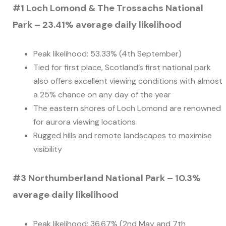
#1 Loch Lomond & The Trossachs National
Park – 23.41% average daily likelihood
Peak likelihood: 53.33% (4th September)
Tied for first place, Scotland’s first national park
also offers excellent viewing conditions with almost
a 25% chance on any day of the year
The eastern shores of Loch Lomond are renowned
for aurora viewing locations
Rugged hills and remote landscapes to maximise
visibility
#3 Northumberland National Park – 10.3%
average daily likelihood
Peak likelihood: 36.67% (2nd May and 7th