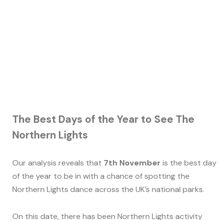
The Best Days of the Year to See The
Northern Lights
Our analysis reveals that
7th November
is the best day
of the year to be in with a chance of spotting the
Northern Lights dance across the UK’s national parks.
On this date, there has been Northern Lights activity