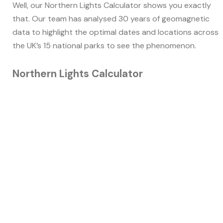
Well, our Northern Lights Calculator shows you exactly
that. Our team has analysed 30 years of geomagnetic
data to highlight the optimal dates and locations across
the UK’s 15 national parks to see the phenomenon.
Northern Lights Calculator