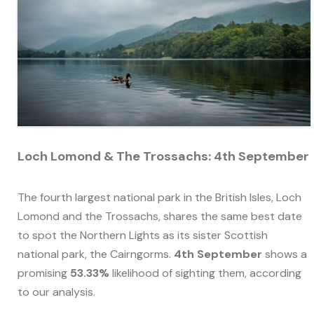
Loch Lomond & The Trossachs: 4th September
The fourth largest national park in the British Isles, Loch
Lomond and the Trossachs, shares the same best date
to spot the Northern Lights as its sister Scottish
national park, the Cairngorms.
4th September
shows a
promising
53.33%
likelihood of sighting them, according
to our analysis.