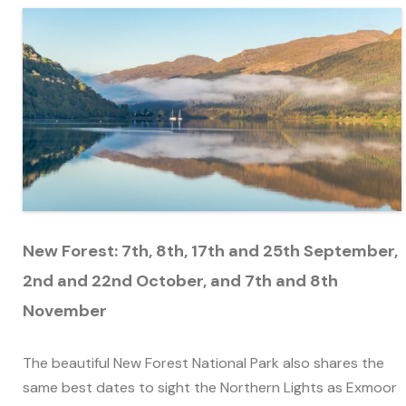
New Forest:
7th, 8th, 17th and 25th September,
2nd and 22nd October, and 7th and 8th
November
The beautiful New Forest National Park also shares the
same best dates to sight the Northern Lights as Exmoor