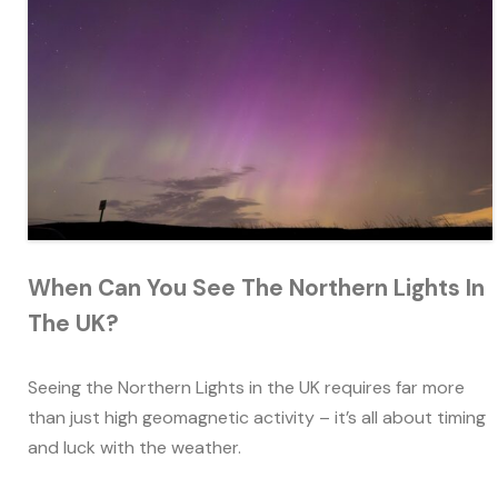
When Can You See The Northern Lights In
The UK?
Seeing the Northern Lights in the UK requires far more
than just high geomagnetic activity – it’s all about timing
and luck with the weather.