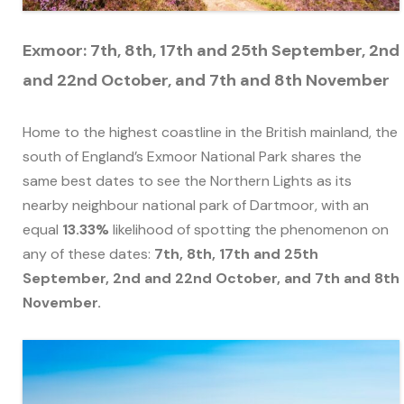
Exmoor: 7th, 8th, 17th and 25th September, 2nd
and 22nd October, and 7th and 8th November
Home to the highest coastline in the British mainland, the
south of England’s Exmoor National Park shares the
same best dates to see the Northern Lights as its
nearby neighbour national park of Dartmoor, with an
equal
13.33%
likelihood of spotting the phenomenon on
any of these dates:
7th, 8th, 17th and 25th
September, 2nd and 22nd October, and 7th and 8th
November.