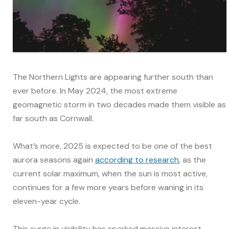
The Northern Lights are appearing further south than
ever before. In May 2024, the most extreme
geomagnetic storm in two decades made them visible as
far south as Cornwall.
What’s more, 2025 is expected to be one of the best
aurora seasons again
according to research
, as the
current solar maximum, when the sun is most active,
continues for a few more years before waning in its
eleven-year cycle.
This surge in visibility has sparked massive interest –