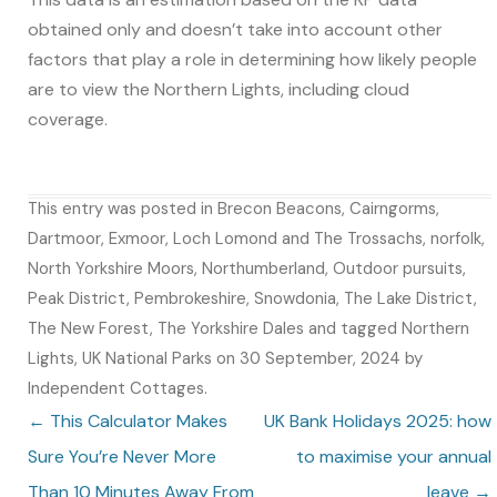
obtained only and doesn’t take into account other
factors that play a role in determining how likely people
are to view the Northern Lights, including cloud
coverage.
This entry was posted in
Brecon Beacons
,
Cairngorms
,
Dartmoor
,
Exmoor
,
Loch Lomond and The Trossachs
,
norfolk
,
North Yorkshire Moors
,
Northumberland
,
Outdoor pursuits
,
Peak District
,
Pembrokeshire
,
Snowdonia
,
The Lake District
,
The New Forest
,
The Yorkshire Dales
and tagged
Northern
Lights
,
UK National Parks
on
30 September, 2024
by
Independent Cottages
.
Post navigation
←
This Calculator Makes
UK Bank Holidays 2025: how
Sure You’re Never More
to maximise your annual
Than 10 Minutes Away From
leave
→