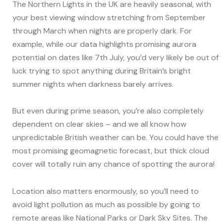
The Northern Lights in the UK are heavily seasonal, with
your best viewing window stretching from September
through March when nights are properly dark. For
example, while our data highlights promising aurora
potential on dates like 7th July, you’d very likely be out of
luck trying to spot anything during Britain’s bright
summer nights when darkness barely arrives.
But even during prime season, you’re also completely
dependent on clear skies – and we all know how
unpredictable British weather can be. You could have the
most promising geomagnetic forecast, but thick cloud
cover will totally ruin any chance of spotting the aurora!
Location also matters enormously, so you’ll need to
avoid light pollution as much as possible by going to
remote areas like National Parks or Dark Sky Sites. The