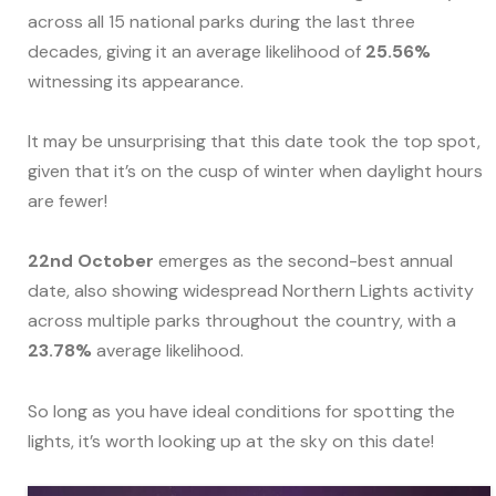
across all 15 national parks during the last three
decades, giving it an average likelihood of
25.56%
witnessing its appearance.
It may be unsurprising that this date took the top spot,
given that it’s on the cusp of winter when daylight hours
are fewer!
22nd October
emerges as the second-best annual
date, also showing widespread Northern Lights activity
across multiple parks throughout the country, with a
23.78%
average likelihood.
So long as you have ideal conditions for spotting the
lights, it’s worth looking up at the sky on this date!