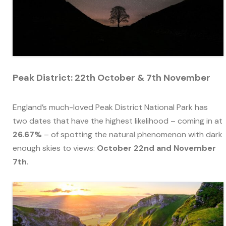
Peak District: 22th October & 7th November
England’s much-loved Peak District National Park has
two dates that have the highest likelihood – coming in at
26.67%
– of spotting the natural phenomenon with dark
enough skies to views:
October 22nd and November
7th
.