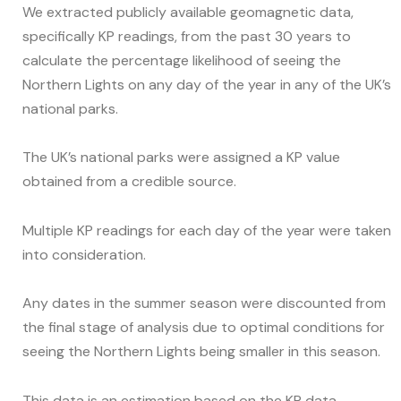
We extracted publicly available geomagnetic data,
specifically KP readings, from the past 30 years to
calculate the percentage likelihood of seeing the
Northern Lights on any day of the year in any of the UK’s
national parks.
The UK’s national parks were assigned a KP value
obtained from a credible source.
Multiple KP readings for each day of the year were taken
into consideration.
Any dates in the summer season were discounted from
the final stage of analysis due to optimal conditions for
seeing the Northern Lights being smaller in this season.
This data is an estimation based on the KP data