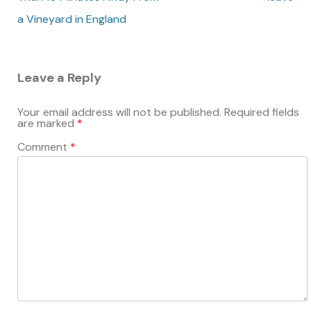
a Vineyard in England
Leave a Reply
Your email address will not be published.
Required fields
are marked
*
Comment
*