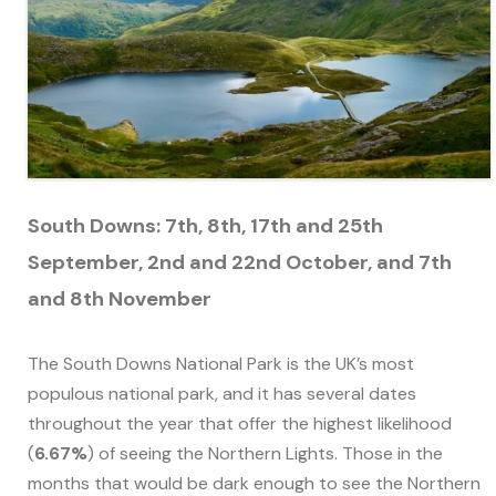
South Downs: 7th, 8th, 17th and 25th
September, 2nd and 22nd October, and 7th
and 8th November
The South Downs National Park is the UK’s most
populous national park, and it has several dates
throughout the year that offer the highest likelihood
(
6.67%
) of seeing the Northern Lights. Those in the
months that would be dark enough to see the Northern