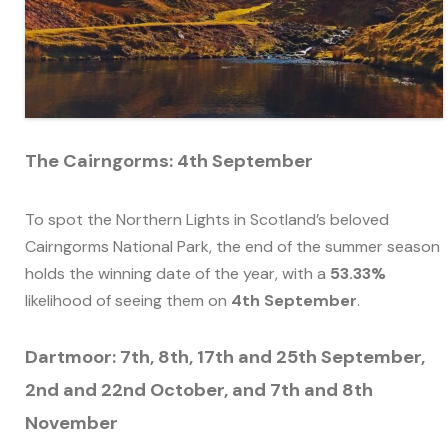
The Cairngorms: 4th September
To spot the Northern Lights in Scotland’s beloved
Cairngorms National Park, the end of the summer season
holds the winning date of the year, with a
53.33%
likelihood of seeing them on
4th September
.
Dartmoor: 7th, 8th, 17th and 25th September,
2nd and 22nd October, and 7th and 8th
November