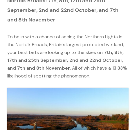
Norfolk Broads: 7th, 8th, 17th and 25th
September, 2nd and 22nd October, and 7th
and 8th November
To be in with a chance of seeing the Northern Lights in
the Norfolk Broads, Britain’s largest protected wetland,
your best bets are looking up to the skies on
7th, 8th,
17th and 25th September, 2nd and 22nd October,
and 7th and 8th November
. All of which have a
13.33%
likelihood of spotting the phenomenon.