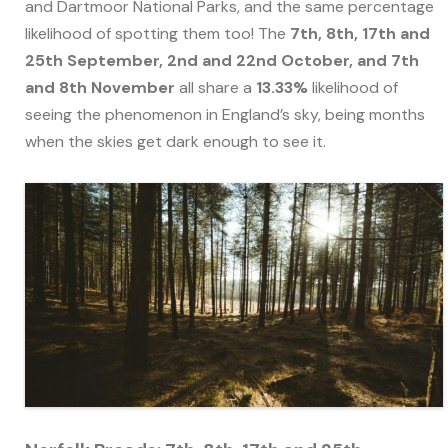
and Dartmoor National Parks, and the same percentage
likelihood of spotting them too! The
7th, 8th, 17th and
25th September, 2nd and 22nd October, and 7th
and 8th November
all share a
13.33%
likelihood of
seeing the phenomenon in England’s sky, being months
when the skies get dark enough to see it.