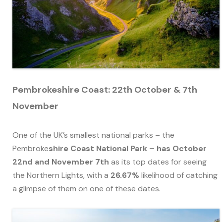
Pembrokeshire Coast: 22th October & 7th
November
One of the UK’s smallest national parks – the
Pembroke
shire Coast National Park – has October
22nd and November 7th
as its top dates for seeing
the Northern Lights, with a
26.67%
likelihood of catching
a glimpse of them on one of these dates.