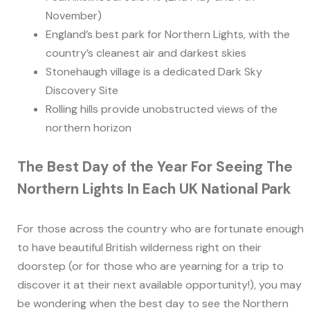
November)
England’s best park for Northern Lights, with the
country’s cleanest air and darkest skies
Stonehaugh village is a dedicated Dark Sky
Discovery Site
Rolling hills provide unobstructed views of the
northern horizon
The Best Day of the Year For Seeing The
Northern Lights In Each UK National Park
For those across the country who are fortunate enough
to have beautiful British wilderness right on their
doorstep (or for those who are yearning for a trip to
discover it at their next available opportunity!), you may
be wondering when the best day to see the Northern