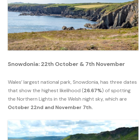
Snowdonia: 22th October & 7th November
Wales’ largest national park, Snowdonia, has three dates
that show the highest likelihood (
26.67%
) of spotting
the Northern Lights in the Welsh night sky, which are
October 22nd and November 7th.