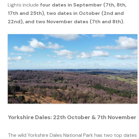
Lights include
four dates in September (7th, 8th,
17th and 25th), two dates in October (2nd and
22nd), and two November dates (7th and 8th).
Yorkshire Dales: 22th October & 7th November
The wild Yorkshire Dales National Park has two top dates