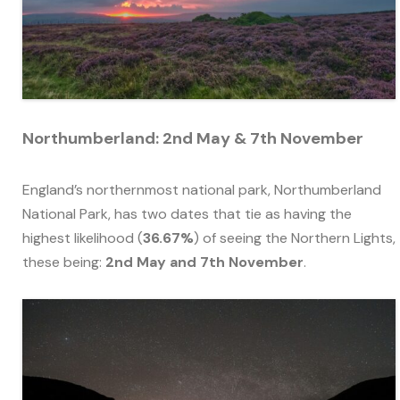
Northumberland: 2nd May & 7th November
England’s northernmost national park, Northumberland
National Park, has two dates that tie as having the
highest likelihood (
36.67%
) of seeing the Northern Lights,
these being:
2nd May and 7th November
.