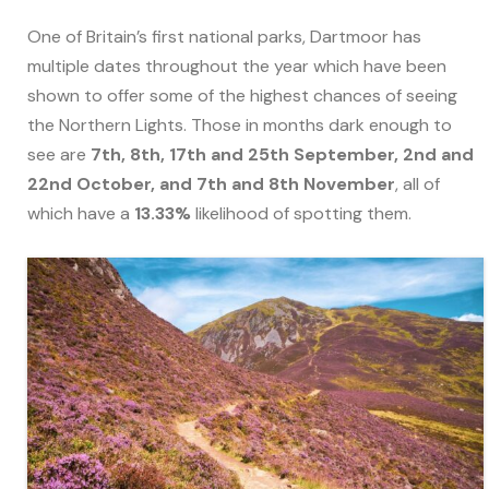
One of Britain’s first national parks, Dartmoor has
multiple dates throughout the year which have been
shown to offer some of the highest chances of seeing
the Northern Lights. Those in months dark enough to
see are
7th, 8th, 17th and 25th September, 2nd and
22nd October, and 7th and 8th November
, all of
which have a
13.33%
likelihood of spotting them.