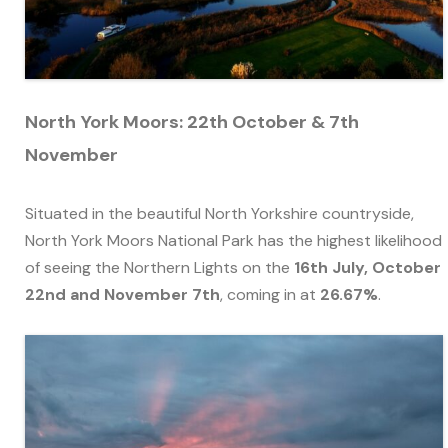
North York Moors: 22th October & 7th
November
Situated in the beautiful North Yorkshire countryside,
North York Moors National Park has the highest likelihood
of seeing the Northern Lights on the
16th July, October
22nd and November 7th
, coming in at
26.67%
.