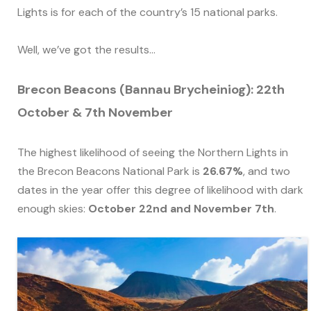
Lights is for each of the country’s 15 national parks.
Well, we’ve got the results…
Brecon Beacons (Bannau Brycheiniog): 22th
October & 7th November
The highest likelihood of seeing the Northern Lights in
the Brecon Beacons National Park is
26.67%
, and two
dates in the year offer this degree of likelihood with dark
enough skies:
October 22nd and November 7th
.