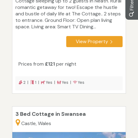
Cottage sleeping up to 2 guests in Neath. Rural
romantic getaway for two! Escape the hustle
and bustle of daily life at The Cottage.. 2 steps
to entrance. Ground Floor: Open plan living
space. Living area: Smart TV Dining...
View Property
Prices from
£121
per night
2 |
1 |
Yes |
Yes |
Yes
3 Bed Cottage in Swansea
Castle, Wales