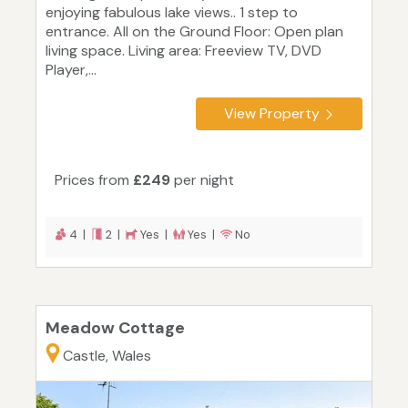
enjoying fabulous lake views.. 1 step to
entrance. All on the Ground Floor: Open plan
living space. Living area: Freeview TV, DVD
Player,...
View Property
Prices from
£249
per night
4 |
2 |
Yes |
Yes |
No
Meadow Cottage
Castle, Wales