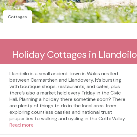
Cottages
Holiday Cottages in Llandeilo
Llandeilo is a small ancient town in Wales nestled
between Carmarthen and Llandovery. It’s bursting
with boutique shops, restaurants, and cafes, plus
there’s also a market held every Friday in the Civic
Hall. Planning a holiday there sometime soon? There
are plenty of things to do in the local area, from
exploring countless castles and national trust
properties to walking and cycling in the Cothi Valley.
Read more