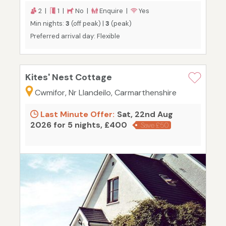
2 |
1 |
No |
Enquire |
Yes
Min nights:
3
(off peak) |
3
(peak)
Preferred arrival day: Flexible
Kites' Nest Cottage
Cwmifor, Nr Llandeilo, Carmarthenshire
Last Minute Offer:
Sat, 22nd Aug
2026 for 5 nights, £400
Save £50