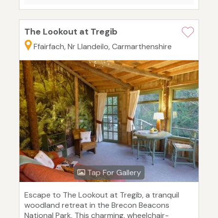
The Lookout at Tregib
Ffairfach, Nr Llandeilo, Carmarthenshire
Tap For Gallery
Escape to The Lookout at Tregib, a tranquil
woodland retreat in the Brecon Beacons
National Park. This charming, wheelchair-