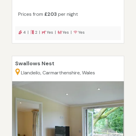
Prices from
£203
per night
4 |
2 |
Yes |
Yes |
Yes
Swallows Nest
Llandeilo, Carmarthenshire, Wales