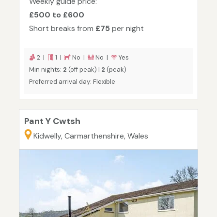
Weekly guide price:
£500 to £600
Short breaks from
£75
per night
2 |
1 |
No |
No |
Yes
Min nights:
2
(off peak) |
2
(peak)
Preferred arrival day: Flexible
Pant Y Cwtsh
Kidwelly, Carmarthenshire, Wales