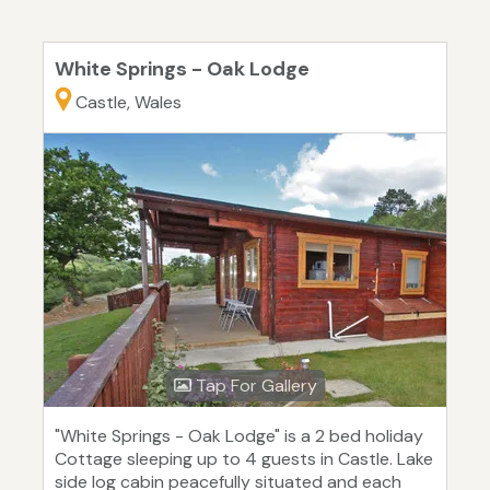
White Springs - Oak Lodge
Castle, Wales
Tap For Gallery
"White Springs - Oak Lodge" is a 2 bed holiday
Cottage sleeping up to 4 guests in Castle. Lake
side log cabin peacefully situated and each