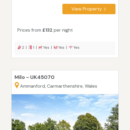
View Property
Prices from
£132
per night
2 |
1 |
Yes |
Yes |
Yes
Milo - UK45070
Ammanford, Carmarthenshire, Wales