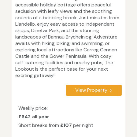
accessible holiday cottage offers peaceful
seclusion with leafy views and the soothing
sounds of a babbling brook. Just minutes from
Llandeilo, enjoy easy access to independent
shops, Dinefwr Park, and the stunning
landscapes of Bannau Brycheiniog. Adventure
awaits with hiking, biking, and swimming, or
exploring local attractions like Carreg Cennen
Castle and the Gower Peninsula. With cosy
self-catering facilities and nearby pubs, The
Lookout is the perfect base for your next
exciting getaway!
View Property
Weekly price:
£642 all year
Short breaks from
£107
per night