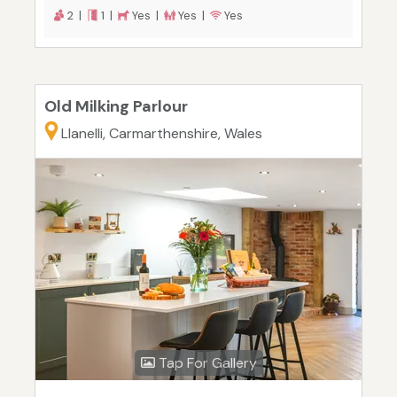
2 |
1 |
Yes |
Yes |
Yes
Old Milking Parlour
Llanelli, Carmarthenshire, Wales
Tap For Gallery