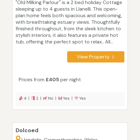
"Old Milking Parlour" is a 2 bed holiday Cottage
sleeping up to 4 guests in Llanelli. This open-
plan home feels both spacious and welcoming,
with breathtaking estuary views. Thoughtfully
finished throughout, from the sleek kitchen to
stylish interiors, it also features a private hot
tub, offering the perfect spot to relax.. All...
View Property
Prices from
£405
per night
4 |
2 |
No |
Yes |
Yes
Dolcoed
Llandeilo, Carmarthenshire, Wales