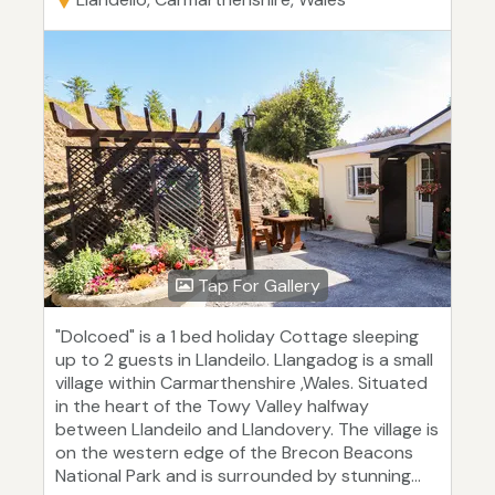
Tap For Gallery
"Dolcoed" is a 1 bed holiday Cottage sleeping
up to 2 guests in Llandeilo. Llangadog is a small
village within Carmarthenshire ,Wales. Situated
in the heart of the Towy Valley halfway
between Llandeilo and Llandovery. The village is
on the western edge of the Brecon Beacons
National Park and is surrounded by stunning...