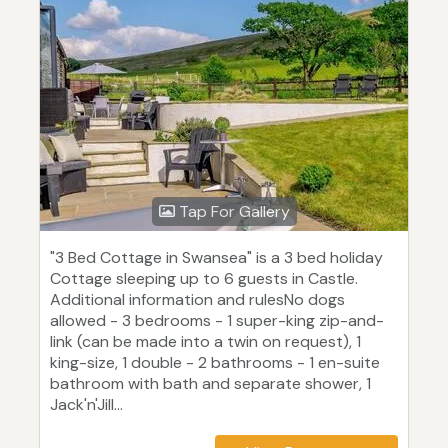
Tap For Gallery
"3 Bed Cottage in Swansea" is a 3 bed holiday
Cottage sleeping up to 6 guests in Castle.
Additional information and rulesNo dogs
allowed - 3 bedrooms - 1 super-king zip-and-
link (can be made into a twin on request), 1
king-size, 1 double - 2 bathrooms - 1 en-suite
bathroom with bath and separate shower, 1
Jack'n'Jill...