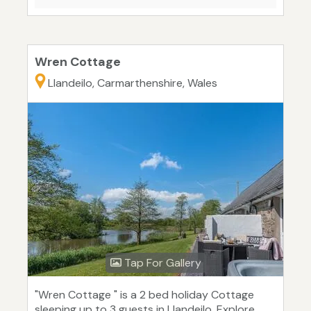
Wren Cottage
Llandeilo, Carmarthenshire, Wales
Tap For Gallery
"Wren Cottage " is a 2 bed holiday Cottage
sleeping up to 3 guests in Llandeilo. Explore