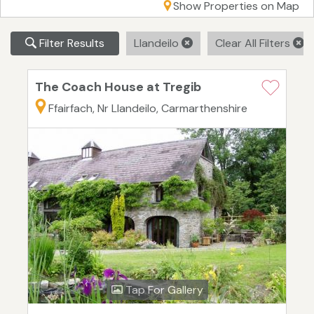
Show Properties on Map
Filter Results
Llandeilo
Clear All Filters
The Coach House at Tregib
Ffairfach, Nr Llandeilo, Carmarthenshire
Tap For Gallery