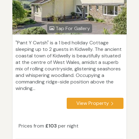
Tap For Gallery
"Pant Y Cwtsh" is a 1 bed holiday Cottage
sleeping up to 2 guests in Kidwelly. The ancient
coastal town of Kidwelly is beautifully situated
at the centre of West Wales, amidst a superb
mix of rolling countryside, glistening seashores
and whispering woodland. Occupying a
commanding ridge-side position above the
winding...
View Property
Prices from
£103
per night