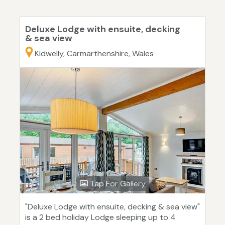
Deluxe Lodge with ensuite, decking
& sea view
Kidwelly, Carmarthenshire, Wales
Tap For Gallery
"Deluxe Lodge with ensuite, decking & sea view"
is a 2 bed holiday Lodge sleeping up to 4