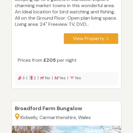
charming market towns in this wonderful area.
An ideal location for bird watching and fishing..
All on the Ground Floor: Open plan living space.
Living area: 24" Freeview TV, DVD...
View Property
Prices from
£205
per night
3 |
2 |
No |
Yes |
Yes
Broadford Farm Bungalow
Kidwelly, Carmarthenshire, Wales