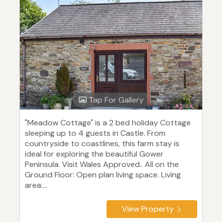
Tap For Gallery
"Meadow Cottage" is a 2 bed holiday Cottage
sleeping up to 4 guests in Castle. From
countryside to coastlines, this farm stay is
ideal for exploring the beautiful Gower
Peninsula. Visit Wales Approved.. All on the
Ground Floor: Open plan living space. Living
area:...
View Property