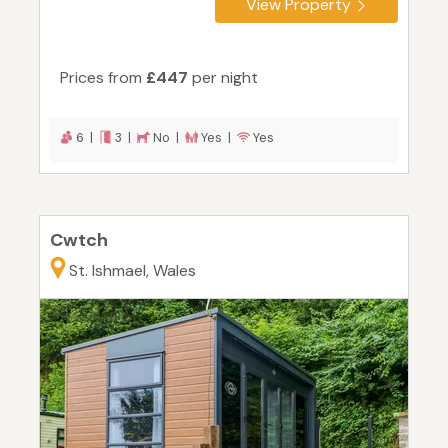
View Property
Prices from
£447
per night
6 |
3 |
No |
Yes |
Yes
Cwtch
St. Ishmael, Wales