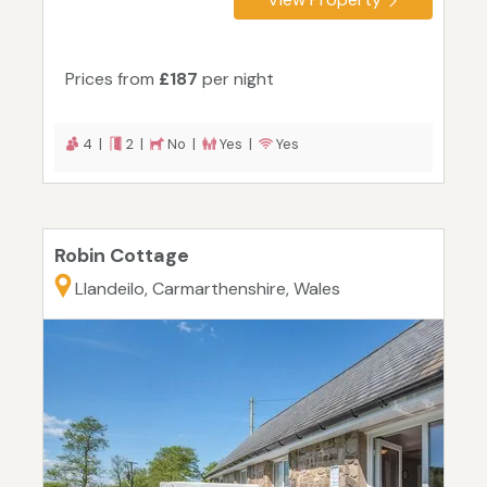
Prices from
£187
per night
4 |
2 |
No |
Yes |
Yes
Robin Cottage
Llandeilo, Carmarthenshire, Wales