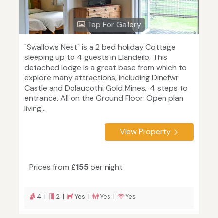
Tap For Gallery
"Swallows Nest" is a 2 bed holiday Cottage
sleeping up to 4 guests in Llandeilo. This
detached lodge is a great base from which to
explore many attractions, including Dinefwr
Castle and Dolaucothi Gold Mines.. 4 steps to
entrance. All on the Ground Floor: Open plan
living...
View Property
Prices from
£155
per night
4 |
2 |
Yes |
Yes |
Yes