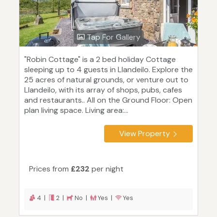
Tap For Gallery
"Robin Cottage" is a 2 bed holiday Cottage
sleeping up to 4 guests in Llandeilo. Explore the
25 acres of natural grounds, or venture out to
Llandeilo, with its array of shops, pubs, cafes
and restaurants.. All on the Ground Floor: Open
plan living space. Living area:...
View Property
Prices from
£232
per night
4 |
2 |
No |
Yes |
Yes