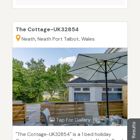
The Cottage-UK32854
Neath, Neath Port Talbot, Wales
Tap For Gallery
Filter Results
"The Cottage-UK32854" is a 1 bed holiday