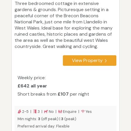
Three bedroomed cottage in extensive
gardens & grounds. Picturesque setting in a
peaceful corner of the Brecon Beacons
National Park, just one mile from Llandeilo in
West Wales. Ideal base for exploring the many
ruined castles, historic places and gardens of
the area as well as the beautiful west Wales
countryside. Great walking and cycling.
View Property
Weekly price:
£642 all year
Short breaks from
£107
per night
2-5 |
3 |
No |
Enquire |
Yes
Min nights:
3
(off peak) |
3
(peak)
Preferred arrival day: Flexible