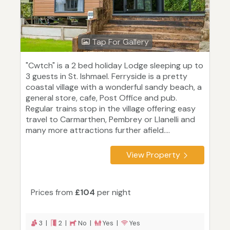
Tap For Gallery
"Cwtch" is a 2 bed holiday Lodge sleeping up to
3 guests in St. Ishmael. Ferryside is a pretty
coastal village with a wonderful sandy beach, a
general store, cafe, Post Office and pub.
Regular trains stop in the village offering easy
travel to Carmarthen, Pembrey or Llanelli and
many more attractions further afield....
View Property
Prices from
£104
per night
3 |
2 |
No |
Yes |
Yes