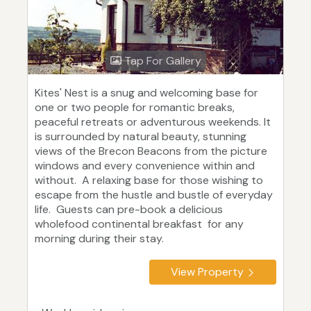
Tap For Gallery
Kites' Nest is a snug and welcoming base for
one or two people for romantic breaks,
peaceful retreats or adventurous weekends. It
is surrounded by natural beauty, stunning
views of the Brecon Beacons from the picture
windows and every convenience within and
without. A relaxing base for those wishing to
escape from the hustle and bustle of everyday
life. Guests can pre-book a delicious
wholefood continental breakfast for any
morning during their stay.
View Property