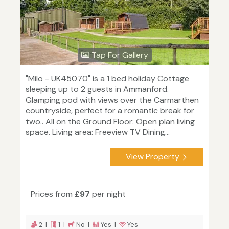
Tap For Gallery
"Milo - UK45070" is a 1 bed holiday Cottage
sleeping up to 2 guests in Ammanford.
Glamping pod with views over the Carmarthen
countryside, perfect for a romantic break for
two.. All on the Ground Floor: Open plan living
space. Living area: Freeview TV Dining...
View Property
Prices from
£97
per night
2 |
1 |
No |
Yes |
Yes