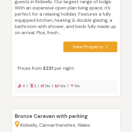
guests in Kidwelly. Our largest range of lodge.
With an expansive open plan living space, it’s
perfect for a relaxing holiday. Features a fully
equipped kitchen, heating & double glazing, a
bathroom with shower, and beds fully made up
on arrival. Plus, fresh...
View Property
Prices from
£231
per night
4 |
2 |
No |
Yes |
No
Bronze Caravan with parking
Kidwelly, Carmarthenshire, Wales