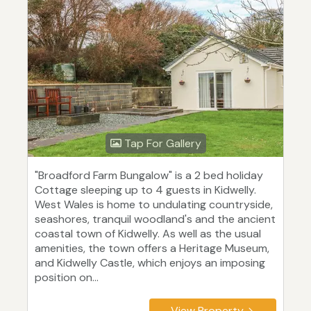
Tap For Gallery
"Broadford Farm Bungalow" is a 2 bed holiday
Cottage sleeping up to 4 guests in Kidwelly.
West Wales is home to undulating countryside,
seashores, tranquil woodland's and the ancient
coastal town of Kidwelly. As well as the usual
amenities, the town offers a Heritage Museum,
and Kidwelly Castle, which enjoys an imposing
position on...
View Property