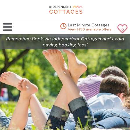
Last Minute Cottages
View 1450 available offers
0
Remember: Book via Independent Cottages and avoid
paying booking fees!