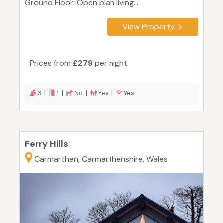
Ground Floor: Open plan living...
View Property
Prices from
£279
per night
3 |
1 |
No |
Yes |
Yes
Ferry Hills
Carmarthen, Carmarthenshire, Wales