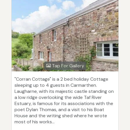
Tap For Gallery
"Corran Cottage" is a 2 bed holiday Cottage
sleeping up to 4 guests in Carmarthen.
Laugharne, with its majestic castle standing on
a low ridge overlooking the wide Taf River
Estuary, is famous for its associations with the
poet Dylan Thomas, and a visit to his Boat
House and the writing shed where he wrote
most of his works...