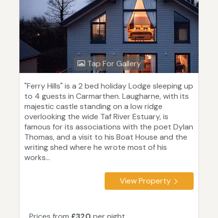
Tap For Gallery
"Ferry Hills" is a 2 bed holiday Lodge sleeping up
to 4 guests in Carmarthen. Laugharne, with its
majestic castle standing on a low ridge
overlooking the wide Taf River Estuary, is
famous for its associations with the poet Dylan
Thomas, and a visit to his Boat House and the
writing shed where he wrote most of his
works...
View Property
Prices from
£320
per night