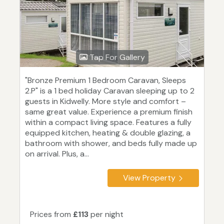
Tap For Gallery
"Bronze Premium 1 Bedroom Caravan, Sleeps
2.P" is a 1 bed holiday Caravan sleeping up to 2
guests in Kidwelly. More style and comfort –
same great value. Experience a premium finish
within a compact living space. Features a fully
equipped kitchen, heating & double glazing, a
bathroom with shower, and beds fully made up
on arrival. Plus, a...
View Property
Prices from
£113
per night