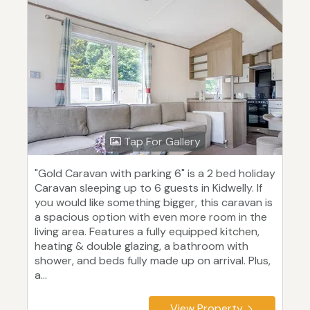
Tap For Gallery
"Gold Caravan with parking 6" is a 2 bed holiday
Caravan sleeping up to 6 guests in Kidwelly. If
you would like something bigger, this caravan is
a spacious option with even more room in the
living area. Features a fully equipped kitchen,
heating & double glazing, a bathroom with
shower, and beds fully made up on arrival. Plus,
a...
View Property