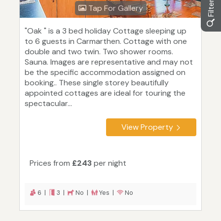
Tap For Gallery
"Oak " is a 3 bed holiday Cottage sleeping up
to 6 guests in Carmarthen. Cottage with one
double and two twin. Two shower rooms.
Sauna. Images are representative and may not
be the specific accommodation assigned on
booking.. These single storey beautifully
appointed cottages are ideal for touring the
spectacular...
View Property
Prices from
£243
per night
6 |
3 |
No |
Yes |
No