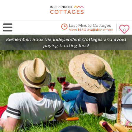
Last Minute Cottages
View 1480 available offers
0
Remember: Book via Independent Cottages and avoid
paying booking fees!