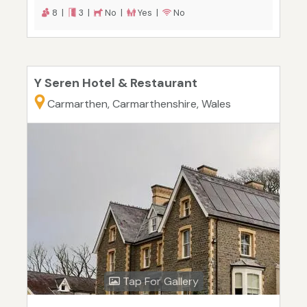
8 |
3 |
No |
Yes |
No
Y Seren Hotel & Restaurant
Carmarthen, Carmarthenshire, Wales
Tap For Gallery