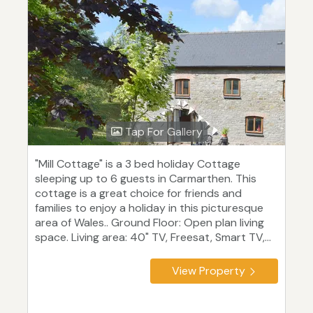
Tap For Gallery
"Mill Cottage" is a 3 bed holiday Cottage
sleeping up to 6 guests in Carmarthen. This
cottage is a great choice for friends and
families to enjoy a holiday in this picturesque
area of Wales.. Ground Floor: Open plan living
space. Living area: 40" TV, Freesat, Smart TV,...
View Property