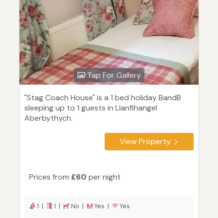
Tap For Gallery
"Stag Coach House" is a 1 bed holiday BandB
sleeping up to 1 guests in Llanfihangel
Aberbythych.
View Property
Prices from
£60
per night
1 |
1 |
No |
Yes |
Yes