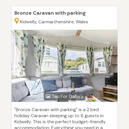
Bronze Caravan with parking
Kidwelly, Carmarthenshire, Wales
Tap For Gallery
"Bronze Caravan with parking" is a 2 bed
holiday Caravan sleeping up to 6 guests in
Kidwelly. This is the perfect budget-friendly
accommodation. Everything you need in a