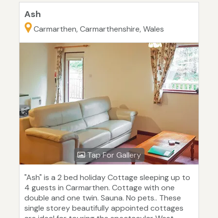
Ash
Carmarthen, Carmarthenshire, Wales
Tap For Gallery
"Ash" is a 2 bed holiday Cottage sleeping up to
4 guests in Carmarthen. Cottage with one
double and one twin. Sauna. No pets.. These
single storey beautifully appointed cottages