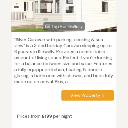
Tap For Gallery
"Silver Caravan with parking, decking & sea
view" is a 3 bed holiday Caravan sleeping up to
8 guests in Kidwelly. Provides a comfortable
amount of living space. Perfect if you’re looking
for a balance between size and value. Features
a fully equipped kitchen, heating & double
glazing, a bathroom with shower, and beds fully
made up on arrival. Plus, a...
View Property
Prices from
£199
per night