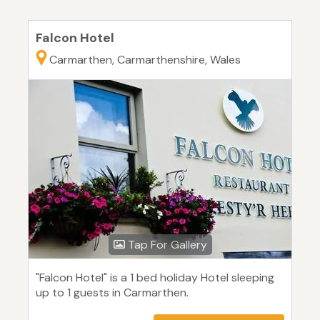
Falcon Hotel
Carmarthen, Carmarthenshire, Wales
Tap For Gallery
"Falcon Hotel" is a 1 bed holiday Hotel sleeping
up to 1 guests in Carmarthen.