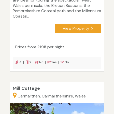
are ideal for touring the spectacular West
Wales peninsula, the Brecon Beacons, the
Pembrokeshire Coastal path and the Millennium
Coastal...
View Property
Prices from
£198
per night
4 |
2 |
No |
Yes |
No
Mill Cottage
Carmarthen, Carmarthenshire, Wales