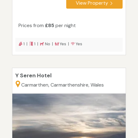
View Property
Prices from
£85
per night
1 |
1 |
No |
Yes |
Yes
Y Seren Hotel
Carmarthen, Carmarthenshire, Wales