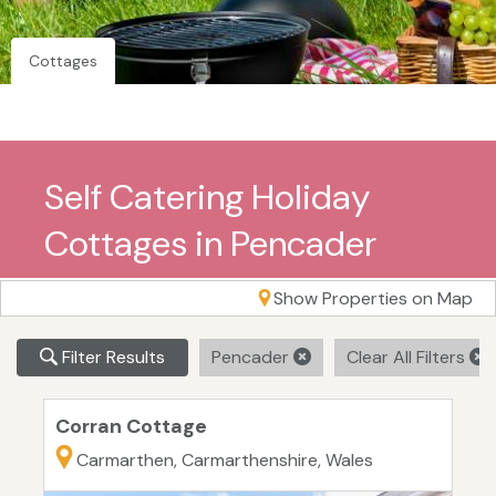
Cottages
Self Catering Holiday
Cottages in Pencader
Show Properties on Map
Filter Results
Pencader
Clear All Filters
Corran Cottage
Carmarthen, Carmarthenshire, Wales