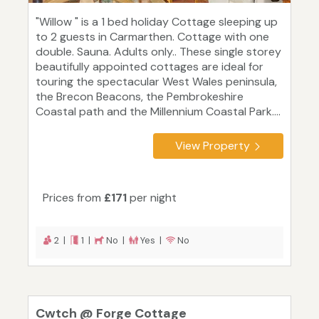
"Willow " is a 1 bed holiday Cottage sleeping up
to 2 guests in Carmarthen. Cottage with one
double. Sauna. Adults only.. These single storey
beautifully appointed cottages are ideal for
touring the spectacular West Wales peninsula,
the Brecon Beacons, the Pembrokeshire
Coastal path and the Millennium Coastal Park....
View Property
Prices from
£171
per night
2 |
1 |
No |
Yes |
No
Cwtch @ Forge Cottage