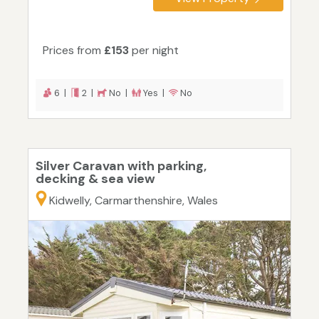
Prices from
£153
per night
6 |
2 |
No |
Yes |
No
Silver Caravan with parking,
decking & sea view
Kidwelly, Carmarthenshire, Wales