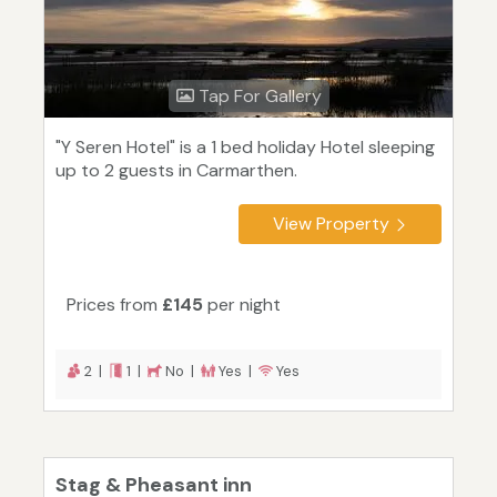
Tap For Gallery
"Y Seren Hotel" is a 1 bed holiday Hotel sleeping
up to 2 guests in Carmarthen.
View Property
Prices from
£145
per night
2 |
1 |
No |
Yes |
Yes
Stag & Pheasant inn