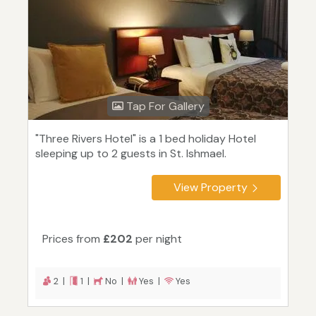
Tap For Gallery
"Three Rivers Hotel" is a 1 bed holiday Hotel
sleeping up to 2 guests in St. Ishmael.
View Property
Prices from
£202
per night
2 |
1 |
No |
Yes |
Yes