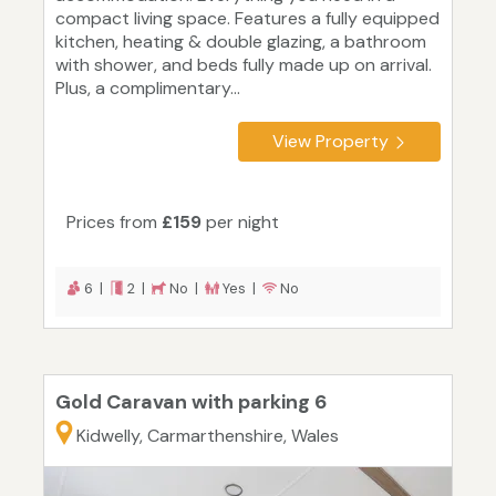
compact living space. Features a fully equipped
kitchen, heating & double glazing, a bathroom
with shower, and beds fully made up on arrival.
Plus, a complimentary...
View Property
Prices from
£159
per night
6 |
2 |
No |
Yes |
No
Gold Caravan with parking 6
Kidwelly, Carmarthenshire, Wales