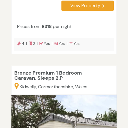
View Property
Prices from
£318
per night
4 |
2 |
Yes |
Yes |
Yes
Bronze Premium 1 Bedroom
Caravan, Sleeps 2.P
Kidwelly, Carmarthenshire, Wales