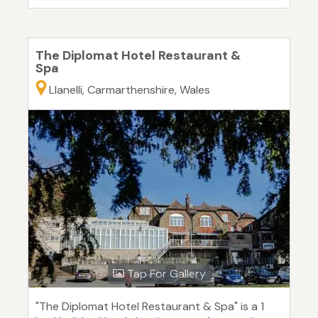
The Diplomat Hotel Restaurant &
Spa
Llanelli, Carmarthenshire, Wales
Tap For Gallery
"The Diplomat Hotel Restaurant & Spa" is a 1