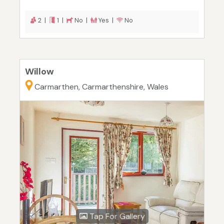
2 |
1 |
No |
Yes |
No
Willow
Carmarthen, Carmarthenshire, Wales
Tap For Gallery