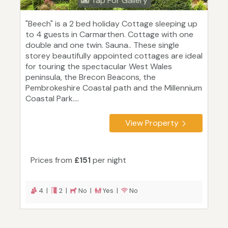
Tap For Gallery
"Beech" is a 2 bed holiday Cottage sleeping up
to 4 guests in Carmarthen. Cottage with one
double and one twin. Sauna.. These single
storey beautifully appointed cottages are ideal
for touring the spectacular West Wales
peninsula, the Brecon Beacons, the
Pembrokeshire Coastal path and the Millennium
Coastal Park....
View Property
Prices from
£151
per night
4 |
2 |
No |
Yes |
No