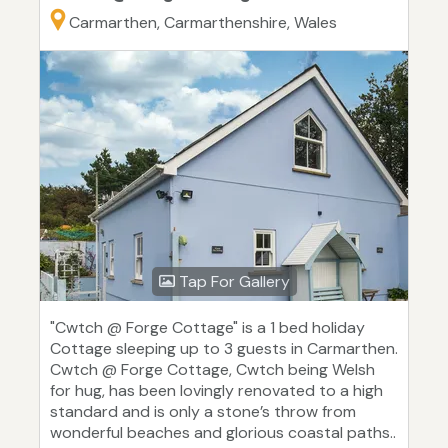
Carmarthen, Carmarthenshire, Wales
Tap For Gallery
"Cwtch @ Forge Cottage" is a 1 bed holiday
Cottage sleeping up to 3 guests in Carmarthen.
Cwtch @ Forge Cottage, Cwtch being Welsh
for hug, has been lovingly renovated to a high
standard and is only a stone’s throw from
wonderful beaches and glorious coastal paths..