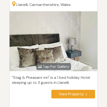
Llanelli, Carmarthenshire, Wales
Tap For Gallery
"Stag & Pheasant inn" is a 1 bed holiday Hotel
sleeping up to 3 guests in Llanelli.
View Property