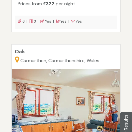
Prices from
£322
per night
6 |
3 |
Yes |
Yes |
Yes
Oak
Carmarthen, Carmarthenshire, Wales
Filter Results