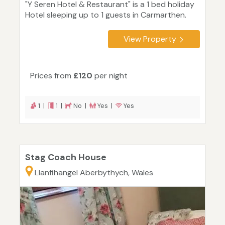
"Y Seren Hotel & Restaurant" is a 1 bed holiday
Hotel sleeping up to 1 guests in Carmarthen.
View Property
Prices from
£120
per night
1 |
1 |
No |
Yes |
Yes
Stag Coach House
Llanfihangel Aberbythych, Wales