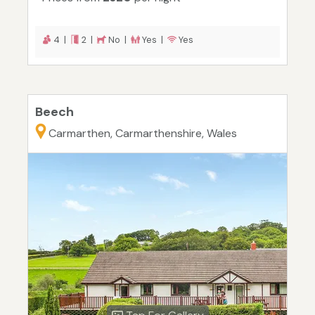
4 |
2 |
No |
Yes |
Yes
Beech
Carmarthen, Carmarthenshire, Wales