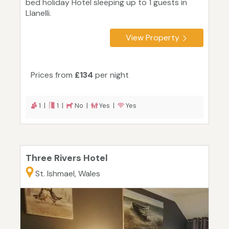
bed holiday Hotel sleeping up to 1 guests in
Llanelli.
View Property
Prices from
£134
per night
1 |
1 |
No |
Yes |
Yes
Three Rivers Hotel
St. Ishmael, Wales