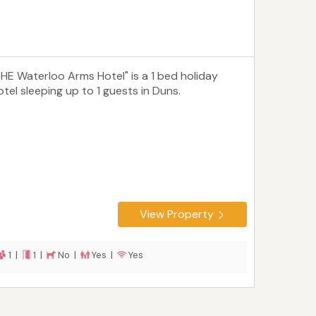
THE Waterloo Arms Hotel" is a 1 bed holiday
otel sleeping up to 1 guests in Duns.
View Property
1 |
1 |
No |
Yes |
Yes