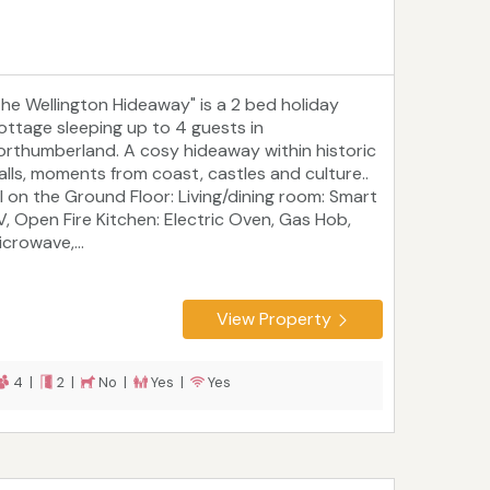
The Wellington Hideaway" is a 2 bed holiday
ottage sleeping up to 4 guests in
orthumberland. A cosy hideaway within historic
alls, moments from coast, castles and culture..
ll on the Ground Floor: Living/dining room: Smart
V, Open Fire Kitchen: Electric Oven, Gas Hob,
crowave,...
View Property
4 |
2 |
No |
Yes |
Yes