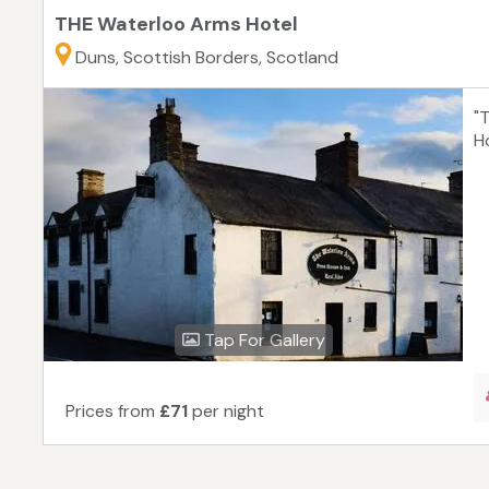
THE Waterloo Arms Hotel
Duns, Scottish Borders, Scotland
"
H
Tap For Gallery
Prices from
£71
per night