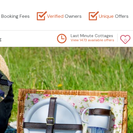
Booking Fees
Verified
Owners
Unique
Offers
Last Minute Cottages
g
View 1473 available offers
0