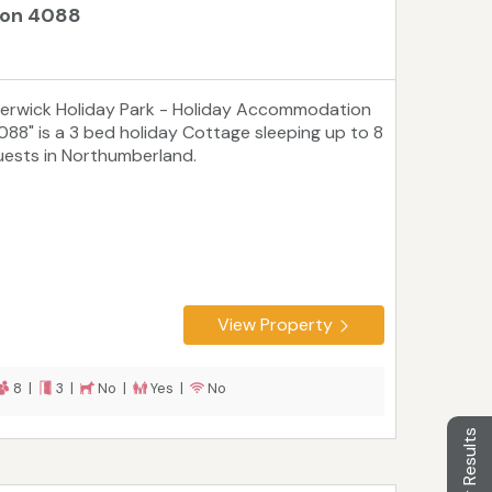
ion 4088
Berwick Holiday Park - Holiday Accommodation
088" is a 3 bed holiday Cottage sleeping up to 8
uests in Northumberland.
View Property
8 |
3 |
No |
Yes |
No
Filter Results