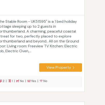
The Stable Room - UK51595" is a 1 bed holiday
ottage sleeping up to 2 guests in
orthumberland. A charming, peaceful coastal
etreat for two, perfectly placed to explore
orthumberland and beyond.. All on the Ground
loor: Living room: Freeview TV Kitchen: Electric
b, Electric Oven,...
View Property
2 |
1 |
No |
Yes |
No