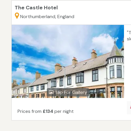
The Castle Hotel
Northumberland, England
"
s
Tap For Gallery
Prices from
£134
per night