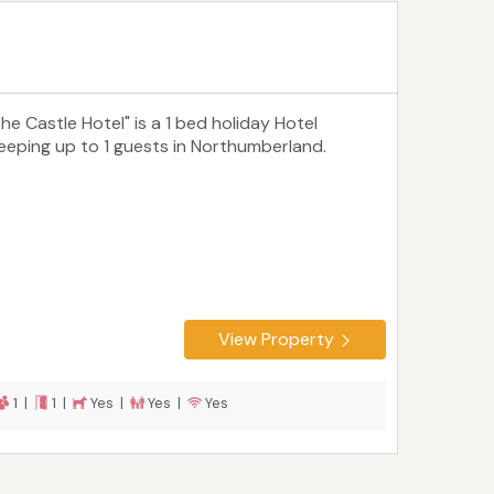
The Castle Hotel" is a 1 bed holiday Hotel
leeping up to 1 guests in Northumberland.
View Property
1 |
1 |
Yes |
Yes |
Yes