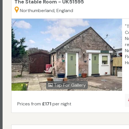
The Stable Room - UK51595
Northumberland, England
"
C
N
r
N
F
Ho
Tap For Gallery
Prices from
£171
per night