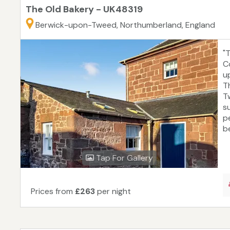
The Old Bakery - UK48319
Berwick-upon-Tweed, Northumberland, England
"
C
u
T
T
s
p
be
Tap For Gallery
Prices from
£263
per night