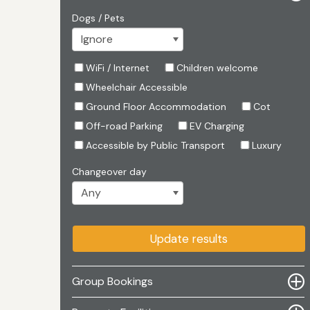
Dogs / Pets
WiFi / Internet
Children welcome
Wheelchair Accessible
Ground Floor Accommodation
Cot
Off-road Parking
EV Charging
Accessible by Public Transport
Luxury
Changeover day
Update results
Group Bookings