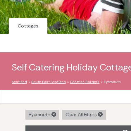
Cottages
Self Catering Holiday Cottag
Scotland
South East Scotland
Scottish Borders
Eyemouth
Eyemouth
Clear All Filters