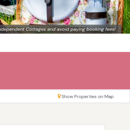
ndependent Cottages and avoid paying booking fees!
Show Properties on Map