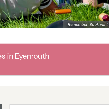
Remember: Book via I
es in Eyemouth