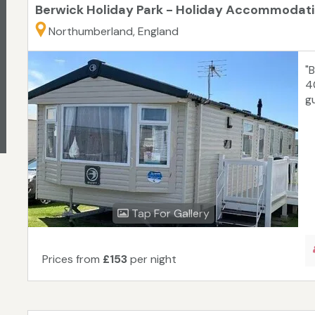
Berwick Holiday Park - Holiday Accommodat
Northumberland, England
"
4
g
Tap For Gallery
Prices from
£153
per night