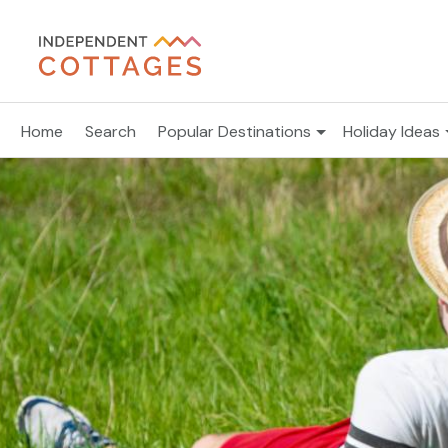
Home
Search
Popular Destinations
Holiday Ideas