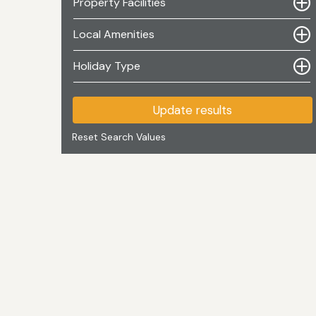
Property Facilities
Local Amenities
Holiday Type
Update results
Reset Search Values