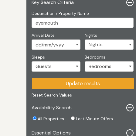
Key Search Criteria
Destination / Property Name
Arrival Date
Nights
Sleeps
Bedrooms
Update results
Reset Search Values
Availability Search
All Properties
Last Minute Offers
Essential Options