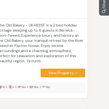
The Old Bakery - UK48319" is a 2 bed holiday
ottage sleeping up to 6 guests in Berwick-
pon-Tweed. Experience luxury and history at
he Old Bakery, your tranquil retreat by the River
weed at Paxton House. Enjoy serene
urroundings and a charming atmosphere,
erfect for relaxation and exploration of this
autiful region.. Ground...
View Property
6 |
2 |
No |
Yes |
No