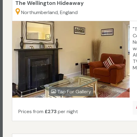
The Wellington Hideaway
Northumberland, England
"
C
N
w
A
T
Mi
Tap For Gallery
Prices from
£273
per night