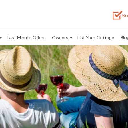
No
Last Minute Offers
Owners
List Your Cottage
Blo