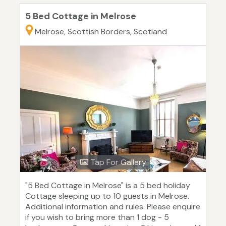
5 Bed Cottage in Melrose
Melrose, Scottish Borders, Scotland
Tap For Gallery
"5 Bed Cottage in Melrose" is a 5 bed holiday
Cottage sleeping up to 10 guests in Melrose.
Additional information and rules. Please enquire
if you wish to bring more than 1 dog - 5