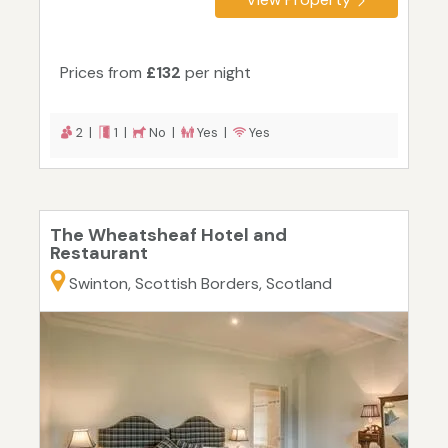
Prices from
£132
per night
2 |
1 |
No |
Yes |
Yes
The Wheatsheaf Hotel and
Restaurant
Swinton, Scottish Borders, Scotland