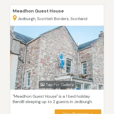
Meadhon Guest House
Jedburgh, Scottish Borders, Scotland
Tap For Gallery
"Meadhon Guest House" is a 1 bed holiday
BandB sleeping up to 2 guests in Jedburgh.
View Property