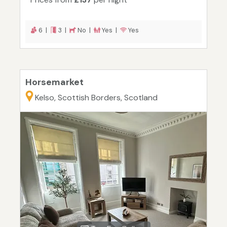
6 |
3 |
No |
Yes |
Yes
Horsemarket
Kelso, Scottish Borders, Scotland