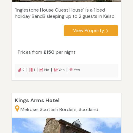
"Inglestone House Guest House" is a 1 bed
holiday BandB sleeping up to 2 guests in Kelso.
View Property
Prices from
£150
per night
2 |
1 |
No |
Yes |
Yes
Kings Arms Hotel
Melrose, Scottish Borders, Scotland