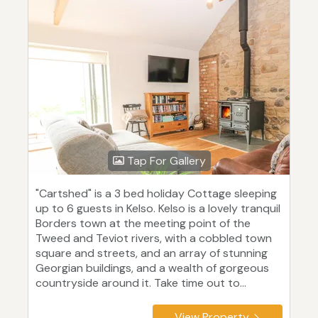
Tap For Gallery
"Cartshed" is a 3 bed holiday Cottage sleeping
up to 6 guests in Kelso. Kelso is a lovely tranquil
Borders town at the meeting point of the
Tweed and Teviot rivers, with a cobbled town
square and streets, and an array of stunning
Georgian buildings, and a wealth of gorgeous
countryside around it. Take time out to...
View Property