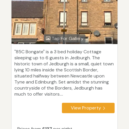
Tap For Gallery
"85C Bongate" is a 3 bed holiday Cottage
sleeping up to 6 guests in Jedburgh. The
historic town of Jedburgh is a small, quiet town
lying 10 miles inside the Scottish Border,
situated halfway between Newcastle upon
Tyne and Edinburgh. Set amidst the stunning
countryside of the Borders, Jedburgh has
much to offer visitors....
View Property
Prices from
£137
per night