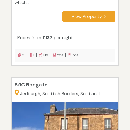
which...
View Property
Prices from
£137
per night
2 |
1 |
No |
Yes |
Yes
85C Bongate
Jedburgh, Scottish Borders, Scotland