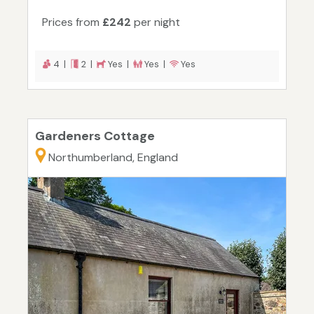
Prices from
£242
per night
4 |
2 |
Yes |
Yes |
Yes
Gardeners Cottage
Northumberland, England