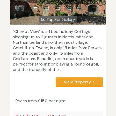
Tap For Gallery
"Cheviot View" is a 1 bed holiday Cottage
sleeping up to 2 guests in Northumberland.
Northumberland's northernmost village,
Cornhill-on-Tweed, is only 15 miles from Berwick
and the coast and only 1.5 miles from
Coldstream. Beautiful, open countryside is
perfect for strolling or playing a round of golf,
and the tranquilly of the...
View Property
Prices from
£150
per night