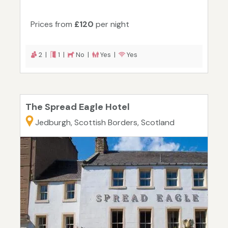
Prices from
£120
per night
2 |
1 |
No |
Yes |
Yes
The Spread Eagle Hotel
Jedburgh, Scottish Borders, Scotland