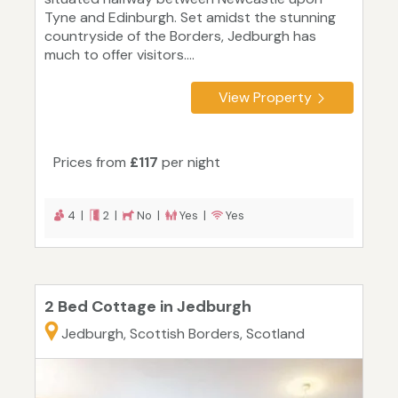
Tyne and Edinburgh. Set amidst the stunning
countryside of the Borders, Jedburgh has
much to offer visitors....
View Property
Prices from
£117
per night
4 |
2 |
No |
Yes |
Yes
2 Bed Cottage in Jedburgh
Jedburgh, Scottish Borders, Scotland