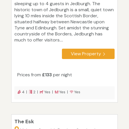
sleeping up to 4 guests in Jedburgh. The
historic town of Jedburgh is a small, quiet town
lying 10 miles inside the Scottish Border,
situated halfway between Newcastle upon
Tyne and Edinburgh. Set amidst the stunning
countryside of the Borders, Jedburgh has
much to offer visitors....
View Property
Prices from
£133
per night
4 |
2 |
Yes |
Yes |
Yes
The Esk