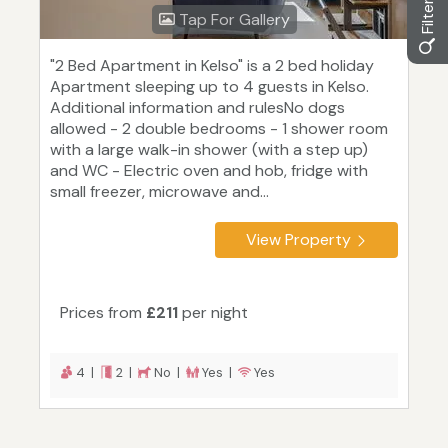
Tap For Gallery
"2 Bed Apartment in Kelso" is a 2 bed holiday
Apartment sleeping up to 4 guests in Kelso.
Additional information and rulesNo dogs
allowed - 2 double bedrooms - 1 shower room
with a large walk-in shower (with a step up)
and WC - Electric oven and hob, fridge with
small freezer, microwave and...
View Property
Prices from
£211
per night
4 |
2 |
No |
Yes |
Yes