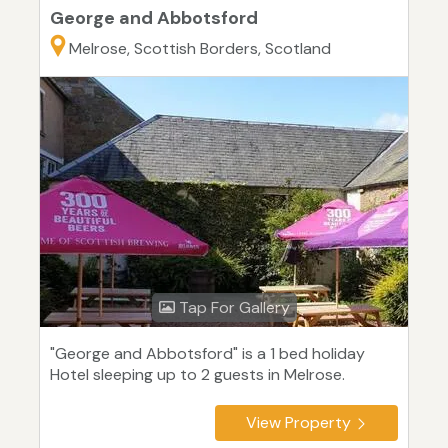
George and Abbotsford
Melrose, Scottish Borders, Scotland
Tap For Gallery
"George and Abbotsford" is a 1 bed holiday
Hotel sleeping up to 2 guests in Melrose.
View Property