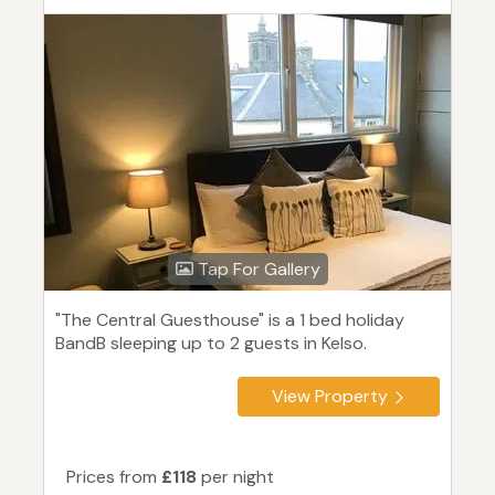
Tap For Gallery
"The Central Guesthouse" is a 1 bed holiday
BandB sleeping up to 2 guests in Kelso.
View Property
Prices from
£118
per night