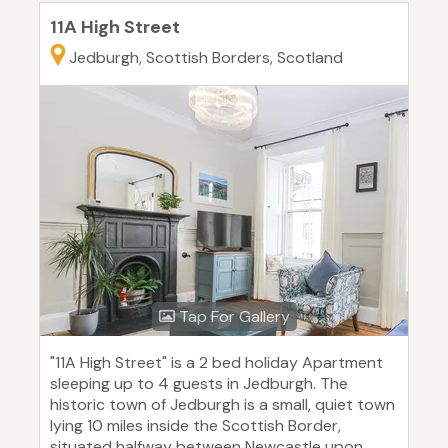
11A High Street
Jedburgh, Scottish Borders, Scotland
Tap For Gallery
"11A High Street" is a 2 bed holiday Apartment
sleeping up to 4 guests in Jedburgh. The
historic town of Jedburgh is a small, quiet town
lying 10 miles inside the Scottish Border,
situated halfway between Newcastle upon