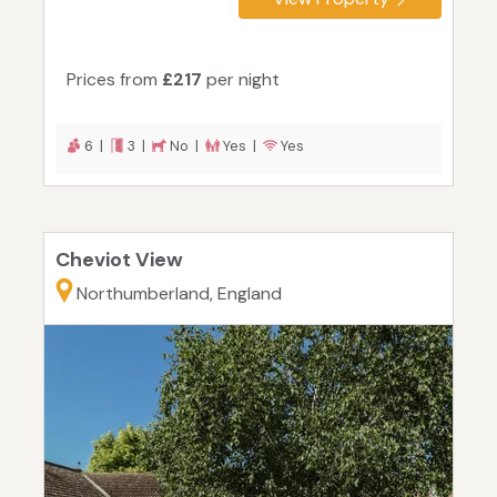
Prices from
£217
per night
6 |
3 |
No |
Yes |
Yes
Cheviot View
Northumberland, England