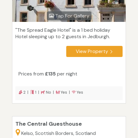
Tap For Gallery
"The Spread Eagle Hotel" is a 1 bed holiday
Hotel sleeping up to 2 guests in Jedburgh.
View Property
Prices from
£135
per night
2 |
1 |
No |
Yes |
Yes
The Central Guesthouse
Kelso, Scottish Borders, Scotland