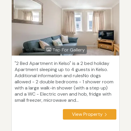
Tap For Gallery
"2 Bed Apartment in Kelso" is a 2 bed holiday
Apartment sleeping up to 4 guests in Kelso.
Additional information and rulesNo dogs
allowed - 2 double bedrooms - 1 shower room
with a large walk-in shower (with a step up)
and a WC - Electric oven and hob, fridge with
small freezer, microwave and...
View Property