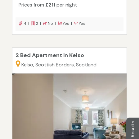
Prices from
£211
per night
4 |
2 |
No |
Yes |
Yes
2 Bed Apartment in Kelso
Kelso, Scottish Borders, Scotland
Filter Results