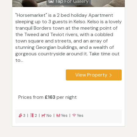
Tap For Gallery
"Horsemarket" is a 2 bed holiday Apartment
sleeping up to 3 guests in Kelso. Kelso is a lovely
tranquil Borders town at the meeting point of
the Tweed and Teviot rivers, with a cobbled
town square and streets, and an array of
stunning Georgian buildings, and a wealth of
gorgeous countryside around it. Take time out
to...
View Property
Prices from
£163
per night
3 |
2 |
No |
Yes |
Yes