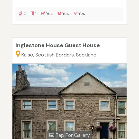
2 |
1 |
Yes |
Yes |
Yes
Inglestone House Guest House
Kelso, Scottish Borders, Scotland
Tap For Gallery