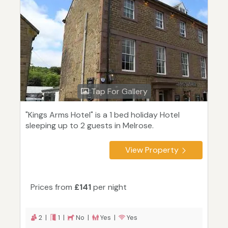
Tap For Gallery
"Kings Arms Hotel" is a 1 bed holiday Hotel
sleeping up to 2 guests in Melrose.
View Property
Prices from
£141
per night
2 |
1 |
No |
Yes |
Yes