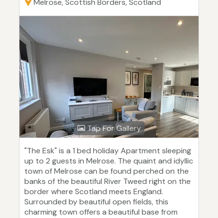
Melrose, Scottish Borders, Scotland
Tap For Gallery
"The Esk" is a 1 bed holiday Apartment sleeping
up to 2 guests in Melrose. The quaint and idyllic
town of Melrose can be found perched on the
banks of the beautiful River Tweed right on the
border where Scotland meets England.
Surrounded by beautiful open fields, this
charming town offers a beautiful base from