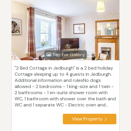
Tap For Gallery
"2 Bed Cottage in Jedburgh" is a 2 bed holiday
Cottage sleeping up to 4 guests in Jedburgh.
Additional information and rulesNo dogs
allowed - 2 bedrooms - 1 king-size and 1 twin -
2 bathrooms - 1 en-suite shower room with
WC, 1 bathroom with shower over the bath and
WC and 1 separate WC - Electric oven and...
View Property