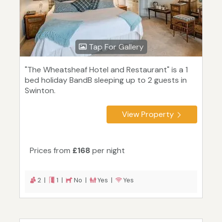
Tap For Gallery
"The Wheatsheaf Hotel and Restaurant" is a 1
bed holiday BandB sleeping up to 2 guests in
Swinton.
View Property
Prices from
£168
per night
2 |
1 |
No |
Yes |
Yes