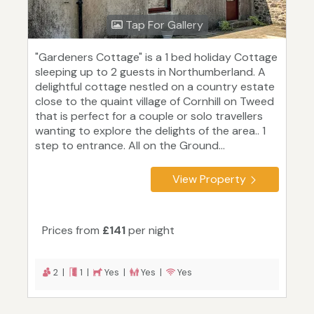
Tap For Gallery
"Gardeners Cottage" is a 1 bed holiday Cottage
sleeping up to 2 guests in Northumberland. A
delightful cottage nestled on a country estate
close to the quaint village of Cornhill on Tweed
that is perfect for a couple or solo travellers
wanting to explore the delights of the area.. 1
step to entrance. All on the Ground...
View Property
Prices from
£141
per night
2 |
1 |
Yes |
Yes |
Yes