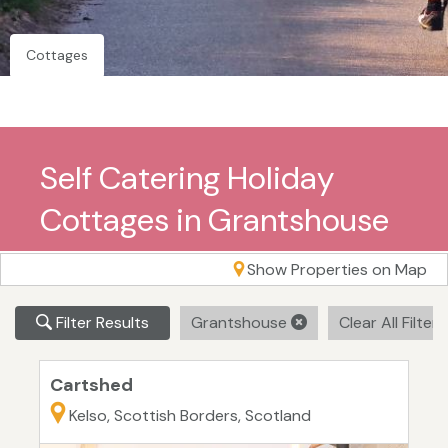
Cottages
Self Catering Holiday
Cottages in Grantshouse
Show Properties on Map
Filter Results
Grantshouse
Clear All Filter
Cartshed
Kelso, Scottish Borders, Scotland