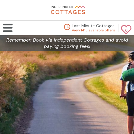
Last Minute Cottages
View 1413 available offers
0
Remember: Book via Independent Cottages and avoid
paying booking fees!