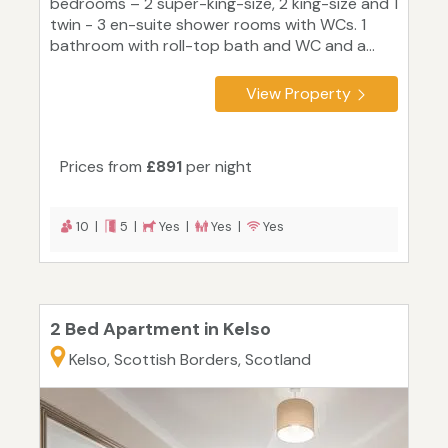
bedrooms – 2 super-king-size, 2 king-size and 1
twin - 3 en-suite shower rooms with WCs. 1
bathroom with roll-top bath and WC and a...
View Property
Prices from
£891
per night
10 |
5 |
Yes |
Yes |
Yes
2 Bed Apartment in Kelso
Kelso, Scottish Borders, Scotland