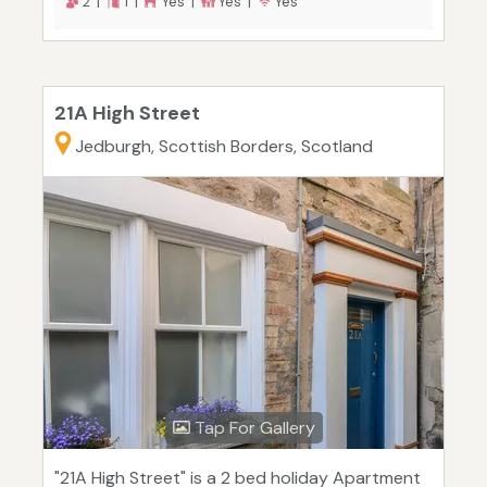
2 |
1 |
Yes |
Yes |
Yes
21A High Street
Jedburgh, Scottish Borders, Scotland
Tap For Gallery
"21A High Street" is a 2 bed holiday Apartment