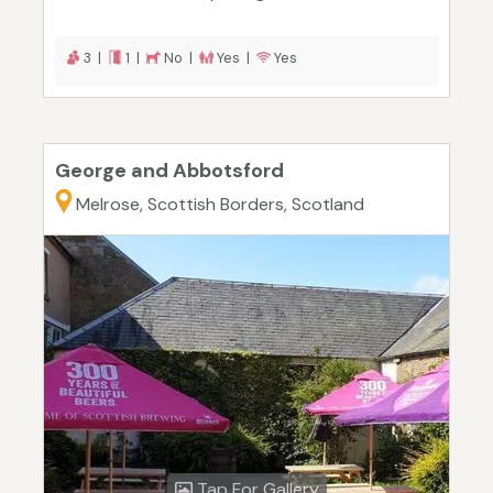
3 |
1 |
No |
Yes |
Yes
George and Abbotsford
Melrose, Scottish Borders, Scotland
Tap For Gallery