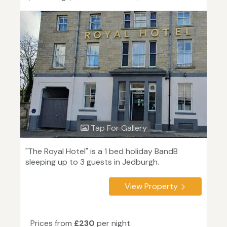
Tap For Gallery
"The Royal Hotel" is a 1 bed holiday BandB
sleeping up to 3 guests in Jedburgh.
View Property
Prices from
£230
per night