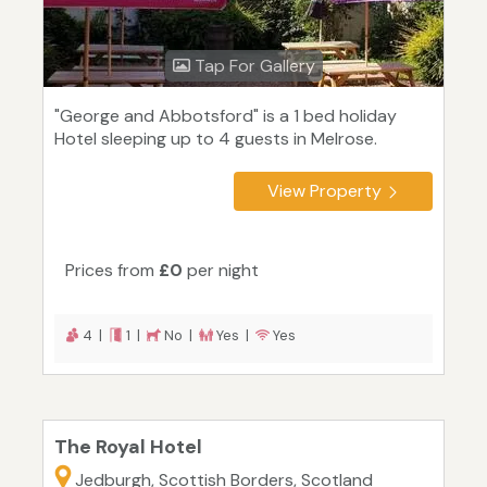
Tap For Gallery
"George and Abbotsford" is a 1 bed holiday
Hotel sleeping up to 4 guests in Melrose.
View Property
Prices from
£0
per night
4 |
1 |
No |
Yes |
Yes
The Royal Hotel
Jedburgh, Scottish Borders, Scotland