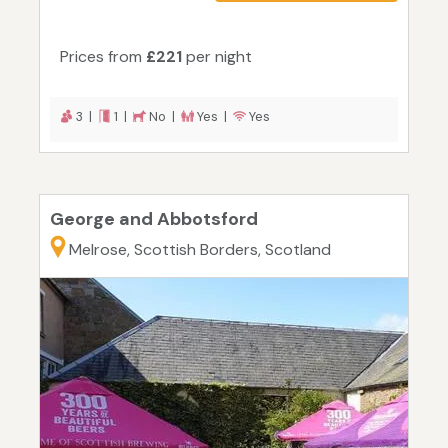
Prices from
£221
per night
3 |
1 |
No |
Yes |
Yes
George and Abbotsford
Melrose, Scottish Borders, Scotland