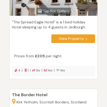
Tap For Gallery
"The Spread Eagle Hotel" is a 1 bed holiday
Hotel sleeping up to 4 guests in Jedburgh.
View Property
Prices from
£205
per night
4 |
1 |
No |
Yes |
Yes
The Border Hotel
Kirk Yetholm, Scottish Borders, Scotland