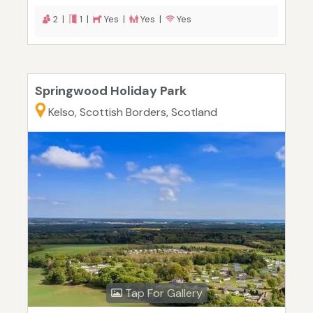
2 |
1 |
Yes |
Yes |
Yes
Springwood Holiday Park
Kelso, Scottish Borders, Scotland
Tap For Gallery