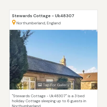
Stewards Cottage - Uk48307
Northumberland, England
Tap For Gallery
"Stewards Cottage - Uk48307" is a 3 bed
holiday Cottage sleeping up to 6 guests in
Northumberland.