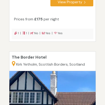
View Property
Prices from
£175
per night
1 |
1 |
No |
Yes |
Yes
The Border Hotel
Kirk Yetholm, Scottish Borders, Scotland