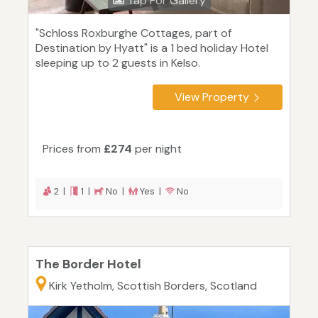
Tap For Gallery
"Schloss Roxburghe Cottages, part of
Destination by Hyatt" is a 1 bed holiday Hotel
sleeping up to 2 guests in Kelso.
View Property
Prices from
£274
per night
2 |
1 |
No |
Yes |
No
The Border Hotel
Kirk Yetholm, Scottish Borders, Scotland