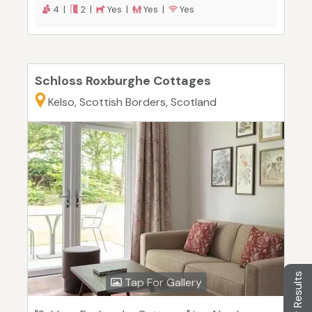
4 |
2 |
Yes |
Yes |
Yes
Schloss Roxburghe Cottages
Kelso, Scottish Borders, Scotland
Filter Results
Tap For Gallery