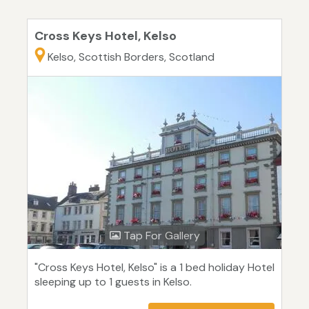
Cross Keys Hotel, Kelso
Kelso, Scottish Borders, Scotland
Tap For Gallery
"Cross Keys Hotel, Kelso" is a 1 bed holiday Hotel
sleeping up to 1 guests in Kelso.