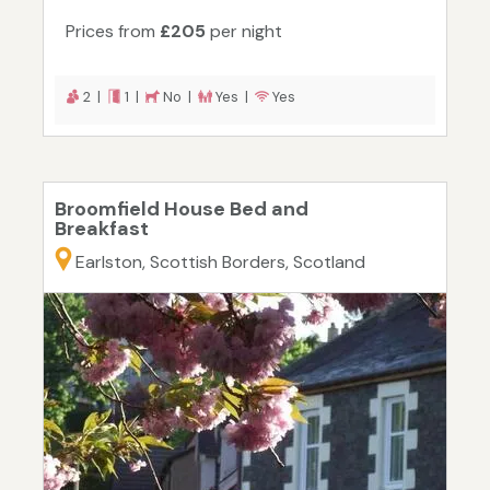
Prices from
£205
per night
2 |
1 |
No |
Yes |
Yes
Broomfield House Bed and
Breakfast
Earlston, Scottish Borders, Scotland