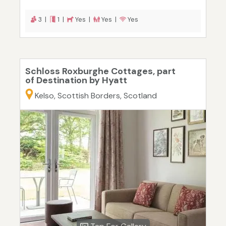
3 |
1 |
Yes |
Yes |
Yes
Schloss Roxburghe Cottages, part
of Destination by Hyatt
Kelso, Scottish Borders, Scotland