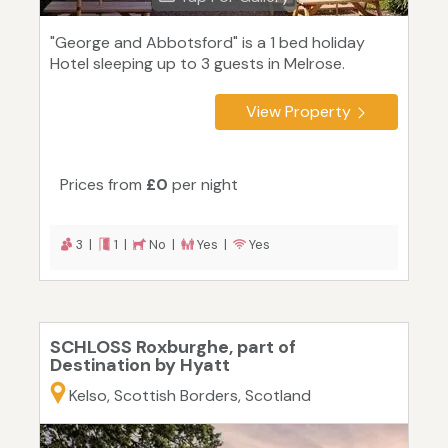
"George and Abbotsford" is a 1 bed holiday
Hotel sleeping up to 3 guests in Melrose.
View Property
Prices from
£0
per night
3 |
1 |
No |
Yes |
Yes
SCHLOSS Roxburghe, part of
Destination by Hyatt
Kelso, Scottish Borders, Scotland