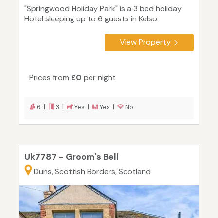
"Springwood Holiday Park" is a 3 bed holiday
Hotel sleeping up to 6 guests in Kelso.
View Property
Prices from
£0
per night
6 |
3 |
Yes |
Yes |
No
Uk7787 - Groom's Bell
Duns, Scottish Borders, Scotland