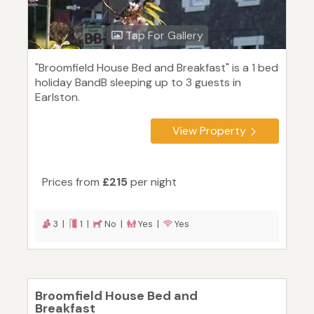
Tap For Gallery
"Broomfield House Bed and Breakfast" is a 1 bed
holiday BandB sleeping up to 3 guests in
Earlston.
View Property
Prices from
£215
per night
3 |
1 |
No |
Yes |
Yes
Broomfield House Bed and
Breakfast