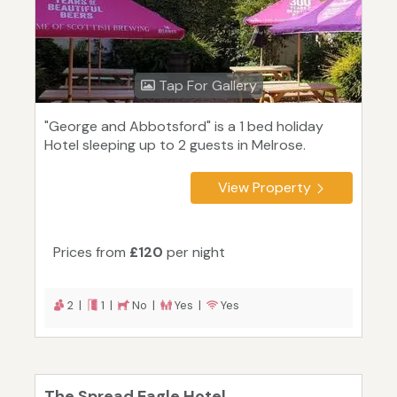
Tap For Gallery
"George and Abbotsford" is a 1 bed holiday
Hotel sleeping up to 2 guests in Melrose.
View Property
Prices from
£120
per night
2 |
1 |
No |
Yes |
Yes
The Spread Eagle Hotel