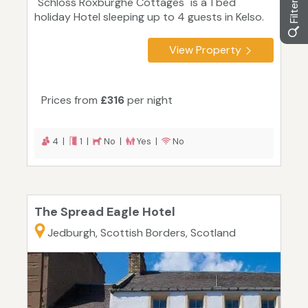
"Schloss Roxburghe Cottages" is a 1 bed
holiday Hotel sleeping up to 4 guests in Kelso.
View Property
Prices from
£316
per night
4 |
1 |
No |
Yes |
No
The Spread Eagle Hotel
Jedburgh, Scottish Borders, Scotland