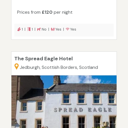
Prices from
£120
per night
1 |
1 |
No |
Yes |
Yes
The Spread Eagle Hotel
Jedburgh, Scottish Borders, Scotland