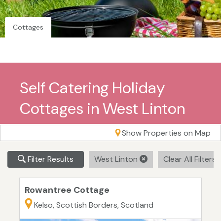
Cottages
Self Catering Holiday
Cottages in West Linton
Show Properties on Map
Filter Results
West Linton
Clear All Filters
Rowantree Cottage
Kelso, Scottish Borders, Scotland