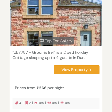
Tap For Gallery
"Uk7787 - Groom's Bell" is a 2 bed holiday
Cottage sleeping up to 4 guests in Duns.
View Property
Prices from
£266
per night
4 |
2 |
Yes |
Yes |
Yes