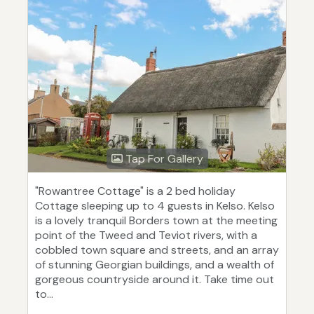
Tap For Gallery
"Rowantree Cottage" is a 2 bed holiday
Cottage sleeping up to 4 guests in Kelso. Kelso
is a lovely tranquil Borders town at the meeting
point of the Tweed and Teviot rivers, with a
cobbled town square and streets, and an array
of stunning Georgian buildings, and a wealth of
gorgeous countryside around it. Take time out
to...