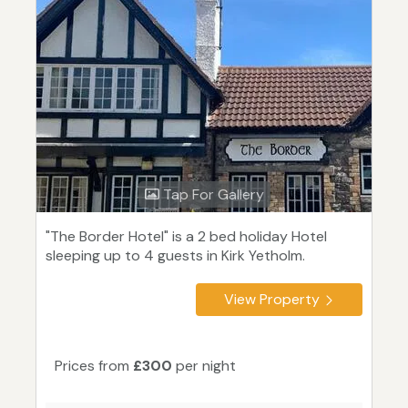
Tap For Gallery
"The Border Hotel" is a 2 bed holiday Hotel
sleeping up to 4 guests in Kirk Yetholm.
View Property
Prices from
£300
per night