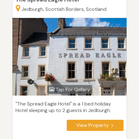
Jedburgh, Scottish Borders, Scotland
Tap For Gallery
"The Spread Eagle Hotel" is a 1 bed holiday
Hotel sleeping up to 2 guests in Jedburgh.
View Property