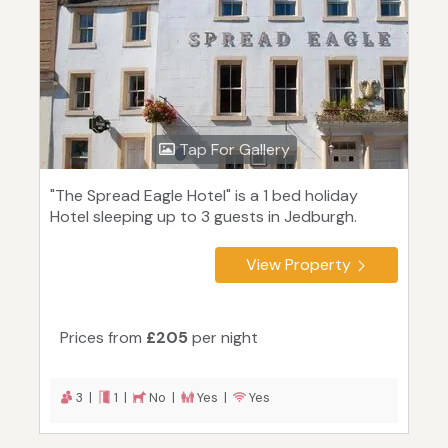
Tap For Gallery
"The Spread Eagle Hotel" is a 1 bed holiday
Hotel sleeping up to 3 guests in Jedburgh.
View Property
Prices from
£205
per night
3 |
1 |
No |
Yes |
Yes