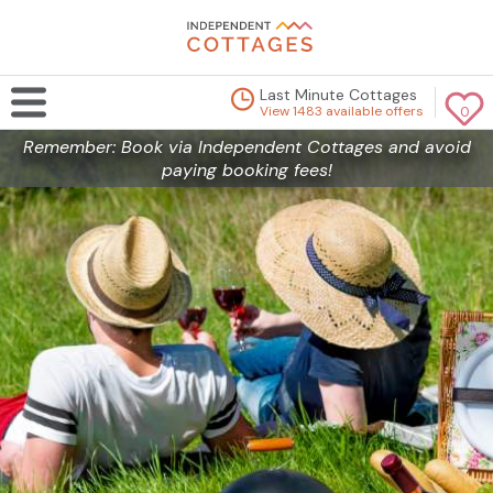
Last Minute Cottages
View 1483 available offers
0
Remember: Book via Independent Cottages and avoid
paying booking fees!