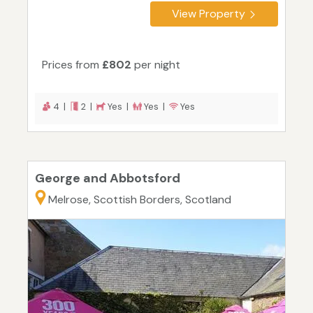
View Property
Prices from
£802
per night
4 |
2 |
Yes |
Yes |
Yes
George and Abbotsford
Melrose, Scottish Borders, Scotland