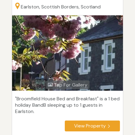
Earlston, Scottish Borders, Scotland
Tap For Gallery
"Broomfield House Bed and Breakfast" is a 1 bed
holiday BandB sleeping up to 1 guests in
Earlston.
View Property