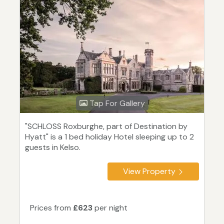
Tap For Gallery
"SCHLOSS Roxburghe, part of Destination by
Hyatt" is a 1 bed holiday Hotel sleeping up to 2
guests in Kelso.
View Property
Prices from
£623
per night