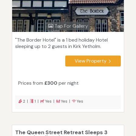
Tap For Gallery
"The Border Hotel" is a 1 bed holiday Hotel
sleeping up to 2 guests in Kirk Yetholm.
View Property
Prices from
£300
per night
2 |
1 |
Yes |
Yes |
Yes
The Queen Street Retreat Sleeps 3