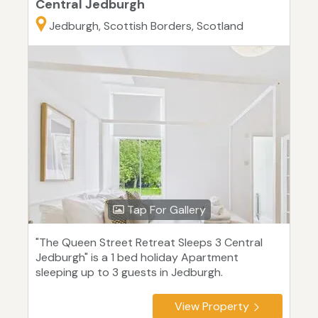
Central Jedburgh
Jedburgh, Scottish Borders, Scotland
Tap For Gallery
"The Queen Street Retreat Sleeps 3 Central
Jedburgh" is a 1 bed holiday Apartment
sleeping up to 3 guests in Jedburgh.
View Property