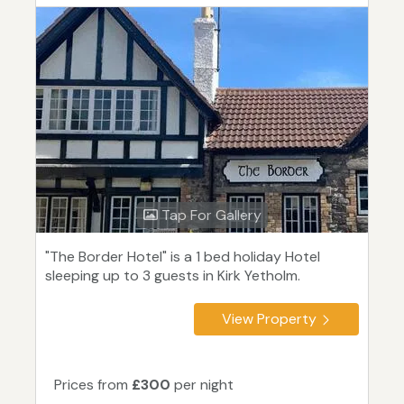
Tap For Gallery
"The Border Hotel" is a 1 bed holiday Hotel
sleeping up to 3 guests in Kirk Yetholm.
View Property
Prices from
£300
per night