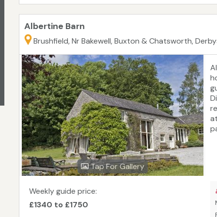
Albertine Barn
Brushfield, Nr Bakewell, Buxton & Chatsworth, Derbys
A
h
g
Di
re
a
pa
Tap For Gallery
Weekly guide price:
£1340 to £1750