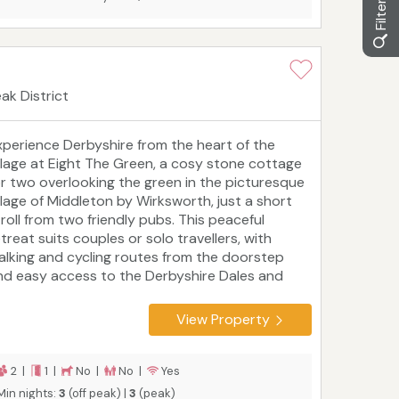
ak District
xperience Derbyshire from the heart of the
illage at Eight The Green, a cosy stone cottage
or two overlooking the green in the picturesque
illage of Middleton by Wirksworth, just a short
troll from two friendly pubs. This peaceful
treat suits couples or solo travellers, with
alking and cycling routes from the doorstep
nd easy access to the Derbyshire Dales and
eak District. Explore the historic towns of
irksworth, Matlock and Ashbourne, follow the
View Property
gh Peak Trail, or visit Cromford, the birthplace
 the Industrial Revolution. After a day of
iscovery, unwind in front of the wood burner
2 |
1 |
No |
No |
Yes
efore heading up to the king‑size bed. Blending
Min nights:
3
(off peak) |
3
(peak)