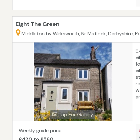
Eight The Green
Middleton by Wirksworth, Nr Matlock, Derbyshire, Pe
E
v
f
v
s
re
w
a
P
W
Tap For Gallery
Hi
of
d
Weekly guide price:
b
£420 to £560