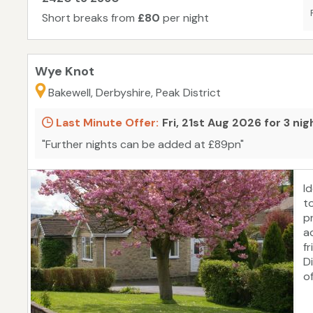
2
Short breaks from
£80
per night
id
s
Wye Knot
Bakewell, Derbyshire, Peak District
Last Minute Offer:
Fri, 21st Aug 2026 for 3 ni
"Further nights can be added at £89pn"
I
t
p
a
f
D
o