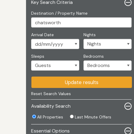
Key Search Criteria
Destination / Property Name
Arrival Date
Nights
Sleeps
Bedrooms
Update results
Reset Search Values
Availability Search
All Properties
Last Minute Offers
Essential Options