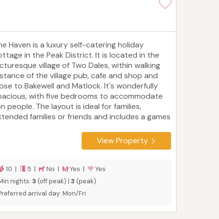
he Haven is a luxury self-catering holiday
ttage in the Peak District. It is located in the
icturesque village of Two Dales, within walking
istance of the village pub, cafe and shop and
lose to Bakewell and Matlock. It's wonderfully
pacious, with five bedrooms to accommodate
n people. The layout is ideal for families,
xtended families or friends and includes a games
oom and an outdoor entertaining area with a
arbecue and a covered hot tub. The High Peak
View Property
rail, Monsal Trail, Chatsworth House, Alton
owers, and the Heights of Abraham are just a
ew of many nearby attractions.
10 |
5 |
No |
Yes |
Yes
Min nights:
3
(off peak) |
3
(peak)
Preferred arrival day: Mon/Fri