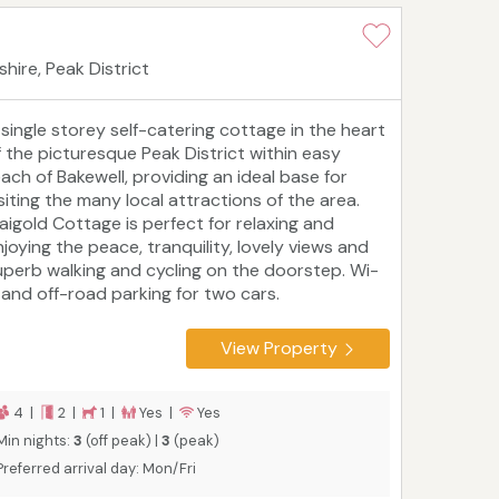
hire, Peak District
 single storey self-catering cottage in the heart
f the picturesque Peak District within easy
each of Bakewell, providing an ideal base for
isiting the many local attractions of the area.
aigold Cottage is perfect for relaxing and
njoying the peace, tranquility, lovely views and
uperb walking and cycling on the doorstep. Wi-
i and off-road parking for two cars.
View Property
4 |
2 |
1 |
Yes |
Yes
Min nights:
3
(off peak) |
3
(peak)
Preferred arrival day: Mon/Fri