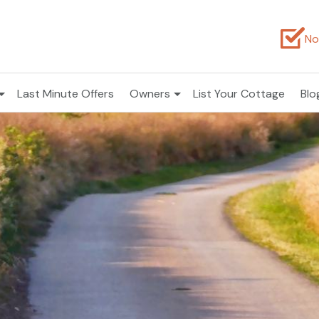
No
Last Minute Offers
Owners
List Your Cottage
Blo