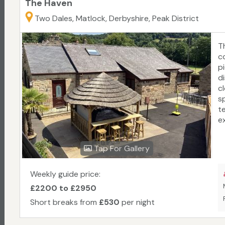
The Haven
Two Dales, Matlock, Derbyshire, Peak District
T
co
p
d
c
s
te
e
r
b
Tap For Gallery
T
T
f
Weekly guide price:
£2200 to £2950
Short breaks from
£530
per night