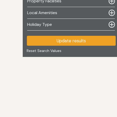
Property Facilities
Local Amenities
Holiday Type
Update results
Reset Search Values