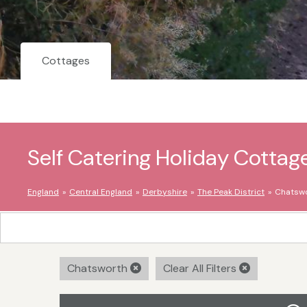
Cottages
Self Catering Holiday Cottag
England
Central England
Derbyshire
The Peak District
Chatsw
Chatsworth
Clear All Filters