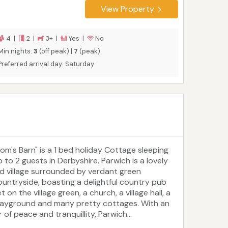
View Property
4 |
2 |
3+ |
Yes |
No
Min nights:
3
(off peak) |
7
(peak)
Preferred arrival day: Saturday
Tom's Barn" is a 1 bed holiday Cottage sleeping
p to 2 guests in Derbyshire. Parwich is a lovely
ld village surrounded by verdant green
ountryside, boasting a delightful country pub
t on the village green, a church, a village hall, a
layground and many pretty cottages. With an
r of peace and tranquillity, Parwich...