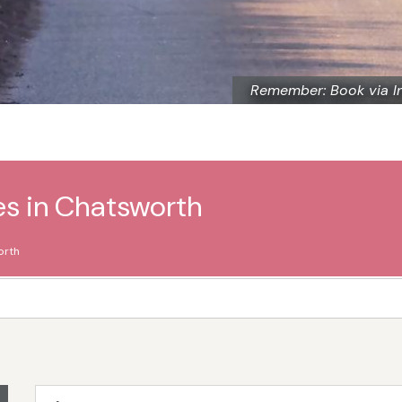
Remember: Book via I
es in Chatsworth
orth