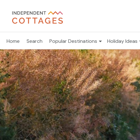
Home
Search
Popular Destinations
Holiday Ideas