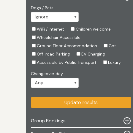
Dogs / Pets
WiFi / Internet
Children welcome
Wheelchair Accessible
Ground Floor Accommodation
Cot
Off-road Parking
EV Charging
Accessible by Public Transport
Luxury
Changeover day
Update results
Group Bookings