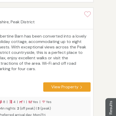
hire, Peak District
lbertine Barn has been converted into a lovely
oliday cottage, accommodating up to eight
uests. With exceptional views across the Peak
strict countryside, this is a perfect place to
lax, enjoy excellent walks or visit the
ttractions of the area. Wi-Fi and off road
rking for four cars.
View Property
8 |
4 |
1 |
Yes |
Yes
Filter Results
Min nights:
2
(off peak) |
3
(peak)
Preferred arrival day: Mon/Fri