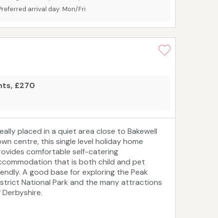
00‑year‑old charm with modern comforts, it’s an
Preferred arrival day: Mon/Fri
eal base for a self‑catering break in every
eason.
ghts, £270
deally placed in a quiet area close to Bakewell
own centre, this single level holiday home
rovides comfortable self-catering
ccommodation that is both child and pet
riendly. A good base for exploring the Peak
istrict National Park and the many attractions
f Derbyshire.