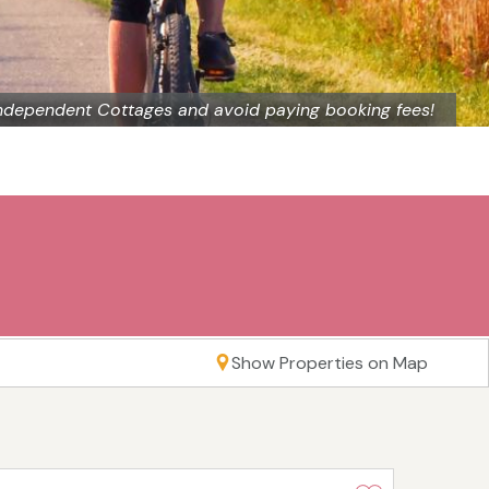
ndependent Cottages and avoid paying booking fees!
Show Properties on Map