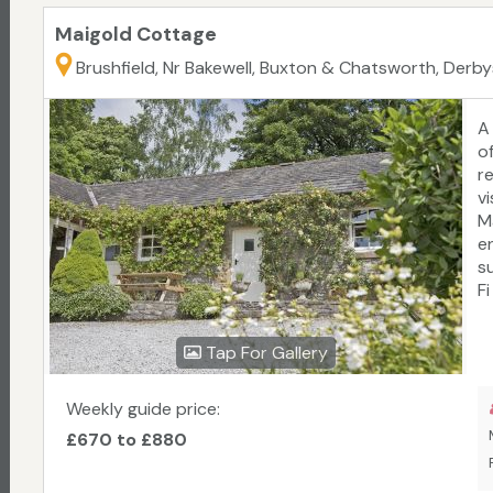
Maigold Cottage
Brushfield, Nr Bakewell, Buxton & Chatsworth, Derbys
A
o
r
v
M
e
s
F
Tap For Gallery
Weekly guide price:
£670 to £880