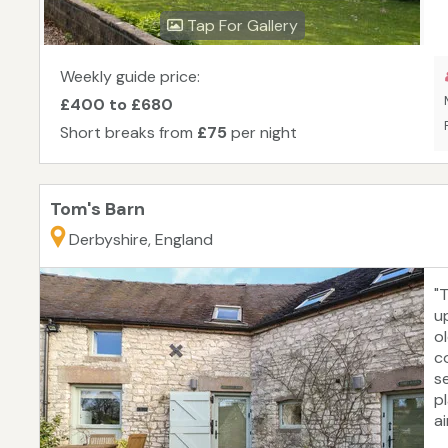
Tap For Gallery
Weekly guide price:
£400 to £680
Short breaks from
£75
per night
Tom's Barn
Derbyshire, England
"
u
o
c
se
p
ai