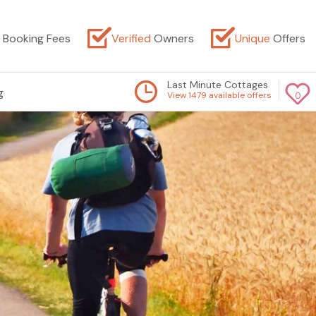
Booking Fees
Verified
Owners
Unique
Offers
Last Minute Cottages
g
View 1479 available offers
0