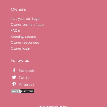
Owners
List your cottage
Owner terms of use
FAQ′s
Keeping secure
Owner resources
Owner login
Follow us
Facebook
Twitter
Pinterest