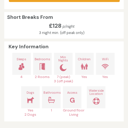
Short Breaks From
£128
p/night
3 night min. (off peak only)
Key Information
Min
Sleeps
Bedrooms
Children
WiFi
Nights
4
2 Rooms
7 (peak)
Yes
Yes
3 (off peak)
Waterside
Dogs
Bathrooms
Access
Location
G
Yes
1
Ground floor
2 Dogs
Living