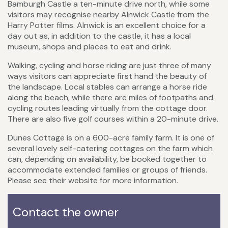
Bamburgh Castle a ten-minute drive north, while some
visitors may recognise nearby Alnwick Castle from the
Harry Potter films. Alnwick is an excellent choice for a
day out as, in addition to the castle, it has a local
museum, shops and places to eat and drink.
Walking, cycling and horse riding are just three of many
ways visitors can appreciate first hand the beauty of
the landscape. Local stables can arrange a horse ride
along the beach, while there are miles of footpaths and
cycling routes leading virtually from the cottage door.
There are also five golf courses within a 20-minute drive.
Dunes Cottage is on a 600-acre family farm. It is one of
several lovely self-catering cottages on the farm which
can, depending on availability, be booked together to
accommodate extended families or groups of friends.
Please see their website for more information.
Contact the owner