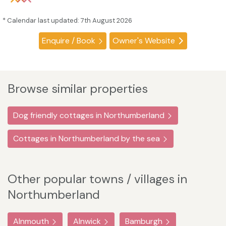
* Calendar last updated: 7th August 2026
Enquire / Book
Owner's Website
Browse similar properties
Dog friendly cottages in Northumberland
Cottages in Northumberland by the sea
Other popular towns / villages in
Northumberland
Alnmouth
Alnwick
Bamburgh