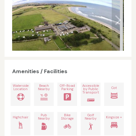
Amenities / Facilities
Waterside
Beach
Off-Road
Accessible
Cot
Location
Nearby
Parking
by Public
Transport
Pub
Bike
Golf
Highchair
Kingsize +
Nearby
Storage
Nearby