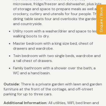
microwave, fridge/freezer and dishwasher, plus lots
of storage and space to prepare meals as well as
Enquire / Book
crockery, cutlery and utensils for four people. The
dining table seats four and overlooks the garden
and countryside.
Utility room with a washer/drier and space to leave
walking boots to dry.
Master bedroom with a king size bed, chest of
drawers and wardrobe.
Twin bedroom with two single beds, wardrobe and
a tall chest of drawers.
Family bathroom with a shower over the bath, a
WC and a hand basin.
Outside:
There is a private garden with lawn and garden
furniture at the front of the cottage, and off-street
parking for up to three cars.
Additional Information:
All utilities, WiFI, bed linen and