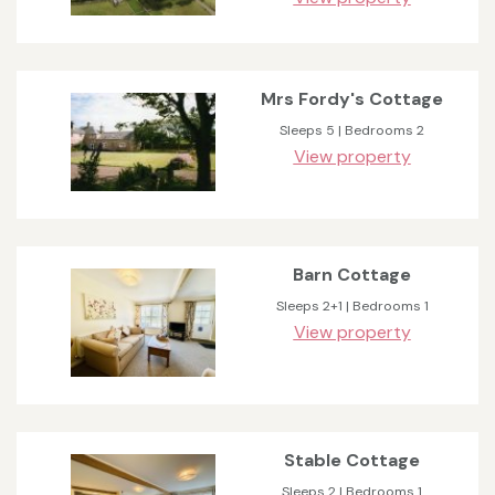
Mrs Fordy's Cottage
Sleeps 5 | Bedrooms 2
View property
Barn Cottage
Sleeps 2+1 | Bedrooms 1
View property
Stable Cottage
Sleeps 2 | Bedrooms 1