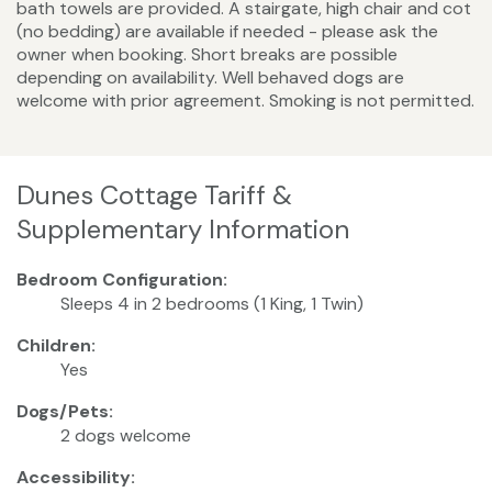
bath towels are provided. A stairgate, high chair and cot
(no bedding) are available if needed - please ask the
owner when booking. Short breaks are possible
depending on availability. Well behaved dogs are
welcome with prior agreement. Smoking is not permitted.
Dunes Cottage Tariff &
Supplementary Information
Bedroom Configuration:
Sleeps 4 in 2 bedrooms (1 King, 1 Twin)
Children:
Yes
Dogs/Pets:
2 dogs welcome
Accessibility: