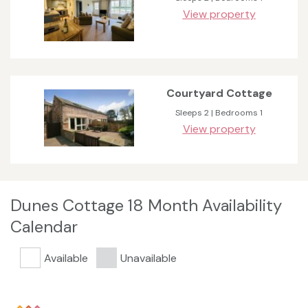
View property
Courtyard Cottage
Sleeps 2 | Bedrooms 1
View property
Dunes Cottage 18 Month Availability
Calendar
Available
Unavailable