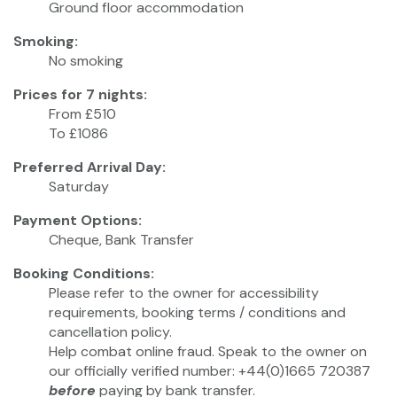
Ground floor accommodation
Smoking:
No smoking
Prices for 7 nights:
From £510
To £1086
Preferred Arrival Day:
Saturday
Payment Options:
Cheque, Bank Transfer
Booking Conditions:
Please refer to the owner for accessibility
requirements, booking terms / conditions and
cancellation policy.
Help combat online fraud. Speak to the owner on
our officially verified number: +44(0)1665 720387
before
paying by bank transfer.