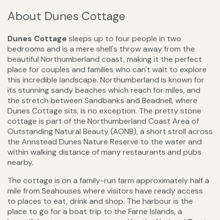
About Dunes Cottage
Dunes Cottage
sleeps up to four people in two
bedrooms and is a mere shell's throw away from the
beautiful Northumberland coast, making it the perfect
place for couples and families who can't wait to explore
this incredible landscape. Northumberland is known for
its stunning sandy beaches which reach for miles, and
the stretch between Sandbanks and Beadnell, where
Dunes Cottage sits, is no exception. The pretty stone
cottage is part of the Northumberland Coast Area of
Outstanding Natural Beauty (AONB), a short stroll across
the Annstead Dunes Nature Reserve to the water and
within walking distance of many restaurants and pubs
nearby.
The cottage is on a family-run farm approximately half a
mile from Seahouses where visitors have ready access
to places to eat, drink and shop. The harbour is the
place to go for a boat trip to the Farne Islands, a