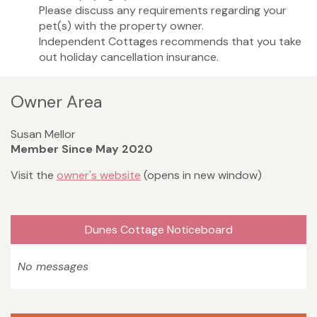
Please discuss any requirements regarding your
pet(s) with the property owner.
Independent Cottages recommends that you take
out holiday cancellation insurance.
Owner Area
Susan Mellor
Member Since May 2020
Visit the
owner's website
(opens in new window)
Dunes Cottage Noticeboard
No messages