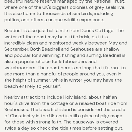
beautiful nature reserve managed by the National Trust,
where one of the UK's biggest colonies of grey seals live.
It is also home to thousands of sea birds, including
puffins, and offers a unique wildlife experience.
Beadnell is also just half a mile from Dunes Cottage. The
water off the coast may be a little brisk, but it is
incredibly clean and monitored weekly between May and
September. Both Beadnell and Seahouses are shallow
and popular for swimming, fishing and surfing. Beadnell is
also a popular choice for kiteboarders and
wakeboarders. The coast here is so long that it's rare to
see more than a handful of people around you, even in
the height of summer, while in winter you may have the
beach entirely to yourself.
Nearby attractions include Holy Island, about half an
hour's drive from the cottage or a relaxed boat ride from
Seahouses. The beautiful island is considered the cradle
of Christianity in the UK and is still a place of pilgrimage
for those with strong faith. The causeway is covered
twice a day so check the tide times before setting out.