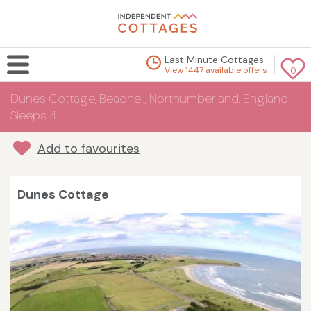
Last Minute Cottages
View 1447 available offers
0
Dunes Cottage, Beadnell, Northumberland, England -
Sleeps 4
Add to favourites
Dunes Cottage