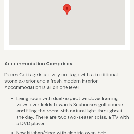
Accommodation Comprises:
Dunes Cottage is a lovely cottage with a traditional
stone exterior and a fresh, modern interior.
Accommodation is all on one level.
Living room with dual-aspect windows framing
views over fields towards Seahouses golf course
and filling the room with natural light throughout
the day. There are two two-seater sofas, a TV with
a DVD player.
New kitchen/diner with electric oven, hob,