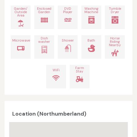
Garden/
Enclosed
DVD
Washing
Tumble
Outside
Garden
Player
Machine
Dryer
Area
Dish
Horse
Microwave
Shower
Bath
washer
Riding
Nearby
Farm
WiFi
Stay
Location (Northumberland)