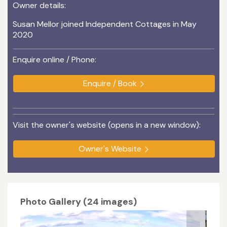
Owner details:
Susan Mellor joined Independent Cottages in May
2020
Enquire online / Phone:
Enquire / Book
Visit the owner's website (opens in a new window):
Owner's Website
Photo Gallery (24 images)