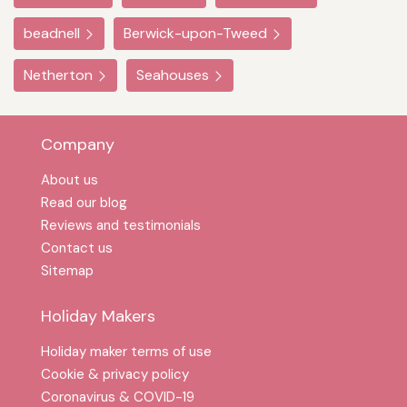
beadnell
Berwick-upon-Tweed
Netherton
Seahouses
Company
About us
Read our blog
Reviews and testimonials
Contact us
Sitemap
Holiday Makers
Holiday maker terms of use
Cookie & privacy policy
Coronavirus & COVID-19