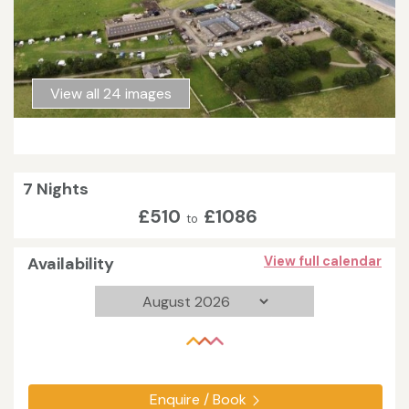
View all 24 images
7 Nights
£510
£1086
to
Availability
View full calendar
Enquire / Book