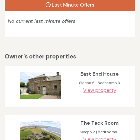
Last Minute Offers
No current last minute offers
Owner's other properties
East End House
Sleeps 6 | Bedrooms 3
View property
The Tack Room
Sleeps 2 | Bedrooms 1
View property