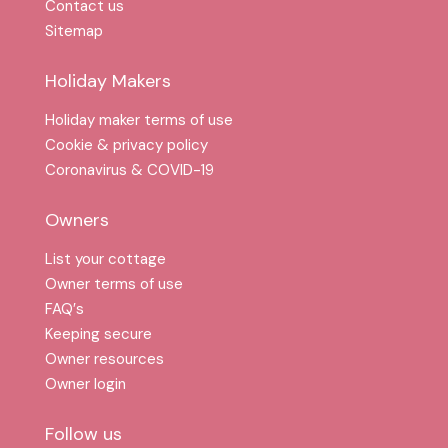
Contact us
Sitemap
Holiday Makers
Holiday maker terms of use
Cookie & privacy policy
Coronavirus & COVID-19
Owners
List your cottage
Owner terms of use
FAQ′s
Keeping secure
Owner resources
Owner login
Follow us