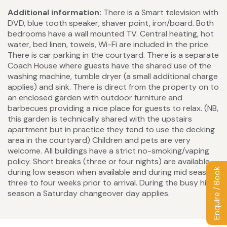
Additional information:
There is a Smart television with
DVD, blue tooth speaker, shaver point, iron/board. Both
bedrooms have a wall mounted TV. Central heating, hot
water, bed linen, towels, Wi-Fi are included in the price.
There is car parking in the courtyard. There is a separate
Coach House where guests have the shared use of the
washing machine, tumble dryer (a small additional charge
applies) and sink. There is direct from the property on to
an enclosed garden with outdoor furniture and
barbecues providing a nice place for guests to relax. (NB,
this garden is technically shared with the upstairs
apartment but in practice they tend to use the decking
area in the courtyard) Children and pets are very
welcome. All buildings have a strict no-smoking/vaping
policy. Short breaks (three or four nights) are available
Enquire / Book
during low season when available and during mid season
three to four weeks prior to arrival. During the busy high
season a Saturday changeover day applies.