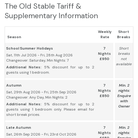
The Old Stable Tariff &
Supplementary Information
Weekly
Short
Season
Rate
Breaks
School Summer Holidays
7
Short
Nights
breaks
Sat, 11th Jul 2026 - Fri, 28th Aug 2026
£950
not
Changeover: Saturday, Min Nights: 7
available
Additional Notes:
5% discount for up to 2
guests using 1 bedroom.
Autumn
7
Min. 2
Nights
nights:
Sat, 29th Aug 2026 - Fri, 25th Sep 2026
£850
Enquire
Changeover: Any Day, Min Nights: 2
with
Additional Notes:
5% discount for up to 2
Owner
guests using 1 bedroom only. Please email for
short break prices.
Late Autumn
7
Min. 2
Nights
nights:
Sat, 26th Sep 2026 - Fri, 23rd Oct 2026