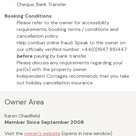
Cheque, Bank Transfer
Booking Conditions:
Please refer to the owner for accessibility
requirements, booking terms / conditions and
cancellation policy.
Help combat online fraud. Speak to the owner on
our officially verified number: +44(0)1947 810447
before
paying by bank transfer.
Please discuss any requirements regarding your
pet(s) with the property owner.
Independent Cottages recommends that you take
out holiday cancellation insurance.
Owner Area
Karen Chadfield
Member Since September 2008
Visit the
owner's website
(opens in new window)