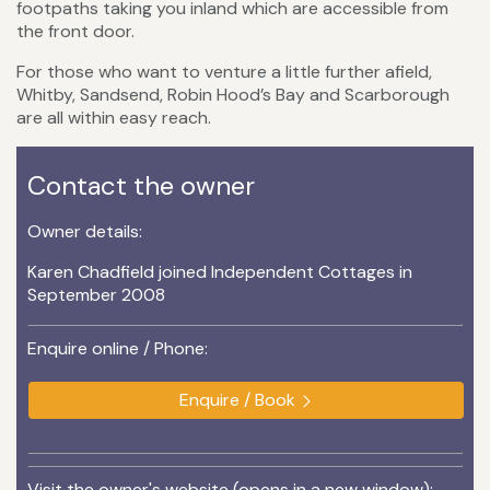
footpaths taking you inland which are accessible from
the front door.
For those who want to venture a little further afield,
Whitby, Sandsend, Robin Hood’s Bay and Scarborough
are all within easy reach.
Contact the owner
Owner details:
Karen Chadfield joined Independent Cottages in
September 2008
Enquire online / Phone:
Enquire / Book
Visit the owner's website (opens in a new window):