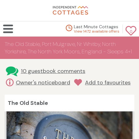
Last Minute Cottages
View 1472 available offers
0
The Old Stable, Port Mulgrave, Nr Whitby, North
Yorkshire, The North York Moors, England - Sleeps 4+1
10 guestbook comments
Owner's noticeboard
Add to favourites
The Old Stable