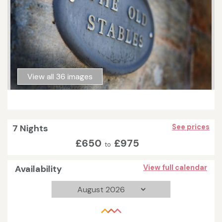
View all 36 images
7 Nights
See prices
£650
£975
to
Availability
View full calendar