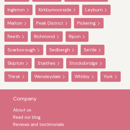
Ingleton
Kirkbymoorside
Leyburn
Malton
Peak District
Pickering
Reeth
Richmond
Ripon
Scarborough
Sedbergh
Settle
Skipton
Staithes
Stocksbridge
Thirsk
Wensleydale
Whitby
York
Company
About us
Read our blog
Reviews and testimonials