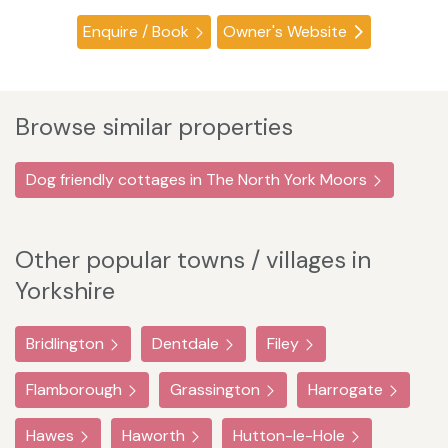
Enquire / Book
Owner's Website
Browse similar properties
Dog friendly cottages in The North York Moors
Other popular towns / villages in
Yorkshire
Bridlington
Dentdale
Filey
Flamborough
Grassington
Harrogate
Hawes
Haworth
Hutton-le-Hole