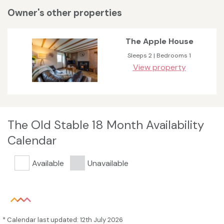
Owner's other properties
The Apple House
Sleeps 2 | Bedrooms 1
View property
The Old Stable 18 Month Availability
Calendar
Available
Unavailable
* Calendar last updated: 12th July 2026