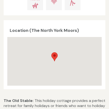
Location (The North York Moors)
The Old Stable:
This holiday cottage provides a perfect
retreat for family holidays or friends who want to holiday