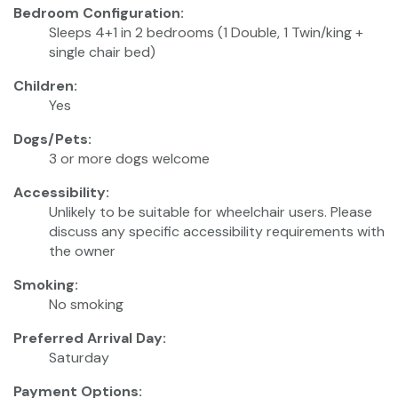
Bedroom Configuration:
Sleeps 4+1 in 2 bedrooms (1 Double, 1 Twin/king +
single chair bed)
Children:
Yes
Dogs/Pets:
3 or more dogs welcome
Accessibility:
Unlikely to be suitable for wheelchair users. Please
discuss any specific accessibility requirements with
the owner
Smoking:
No smoking
Preferred Arrival Day:
Saturday
Payment Options: