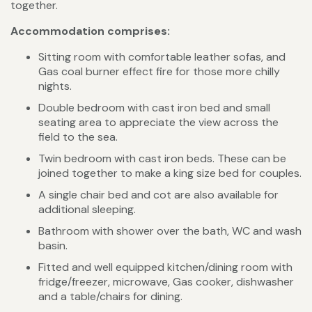
together.
Accommodation comprises:
Sitting room with comfortable leather sofas, and
Gas coal burner effect fire for those more chilly
nights.
Double bedroom with cast iron bed and small
seating area to appreciate the view across the
field to the sea.
Twin bedroom with cast iron beds. These can be
joined together to make a king size bed for couples.
A single chair bed and cot are also available for
additional sleeping.
Bathroom with shower over the bath, WC and wash
basin.
Fitted and well equipped kitchen/dining room with
fridge/freezer, microwave, Gas cooker, dishwasher
and a table/chairs for dining.