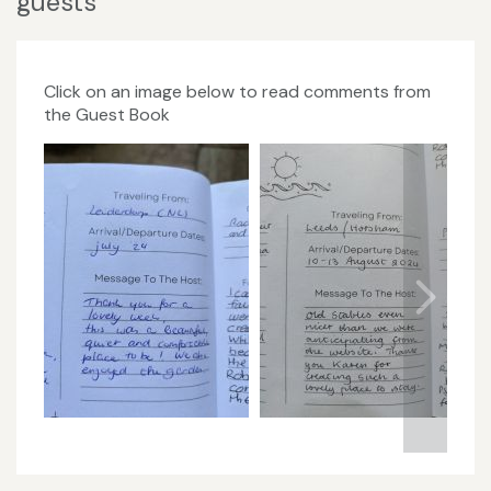
guests
Click on an image below to read comments from
the Guest Book