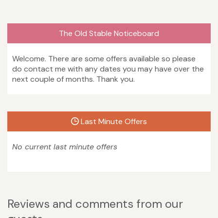
The Old Stable Noticeboard
Welcome. There are some offers available so please
do contact me with any dates you may have over the
next couple of months. Thank you.
Last Minute Offers
No current last minute offers
Reviews and comments from our