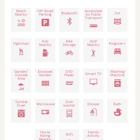
Beach
Off-Road
Accessible
Bluetooth
Cot
Nearby
Parking
by Public
Transport
Pub
Bike
Golf
Highchair
Kingsize +
Nearby
Storage
Nearby
Garden/
Enclosed
DVD
Washing
Smart TV
Outside
Garden
Player
Machine
Area
Tumble
Dish
Microwave
Shower
Bath
Dryer
washer
Horse
Family
WiFi
Riding
Activity
Nearby