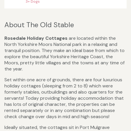
3+ Dogs
About The Old Stable
Rosedale Holiday Cottages
are located within the
North Yorkshire Moors National park in a relaxing and
tranquil position. They make an ideal base from which to
explore the beautiful Yorkshire Heritage Coast, the
Moors, pretty little villages and the towns at any time of
the year.
Set within one acre of grounds, there are four luxurious
holiday cottages (sleeping from 2 to 8) which were
formerly stables, outbuildings and also quarters for the
servants! Today providing holiday accommodation that
has lots of original character, the properties can be
rented separately or in any combination but please
check change over days in mid and high seasons!
Ideally situated, the cottages sit in Port Mulgrave