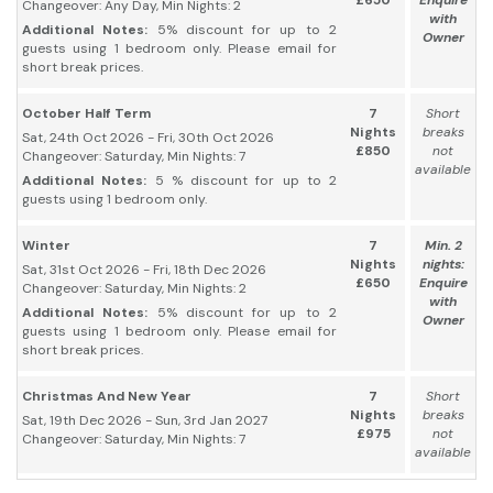
£650
Enquire
Changeover: Any Day, Min Nights: 2
with
Additional Notes:
5% discount for up to 2
Owner
guests using 1 bedroom only. Please email for
short break prices.
October Half Term
7
Short
Nights
breaks
Sat, 24th Oct 2026 - Fri, 30th Oct 2026
£850
not
Changeover: Saturday, Min Nights: 7
available
Additional Notes:
5 % discount for up to 2
guests using 1 bedroom only.
Winter
7
Min. 2
Nights
nights:
Sat, 31st Oct 2026 - Fri, 18th Dec 2026
£650
Enquire
Changeover: Saturday, Min Nights: 2
with
Additional Notes:
5% discount for up to 2
Owner
guests using 1 bedroom only. Please email for
short break prices.
Christmas And New Year
7
Short
Nights
breaks
Sat, 19th Dec 2026 - Sun, 3rd Jan 2027
£975
not
Changeover: Saturday, Min Nights: 7
available