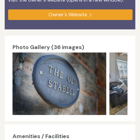
Owner's Website
Photo Gallery (36 images)
Amenities / Facilities