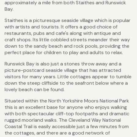
approximately a mile from both Staithes and Runswick
Bay.
Staithes is a picturesque seaside village which is popular
with artists and tourists. It offers a good choice of
restaurants, pubs and cafe's along with antique and
craft shops. Its little cobbled streets meander their way
down to the sandy beach and rock pools, providing the
perfect place for children to play and adults to relax.
Runswick Bay is also just a stones throw away and a
picture-postcard seaside village that has attracted
visitors for many years. Little cottages appear to tumble
down the steep cliffside to the seafront below where a
lovely beach can be found.
Situated within the North Yorkshire Moors National Park
this is an excellent base for anyone who enjoys walking
with both spectacular cliff-top footpaths and dramatic
rugged moorland walks. The Cleveland Way National
Coastal Trail is easily accessible just a few minutes from
the cottages, and there are a good network of