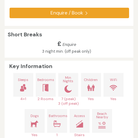
Enquire / Book
Short Breaks
£
Enquire
3 night min. (off peak only)
Key Information
Min
Sleeps
Bedrooms
Children
WiFi
Nights
4+1
2 Rooms
7 (peak)
Yes
Yes
3 (off peak)
Beach
Dogs
Bathrooms
Access
Nearby
Yes
1
Stairs