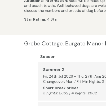
Additional Information:
Beds will be made up f
and beach towels. Well-behaved dogs are welco
discuss the numbers and breeds of dog before 
Star Rating:
4 Star
Grebe Cottage, Burgate Manor 
Season
Summer 2
Fri, 24th Jul 2026 - Thu, 27th Aug 
Changeover: Mon / Fri, Min Nights: 3
Short break prices:
3 nights: £862 | 4 nights: £862