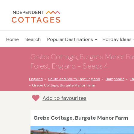
Home
Search
Popular Destinations
Holiday Ideas
Grebe Cottage, Burgate Manor Far
Forest, England - Sleeps 4
England
South and South East England
Hampshire
Th
Grebe Cottage, Burgate Manor Farm
Add to favourites
Grebe Cottage, Burgate Manor Farm