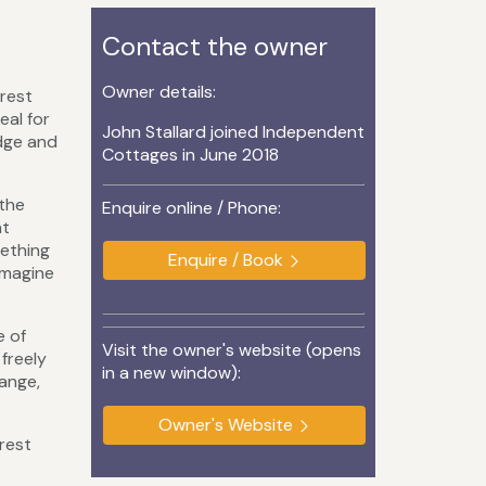
Contact the owner
Owner details:
rest
eal for
John Stallard joined Independent
idge and
Cottages in June 2018
 the
Enquire online / Phone:
nt
mething
Enquire / Book
imagine
e of
Visit the owner's website (opens
 freely
in a new window):
range,
Owner's Website
orest