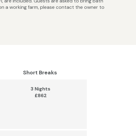
iFi, are included. Guests are asked to bring bath
on a working farm, please contact the owner to
Short Breaks
3 Nights
£862