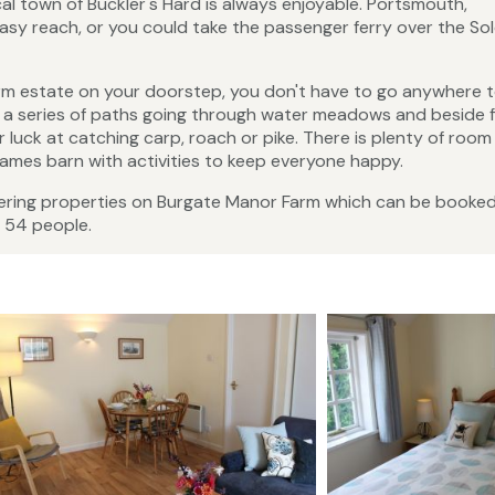
ical town of Buckler's Hard is always enjoyable. Portsmouth,
asy reach, or you could take the passenger ferry over the Sol
arm estate on your doorstep, you don't have to go anywhere t
d a series of paths going through water meadows and beside fi
 luck at catching carp, roach or pike. There is plenty of room
ames barn with activities to keep everyone happy.
tering properties on Burgate Manor Farm which can be booke
 54 people.