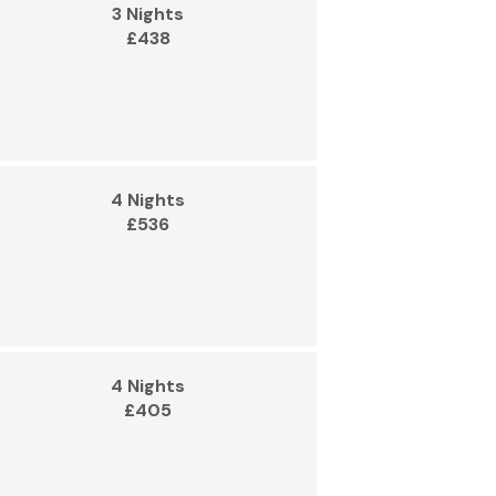
3 Nights
£438
4 Nights
£536
4 Nights
£405