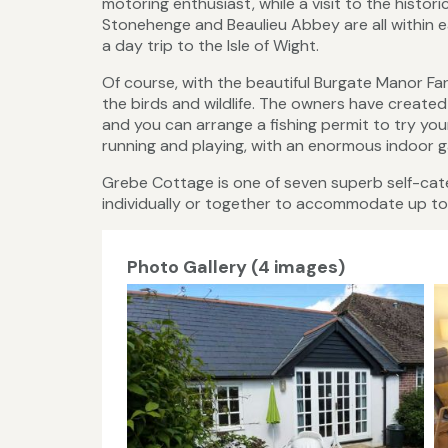
motoring enthusiast, while a visit to the histor
Stonehenge and Beaulieu Abbey are all within e
a day trip to the Isle of Wight.
Of course, with the beautiful Burgate Manor F
the birds and wildlife. The owners have create
and you can arrange a fishing permit to try your
running and playing, with an enormous indoor g
Grebe Cottage is one of seven superb self-ca
individually or together to accommodate up to
Photo Gallery (4 images)