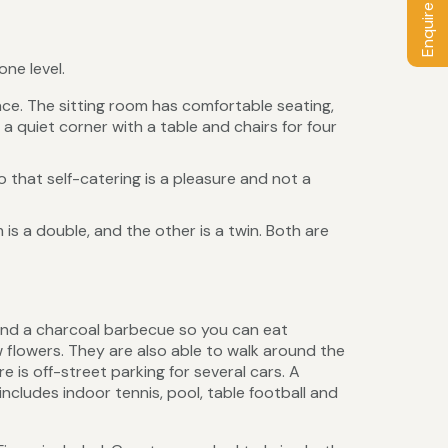
Enquire / Book
ne level.
ace. The sitting room has comfortable seating,
a quiet corner with a table and chairs for four
 that self-catering is a pleasure and not a
 a double, and the other is a twin. Both are
 and a charcoal barbecue so you can eat
flowers. They are also able to walk around the
 is off-street parking for several cars. A
includes indoor tennis, pool, table football and