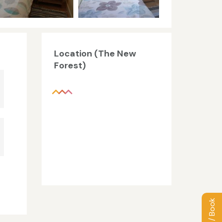
Location (The New
Forest)