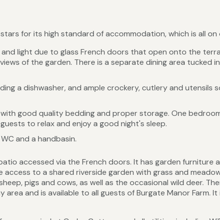
ars for its high standard of accommodation, which is all on o
y and light due to glass French doors that open onto the terr
views of the garden. There is a separate dining area tucked in 
ding a dishwasher, and ample crockery, cutlery and utensils so
ith good quality bedding and proper storage. One bedroom is
 guests to relax and enjoy a good night's sleep.
 WC and a handbasin.
patio accessed via the French doors. It has garden furniture
e access to a shared riverside garden with grass and meadow 
heep, pigs and cows, as well as the occasional wild deer. There
area and is available to all guests of Burgate Manor Farm. It 