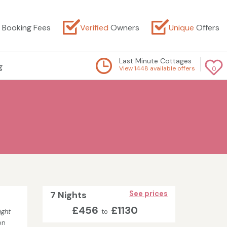
Booking Fees
Verified
Owners
Unique
Offers
Last Minute Cottages
g
View 1448 available offers
0
7 Nights
See prices
£456
£1130
ight
to
on