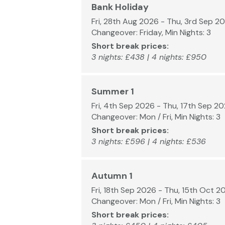
Bank Holiday
Fri, 28th Aug 2026 - Thu, 3rd Sep 2
Changeover: Friday, Min Nights: 3
Short break prices:
3 nights: £438 | 4 nights: £950
Summer 1
Fri, 4th Sep 2026 - Thu, 17th Sep 2
Changeover: Mon / Fri, Min Nights: 3
Short break prices:
3 nights: £596 | 4 nights: £536
Autumn 1
Fri, 18th Sep 2026 - Thu, 15th Oct 2
Changeover: Mon / Fri, Min Nights: 3
Short break prices: