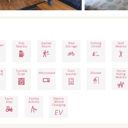
Pub
Games
Bike
Fishing
Golf
air
Nearby
Room
Storage
Onsite
Nearby
ng
Tumble
Dish
Horse
Microwave
Shower
ne
Dryer
washer
Riding
Nearby
Farm
Family
Electric
Stay
Activity
Vehicle
Charging
EV