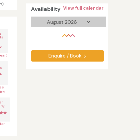
n)
Availability
View full calendar
n
ts
Enquire / Book
year)
s
se
ire
ar
ing
tar