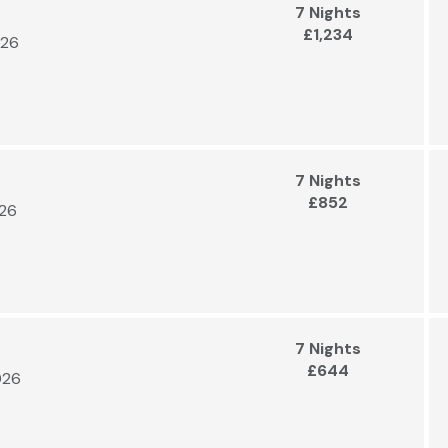
7 Nights
£1,234
026
7 Nights
£852
026
7 Nights
£644
026