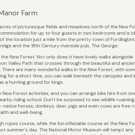
 Manor Farm
cres of picturesque fields and meadows north of the New Fo
accommodation for up to four guests in two bedrooms and is id
of the location just a mile from the pretty town of Fordingbr
bridge and the 18th Century riverside pub, The George.
g the New Forest. Not only does it have lovely walks alongside
 Avon Valley Path that crosses through the beautiful and ancie
 There are many wonderful walks in the New Forest, with so
taying for a short time, you can walk beneath the canopies and 
s a hunting ground for kings.
e New Forest activities, and you can arrange bike hire from on
earby riding school. Don't be surprised to see wildlife roaming
 - native horses, donkeys, deer, pigs and even cows are free-
alth and well-being.
igh ropes course, while the fun inflatable course at the New F
 hot summer's day. The National Motor Museum will tempt any