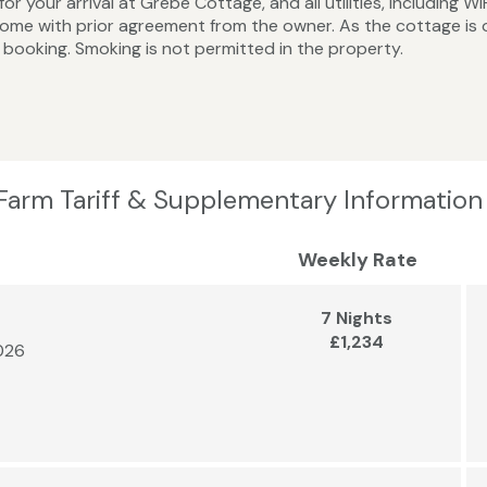
or your arrival at Grebe Cottage, and all utilities, including W
me with prior agreement from the owner. As the cottage is 
booking. Smoking is not permitted in the property.
Farm Tariff & Supplementary Information
Weekly Rate
7 Nights
£1,234
2026