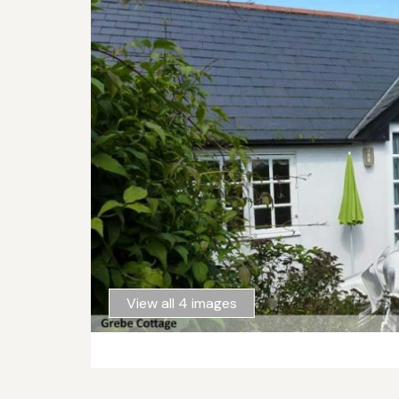
View all 4 images