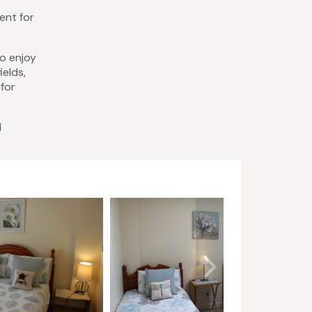
ent for
o enjoy
elds,
 for
d