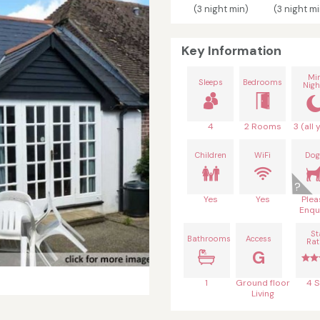
(3 night min)
(3 night mi
Key Information
Mi
Sleeps
Bedrooms
Nigh
4
2 Rooms
3 (all 
Children
WiFi
Dog
Yes
Yes
Plea
Enqu
St
Bathrooms
Access
Rat
G
1
Ground floor
4 S
Living