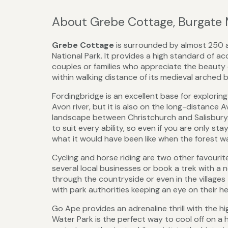
About Grebe Cottage, Burgate
Grebe Cottage
is surrounded by almost 250 a
National Park. It provides a high standard of 
couples or families who appreciate the beauty 
within walking distance of its medieval arched 
Fordingbridge is an excellent base for explorin
Avon river, but it is also on the long-distance
landscape between Christchurch and Salisbury.
to suit every ability, so even if you are only s
what it would have been like when the forest wa
Cycling and horse riding are two other favourit
several local businesses or book a trek with a n
through the countryside or even in the villages
with park authorities keeping an eye on their he
Go Ape provides an adrenaline thrill with the h
Water Park is the perfect way to cool off on a