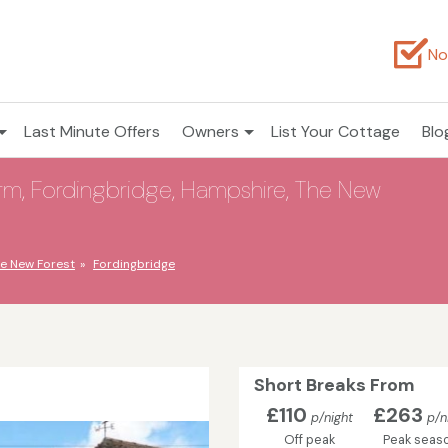
No
Last Minute Offers
Owners
List Your Cottage
Blo
m, Fordingbridge, Hampshire, The New
e New Forest
Fordingbridge
Short Breaks From
£110
£263
p/night
p/n
Off peak
Peak seas