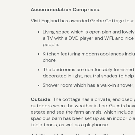
Accommodation Comprises:
Visit England has awarded Grebe Cottage four st
Living space which is open plan and lovel
a TV with a DVD player and WiFi, and nice 
people.
Kitchen featuring modern appliances inclu
chore.
The bedrooms are comfortably furnished w
decorated in light, neutral shades to help
Shower room which has a walk-in shower,
Outside:
The cottage has a private, enclosed 
outdoors when the weather is fine. Guests hav
estate and see the farm animals, which include s
spacious barn has been set up as an indoor play 
table tennis, as well as a playhouse.