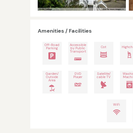
Amenities / Facilities
Off-Road
Accessible
Cot
Highch
Parking
by Public
Transport
Garden/
DVD
Satellite/
Washi
Outside
Player
cable TV
Machi
Area
WiFi