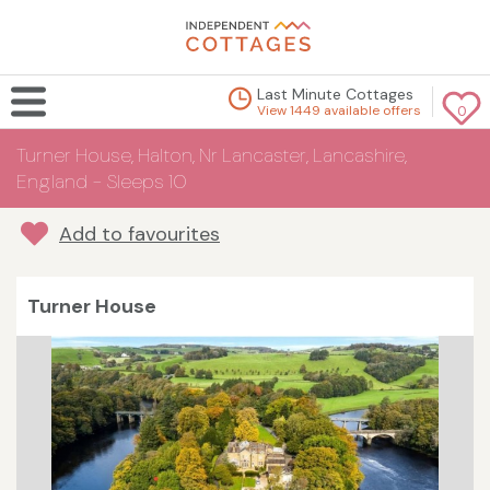
Last Minute Cottages
View 1449 available offers
0
Turner House, Halton, Nr Lancaster, Lancashire,
England - Sleeps 10
Add to favourites
Turner House