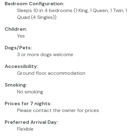
Bedroom Configuration:
Sleeps 10 in 4 bedrooms (1 King, 1 Queen, 1 Twin, 1
Quad (4 Singles))
Children:
Yes
Dogs/Pets:
3 or more dogs welcome
Accessibility:
Ground floor accommodation
Smoking:
No smoking
Prices for 7 nights:
Please contact the owner for prices
Preferred Arrival Day:
Flexible