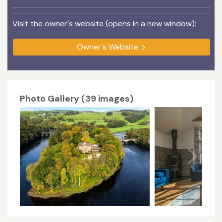
Visit the owner's website (opens in a new window):
Owner's Website
Photo Gallery (39 images)