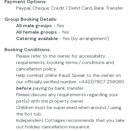
Payment Options:
Paypal, Cheque, Credit / Debit Card, Bank Transfer
Group Booking Details:
All male groups
- Yes
All female groups
- Yes
Catering available
- Yes (by arrangement).
Booking Conditions:
Please refer to the owner for accessibility
requirements, booking terms / conditions and
cancellation policy.
Help combat online fraud. Speak to the owner on
our officially verified number: +44(0)7807 259080
before
paying by bank transfer.
Please discuss any requirements regarding your
pet(s) with the property owner.
Children must be supervised when around / using
the hot tub.
Independent Cottages recommends that you take
out holiday cancellation insurance.