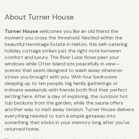
About Turner House
Turner House
welcomes you like an old friend the
moment you cross the threshold. Nestled within the
beautiful Hermitage Estate in Halton, this self-catering
holiday cottage strikes just the right note between
comfort and luxury. The River Lune flows past your
windows while Otter Island sits peacefully in view—
scenes that seem designed to wash away whatever
stress you brought with you. With four bedrooms
sleeping up to ten people, big family gatherings or
intimate weekends with friends both find their perfect
setting here. After a day of exploring, the outdoor hot
tub beckons from the garden, while the sauna offers
another way to melt away tension. Turner House delivers
everything needed to turn a simple getaway into
something that sticks in your memory long after you've
returned home.