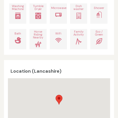
Washing
Tumble
Dish
Microwave
Shower
Machine
Dryer
washer
Horse
Family
Eco /
Bath
WiFi
Riding
Activity
Green
Nearby
Location (Lancashire)