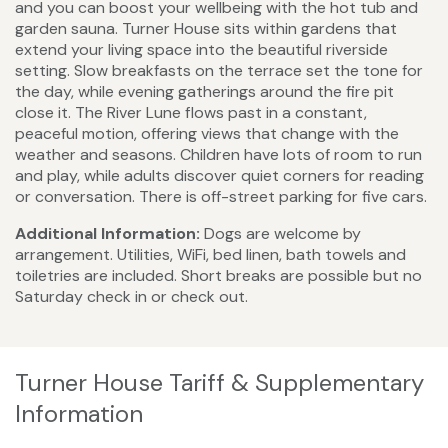
and you can boost your wellbeing with the hot tub and
garden sauna. Turner House sits within gardens that
extend your living space into the beautiful riverside
setting. Slow breakfasts on the terrace set the tone for
the day, while evening gatherings around the fire pit
close it. The River Lune flows past in a constant,
peaceful motion, offering views that change with the
weather and seasons. Children have lots of room to run
and play, while adults discover quiet corners for reading
or conversation. There is off-street parking for five cars.
Additional Information:
Dogs are welcome by
arrangement. Utilities, WiFi, bed linen, bath towels and
toiletries are included. Short breaks are possible but no
Saturday check in or check out.
Turner House Tariff & Supplementary
Information