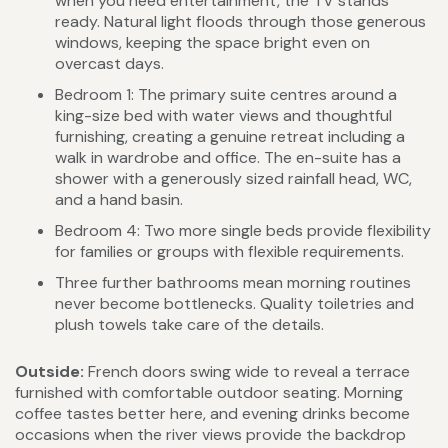
when you need entertainment, the TV stands
ready. Natural light floods through those generous
windows, keeping the space bright even on
overcast days.
Bedroom 1: The primary suite centres around a
king-size bed with water views and thoughtful
furnishing, creating a genuine retreat including a
walk in wardrobe and office. The en-suite has a
shower with a generously sized rainfall head, WC,
and a hand basin.
Bedroom 4: Two more single beds provide flexibility
for families or groups with flexible requirements.
Three further bathrooms mean morning routines
never become bottlenecks. Quality toiletries and
plush towels take care of the details.
Outside:
French doors swing wide to reveal a terrace
furnished with comfortable outdoor seating. Morning
coffee tastes better here, and evening drinks become
occasions when the river views provide the backdrop