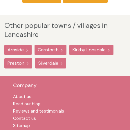
Other popular towns / villages in
Lancashire
Arnside
Carnforth
Kirkby Lonsdale
Preston
Silverdale
Company
About us
Read our blog
Reviews and testimonials
Contact us
Sitemap