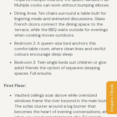
Multiple cooks can work without bumping elbows.
Dining Area: Ten chairs surround a table built for
lingering meals and animated discussions. Glass
French doors connect the dining space to the
terrace, while the BBQ waits outside for evenings
when cooking moves outdoors.
Bedroom 2: A queen-size bed anchors this
comfortable room, where clean lines and restful
colours encourage deep sleep.
Bedroom 3: Twin single beds suit children or give
adult friends the option of separate sleeping
spaces. Full ensuite.
First Floor:
Enquire / Book
Vaulted ceilings soar above while oversized
windows frame the river beyond in the main lounge.
The sofas cluster around a log burner that
becomes the heart of evening conversations, and