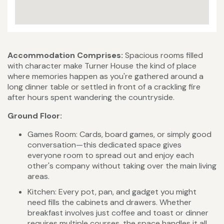
Accommodation Comprises:
Spacious rooms filled
with character make Turner House the kind of place
where memories happen as you're gathered around a
long dinner table or settled in front of a crackling fire
after hours spent wandering the countryside.
Ground Floor:
Games Room: Cards, board games, or simply good
conversation—this dedicated space gives
everyone room to spread out and enjoy each
other's company without taking over the main living
areas.
Kitchen: Every pot, pan, and gadget you might
need fills the cabinets and drawers. Whether
breakfast involves just coffee and toast or dinner
requires multiple courses, the space handles it all.