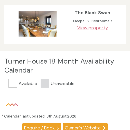
The Black Swan
Sleeps 16 | Bedrooms 7
View property
Turner House 18 Month Availability
Calendar
Available
Unavailable
* Calendar last updated: 8th August 2026
Enquire / Book
Owner's Website