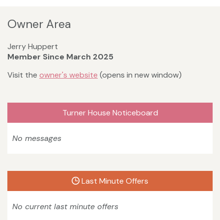
Owner Area
Jerry Huppert
Member Since March 2025
Visit the
owner's website
(opens in new window)
Turner House Noticeboard
No messages
Last Minute Offers
No current last minute offers