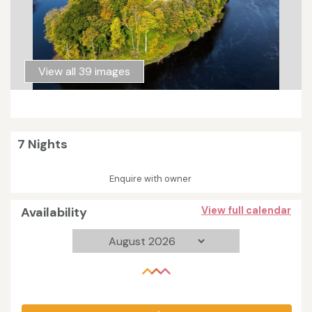
View all 39 images
7 Nights
Enquire with owner
Availability
View full calendar