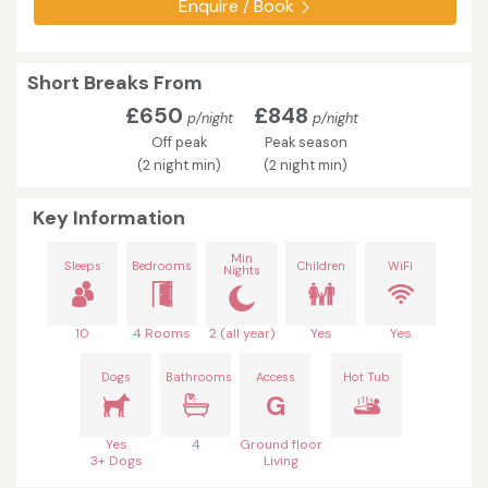
Enquire / Book
Short Breaks From
£650
£848
p/night
p/night
Off peak
Peak season
(2 night min)
(2 night min)
Key Information
Min
Sleeps
Bedrooms
Children
WiFi
Nights
10
4 Rooms
2 (all year)
Yes
Yes
Dogs
Bathrooms
Access
Hot Tub
G
Yes
4
Ground floor
3+ Dogs
Living