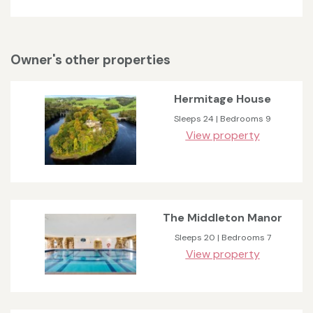
Owner's other properties
Hermitage House
Sleeps 24 | Bedrooms 9
View property
The Middleton Manor
Sleeps 20 | Bedrooms 7
View property