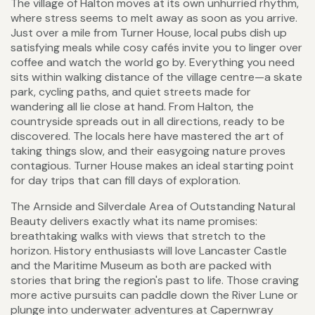
The village of Halton moves at its own unhurried rhythm,
where stress seems to melt away as soon as you arrive.
Just over a mile from Turner House, local pubs dish up
satisfying meals while cosy cafés invite you to linger over
coffee and watch the world go by. Everything you need
sits within walking distance of the village centre—a skate
park, cycling paths, and quiet streets made for
wandering all lie close at hand. From Halton, the
countryside spreads out in all directions, ready to be
discovered. The locals here have mastered the art of
taking things slow, and their easygoing nature proves
contagious. Turner House makes an ideal starting point
for day trips that can fill days of exploration.
The Arnside and Silverdale Area of Outstanding Natural
Beauty delivers exactly what its name promises:
breathtaking walks with views that stretch to the
horizon. History enthusiasts will love Lancaster Castle
and the Maritime Museum as both are packed with
stories that bring the region's past to life. Those craving
more active pursuits can paddle down the River Lune or
plunge into underwater adventures at Capernwray