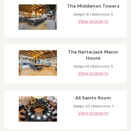
The Middleton Towers
Sleeps 16 | Bedrooms 5
View property
The Natterjack Manor
House
Sleeps 14 | Bedrooms 5
View property
All Saints Room
Sleeps 20 | Bedrooms 7
View property