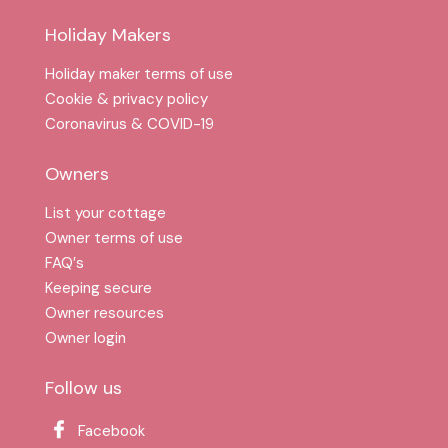
Holiday Makers
Holiday maker terms of use
Cookie & privacy policy
Coronavirus & COVID-19
Owners
List your cottage
Owner terms of use
FAQ′s
Keeping secure
Owner resources
Owner login
Follow us
Facebook