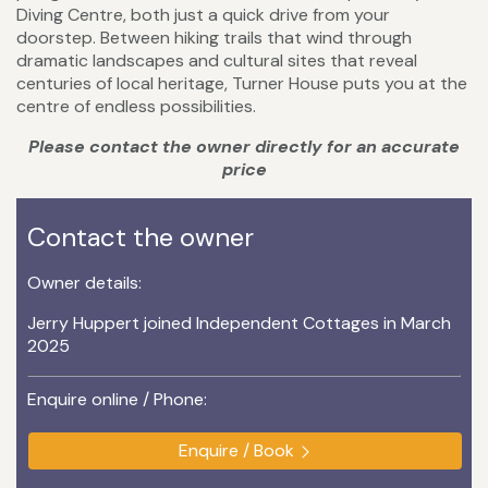
Diving Centre, both just a quick drive from your
doorstep. Between hiking trails that wind through
dramatic landscapes and cultural sites that reveal
centuries of local heritage, Turner House puts you at the
centre of endless possibilities.
Please contact the owner directly for an accurate
price
Contact the owner
Owner details:
Jerry Huppert joined Independent Cottages in March
2025
Enquire online / Phone:
Enquire / Book