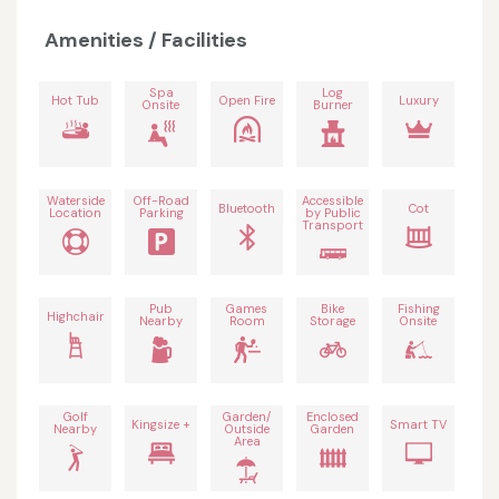
Amenities / Facilities
Spa
Log
Hot Tub
Open Fire
Luxury
Onsite
Burner
Waterside
Off-Road
Accessible
Bluetooth
Cot
Location
Parking
by Public
Transport
Pub
Games
Bike
Fishing
Highchair
Nearby
Room
Storage
Onsite
Golf
Garden/
Enclosed
Kingsize +
Smart TV
Nearby
Outside
Garden
Area