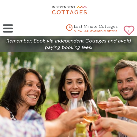
Last Minute Cottages
View 1411 available offers
0
Remember: Book via Independent Cottages and avoid
paying booking fees!