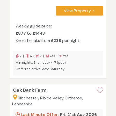
View Property
Weekly guide price:
£877 to £1443
Short breaks from
£238
per night
7 |
4 |
2 |
Yes |
Yes
Min nights:
3
(off peak) |
7
(peak)
Preferred arrival day: Saturday
Oak Bank Farm
Ribchester, Ribble Valley Clitheroe,
Lancashire
Last Minute Offer:
Fri, 21st Aug 2026