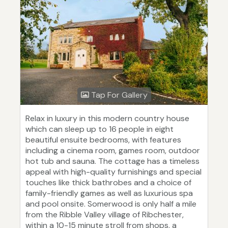
Tap For Gallery
Relax in luxury in this modern country house
which can sleep up to 16 people in eight
beautiful ensuite bedrooms, with features
including a cinema room, games room, outdoor
hot tub and sauna. The cottage has a timeless
appeal with high-quality furnishings and special
touches like thick bathrobes and a choice of
family-friendly games as well as luxurious spa
and pool onsite. Somerwood is only half a mile
from the Ribble Valley village of Ribchester,
within a 10-15 minute stroll from shops, a