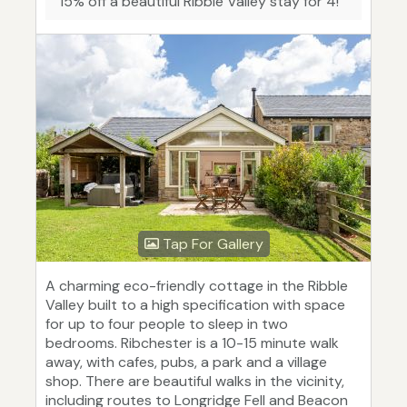
"15% off a beautiful Ribble Valley stay for 4!"
Tap For Gallery
A charming eco-friendly cottage in the Ribble
Valley built to a high specification with space
for up to four people to sleep in two
bedrooms. Ribchester is a 10-15 minute walk
away, with cafes, pubs, a park and a village
shop. There are beautiful walks in the vicinity,
including routes to Longridge Fell and Beacon