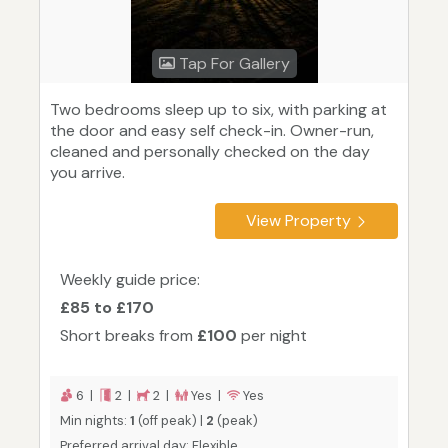
Tap For Gallery
Two bedrooms sleep up to six, with parking at
the door and easy self check-in. Owner-run,
cleaned and personally checked on the day
you arrive.
View Property
Weekly guide price:
£85 to £170
Short breaks from
£100
per night
6 |
2 |
2 |
Yes |
Yes
Min nights:
1
(off peak) |
2
(peak)
Preferred arrival day: Flexible