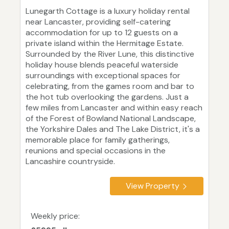
Lunegarth Cottage is a luxury holiday rental
near Lancaster, providing self-catering
accommodation for up to 12 guests on a
private island within the Hermitage Estate.
Surrounded by the River Lune, this distinctive
holiday house blends peaceful waterside
surroundings with exceptional spaces for
celebrating, from the games room and bar to
the hot tub overlooking the gardens. Just a
few miles from Lancaster and within easy reach
of the Forest of Bowland National Landscape,
the Yorkshire Dales and The Lake District, it's a
memorable place for family gatherings,
reunions and special occasions in the
Lancashire countryside.
View Property
Weekly price: