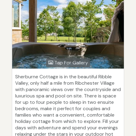
Tap For Gallery
Sherburne Cottage is in the beautiful Ribble
Valley, only half a mile from Ribchester Village
with panoramic views over the countryside and
luxurious spa and pool on site. There is space
for up to four people to sleep in two ensuite
bedrooms, make it perfect for couples and
families who want a convenient, comfortable
holiday cottage from which to explore. Fill your
days with adventure and spend your evenings
relaxing under the stars in your outdoor hot