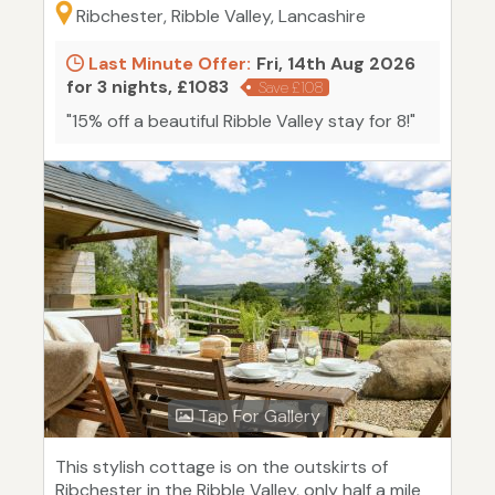
Ribchester, Ribble Valley, Lancashire
Last Minute Offer:
Fri, 14th Aug 2026
for 3 nights, £1083
Save £108
"15% off a beautiful Ribble Valley stay for 8!"
Tap For Gallery
This stylish cottage is on the outskirts of
Ribchester in the Ribble Valley, only half a mile