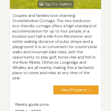
Tap For Gallery
Couples and families love charming
Crumbleholme Cottage. The two-bedroom
eco-friendly cottage offers a high standard of
accommodation for up to four people, in a
location just half a mile from Ribchester and
within walking distance of pubs, shops and a
playground. It is so convenient for countryside
walks and mountain bike rides, with the
opportunity to play golf, horse ride and fish in
the River Ribble. Clitheroe, Longridge and
Whalley are all nearby, making this a fantastic
place to come and relax at any time of the
year.
View Property
Weekly guide price: