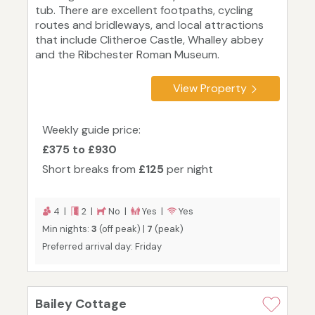
tub. There are excellent footpaths, cycling
routes and bridleways, and local attractions
that include Clitheroe Castle, Whalley abbey
and the Ribchester Roman Museum.
View Property
Weekly guide price:
£375 to £930
Short breaks from
£125
per night
4 |
2 |
No |
Yes |
Yes
Min nights:
3
(off peak) |
7
(peak)
Preferred arrival day: Friday
Bailey Cottage