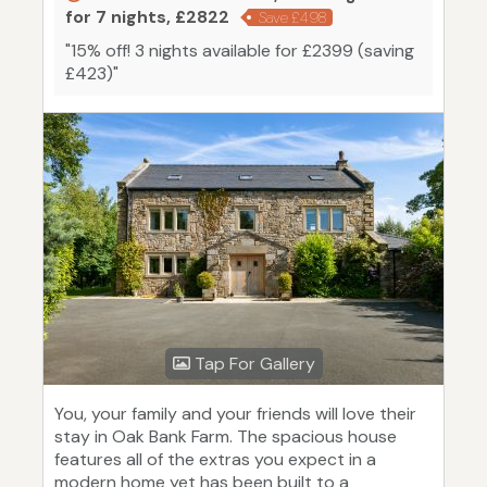
for 7 nights, £2822
Save £498
"15% off! 3 nights available for £2399 (saving
£423)"
Tap For Gallery
You, your family and your friends will love their
stay in Oak Bank Farm. The spacious house
features all of the extras you expect in a
modern home yet has been built to a