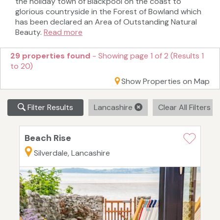
the holiday town of Blackpool on the coast to
glorious countryside in the Forest of Bowland which
has been declared an Area of Outstanding Natural
Beauty.
Read more
29 properties found
- Showing page 1 of 2 (Results 1
to 20)
Show Properties on Map
Filter Results
Lancashire
Clear All Filters
Beach Rise
Silverdale, Lancashire