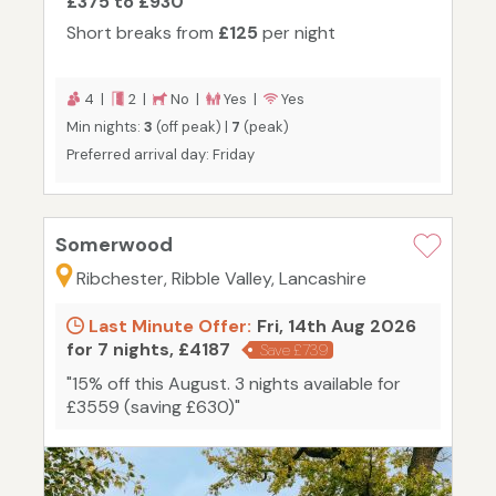
£375 to £930
Short breaks from
£125
per night
4 |
2 |
No |
Yes |
Yes
Min nights:
3
(off peak) |
7
(peak)
Preferred arrival day: Friday
Somerwood
Ribchester, Ribble Valley, Lancashire
Last Minute Offer:
Fri, 14th Aug 2026
for 7 nights, £4187
Save £739
"15% off this August. 3 nights available for
£3559 (saving £630)"