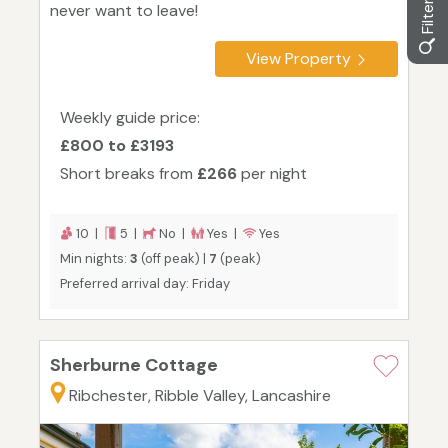
never want to leave!
View Property
Weekly guide price:
£800 to £3193
Short breaks from
£266
per night
10 |
5 |
No |
Yes |
Yes
Min nights:
3
(off peak) |
7
(peak)
Preferred arrival day: Friday
Sherburne Cottage
Ribchester, Ribble Valley, Lancashire