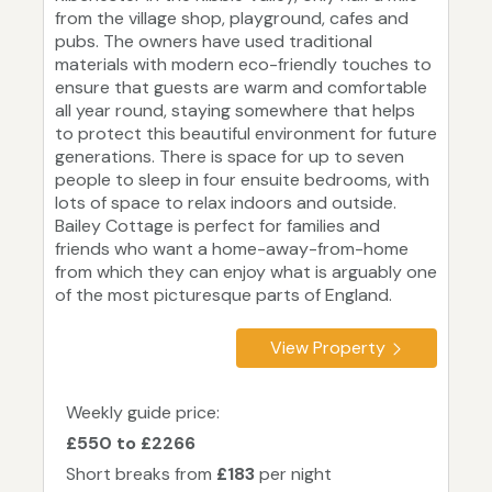
from the village shop, playground, cafes and
pubs. The owners have used traditional
materials with modern eco-friendly touches to
ensure that guests are warm and comfortable
all year round, staying somewhere that helps
to protect this beautiful environment for future
generations. There is space for up to seven
people to sleep in four ensuite bedrooms, with
lots of space to relax indoors and outside.
Bailey Cottage is perfect for families and
friends who want a home-away-from-home
from which they can enjoy what is arguably one
of the most picturesque parts of England.
View Property
Weekly guide price:
£550 to £2266
Short breaks from
£183
per night