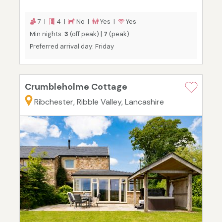
7 |
4 |
No |
Yes |
Yes
Min nights:
3
(off peak) |
7
(peak)
Preferred arrival day: Friday
Crumbleholme Cottage
Ribchester, Ribble Valley, Lancashire