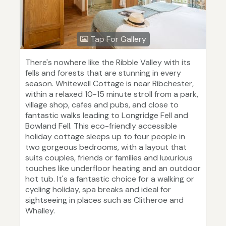
Tap For Gallery
There's nowhere like the Ribble Valley with its
fells and forests that are stunning in every
season. Whitewell Cottage is near Ribchester,
within a relaxed 10-15 minute stroll from a park,
village shop, cafes and pubs, and close to
fantastic walks leading to Longridge Fell and
Bowland Fell. This eco-friendly accessible
holiday cottage sleeps up to four people in
two gorgeous bedrooms, with a layout that
suits couples, friends or families and luxurious
touches like underfloor heating and an outdoor
hot tub. It's a fantastic choice for a walking or
cycling holiday, spa breaks and ideal for
sightseeing in places such as Clitheroe and
Whalley.