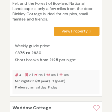
Fell, and the Forest of Bowland National
Landscape is only a few miles from the door.
Dinkley Cottage is ideal for couples, small
families and friends.
View Property
Weekly guide price:
£375 to £930
Short breaks from
£125
per night
4 |
2 |
No |
Yes |
Yes
Min nights:
3
(off peak) |
7
(peak)
Preferred arrival day: Friday
Waddow Cottage