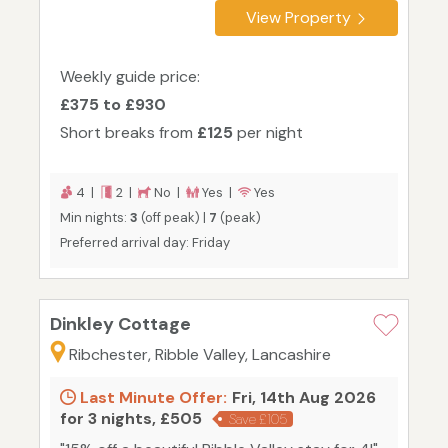
View Property
Weekly guide price:
£375 to £930
Short breaks from
£125
per night
4 |
2 |
No |
Yes |
Yes
Min nights:
3
(off peak) |
7
(peak)
Preferred arrival day: Friday
Dinkley Cottage
Ribchester, Ribble Valley, Lancashire
Last Minute Offer:
Fri, 14th Aug 2026
for 3 nights, £505
Save £105