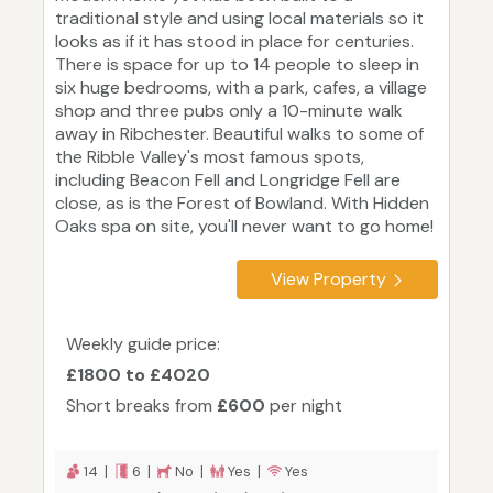
traditional style and using local materials so it
looks as if it has stood in place for centuries.
There is space for up to 14 people to sleep in
six huge bedrooms, with a park, cafes, a village
shop and three pubs only a 10-minute walk
away in Ribchester. Beautiful walks to some of
the Ribble Valley's most famous spots,
including Beacon Fell and Longridge Fell are
close, as is the Forest of Bowland. With Hidden
Oaks spa on site, you'll never want to go home!
View Property
Weekly guide price:
£1800 to £4020
Short breaks from
£600
per night
14 |
6 |
No |
Yes |
Yes