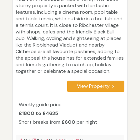
storey property is packed with fantastic
features, including a cinema room, pool table
and table tennis, while outside is a hot tub and
a tennis court. It is close to Ribchester village
with shops, cafes and the friendly Black Bull
pub. Walking, cycling and sightseeing at places
like the Ribblehead Viaduct and nearby
Clitheroe are all favourite pastimes, adding to
the appeal this house has for extended families
and friends gathering to catch up, holiday
together or celebrate a special occasion.
View Property
Weekly guide price:
£1800 to £4635
Short breaks from
£600
per night