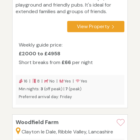
playground and friendly pubs. It's ideal for
extended families and groups of friends.
View Property
Weekly guide price:
£2000 to £4958
Short breaks from
£66
per night
16 |
8 |
No |
Yes |
Yes
Min nights:
3
(off peak) |
7
(peak)
Preferred arrival day: Friday
Woodfield Farm
Clayton le Dale, Ribble Valley, Lancashire