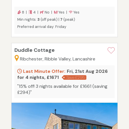
8 |
4 |
No |
Yes |
Yes
Min nights:
3
(off peak) |
7
(peak)
Preferred arrival day: Friday
Duddle Cottage
Ribchester, Ribble Valley, Lancashire
Last Minute Offer:
Fri, 21st Aug 2026
for 4 nights, £1671
Save £295
"15% off! 3 nights available for £1661 (saving
£294)"