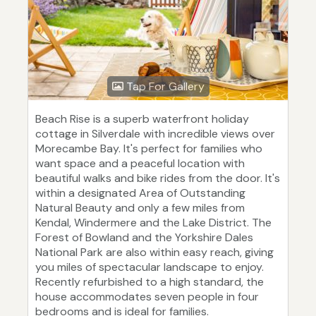
Tap For Gallery
Beach Rise is a superb waterfront holiday
cottage in Silverdale with incredible views over
Morecambe Bay. It's perfect for families who
want space and a peaceful location with
beautiful walks and bike rides from the door. It's
within a designated Area of Outstanding
Natural Beauty and only a few miles from
Kendal, Windermere and the Lake District. The
Forest of Bowland and the Yorkshire Dales
National Park are also within easy reach, giving
you miles of spectacular landscape to enjoy.
Recently refurbished to a high standard, the
house accommodates seven people in four
bedrooms and is ideal for families.