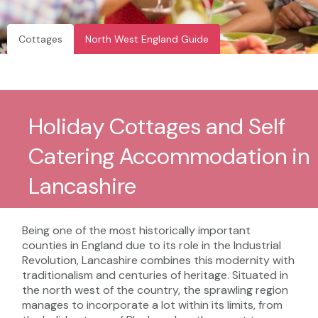
Cottages
North West England Guide
Holiday Cottages and Self
Catering Accommodation in
Lancashire
Being one of the most historically important
counties in England due to its role in the Industrial
Revolution, Lancashire combines this modernity with
traditionalism and centuries of heritage. Situated in
the north west of the country, the sprawling region
manages to incorporate a lot within its limits, from