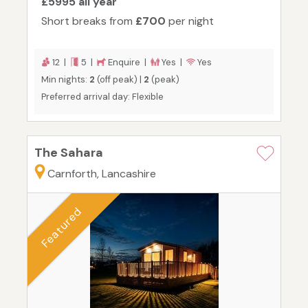
£5995 all year
Short breaks from
£700
per night
12 |
5 |
Enquire |
Yes |
Yes
Min nights:
2
(off peak) |
2
(peak)
Preferred arrival day: Flexible
The Sahara
Carnforth, Lancashire
Featured