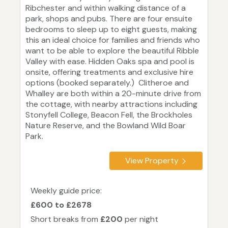
Ribchester and within walking distance of a
park, shops and pubs. There are four ensuite
bedrooms to sleep up to eight guests, making
this an ideal choice for families and friends who
want to be able to explore the beautiful Ribble
Valley with ease. Hidden Oaks spa and pool is
onsite, offering treatments and exclusive hire
options (booked separately.) Clitheroe and
Whalley are both within a 20-minute drive from
the cottage, with nearby attractions including
Stonyfell College, Beacon Fell, the Brockholes
Nature Reserve, and the Bowland Wild Boar
Park.
View Property
Weekly guide price:
£600 to £2678
Short breaks from
£200
per night