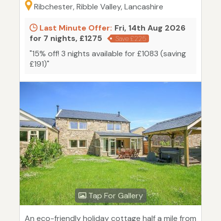
Ribchester, Ribble Valley, Lancashire
Last Minute Offer:
Fri, 14th Aug 2026
for 7 nights, £1275
Save £225
"15% off! 3 nights available for £1083 (saving
£191)"
Tap For Gallery
An eco-friendly holiday cottage half a mile from