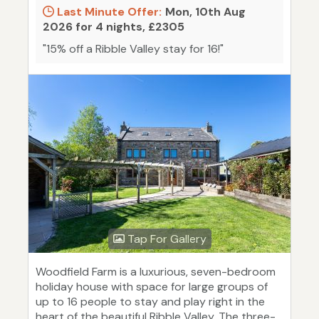
Last Minute Offer:
Mon, 10th Aug
2026 for 4 nights, £2305
"15% off a Ribble Valley stay for 16!"
Tap For Gallery
Woodfield Farm is a luxurious, seven-bedroom
holiday house with space for large groups of
up to 16 people to stay and play right in the
heart of the beautiful Ribble Valley. The three-