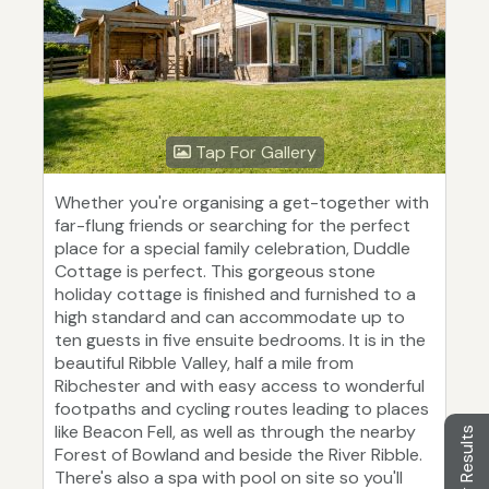
Tap For Gallery
Whether you're organising a get-together with
far-flung friends or searching for the perfect
place for a special family celebration, Duddle
Cottage is perfect. This gorgeous stone
holiday cottage is finished and furnished to a
high standard and can accommodate up to
ten guests in five ensuite bedrooms. It is in the
beautiful Ribble Valley, half a mile from
Ribchester and with easy access to wonderful
footpaths and cycling routes leading to places
like Beacon Fell, as well as through the nearby
Filter Results
Forest of Bowland and beside the River Ribble.
There's also a spa with pool on site so you'll