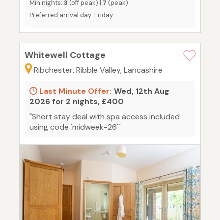
Min nights:
3
(off peak) |
7
(peak)
Preferred arrival day: Friday
Whitewell Cottage
Ribchester, Ribble Valley, Lancashire
Last Minute Offer:
Wed, 12th Aug
2026 for 2 nights, £400
"Short stay deal with spa access included
using code 'midweek-26'"