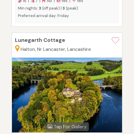
16 |
7 |
No |
Yes |
Yes
Min nights:
3
(off peak) |
3
(peak)
Preferred arrival day: Friday
Lunegarth Cottage
Halton, Nr Lancaster, Lancashire
Tap For Gallery