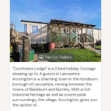
Tap For Gallery
"Cornholme Lodge" is a 2 bed holiday Cottage
sleeping up to 4 guests in Lancashire.
Accrington is a charming town in the Hyndburn
borough of Lancashire, resting between the
towns of Blackburn and Burnley. With a rich
industrial heritage as well as countryside
surroundings, this village, Accrington, gives you
the option of...