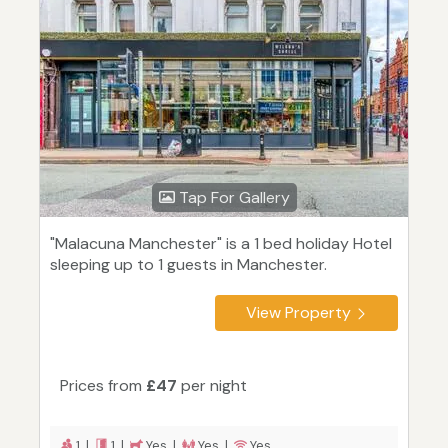
Tap For Gallery
"Malacuna Manchester" is a 1 bed holiday Hotel
sleeping up to 1 guests in Manchester.
View Property
Prices from
£47
per night
1 |
1 |
Yes |
Yes |
Yes