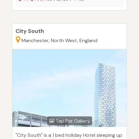
City South
Manchester, North West, England
Tap For Gallery
"City South" is a 1 bed holiday Hotel sleeping up