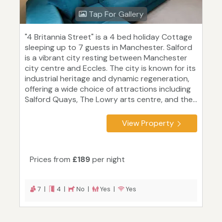
Tap For Gallery
"4 Britannia Street" is a 4 bed holiday Cottage
sleeping up to 7 guests in Manchester. Salford
is a vibrant city resting between Manchester
city centre and Eccles. The city is known for its
industrial heritage and dynamic regeneration,
offering a wide choice of attractions including
Salford Quays, The Lowry arts centre, and the...
View Property
Prices from
£189
per night
7 |
4 |
No |
Yes |
Yes