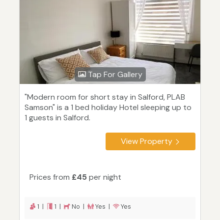
Tap For Gallery
"Modern room for short stay in Salford, PLAB
Samson" is a 1 bed holiday Hotel sleeping up to
1 guests in Salford.
View Property
Prices from
£45
per night
1 |
1 |
No |
Yes |
Yes