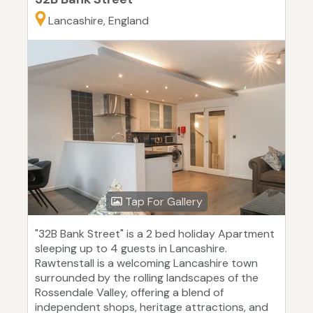
Lancashire, England
Tap For Gallery
"32B Bank Street" is a 2 bed holiday Apartment
sleeping up to 4 guests in Lancashire.
Rawtenstall is a welcoming Lancashire town
surrounded by the rolling landscapes of the
Rossendale Valley, offering a blend of
independent shops, heritage attractions, and