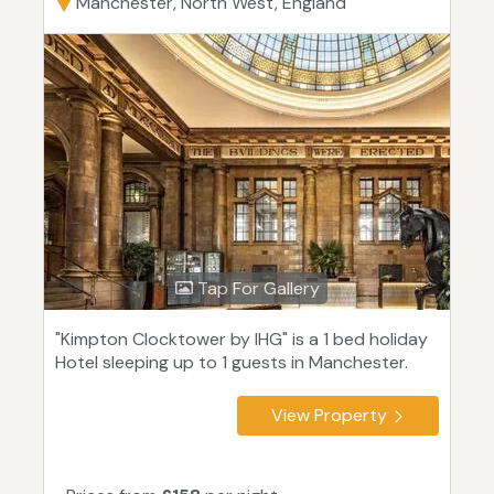
Manchester, North West, England
Tap For Gallery
"Kimpton Clocktower by IHG" is a 1 bed holiday
Hotel sleeping up to 1 guests in Manchester.
View Property