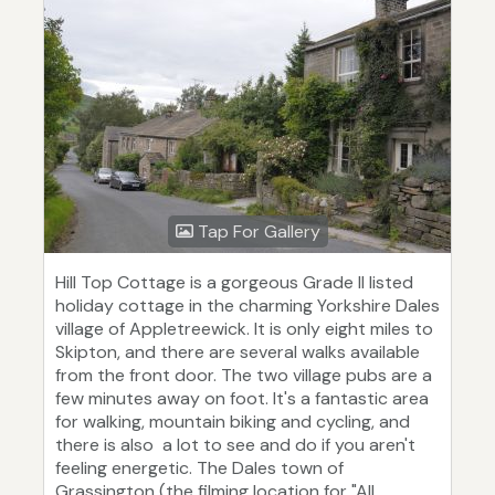
Tap For Gallery
Hill Top Cottage is a gorgeous Grade II listed
holiday cottage in the charming Yorkshire Dales
village of Appletreewick. It is only eight miles to
Skipton, and there are several walks available
from the front door. The two village pubs are a
few minutes away on foot. It's a fantastic area
for walking, mountain biking and cycling, and
there is also a lot to see and do if you aren't
feeling energetic. The Dales town of
Grassington (the filming location for "All