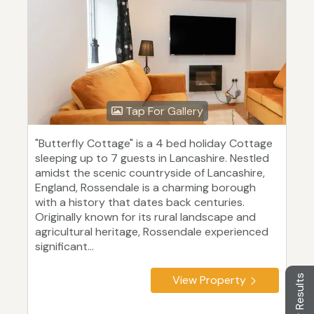
Tap For Gallery
"Butterfly Cottage" is a 4 bed holiday Cottage
sleeping up to 7 guests in Lancashire. Nestled
amidst the scenic countryside of Lancashire,
England, Rossendale is a charming borough
with a history that dates back centuries.
Originally known for its rural landscape and
agricultural heritage, Rossendale experienced
significant...
Filter Results
View Property