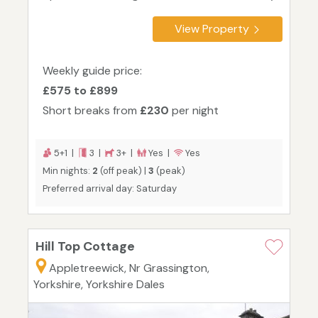
View Property
Weekly guide price:
£575 to £899
Short breaks from
£230
per night
5+1 |
3 |
3+ |
Yes |
Yes
Min nights:
2
(off peak) |
3
(peak)
Preferred arrival day: Saturday
Hill Top Cottage
Appletreewick, Nr Grassington,
Yorkshire, Yorkshire Dales