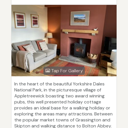
Tap For Gallery
In the heart of the beautiful Yorkshire Dales
National Park, in the picturesque village of
Appletreewick boasting two award winning
pubs, this well presented holiday cottage
provides an ideal base for a walking holiday or
exploring the areas many attractions. Between
the popular market towns of Grassington and
Skipton and walking distance to Bolton Abbey.