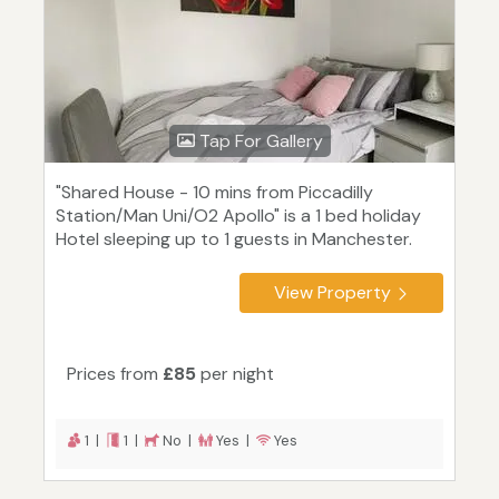
Tap For Gallery
"Shared House - 10 mins from Piccadilly
Station/Man Uni/O2 Apollo" is a 1 bed holiday
Hotel sleeping up to 1 guests in Manchester.
View Property
Prices from
£85
per night
1 |
1 |
No |
Yes |
Yes