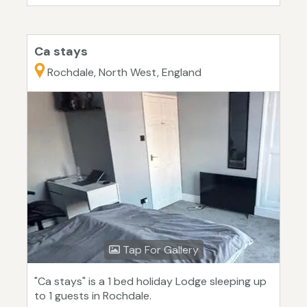
Ca stays
Rochdale, North West, England
Tap For Gallery
"Ca stays" is a 1 bed holiday Lodge sleeping up
to 1 guests in Rochdale.