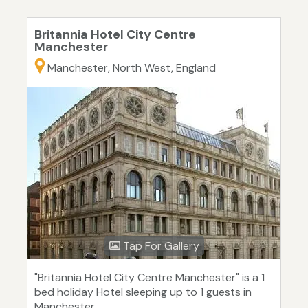
Britannia Hotel City Centre
Manchester
Manchester, North West, England
Tap For Gallery
"Britannia Hotel City Centre Manchester" is a 1
bed holiday Hotel sleeping up to 1 guests in
Manchester.