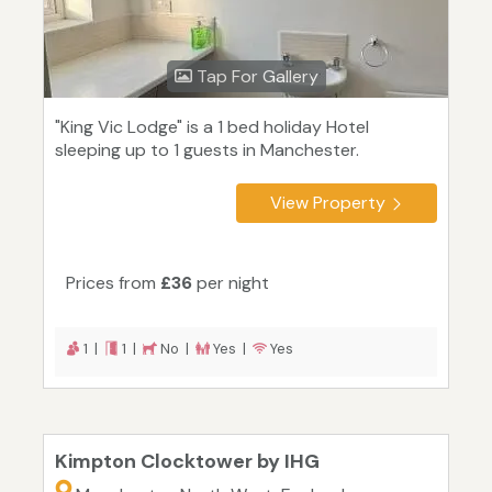
Tap For Gallery
"King Vic Lodge" is a 1 bed holiday Hotel
sleeping up to 1 guests in Manchester.
View Property
Prices from
£36
per night
1 |
1 |
No |
Yes |
Yes
Kimpton Clocktower by IHG