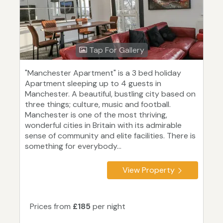
Tap For Gallery
"Manchester Apartment" is a 3 bed holiday
Apartment sleeping up to 4 guests in
Manchester. A beautiful, bustling city based on
three things; culture, music and football.
Manchester is one of the most thriving,
wonderful cities in Britain with its admirable
sense of community and elite facilities. There is
something for everybody...
View Property
Prices from
£185
per night