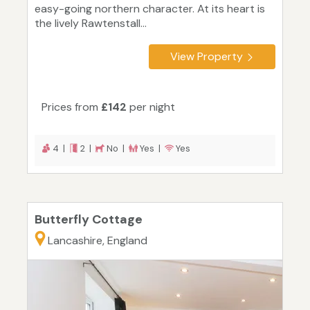
easy-going northern character. At its heart is
the lively Rawtenstall...
View Property
Prices from
£142
per night
4 |
2 |
No |
Yes |
Yes
Butterfly Cottage
Lancashire, England