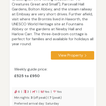
Creatures Great and Small"), Parcevall Hall
Gardens, Bolton Abbey, and the steam railway
at Embsay are very short drives. Further afield,
visit where the Brontës lived in Haworth, the
UNESCO World Heritage site at Fountains
Abbey or the gardens at Newby Hall and
Harlow Carr. The three-bedroom cottage is
perfect for families and available for holidays all
year round.
View Property
Weekly guide price:
£525 to £950
6 |
3 |
1 |
Yes |
Yes
Min nights:
3
(off peak) |
7
(peak)
Preferred arrival day: Saturday