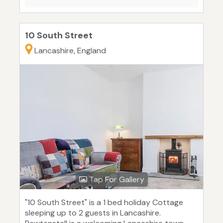
10 South Street
Lancashire, England
Tap For Gallery
"10 South Street" is a 1 bed holiday Cottage
sleeping up to 2 guests in Lancashire.