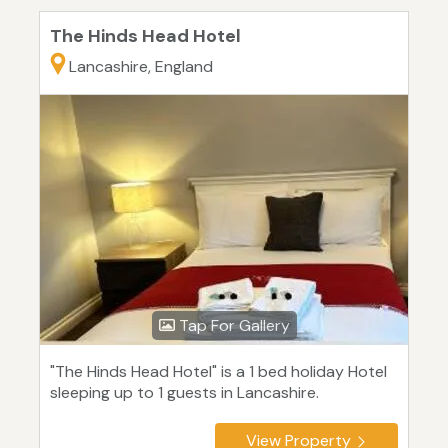
The Hinds Head Hotel
Lancashire, England
Tap For Gallery
"The Hinds Head Hotel" is a 1 bed holiday Hotel
sleeping up to 1 guests in Lancashire.
View Property