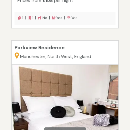
Prices from
£158
per night
1 |
1 |
No |
Yes |
Yes
Parkview Residence
Manchester, North West, England