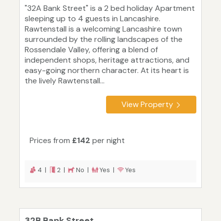
"32A Bank Street" is a 2 bed holiday Apartment
sleeping up to 4 guests in Lancashire.
Rawtenstall is a welcoming Lancashire town
surrounded by the rolling landscapes of the
Rossendale Valley, offering a blend of
independent shops, heritage attractions, and
easy-going northern character. At its heart is
the lively Rawtenstall...
View Property
Prices from
£142
per night
4 |
2 |
No |
Yes |
Yes
32B Bank Street