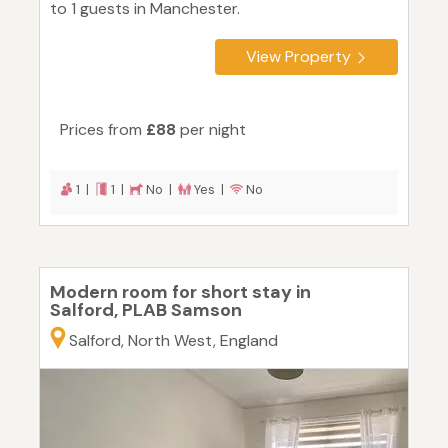
to 1 guests in Manchester.
View Property
Prices from
£88
per night
1 |
1 |
No |
Yes |
No
Modern room for short stay in
Salford, PLAB Samson
Salford, North West, England