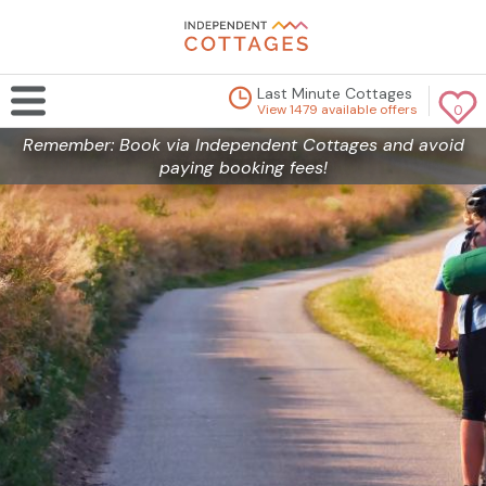
Last Minute Cottages
View 1479 available offers
0
Remember: Book via Independent Cottages and avoid
paying booking fees!