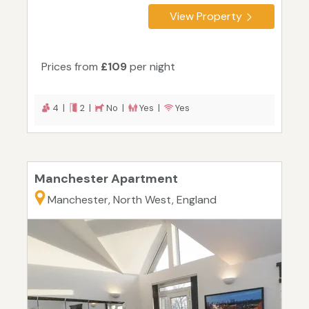
View Property
Prices from
£109
per night
4 |
2 |
No |
Yes |
Yes
Manchester Apartment
Manchester, North West, England