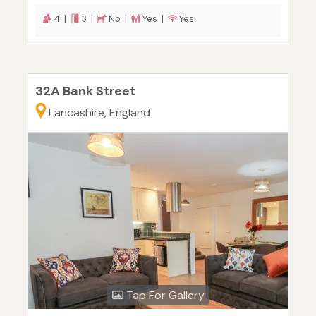
4 |
3 |
No |
Yes |
Yes
32A Bank Street
Lancashire, England
Tap For Gallery