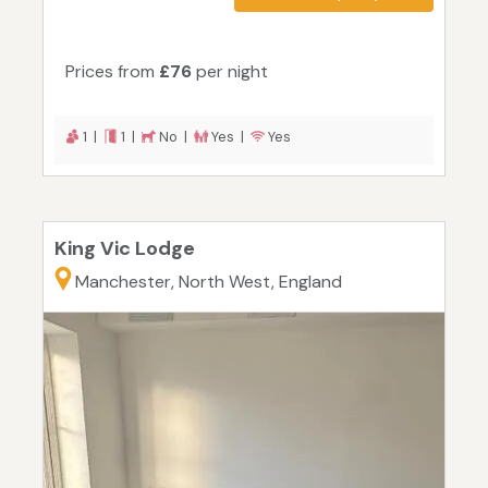
Prices from
£76
per night
1 |
1 |
No |
Yes |
Yes
King Vic Lodge
Manchester, North West, England