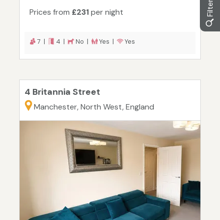
Prices from
£231
per night
7 |
4 |
No |
Yes |
Yes
4 Britannia Street
Manchester, North West, England