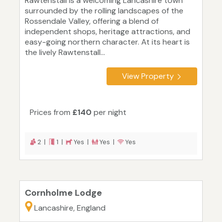
Rawtenstall is a welcoming Lancashire town
surrounded by the rolling landscapes of the
Rossendale Valley, offering a blend of
independent shops, heritage attractions, and
easy-going northern character. At its heart is
the lively Rawtenstall...
View Property
Prices from
£140
per night
2 |
1 |
Yes |
Yes |
Yes
Cornholme Lodge
Lancashire, England