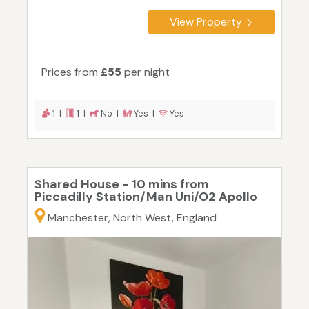
View Property
Prices from
£55
per night
1 |
1 |
No |
Yes |
Yes
Shared House - 10 mins from
Piccadilly Station/Man Uni/O2 Apollo
Manchester, North West, England