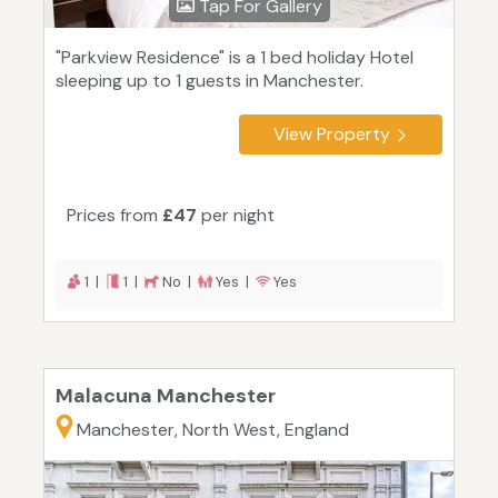
Tap For Gallery
"Parkview Residence" is a 1 bed holiday Hotel
sleeping up to 1 guests in Manchester.
View Property
Prices from
£47
per night
1 |
1 |
No |
Yes |
Yes
Malacuna Manchester
Manchester, North West, England