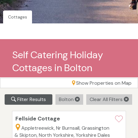
Cottages
Self Catering Holiday
Cottages in Bolton
Show Properties on Map
Filter Results
Bolton
Clear All Filters
Fellside Cottage
Appletreewick, Nr Burnsall, Grassington
& Skipton, North Yorkshire, Yorkshire Dales