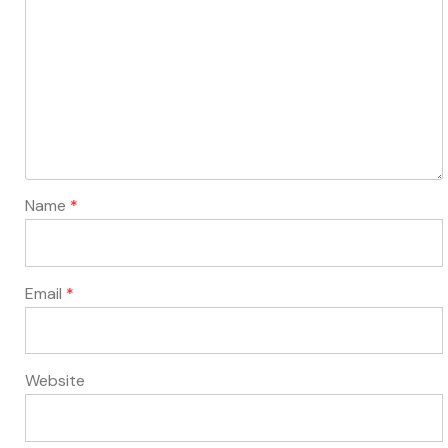
Name
*
Email
*
Website