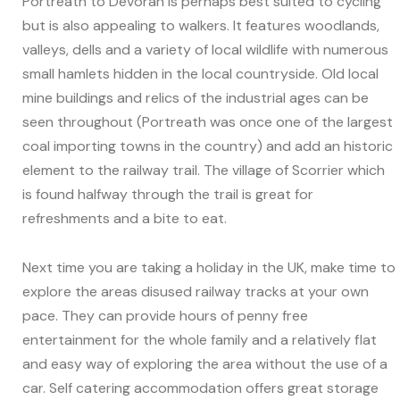
Portreath to Devoran is perhaps best suited to cycling
but is also appealing to walkers. It features woodlands,
valleys, dells and a variety of local wildlife with numerous
small hamlets hidden in the local countryside. Old local
mine buildings and relics of the industrial ages can be
seen throughout (Portreath was once one of the largest
coal importing towns in the country) and add an historic
element to the railway trail. The village of Scorrier which
is found halfway through the trail is great for
refreshments and a bite to eat.
Next time you are taking a holiday in the UK, make time to
explore the areas disused railway tracks at your own
pace. They can provide hours of penny free
entertainment for the whole family and a relatively flat
and easy way of exploring the area without the use of a
car. Self catering accommodation offers great storage