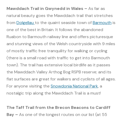
Mawddach Trail in Gwynedd in Wales –
As far as
natural beauty goes the Mawddach trail that stretches
from
Dolgellau
to the quaint seaside town of
Barmouth
is
one of the best in Britain. It follows the abandoned
Ruabon to Barmouth railway line and offers picturesque
and stunning views of the Welsh countryside with 9 miles
of mostly traffic free tranquility for walking or cycling
(there is a small road with traffic to get into Barmouth
town). The trail has extensive local birdlife as it passes
the Mawddach Valley Arthog Bog RSPB reserve; and its
flat surfaces are great for walkers and cyclists of all ages.
For anyone visiting the
Snowdonia National Park
, a
nostalgic trip along the Mawddach Trail is a must!
The Taff Trail from the Brecon Beacons to Cardiff
Bay –
As one of the longest routes on our list (at 55