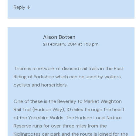
↓
Reply
Alison Botten
21 February, 2014 at 1:58 pm
There is a network of disused rail trails in the East
Riding of Yorkshire which can be used by walkers,
cyclists and horseriders.
One of these is the Beverley to Market Weighton
Rail Trail (Hudson Way), 10 miles through the heart
of the Yorkshire Wolds. The Hudson Local Nature
Reserve runs for over three miles from the
Kiplingcotes car park and the route is joined for the