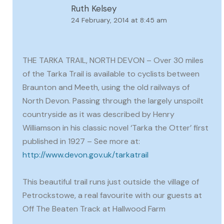
Ruth Kelsey
24 February, 2014 at 8:45 am
THE TARKA TRAIL, NORTH DEVON – Over 30 miles
of the Tarka Trail is available to cyclists between
Braunton and Meeth, using the old railways of
North Devon. Passing through the largely unspoilt
countryside as it was described by Henry
Williamson in his classic novel ‘Tarka the Otter’ first
published in 1927 – See more at:
http://www.devon.gov.uk/tarkatrail
This beautiful trail runs just outside the village of
Petrockstowe, a real favourite with our guests at
Off The Beaten Track at Hallwood Farm