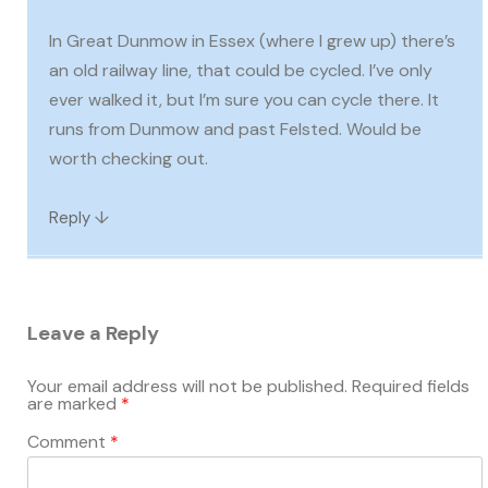
In Great Dunmow in Essex (where I grew up) there’s
an old railway line, that could be cycled. I’ve only
ever walked it, but I’m sure you can cycle there. It
runs from Dunmow and past Felsted. Would be
worth checking out.
↓
Reply
Leave a Reply
Your email address will not be published.
Required fields
are marked
*
Comment
*