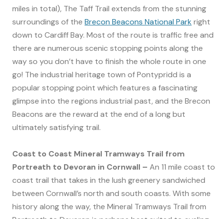
miles in total), The Taff Trail extends from the stunning
surroundings of the
Brecon Beacons National Park
right
down to Cardiff Bay. Most of the route is traffic free and
there are numerous scenic stopping points along the
way so you don’t have to finish the whole route in one
go! The industrial heritage town of Pontypridd is a
popular stopping point which features a fascinating
glimpse into the regions industrial past, and the Brecon
Beacons are the reward at the end of a long but
ultimately satisfying trail.
Coast to Coast Mineral Tramways Trail from
Portreath to Devoran in Cornwall –
An 11 mile coast to
coast trail that takes in the lush greenery sandwiched
between Cornwall’s north and south coasts. With some
history along the way, the Mineral Tramways Trail from