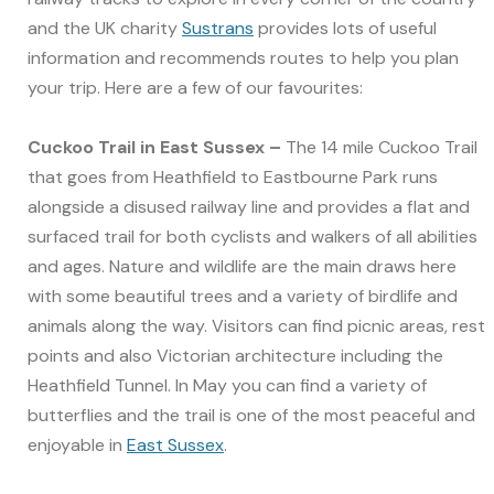
and the UK charity
Sustrans
provides lots of useful
information and recommends routes to help you plan
your trip. Here are a few of our favourites:
Cuckoo Trail in East Sussex –
The 14 mile Cuckoo Trail
that goes from Heathfield to Eastbourne Park runs
alongside a disused railway line and provides a flat and
surfaced trail for both cyclists and walkers of all abilities
and ages. Nature and wildlife are the main draws here
with some beautiful trees and a variety of birdlife and
animals along the way. Visitors can find picnic areas, rest
points and also Victorian architecture including the
Heathfield Tunnel. In May you can find a variety of
butterflies and the trail is one of the most peaceful and
enjoyable in
East Sussex
.