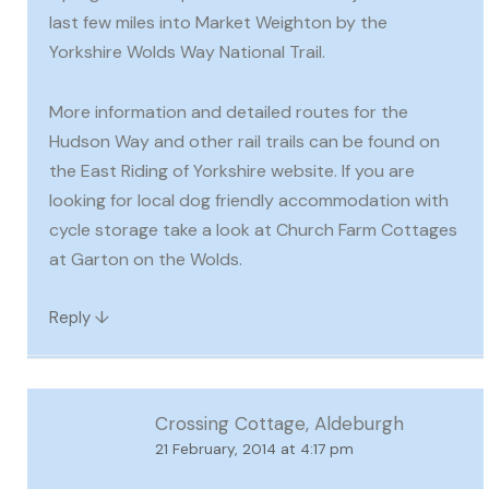
last few miles into Market Weighton by the
Yorkshire Wolds Way National Trail.
More information and detailed routes for the
Hudson Way and other rail trails can be found on
the East Riding of Yorkshire website. If you are
looking for local dog friendly accommodation with
cycle storage take a look at Church Farm Cottages
at Garton on the Wolds.
↓
Reply
Crossing Cottage, Aldeburgh
21 February, 2014 at 4:17 pm