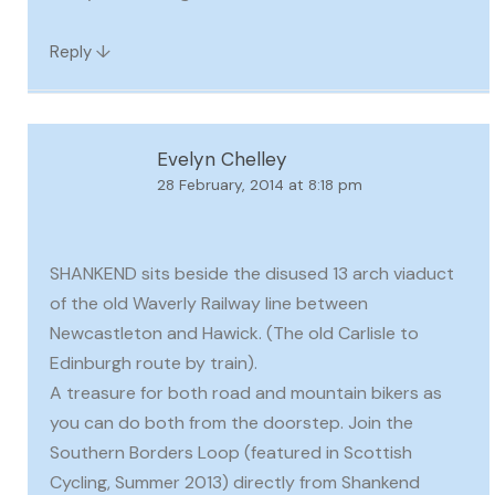
↓
Reply
Evelyn Chelley
28 February, 2014 at 8:18 pm
SHANKEND sits beside the disused 13 arch viaduct
of the old Waverly Railway line between
Newcastleton and Hawick. (The old Carlisle to
Edinburgh route by train).
A treasure for both road and mountain bikers as
you can do both from the doorstep. Join the
Southern Borders Loop (featured in Scottish
Cycling, Summer 2013) directly from Shankend