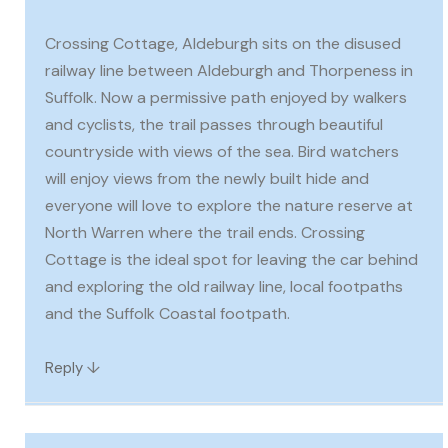
Crossing Cottage, Aldeburgh sits on the disused
railway line between Aldeburgh and Thorpeness in
Suffolk. Now a permissive path enjoyed by walkers
and cyclists, the trail passes through beautiful
countryside with views of the sea. Bird watchers
will enjoy views from the newly built hide and
everyone will love to explore the nature reserve at
North Warren where the trail ends. Crossing
Cottage is the ideal spot for leaving the car behind
and exploring the old railway line, local footpaths
and the Suffolk Coastal footpath.
↓
Reply