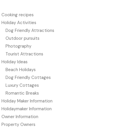
Cooking recipes
Holiday Activities
Dog Friendly Attractions
Outdoor pursuits
Photography
Tourist Attractions
Holiday Ideas
Beach Holidays
Dog Friendly Cottages
Luxury Cottages
Romantic Breaks
Holiday Maker Information
Holidaymaker Information
Owner Information
Property Owners