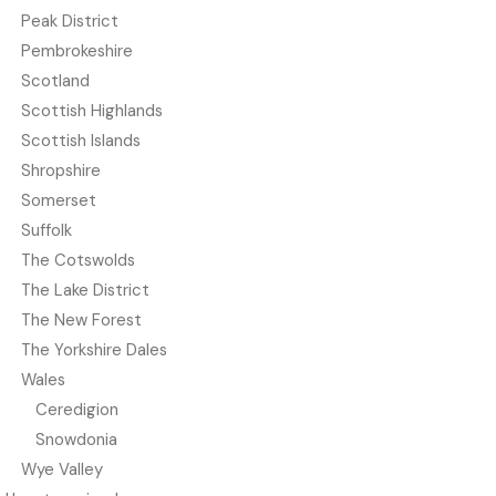
Peak District
Pembrokeshire
Scotland
Scottish Highlands
Scottish Islands
Shropshire
Somerset
Suffolk
The Cotswolds
The Lake District
The New Forest
The Yorkshire Dales
Wales
Ceredigion
Snowdonia
Wye Valley