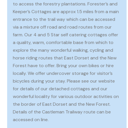
to access the forestry plantations. Forester’s and
Keeper’s Cottages are approx 1.5 miles from a main
entrance to the trail way which can be accessed
via a mixture off road and road routes from our
farm. Our 4 and 5 Star self catering cottages offer
a quality, warm, comfortable base from which to
explore the many wonderful walking, cycling and
horse riding routes that East Dorset and the New
Forest have to offer. Bring your own bikes or hire
locally. We offer undercover storage for visitor’s
bicycles during your stay. Please see our website
for details of our detached cottages and our
wonderful locality for various outdoor activities on
the border of East Dorset and the New Forest.
Details of the Castleman Trailway route can be
accessed on line.