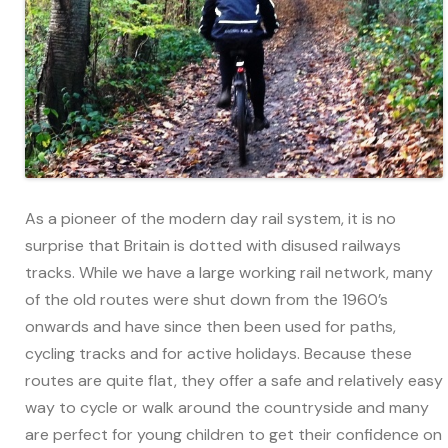
As a pioneer of the modern day rail system, it is no
surprise that Britain is dotted with disused railways
tracks. While we have a large working rail network, many
of the old routes were shut down from the 1960’s
onwards and have since then been used for paths,
cycling tracks and for active holidays. Because these
routes are quite flat, they offer a safe and relatively easy
way to cycle or walk around the countryside and many
are perfect for young children to get their confidence on