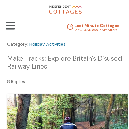
Last Minute Cottages
View 1486 available offers
Category:
Holiday Activities
Make Tracks: Explore Britain’s Disused
Railway Lines
8 Replies