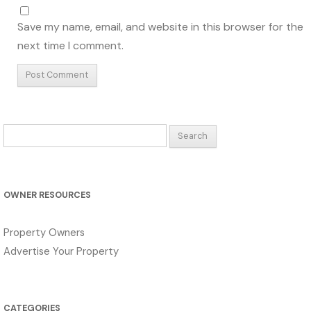
Save my name, email, and website in this browser for the
next time I comment.
Search
for:
OWNER RESOURCES
Property Owners
Advertise Your Property
CATEGORIES