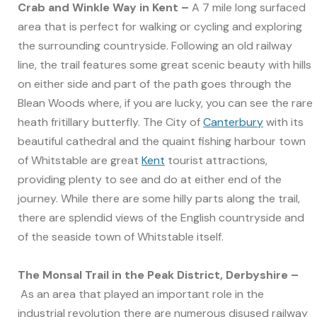
Crab and Winkle Way in Kent –
A 7 mile long surfaced
area that is perfect for walking or cycling and exploring
the surrounding countryside. Following an old railway
line, the trail features some great scenic beauty with hills
on either side and part of the path goes through the
Blean Woods where, if you are lucky, you can see the rare
heath fritillary butterfly. The City of
Canterbury
with its
beautiful cathedral and the quaint fishing harbour town
of Whitstable are great
Kent
tourist attractions,
providing plenty to see and do at either end of the
journey. While there are some hilly parts along the trail,
there are splendid views of the English countryside and
of the seaside town of Whitstable itself.
The Monsal Trail in the Peak District, Derbyshire –
As an area that played an important role in the
industrial revolution there are numerous disused railway