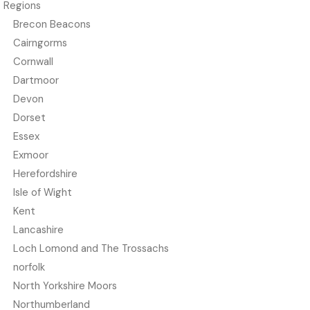
Regions
Brecon Beacons
Cairngorms
Cornwall
Dartmoor
Devon
Dorset
Essex
Exmoor
Herefordshire
Isle of Wight
Kent
Lancashire
Loch Lomond and The Trossachs
norfolk
North Yorkshire Moors
Northumberland