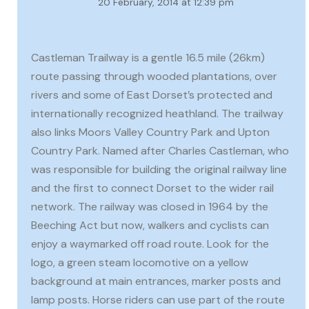
20 February, 2014 at 12:39 pm
Castleman Trailway is a gentle 16.5 mile (26km)
route passing through wooded plantations, over
rivers and some of East Dorset’s protected and
internationally recognized heathland. The trailway
also links Moors Valley Country Park and Upton
Country Park. Named after Charles Castleman, who
was responsible for building the original railway line
and the first to connect Dorset to the wider rail
network. The railway was closed in 1964 by the
Beeching Act but now, walkers and cyclists can
enjoy a waymarked off road route. Look for the
logo, a green steam locomotive on a yellow
background at main entrances, marker posts and
lamp posts. Horse riders can use part of the route