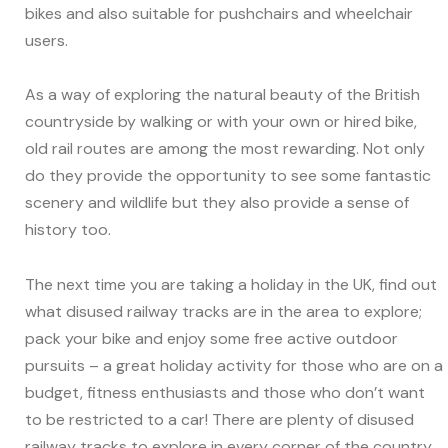
bikes and also suitable for pushchairs and wheelchair
users.
As a way of exploring the natural beauty of the British
countryside by walking or with your own or hired bike,
old rail routes are among the most rewarding. Not only
do they provide the opportunity to see some fantastic
scenery and wildlife but they also provide a sense of
history too.
The next time you are taking a holiday in the UK, find out
what disused railway tracks are in the area to explore;
pack your bike and enjoy some free active outdoor
pursuits – a great holiday activity for those who are on a
budget, fitness enthusiasts and those who don’t want
to be restricted to a car! There are plenty of disused
railway tracks to explore in every corner of the country