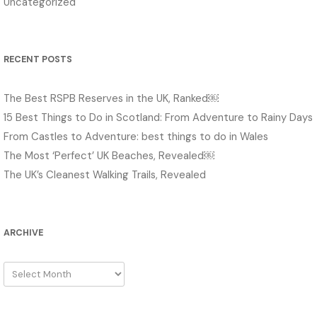
Uncategorized
RECENT POSTS
The Best RSPB Reserves in the UK, Ranked￼
15 Best Things to Do in Scotland: From Adventure to Rainy Days
From Castles to Adventure: best things to do in Wales
The Most ‘Perfect’ UK Beaches, Revealed￼
The UK’s Cleanest Walking Trails, Revealed
ARCHIVE
Archive