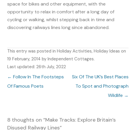
space for bikes and other equipment, with the
opportunity to relax in comfort after a long day of
cycling or walking, whilst stepping back in time and
discovering railways lines long since abandoned.
This entry was posted in
Holiday Activities
,
Holiday Ideas
on
19 February, 2014
by
Independent Cottages
.
Last updated: 26th July, 2022
Post navigation
←
Follow In The Footsteps
Six Of The UK’s Best Places
Of Famous Poets
To Spot and Photograph
Wildlife
→
8 thoughts on “
Make Tracks: Explore Britain’s
Disused Railway Lines
”