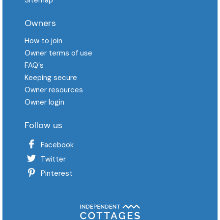
Owners
How to join
Owner terms of use
FAQ′s
Keeping secure
Owner resources
Owner login
Follow us
Facebook
Twitter
Pinterest