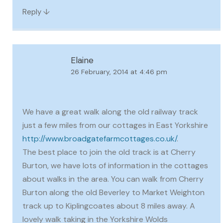
↓
Reply
Elaine
26 February, 2014 at 4:46 pm
We have a great walk along the old railway track
just a few miles from our cottages in East Yorkshire
http://www.broadgatefarmcottages.co.uk/
.
The best place to join the old track is at Cherry
Burton, we have lots of information in the cottages
about walks in the area. You can walk from Cherry
Burton along the old Beverley to Market Weighton
track up to Kiplingcoates about 8 miles away. A
lovely walk taking in the Yorkshire Wolds