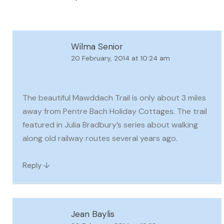
Wilma Senior
20 February, 2014 at 10:24 am
The beautiful Mawddach Trail is only about 3 miles
away from Pentre Bach Holiday Cottages. The trail
featured in Julia Bradbury’s series about walking
along old railway routes several years ago.
↓
Reply
Jean Baylis