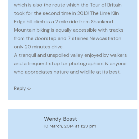
which is also the route which the Tour of Britain
took for the second time in 2013! The Lime Kiln
Edge hill climb is a 2 mile ride from Shankend.
Mountain biking is equally accessible with tracks
from the doorstep and 7 staines Newcastleton
only 20 minutes drive.
A tranquil and unspoiled valley enjoyed by walkers
and a frequent stop for photographers & anyone
who appreciates nature and wildlife at its best.
↓
Reply
Wendy Boast
10 March, 2014 at 1:29 pm