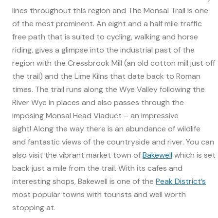
lines throughout this region and The Monsal Trail is one
of the most prominent. An eight and a half mile traffic
free path that is suited to cycling, walking and horse
riding, gives a glimpse into the industrial past of the
region with the Cressbrook Mill (an old cotton mill just off
the trail) and the Lime Kilns that date back to Roman
times. The trail runs along the Wye Valley following the
River Wye in places and also passes through the
imposing Monsal Head Viaduct – an impressive
sight! Along the way there is an abundance of wildlife
and fantastic views of the countryside and river. You can
also visit the vibrant market town of
Bakewell
which is set
back just a mile from the trail. With its cafes and
interesting shops, Bakewell is one of the
Peak District’s
most popular towns with tourists and well worth
stopping at.