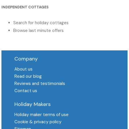
INDEPENDENT COTTAGES
Search for holiday cottages
Browse last minute offers
Company
About us
Read our blog
Reviews and testimonials
Contact us
Holiday Makers
Holiday maker terms of use
Cookie & privacy policy
Sitemap