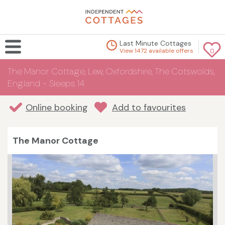
Last Minute Cottages
View 1472 available offers
0
The Manor Cottage, Lew, Oxfordshire, The Cotswolds,
England - Sleeps 14
Online booking
Add to favourites
The Manor Cottage