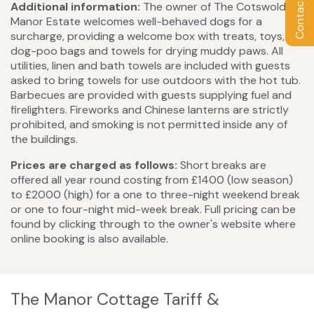
Additional information:
The owner of The Cotswold
Manor Estate welcomes well-behaved dogs for a
surcharge, providing a welcome box with treats, toys,
dog-poo bags and towels for drying muddy paws. All
utilities, linen and bath towels are included with guests
asked to bring towels for use outdoors with the hot tub.
Barbecues are provided with guests supplying fuel and
firelighters. Fireworks and Chinese lanterns are strictly
prohibited, and smoking is not permitted inside any of
the buildings.
Prices are charged as follows:
Short breaks are
offered all year round costing from £1400 (low season)
to £2000 (high) for a one to three-night weekend break
or one to four-night mid-week break. Full pricing can be
found by clicking through to the owner's website where
online booking is also available.
The Manor Cottage Tariff &