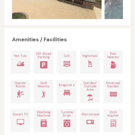
Amenities / Facilities
Off-Road
Pub
Hot Tub
Cot
Highchair
Parking
Nearby
Games
Golf
Garden/
Enclosed
Kingsize +
Room
Nearby
Outside
Garden
Area
Washing
Tumble
Dish
Smart TV
Microwave
Machine
Dryer
washer