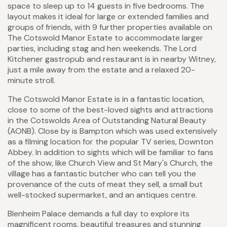
space to sleep up to 14 guests in five bedrooms. The
layout makes it ideal for large or extended families and
groups of friends, with 9 further properties available on
The Cotswold Manor Estate to accommodate larger
parties, including stag and hen weekends. The Lord
Kitchener gastropub and restaurant is in nearby Witney,
just a mile away from the estate and a relaxed 20-
minute stroll.
The Cotswold Manor Estate is in a fantastic location,
close to some of the best-loved sights and attractions
in the Cotswolds Area of Outstanding Natural Beauty
(AONB). Close by is Bampton which was used extensively
as a filming location for the popular TV series, Downton
Abbey. In addition to sights which will be familiar to fans
of the show, like Church View and St Mary's Church, the
village has a fantastic butcher who can tell you the
provenance of the cuts of meat they sell, a small but
well-stocked supermarket, and an antiques centre.
Blenheim Palace demands a full day to explore its
magnificent rooms, beautiful treasures and stunning