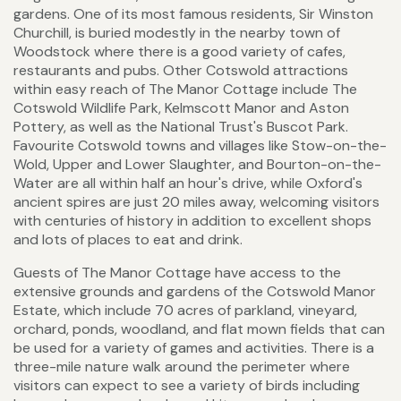
gardens. One of its most famous residents, Sir Winston
Churchill, is buried modestly in the nearby town of
Woodstock where there is a good variety of cafes,
restaurants and pubs. Other Cotswold attractions
within easy reach of The Manor Cottage include The
Cotswold Wildlife Park, Kelmscott Manor and Aston
Pottery, as well as the National Trust's Buscot Park.
Favourite Cotswold towns and villages like Stow-on-the-
Wold, Upper and Lower Slaughter, and Bourton-on-the-
Water are all within half an hour's drive, while Oxford's
ancient spires are just 20 miles away, welcoming visitors
with centuries of history in addition to excellent shops
and lots of places to eat and drink.
Guests of The Manor Cottage have access to the
extensive grounds and gardens of the Cotswold Manor
Estate, which include 70 acres of parkland, vineyard,
orchard, ponds, woodland, and flat mown fields that can
be used for a variety of games and activities. There is a
three-mile nature walk around the perimeter where
visitors can expect to see a variety of birds including