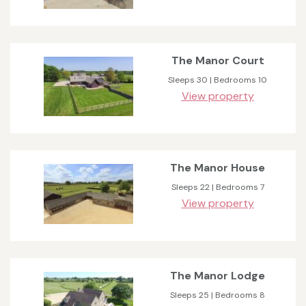
The Manor Court
Sleeps 30 | Bedrooms 10
View property
The Manor House
Sleeps 22 | Bedrooms 7
View property
The Manor Lodge
Sleeps 25 | Bedrooms 8