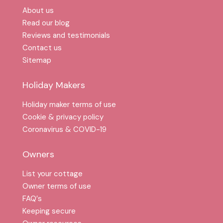
About us
Read our blog
Reviews and testimonials
Contact us
Sitemap
Holiday Makers
Holiday maker terms of use
Cookie & privacy policy
Coronavirus & COVID-19
Owners
List your cottage
Owner terms of use
FAQ′s
Keeping secure