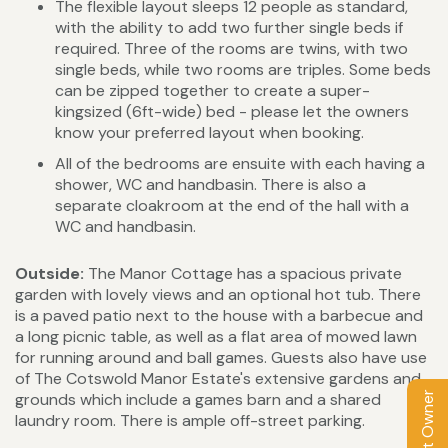
The flexible layout sleeps 12 people as standard,
with the ability to add two further single beds if
required. Three of the rooms are twins, with two
single beds, while two rooms are triples. Some beds
can be zipped together to create a super-
kingsized (6ft-wide) bed - please let the owners
know your preferred layout when booking.
All of the bedrooms are ensuite with each having a
shower, WC and handbasin. There is also a
separate cloakroom at the end of the hall with a
WC and handbasin.
Outside:
The Manor Cottage has a spacious private
garden with lovely views and an optional hot tub. There
is a paved patio next to the house with a barbecue and
a long picnic table, as well as a flat area of mowed lawn
for running around and ball games. Guests also have use
of The Cotswold Manor Estate's extensive gardens and
Contact Owner
grounds which include a games barn and a shared
laundry room. There is ample off-street parking.