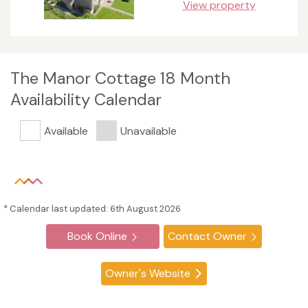
View property
The Manor Cottage 18 Month
Availability Calendar
Available
Unavailable
* Calendar last updated: 6th August 2026
Book Online
Contact Owner
Owner's Website