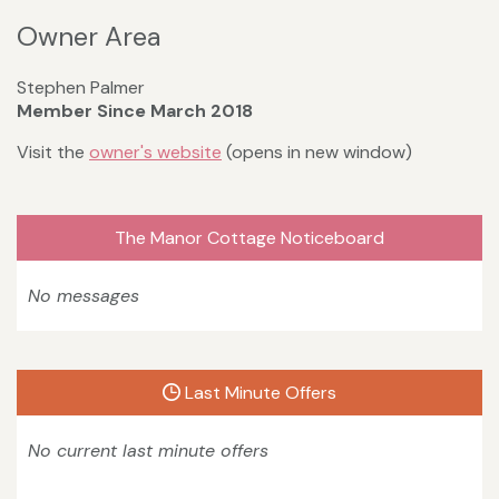
Owner Area
Stephen Palmer
Member Since March 2018
Visit the
owner's website
(opens in new window)
The Manor Cottage Noticeboard
No messages
Last Minute Offers
No current last minute offers