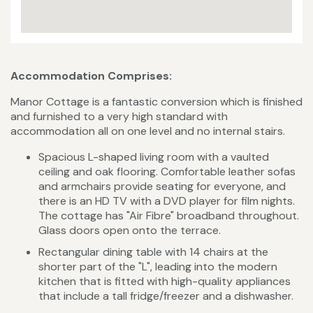
Accommodation Comprises:
Manor Cottage is a fantastic conversion which is finished
and furnished to a very high standard with
accommodation all on one level and no internal stairs.
Spacious L-shaped living room with a vaulted
ceiling and oak flooring. Comfortable leather sofas
and armchairs provide seating for everyone, and
there is an HD TV with a DVD player for film nights.
The cottage has "Air Fibre" broadband throughout.
Glass doors open onto the terrace.
Rectangular dining table with 14 chairs at the
shorter part of the "L", leading into the modern
kitchen that is fitted with high-quality appliances
that include a tall fridge/freezer and a dishwasher.