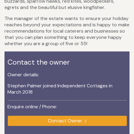
buzzards, sparrow hawks, red kites, woodpeckers,
egrets and the beautiful but elusive kingfisher.
The manager of the estate wants to ensure your holiday
reaches beyond your expectations and is happy to make
recommendations for local caterers and businesses so
that you can plan something to keep everyone happy
whether you are a group of five or 55!
Contact the owner
Owner details:
Stephen Palmer joined Independent Cottages in
March 2018
Enquire online / Phone:
Contact Owner