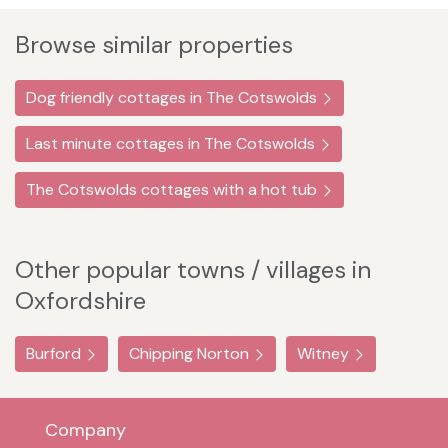
Browse similar properties
Dog friendly cottages in The Cotswolds
Last minute cottages in The Cotswolds
The Cotswolds cottages with a hot tub
Other popular towns / villages in
Oxfordshire
Burford
Chipping Norton
Witney
Company