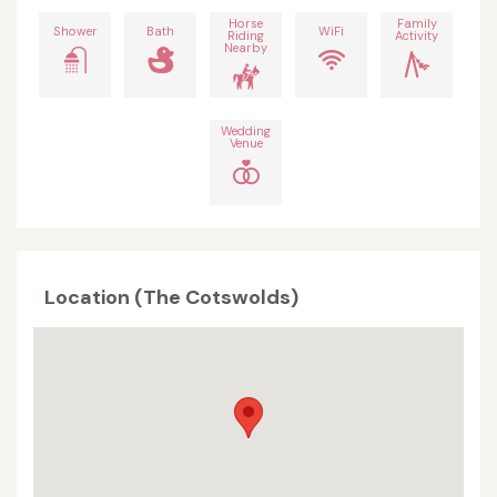
Horse
Family
Shower
Bath
WiFi
Riding
Activity
Nearby
Wedding
Venue
Location (The Cotswolds)