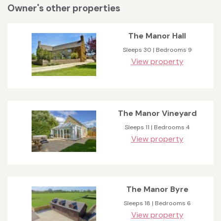
Owner's other properties
The Manor Hall
Sleeps 30 | Bedrooms 9
View property
The Manor Vineyard
Sleeps 11 | Bedrooms 4
View property
The Manor Byre
Sleeps 18 | Bedrooms 6
View property