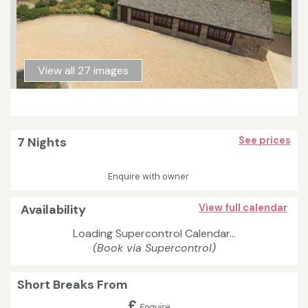
View all 27 images
7 Nights
See prices
Enquire with owner
Availability
View full calendar
Loading Supercontrol Calendar...
(Book via Supercontrol)
Short Breaks From
£
Enquire