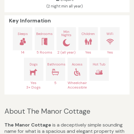
(2 night min all year)
Key Information
Min
Sleeps
Bedrooms
Children
WiFi
Nights
14
5 Rooms
2 (all year)
Yes
Yes
Dogs
Bathrooms
Access
Hot Tub
Yes
5
Wheelchair
3+ Dogs
Accessible
About The Manor Cottage
The Manor Cottage
is a deceptively simple sounding
name for what is a spacious and elegant property with