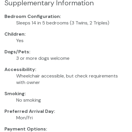
Supplementary Information
Bedroom Configuration:
Sleeps 14 in 5 bedrooms (3 Twins, 2 Triples)
Children:
Yes
Dogs/Pets:
3 or more dogs welcome
Accessibility:
Wheelchair accessible, but check requirements
with owner
Smoking:
No smoking
Preferred Arrival Day:
Mon/Fri
Payment Options: