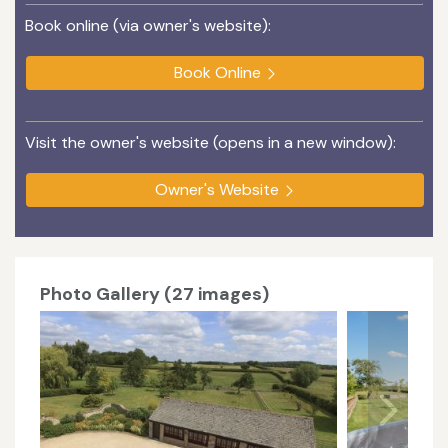
Book online (via owner's website):
Book Online
Visit the owner's website (opens in a new window):
Owner's Website
Photo Gallery (27 images)