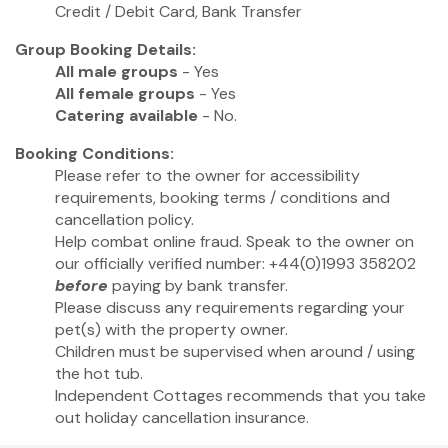
Credit / Debit Card, Bank Transfer
Group Booking Details:
All male groups
- Yes
All female groups
- Yes
Catering available
- No.
Booking Conditions:
Please refer to the owner for accessibility
requirements, booking terms / conditions and
cancellation policy.
Help combat online fraud. Speak to the owner on
our officially verified number: +44(0)1993 358202
before
paying by bank transfer.
Please discuss any requirements regarding your
pet(s) with the property owner.
Children must be supervised when around / using
the hot tub.
Independent Cottages recommends that you take
out holiday cancellation insurance.