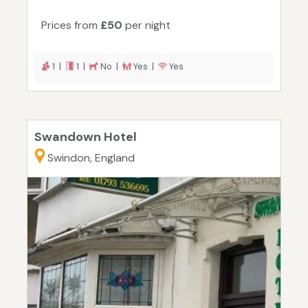
Prices from
£50
per night
1 |
1 |
No |
Yes |
Yes
Swandown Hotel
Swindon, England