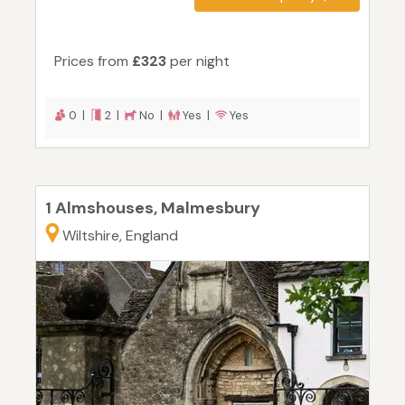
Prices from
£323
per night
0 |
2 |
No |
Yes |
Yes
1 Almshouses, Malmesbury
Wiltshire, England