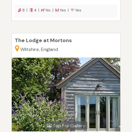
8 |
4 |
No |
Yes |
Yes
The Lodge at Mortons
Wiltshire, England
Tap For Gallery