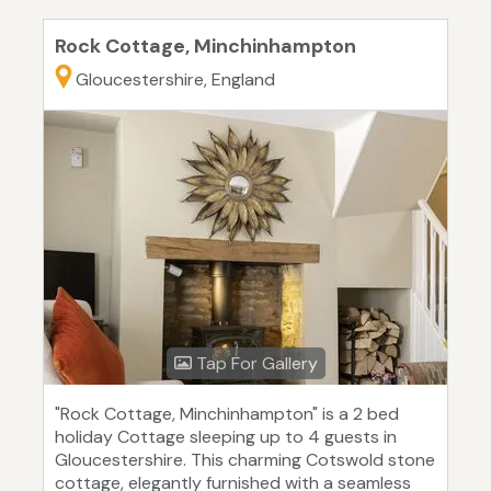
Rock Cottage, Minchinhampton
Gloucestershire, England
Tap For Gallery
"Rock Cottage, Minchinhampton" is a 2 bed
holiday Cottage sleeping up to 4 guests in
Gloucestershire. This charming Cotswold stone
cottage, elegantly furnished with a seamless