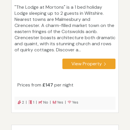
"The Lodge at Mortons" is a 1 bed holiday
Lodge sleeping up to 2 guests in Wiltshire.
Nearest towns are Malmesbury and
Cirencester. A charm-filled market town on the
eastern fringes of the Cotswolds aonb.
Cirencester boasts architecture both dramatic
and quaint, with its stunning church and rows
of quirky cottages. Discover a...
View Property
Prices from
£147
per night
2 |
1 |
No |
Yes |
Yes