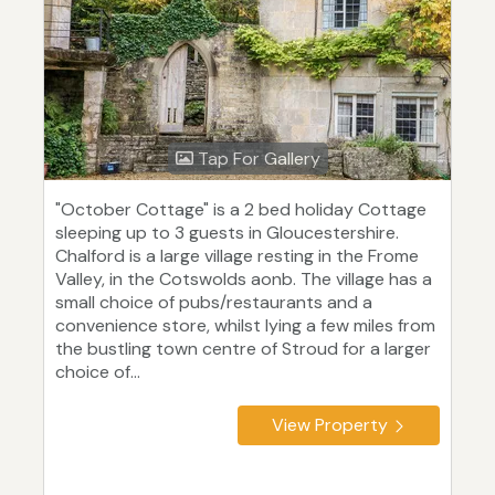
Tap For Gallery
"October Cottage" is a 2 bed holiday Cottage
sleeping up to 3 guests in Gloucestershire.
Chalford is a large village resting in the Frome
Valley, in the Cotswolds aonb. The village has a
small choice of pubs/restaurants and a
convenience store, whilst lying a few miles from
the bustling town centre of Stroud for a larger
choice of...
View Property