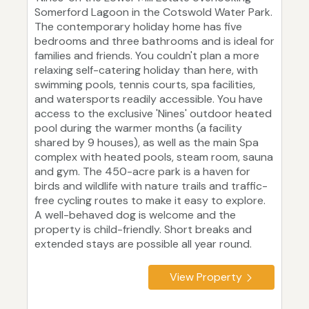
Somerford Lagoon in the Cotswold Water Park.
The contemporary holiday home has five
bedrooms and three bathrooms and is ideal for
families and friends. You couldn't plan a more
relaxing self-catering holiday than here, with
swimming pools, tennis courts, spa facilities,
and watersports readily accessible. You have
access to the exclusive 'Nines' outdoor heated
pool during the warmer months (a facility
shared by 9 houses), as well as the main Spa
complex with heated pools, steam room, sauna
and gym. The 450-acre park is a haven for
birds and wildlife with nature trails and traffic-
free cycling routes to make it easy to explore.
A well-behaved dog is welcome and the
property is child-friendly. Short breaks and
extended stays are possible all year round.
View Property