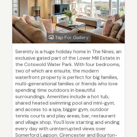
Tap For Gallery
Serenity is a huge holiday home in The Nines, an
exclusive gated part of the Lower Mill Estate in
the Cotswold Water Park. With four bedrooms,
two of which are ensuite, the modern
waterfront property is perfect for big families,
multi-generational families or friends who love
spending time outdoors in beautiful
surroundings. Amenities include a hot tub,
shared heated swimming pool and mini-gym,
and access to a spa, bigger gym, outdoor
tennis courts and play areas, bar, restaurant
and village shop. You'll love starting and ending
every day with uninterrupted views over
Somerford Lagoon. Cirencester and Bourton-