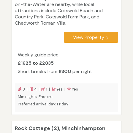
on-the-Water are nearby, while local
attractions include Cotswold Beach and
Country Park, Cotswold Farm Park, and
Chedworth Roman Villa.
View Property
Weekly guide price:
£1625 to £2835
Short breaks from
£300
per night
8 |
4 |
1 |
Yes |
Yes
Min nights: Enquire
Preferred arrival day: Friday
Rock Cottage (2), Minchinhampton