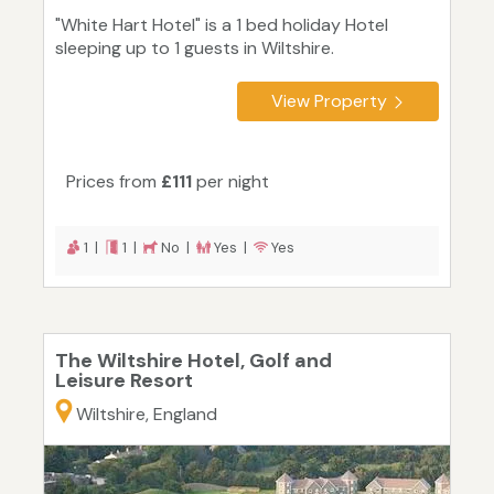
"White Hart Hotel" is a 1 bed holiday Hotel
sleeping up to 1 guests in Wiltshire.
View Property
Prices from
£111
per night
1 |
1 |
No |
Yes |
Yes
The Wiltshire Hotel, Golf and
Leisure Resort
Wiltshire, England