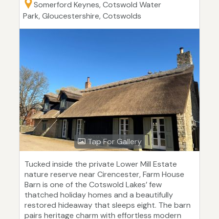
Somerford Keynes, Cotswold Water
Park, Gloucestershire, Cotswolds
Tap For Gallery
Tucked inside the private Lower Mill Estate
nature reserve near Cirencester, Farm House
Barn is one of the Cotswold Lakes’ few
thatched holiday homes and a beautifully
restored hideaway that sleeps eight. The barn
pairs heritage charm with effortless modern