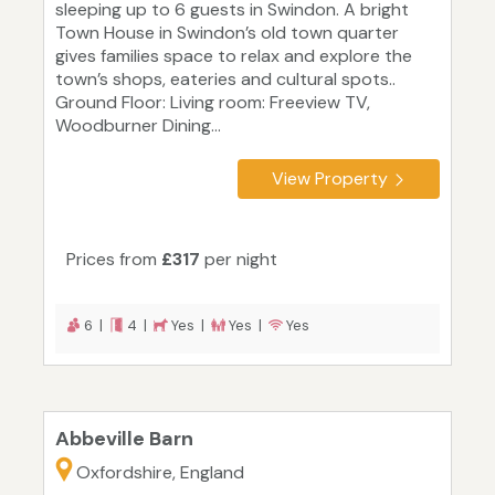
sleeping up to 6 guests in Swindon. A bright
Town House in Swindon’s old town quarter
gives families space to relax and explore the
town’s shops, eateries and cultural spots..
Ground Floor: Living room: Freeview TV,
Woodburner Dining...
View Property
Prices from
£317
per night
6 |
4 |
Yes |
Yes |
Yes
Abbeville Barn
Oxfordshire, England