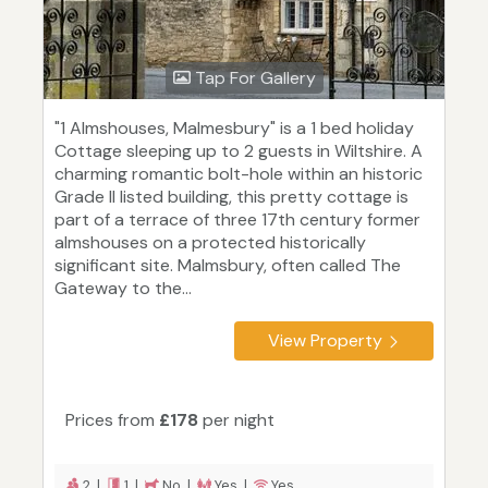
Tap For Gallery
"1 Almshouses, Malmesbury" is a 1 bed holiday
Cottage sleeping up to 2 guests in Wiltshire. A
charming romantic bolt-hole within an historic
Grade II listed building, this pretty cottage is
part of a terrace of three 17th century former
almshouses on a protected historically
significant site. Malmsbury, often called The
Gateway to the...
View Property
Prices from
£178
per night
2 |
1 |
No |
Yes |
Yes