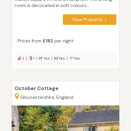
room is decorated in soft colours...
View Property
Prices from
£182
per night
2 |
1 |
Yes |
Yes |
Yes
October Cottage
Gloucestershire, England