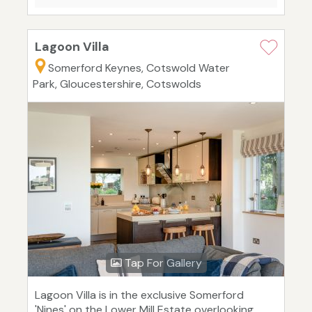
Lagoon Villa
Somerford Keynes, Cotswold Water
Park, Gloucestershire, Cotswolds
Tap For Gallery
Lagoon Villa is in the exclusive Somerford
'Nines' on the Lower Mill Estate overlooking