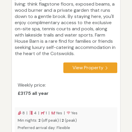
living: think flagstone floors, exposed beams, a
wood burner and a private garden that runs
down to a gentle brook. By staying here, you'll
enjoy complimentary access to the exclusive
on-site spa, tennis courts and pools, along
with lakeside trails and water sports. Farm
House Barn is a rare find for families or friends
seeking luxury self-catering accommodation in
the heart of the Cotswolds.
View Property
Weekly price:
£3175 all year
8 |
4 |
1 |
Yes |
Yes
Min nights:
2
(off peak) |
2
(peak)
Preferred arrival day: Flexible