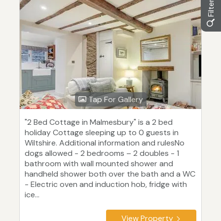
Tap For Gallery
"2 Bed Cottage in Malmesbury" is a 2 bed
holiday Cottage sleeping up to 0 guests in
Wiltshire. Additional information and rulesNo
dogs allowed - 2 bedrooms – 2 doubles - 1
bathroom with wall mounted shower and
handheld shower both over the bath and a WC
- Electric oven and induction hob, fridge with
ice...
View Property