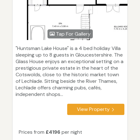
Tap For Gallery
"Huntsman Lake House" is a 4 bed holiday Villa
sleeping up to 8 guests in Gloucestershire. The
Glass House enjoys an exceptional setting on a
prestigious private estate in the heart of the
Cotswolds, close to the historic market town
of Lechlade. Sitting beside the River Thames,
Lechlade offers charming pubs, cafés,
independent shops...
View Property
Prices from
£4196
per night