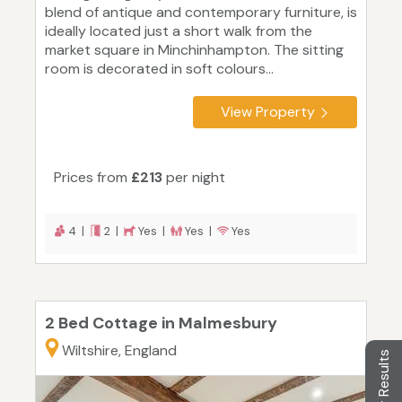
blend of antique and contemporary furniture, is
ideally located just a short walk from the
market square in Minchinhampton. The sitting
room is decorated in soft colours...
View Property
Prices from
£213
per night
4 |
2 |
Yes |
Yes |
Yes
2 Bed Cottage in Malmesbury
Wiltshire, England
Filter Results