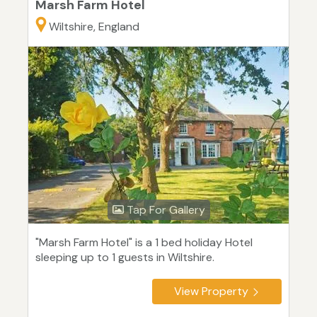
Marsh Farm Hotel
Wiltshire, England
Tap For Gallery
"Marsh Farm Hotel" is a 1 bed holiday Hotel
sleeping up to 1 guests in Wiltshire.
View Property