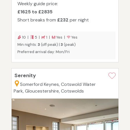
Weekly guide price:
£1625 to £2835
Short breaks from
£232
per night
10 |
5 |
1 |
Yes |
Yes
Min nights:
3
(off peak) |
3
(peak)
Preferred arrival day: Mon/Fri
Serenity
Somerford Keynes, Cotswold Water
Park, Gloucestershire, Cotswolds