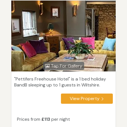
Tap For Gallery
"Pettifers Freehouse Hotel" is a 1 bed holiday
BandB sleeping up to 1 guests in Wiltshire.
View Property
Prices from
£113
per night