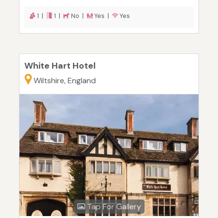
1 |
1 |
No |
Yes |
Yes
White Hart Hotel
Wiltshire, England
Tap For Gallery