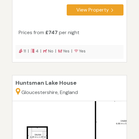
View Property
Prices from
£747
per night
11 |
4 |
No |
Yes |
Yes
Huntsman Lake House
Gloucestershire, England