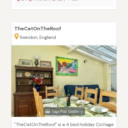
TheCatOnTheRoof
Swindon, England
Tap For Gallery
"TheCatOnTheRoof" is a 4 bed holiday Cottage