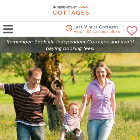
Last Minute Cottages
View 1482 available offers
0
Remember: Book via Independent Cottages and avoid
paying booking fees!