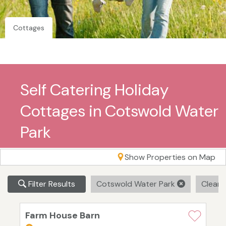
Cottages
Self Catering Holiday
Cottages in Cotswold Water
Park
Show Properties on Map
Filter Results
Cotswold Water Park
Clear A
Farm House Barn