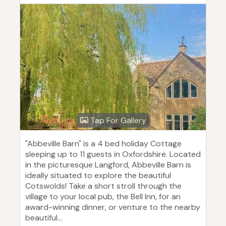
Tap For Gallery
"Abbeville Barn" is a 4 bed holiday Cottage
sleeping up to 11 guests in Oxfordshire. Located
in the picturesque Langford, Abbeville Barn is
ideally situated to explore the beautiful
Cotswolds! Take a short stroll through the
village to your local pub, the Bell Inn, for an
award-winning dinner, or venture to the nearby
beautiful...