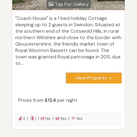
Tap For Gallery
"Coach House" is a 1 bed holiday Cottage
sleeping up to 2 guests in Swindon. Situated at
the southern end of the Cotswold Hills, in rural
northern Wiltshire and close to the border with
Gloucestershire, the friendly market town of
Royal Wootton Bassett can be found. The
town was granted Royal patronage in 2011, due
to...
View Property
Prices from
£124
per night
2 |
1 |
No |
Yes |
Yes