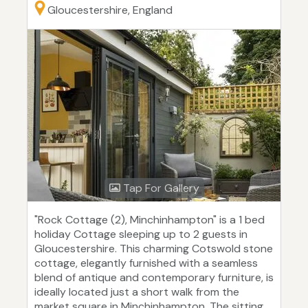
Gloucestershire, England
Tap For Gallery
"Rock Cottage (2), Minchinhampton" is a 1 bed
holiday Cottage sleeping up to 2 guests in
Gloucestershire. This charming Cotswold stone
cottage, elegantly furnished with a seamless
blend of antique and contemporary furniture, is
ideally located just a short walk from the
market square in Minchinhampton. The sitting