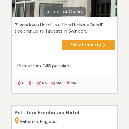
Tap For Gallery
"Swandown Hotel" is a 1 bed holiday BandB
sleeping up to 1 guests in Swindon.
View Property
Prices from
£48
per night
1 |
1 |
No |
Yes |
Yes
Pettifers Freehouse Hotel
Wiltshire, England