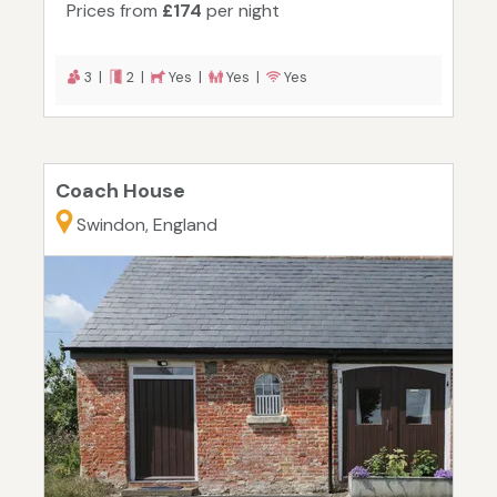
Prices from
£174
per night
3 |
2 |
Yes |
Yes |
Yes
Coach House
Swindon, England