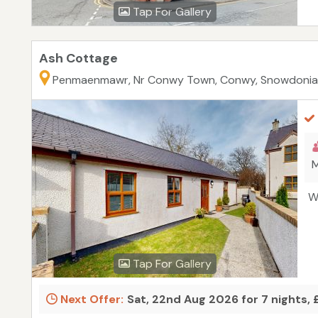
Tap For Gallery
Ash Cottage
Penmaenmawr, Nr Conwy Town, Conwy, Snowdonia
M
W
Tap For Gallery
Next Offer:
Sat, 22nd Aug 2026 for 7 nights,