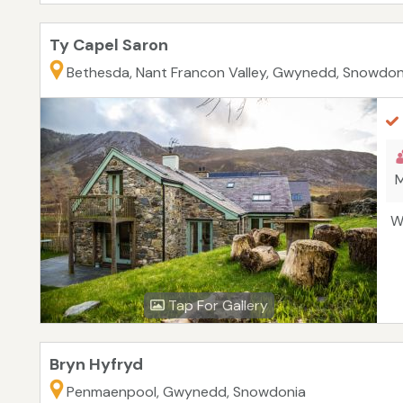
Ty Capel Saron
Bethesda, Nant Francon Valley, Gwynedd, Snowdon
M
W
Tap For Gallery
Bryn Hyfryd
Penmaenpool, Gwynedd, Snowdonia