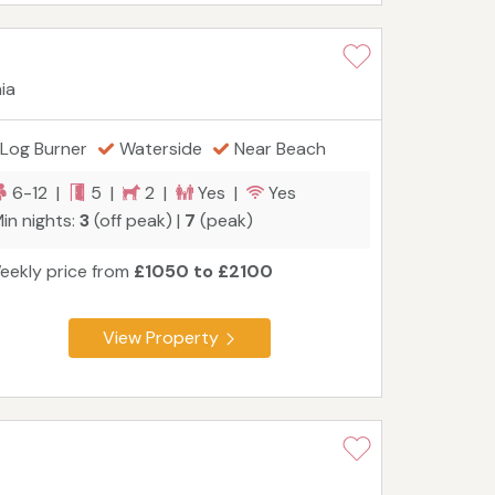
ia
Log Burner
Waterside
Near Beach
6-12 |
5 |
2 |
Yes |
Yes
in nights:
3
(off peak) |
7
(peak)
eekly price from
£1050 to £2100
View Property