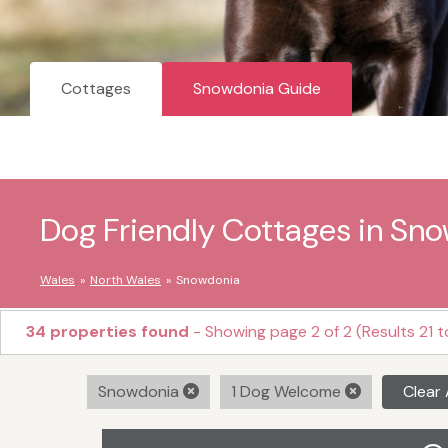
Cottages
Snowdonia Guide
Dog Friendly Cottages in Sn
Wales
North Wales
Snowdonia
34 properties found
- Showing page 2 of 2 (Results 21 t
Snowdonia
1 Dog Welcome
Clear 