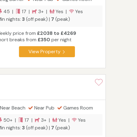
45 |
17 |
3+ |
Yes |
Yes
in nights:
3
(off peak) |
7
(peak)
eekly price from
£2038 to £4269
hort breaks from
£350
per night
View Property
Near Beach
Near Pub
Games Room
50+ |
17 |
3+ |
Yes |
Yes
in nights:
3
(off peak) |
7
(peak)