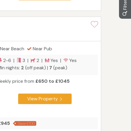
Near Beach
Near Pub
2-6 |
3 |
2 |
Yes |
Yes
in nights:
2
(off peak) |
7
(peak)
eekly price from
£650 to £1045
View Property
 £945
Save £100