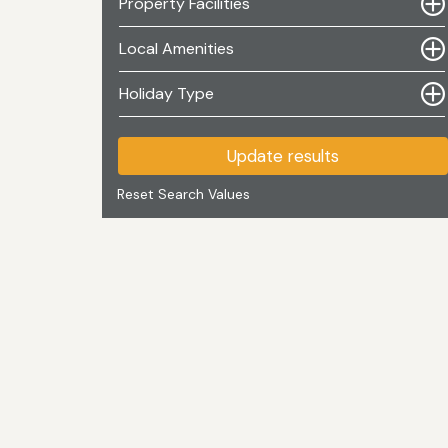
Property Facilities
Local Amenities
Holiday Type
Update results
Reset Search Values