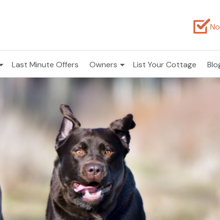
No
Last Minute Offers
Owners
List Your Cottage
Blo