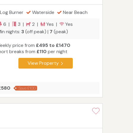
Log Burner
Waterside
Near Beach
6 |
3 |
2 |
Yes |
Yes
in nights:
3
(off peak) |
7
(peak)
eekly price from
£495 to £1470
hort breaks from
£110
per night
View Property
 £580
Save £100