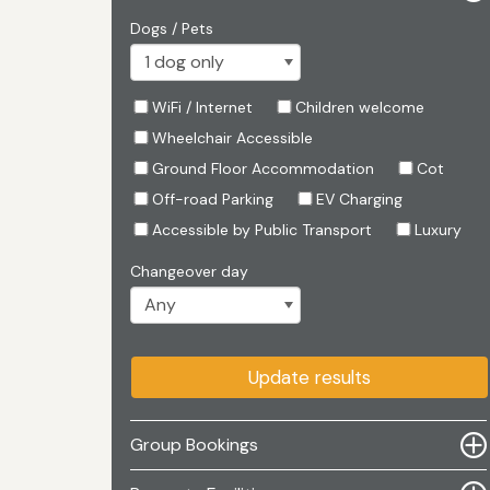
Dogs / Pets
WiFi / Internet
Children welcome
Wheelchair Accessible
Ground Floor Accommodation
Cot
Off-road Parking
EV Charging
Accessible by Public Transport
Luxury
Changeover day
Update results
Group Bookings