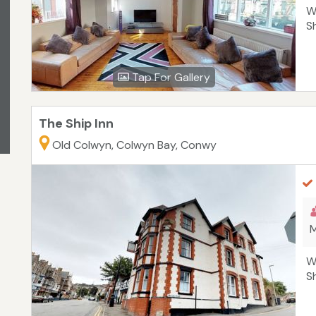
W
S
Tap For Gallery
The Ship Inn
Old Colwyn, Colwyn Bay, Conwy
M
W
S