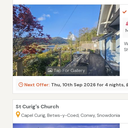
M
W
S
Tap For Gallery
Next Offer:
Thu, 10th Sep 2026 for 4 nights,
St Curig's Church
Capel Curig, Betws-y-Coed, Conwy, Snowdonia