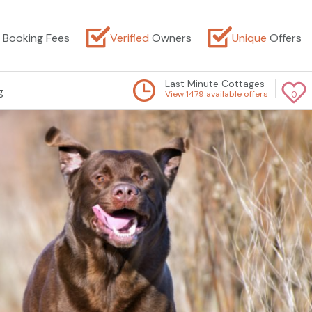
Booking Fees
Verified
Owners
Unique
Offers
Last Minute Cottages
g
View 1479 available offers
0