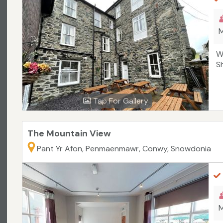
M
W
S
Tap For Gallery
The Mountain View
Pant Yr Afon, Penmaenmawr, Conwy, Snowdonia
M