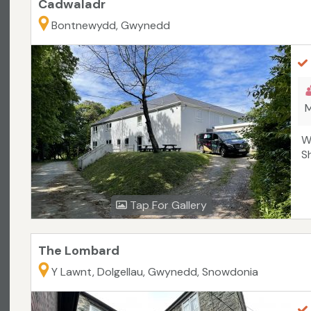
Cadwaladr
Bontnewydd, Gwynedd
M
W
S
Tap For Gallery
The Lombard
Y Lawnt, Dolgellau, Gwynedd, Snowdonia