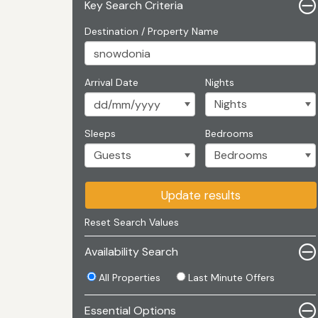
Key Search Criteria
Destination / Property Name
Arrival Date
Nights
Sleeps
Bedrooms
Update results
Reset Search Values
Availability Search
All Properties
Last Minute Offers
Essential Options