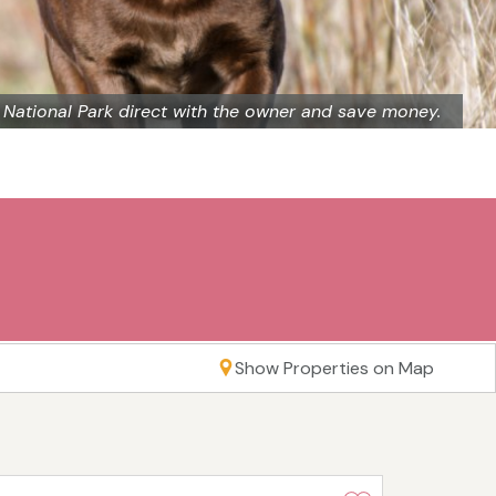
 National Park direct with the owner and save money.
Show Properties on Map