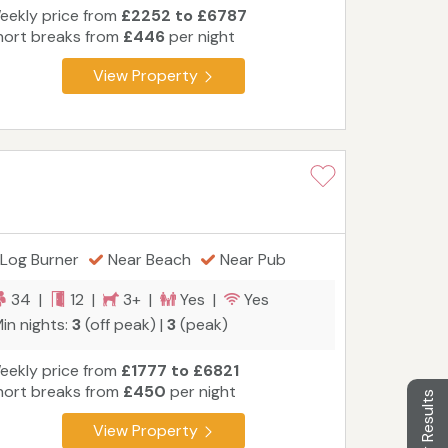
eekly price from
£2252 to £6787
hort breaks from
£446
per night
View Property
Log Burner
Near Beach
Near Pub
34 |
12 |
3+ |
Yes |
Yes
in nights:
3
(off peak) |
3
(peak)
eekly price from
£1777 to £6821
hort breaks from
£450
per night
Filter Results
View Property