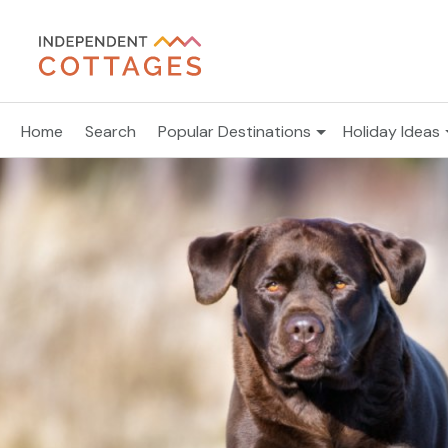
Home
Search
Popular Destinations
Holiday Ideas