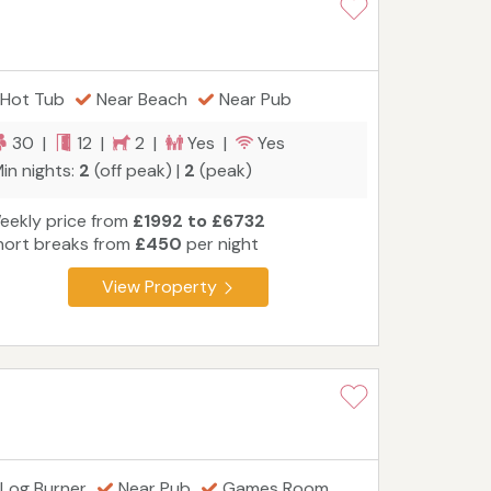
Hot Tub
Near Beach
Near Pub
30 |
12 |
2 |
Yes |
Yes
in nights:
2
(off peak) |
2
(peak)
eekly price from
£1992 to £6732
hort breaks from
£450
per night
View Property
Log Burner
Near Pub
Games Room