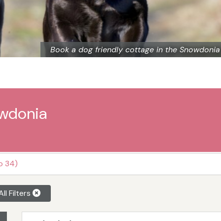
Book a dog friendly cottage in the Snowdonia
owdonia
o 34)
All Filters