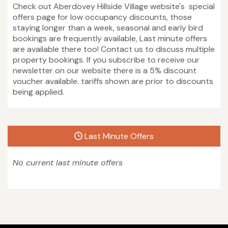
Check out Aberdovey Hillside Village website's special
offers page for low occupancy discounts, those
staying longer than a week, seasonal and early bird
bookings are frequently available, Last minute offers
are available there too! Contact us to discuss multiple
property bookings. If you subscribe to receive our
newsletter on our website there is a 5% discount
voucher available. tariffs shown are prior to discounts
being applied.
Last Minute Offers
No current last minute offers