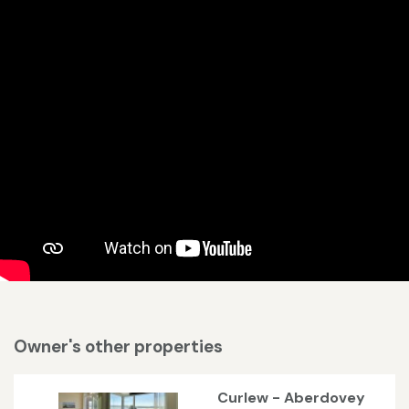
Owner's other properties
Curlew - Aberdovey