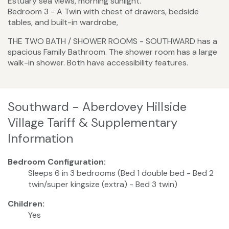
Estuary sea views, morning sunlight.
Bedroom 3 - A Twin with chest of drawers, bedside
tables, and built-in wardrobe,
​THE TWO BATH / SHOWER ROOMS - SOUTHWARD has a
spacious Family Bathroom. The shower room has a large
walk-in shower. Both have accessibility features.
Southward - Aberdovey Hillside
Village Tariff & Supplementary
Information
Bedroom Configuration:
Sleeps 6 in 3 bedrooms (Bed 1 double bed - Bed 2
twin/super kingsize (extra) - Bed 3 twin)
Children:
Yes