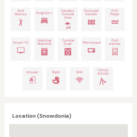
Golf
Garden/
Enclosed
DVD
Kingsize +
Nearby
Outside
Garden
Player
Area
Washing
Tumble
Dish
Smart TV
Microwave
Machine
Dryer
washer
Family
Shower
Bath
WiFi
Activity
Location (Snowdonia)