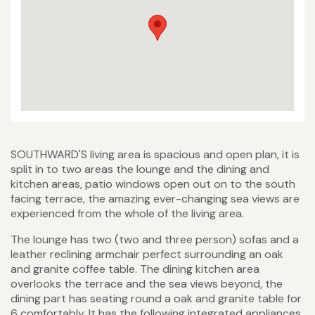
SOUTHWARD'S living area is spacious and open plan, it is
split in to two areas the lounge and the dining and
kitchen areas, patio windows open out on to the south
facing terrace, the amazing ever-changing sea views are
experienced from the whole of the living area.
The lounge has two (two and three person) sofas and a
leather reclining armchair perfect surrounding an oak
and granite coffee table. The dining kitchen area
overlooks the terrace and the sea views beyond, the
dining part has seating round a oak and granite table for
6 comfortably. It has the following integrated appliances