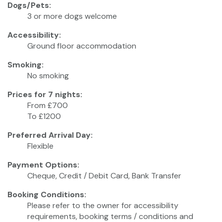
Dogs/Pets:
3 or more dogs welcome
Accessibility:
Ground floor accommodation
Smoking:
No smoking
Prices for 7 nights:
From £700
To £1200
Preferred Arrival Day:
Flexible
Payment Options:
Cheque, Credit / Debit Card, Bank Transfer
Booking Conditions:
Please refer to the owner for accessibility
requirements, booking terms / conditions and