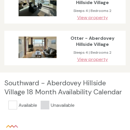
Hillside Village
Sleeps 4 | Bedrooms 2
View property
Otter - Aberdovey
Hillside Village
Sleeps 4 | Bedrooms 2
View property
Southward - Aberdovey Hillside
Village 18 Month Availability Calendar
Available
Unavailable