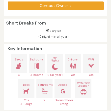
Contact Owner
Short Breaks From
£
Enquire
(2 night min all year)
Key Information
Min
Sleeps
Bedrooms
Children
WiFi
Nights
6
3 Rooms
2 (all year)
Yes
Yes
Waterside
Dogs
Bathrooms
Access
Location
G
Yes
2
Ground floor
3+ Dogs
Living