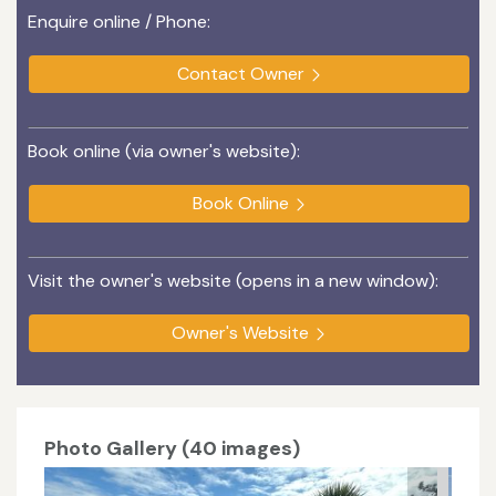
Enquire online / Phone:
Contact Owner
Book online (via owner's website):
Book Online
Visit the owner's website (opens in a new window):
Owner's Website
Photo Gallery (40 images)