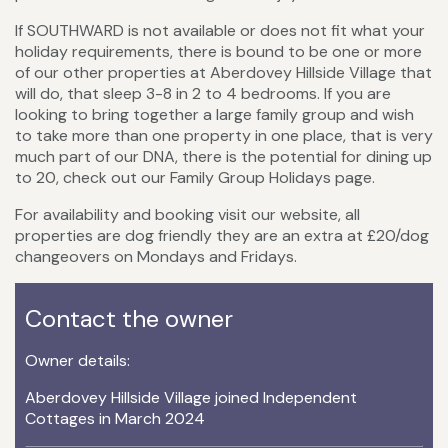
If SOUTHWARD is not available or does not fit what your
holiday requirements, there is bound to be one or more
of our other properties at Aberdovey Hillside Village that
will do, that sleep 3-8 in 2 to 4 bedrooms. If you are
looking to bring together a large family group and wish
to take more than one property in one place, that is very
much part of our DNA, there is the potential for dining up
to 20, check out our Family Group Holidays page.
For availability and booking visit our website, all
properties are dog friendly they are an extra at £20/dog
changeovers on Mondays and Fridays.
Contact the owner
Owner details:
Aberdovey Hillside Village joined Independent
Cottages in March 2024