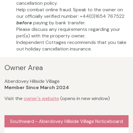
cancellation policy.
Help combat online fraud. Speak to the owner on
our officially verified number: +44(0)1654 767522
before
paying by bank transfer.
Please discuss any requirements regarding your
pet(s) with the property owner.
Independent Cottages recommends that you take
out holiday cancellation insurance.
Owner Area
Aberdovey Hillside Village
Member Since March 2024
Visit the
owner's website
(opens in new window)
Southward - Aberdovey Hillside Village Noticeboard