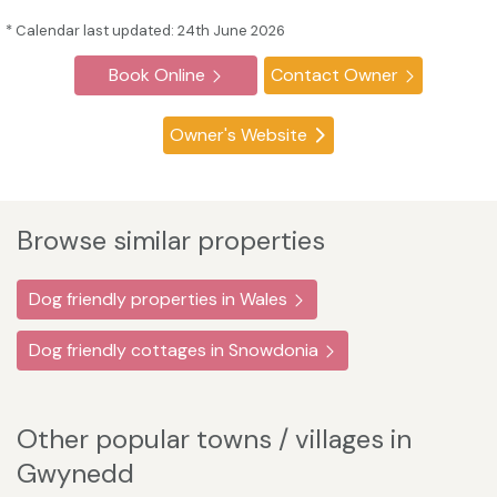
* Calendar last updated: 24th June 2026
Book Online
Contact Owner
Owner's Website
Browse similar properties
Dog friendly properties in Wales
Dog friendly cottages in Snowdonia
Other popular towns / villages in
Gwynedd