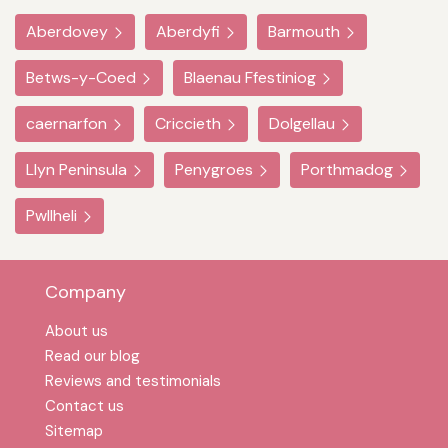
Aberdovey
Aberdyfi
Barmouth
Betws-y-Coed
Blaenau Ffestiniog
caernarfon
Criccieth
Dolgellau
Llyn Peninsula
Penygroes
Porthmadog
Pwllheli
Company
About us
Read our blog
Reviews and testimonials
Contact us
Sitemap