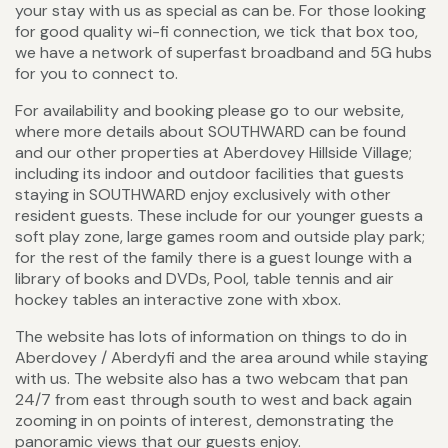
your stay with us as special as can be. For those looking
for good quality wi-fi connection, we tick that box too,
we have a network of superfast broadband and 5G hubs
for you to connect to.
For availability and booking please go to our website,
where more details about SOUTHWARD can be found
and our other properties at Aberdovey Hillside Village;
including its indoor and outdoor facilities that guests
staying in SOUTHWARD enjoy exclusively with other
resident guests. These include for our younger guests a
soft play zone, large games room and outside play park;
for the rest of the family there is a guest lounge with a
library of books and DVDs, Pool, table tennis and air
hockey tables an interactive zone with xbox.
The website has lots of information on things to do in
Aberdovey / Aberdyfi and the area around while staying
with us. The website also has a two webcam that pan
24/7 from east through south to west and back again
zooming in on points of interest, demonstrating the
panoramic views that our guests enjoy.