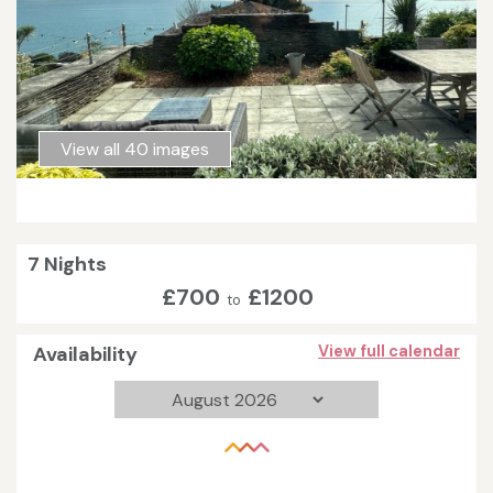
View all 40 images
7 Nights
£700
£1200
to
Availability
View full calendar