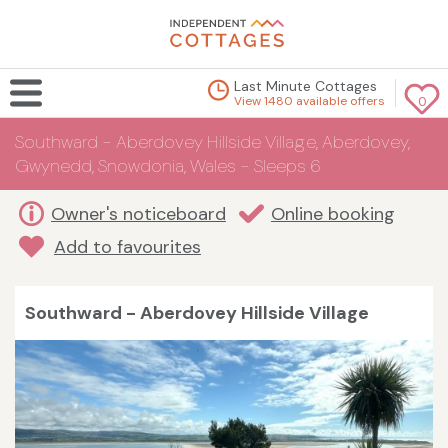
Last Minute Cottages
View 1480 available offers
0
Southward - Aberdovey Hillside Village, Aberdovey,
Gwynedd, Snowdonia, Wales - Sleeps 6
Owner's noticeboard
Online booking
Add to favourites
Southward - Aberdovey Hillside Village