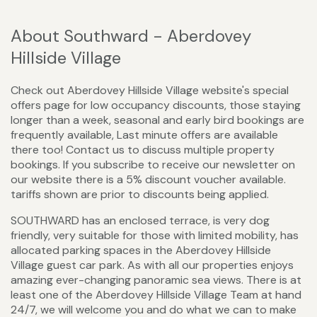
About Southward - Aberdovey
Hillside Village
Check out Aberdovey Hillside Village website's special
offers page for low occupancy discounts, those staying
longer than a week, seasonal and early bird bookings are
frequently available, Last minute offers are available
there too! Contact us to discuss multiple property
bookings. If you subscribe to receive our newsletter on
our website there is a 5% discount voucher available.
tariffs shown are prior to discounts being applied.
SOUTHWARD has an enclosed terrace, is very dog
friendly, very suitable for those with limited mobility, has
allocated parking spaces in the Aberdovey Hillside
Village guest car park. As with all our properties enjoys
amazing ever-changing panoramic sea views. There is at
least one of the Aberdovey Hillside Village Team at hand
24/7, we will welcome you and do what we can to make