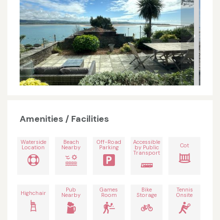
Amenities / Facilities
Waterside
Beach
Off-Road
Accessible
Cot
Location
Nearby
Parking
by Public
Transport
Pub
Games
Bike
Tennis
Highchair
Nearby
Room
Storage
Onsite