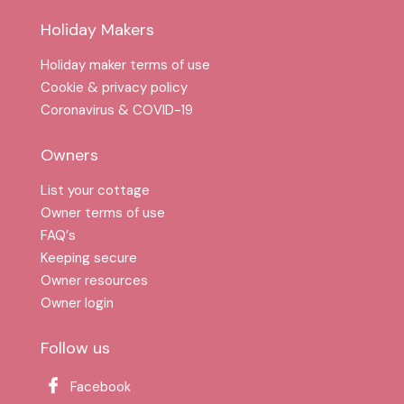
Holiday Makers
Holiday maker terms of use
Cookie & privacy policy
Coronavirus & COVID-19
Owners
List your cottage
Owner terms of use
FAQ′s
Keeping secure
Owner resources
Owner login
Follow us
Facebook