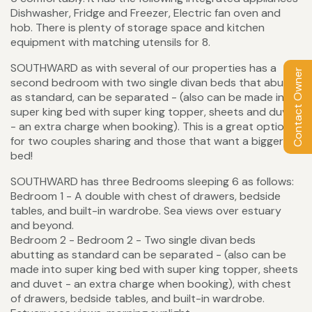
Dishwasher, Fridge and Freezer, Electric fan oven and
hob. There is plenty of storage space and kitchen
equipment with matching utensils for 8.
SOUTHWARD as with several of our properties has a
Contact Owner
second bedroom with two single divan beds that abut
as standard, can be separated - (also can be made into
super king bed with super king topper, sheets and duvet
- an extra charge when booking). This is a great option
for two couples sharing and those that want a bigger
bed!
SOUTHWARD has three Bedrooms sleeping 6 as follows:
Bedroom 1 - A double with chest of drawers, bedside
tables, and built-in wardrobe. Sea views over estuary
and beyond.
Bedroom 2 - Bedroom 2 - Two single divan beds
abutting as standard can be separated - (also can be
made into super king bed with super king topper, sheets
and duvet - an extra charge when booking), with chest
of drawers, bedside tables, and built-in wardrobe.