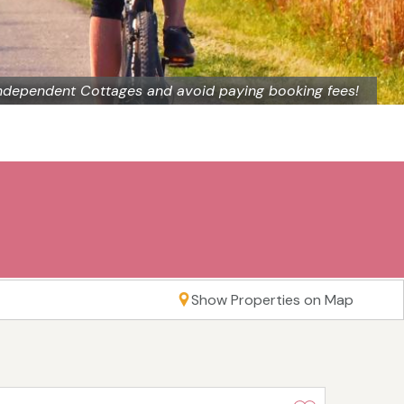
ndependent Cottages and avoid paying booking fees!
Show Properties on Map