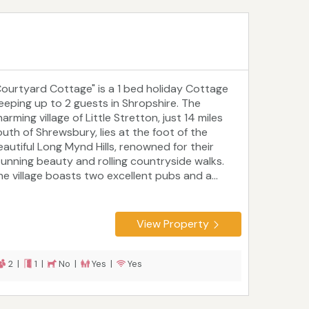
Courtyard Cottage" is a 1 bed holiday Cottage
leeping up to 2 guests in Shropshire. The
arming village of Little Stretton, just 14 miles
outh of Shrewsbury, lies at the foot of the
eautiful Long Mynd Hills, renowned for their
tunning beauty and rolling countryside walks.
he village boasts two excellent pubs and a...
View Property
2 |
1 |
No |
Yes |
Yes