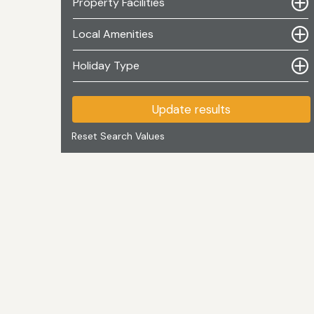
Property Facilities
Local Amenities
Holiday Type
Update results
Reset Search Values