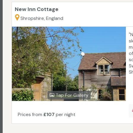
New Inn Cottage
Shropshire, England
"
s
m
of
s
S
Sh
Tap For Gallery
Prices from
£107
per night