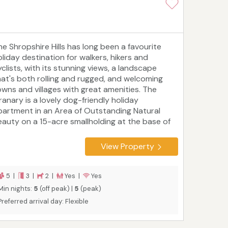
he Shropshire Hills has long been a favourite
oliday destination for walkers, hikers and
clists, with its stunning views, a landscape
hat's both rolling and rugged, and welcoming
owns and villages with great amenities. The
ranary is a lovely dog-friendly holiday
partment in an Area of Outstanding Natural
eauty on a 15-acre smallholding at the base of
ong Mynd Hill, within easy reach of Church
tretton, Bishops Castle and the foodie heaven
View Property
at is Ludlow. It sleeps five people in three
edrooms and is ideal for families or couples who
ant a peaceful home-away-from-home to
5 |
3 |
2 |
Yes |
Yes
xplore in all seasons.
Min nights:
5
(off peak) |
5
(peak)
Preferred arrival day: Flexible