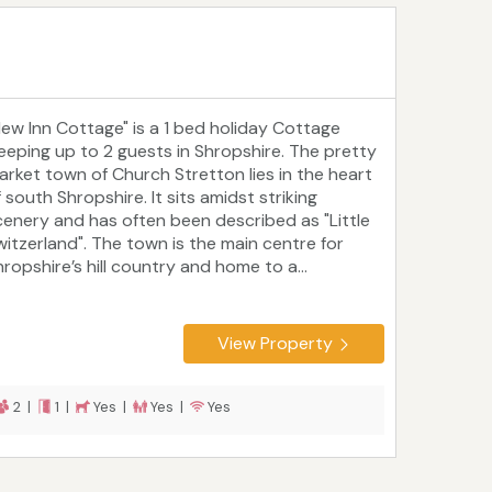
New Inn Cottage" is a 1 bed holiday Cottage
leeping up to 2 guests in Shropshire. The pretty
arket town of Church Stretton lies in the heart
 south Shropshire. It sits amidst striking
cenery and has often been described as "Little
witzerland". The town is the main centre for
ropshire’s hill country and home to a...
View Property
2 |
1 |
Yes |
Yes |
Yes