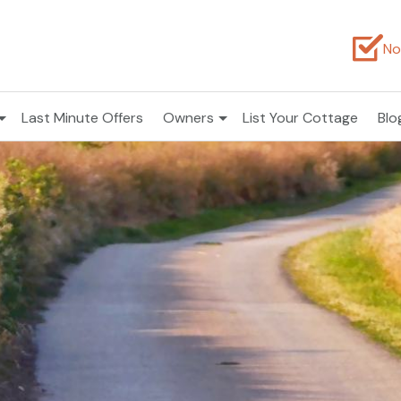
No
Last Minute Offers
Owners
List Your Cottage
Blo