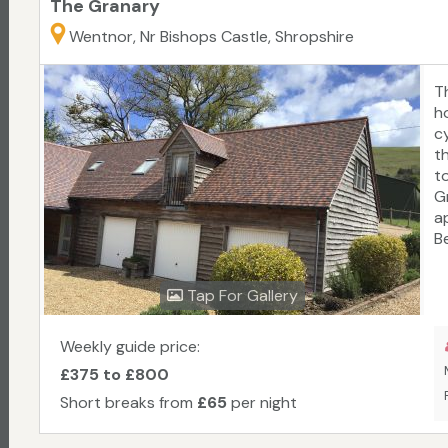
The Granary
Wentnor, Nr Bishops Castle, Shropshire
T
h
cy
t
t
G
a
B
L
S
Tap For Gallery
th
b
w
Weekly guide price:
e
£375 to £800
Short breaks from
£65
per night