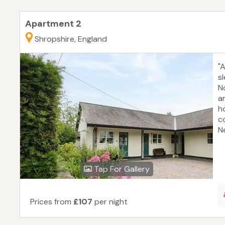
Apartment 2
Shropshire, England
"
s
No
am
h
c
Ne
Tap For Gallery
Prices from
£107
per night