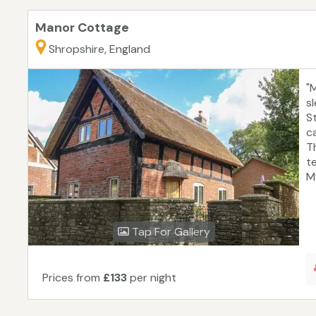
Manor Cottage
Shropshire, England
"
s
S
ca
T
t
M
Tap For Gallery
Prices from
£133
per night