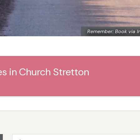
Remember: Book via I
es in Church Stretton