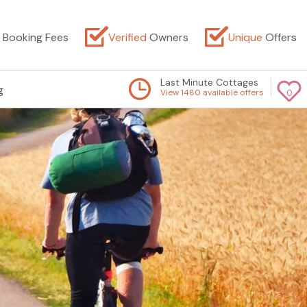
Booking Fees
Verified
Owners
Unique
Offers
Last Minute Cottages
g
View 1480 available offers
0