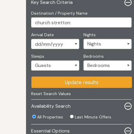
Key Search Criteria
Destination / Property Name
Arrival Date
Nights
Sleeps
Bedrooms
Update results
Reset Search Values
Availability Search
All Properties
Last Minute Offers
Essential Options