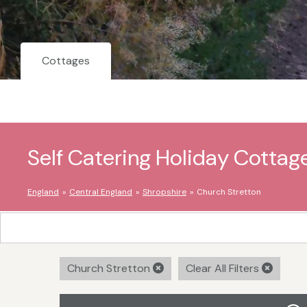
Cottages
Self Catering Holiday Cottag
England
Central England
Shropshire
Church Stretton
Church Stretton
Clear All Filters