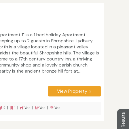
Apartment 1" is a 1 bed holiday Apartment
leeping up to 2 guests in Shropshire. Lydbury
rth is a village located in a pleasant valley
idst the beautiful Shropshire hills. The village is
ome to a 17th century country inn, a thriving
ommunity shop and a lovely parish church.
arby is the ancient bronze hill fort at...
View Property
2 |
1 |
Yes |
Yes |
Yes
Filter Results