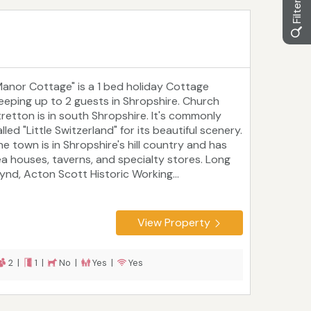
Manor Cottage" is a 1 bed holiday Cottage
leeping up to 2 guests in Shropshire. Church
tretton is in south Shropshire. It's commonly
lled "Little Switzerland" for its beautiful scenery.
he town is in Shropshire's hill country and has
ea houses, taverns, and specialty stores. Long
ynd, Acton Scott Historic Working...
View Property
2 |
1 |
No |
Yes |
Yes