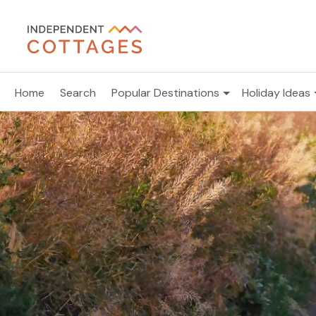
Home
Search
Popular Destinations
Holiday Ideas