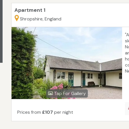
Apartment 1
Shropshire, England
"
s
No
am
h
c
Ne
Tap For Gallery
Prices from
£107
per night