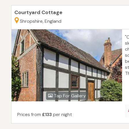
Courtyard Cottage
Shropshire, England
"
s
ch
s
b
s
T
Tap For Gallery
Prices from
£133
per night