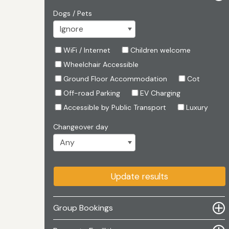
Dogs / Pets
WiFi / Internet
Children welcome
Wheelchair Accessible
Ground Floor Accommodation
Cot
Off-road Parking
EV Charging
Accessible by Public Transport
Luxury
Changeover day
Update results
Group Bookings