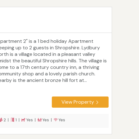
Apartment 2" is a 1 bed holiday Apartment
leeping up to 2 guests in Shropshire. Lydbury
rth is a village located in a pleasant valley
idst the beautiful Shropshire hills. The village is
ome to a 17th century country inn, a thriving
ommunity shop and a lovely parish church.
arby is the ancient bronze hill fort at...
View Property
2 |
1 |
Yes |
Yes |
Yes