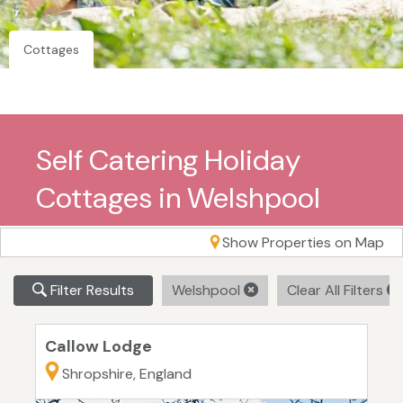
Cottages
Self Catering Holiday
Cottages in Welshpool
Show Properties on Map
Filter Results
Welshpool
Clear All Filters
Callow Lodge
Shropshire, England