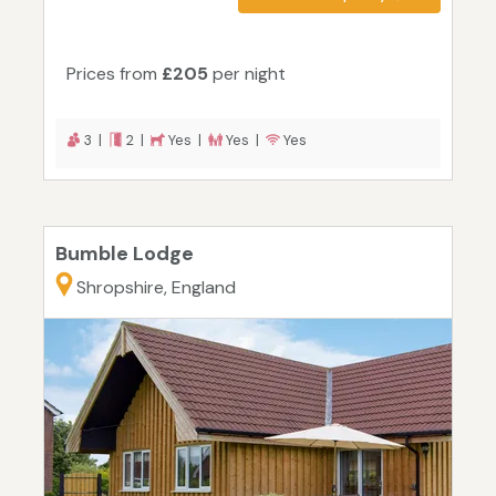
Prices from
£205
per night
3 |
2 |
Yes |
Yes |
Yes
Bumble Lodge
Shropshire, England