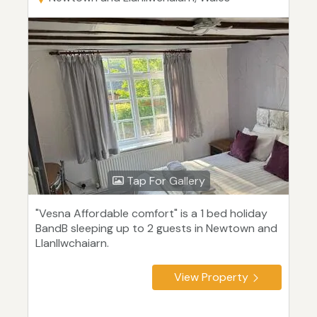
Tap For Gallery
"Vesna Affordable comfort" is a 1 bed holiday
BandB sleeping up to 2 guests in Newtown and
Llanllwchaiarn.
View Property