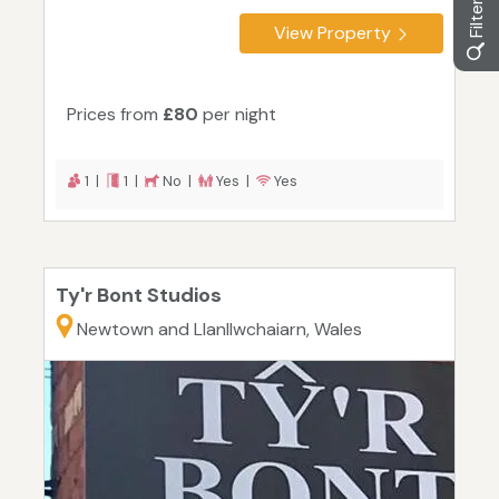
View Property
Prices from
£80
per night
1 |
1 |
No |
Yes |
Yes
Ty'r Bont Studios
Newtown and Llanllwchaiarn, Wales