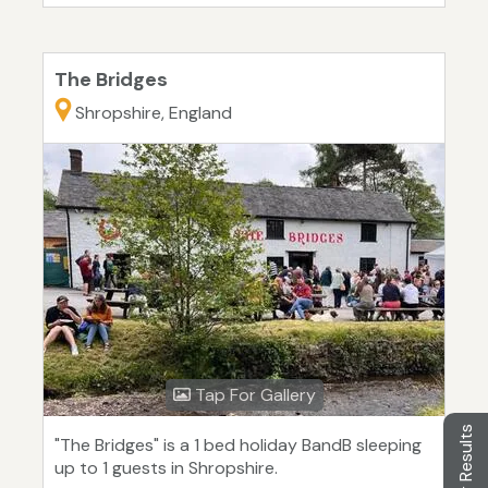
The Bridges
Shropshire, England
Tap For Gallery
Filter Results
"The Bridges" is a 1 bed holiday BandB sleeping
up to 1 guests in Shropshire.