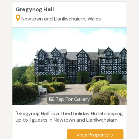
Gregynog Hall
Newtown and Llanllwchaiarn, Wales
Tap For Gallery
"Gregynog Hall" is a 1 bed holiday Hotel sleeping
up to 1 guests in Newtown and Llanllwchaiarn.
View Property