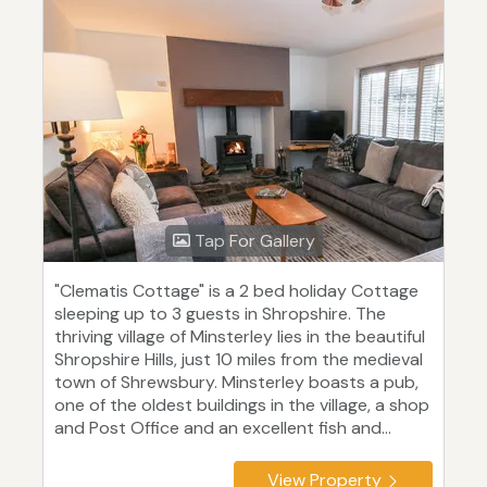
Tap For Gallery
"Clematis Cottage" is a 2 bed holiday Cottage
sleeping up to 3 guests in Shropshire. The
thriving village of Minsterley lies in the beautiful
Shropshire Hills, just 10 miles from the medieval
town of Shrewsbury. Minsterley boasts a pub,
one of the oldest buildings in the village, a shop
and Post Office and an excellent fish and...
View Property