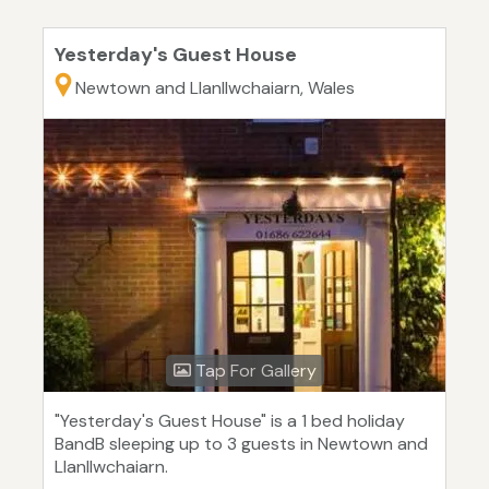
Yesterday's Guest House
Newtown and Llanllwchaiarn, Wales
Tap For Gallery
"Yesterday's Guest House" is a 1 bed holiday
BandB sleeping up to 3 guests in Newtown and
Llanllwchaiarn.