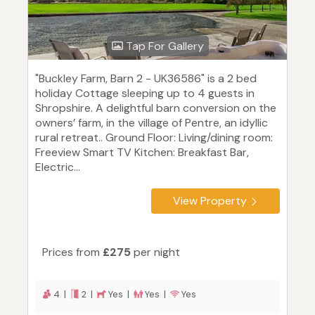
Tap For Gallery
"Buckley Farm, Barn 2 - UK36586" is a 2 bed
holiday Cottage sleeping up to 4 guests in
Shropshire. A delightful barn conversion on the
owners’ farm, in the village of Pentre, an idyllic
rural retreat.. Ground Floor: Living/dining room:
Freeview Smart TV Kitchen: Breakfast Bar,
Electric...
View Property
Prices from
£275
per night
4 |
2 |
Yes |
Yes |
Yes