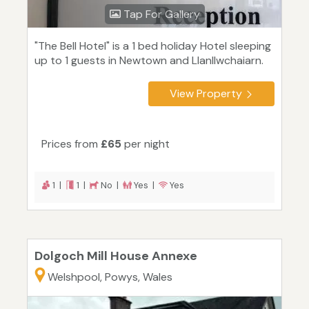
Tap For Gallery
"The Bell Hotel" is a 1 bed holiday Hotel sleeping
up to 1 guests in Newtown and Llanllwchaiarn.
View Property
Prices from
£65
per night
1 |
1 |
No |
Yes |
Yes
Dolgoch Mill House Annexe
Welshpool, Powys, Wales