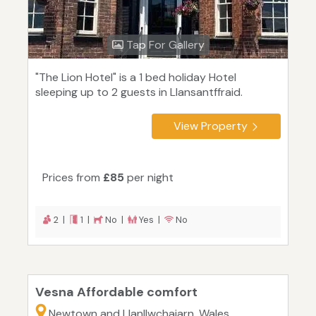
Tap For Gallery
"The Lion Hotel" is a 1 bed holiday Hotel
sleeping up to 2 guests in Llansantffraid.
View Property
Prices from
£85
per night
2 |
1 |
No |
Yes |
No
Vesna Affordable comfort
Newtown and Llanllwchaiarn, Wales