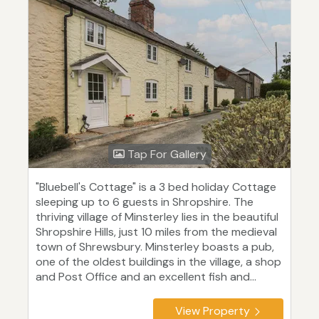
Tap For Gallery
"Bluebell's Cottage" is a 3 bed holiday Cottage
sleeping up to 6 guests in Shropshire. The
thriving village of Minsterley lies in the beautiful
Shropshire Hills, just 10 miles from the medieval
town of Shrewsbury. Minsterley boasts a pub,
one of the oldest buildings in the village, a shop
and Post Office and an excellent fish and...
View Property