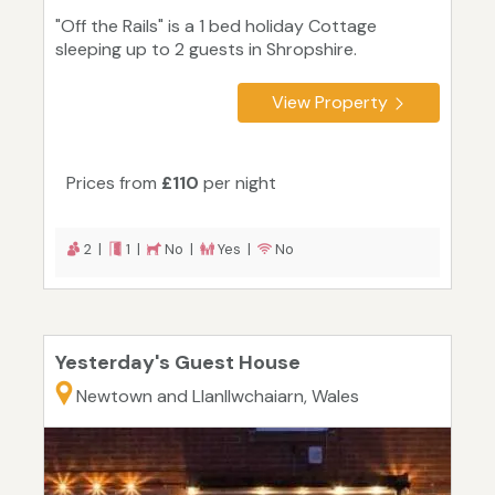
"Off the Rails" is a 1 bed holiday Cottage
sleeping up to 2 guests in Shropshire.
View Property
Prices from
£110
per night
2 |
1 |
No |
Yes |
No
Yesterday's Guest House
Newtown and Llanllwchaiarn, Wales