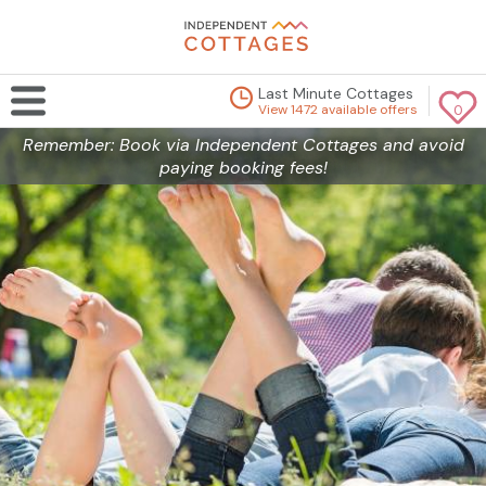
Last Minute Cottages
View 1472 available offers
0
Remember: Book via Independent Cottages and avoid
paying booking fees!