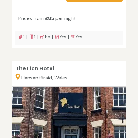
Prices from
£85
per night
1 |
1 |
No |
Yes |
Yes
The Lion Hotel
Llansantffraid, Wales