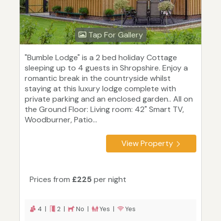
Tap For Gallery
"Bumble Lodge" is a 2 bed holiday Cottage
sleeping up to 4 guests in Shropshire. Enjoy a
romantic break in the countryside whilst
staying at this luxury lodge complete with
private parking and an enclosed garden.. All on
the Ground Floor: Living room: 42" Smart TV,
Woodburner, Patio...
View Property
Prices from
£225
per night
4 |
2 |
No |
Yes |
Yes