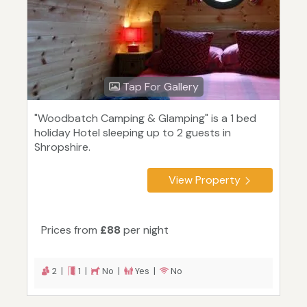
Tap For Gallery
"Woodbatch Camping & Glamping" is a 1 bed
holiday Hotel sleeping up to 2 guests in
Shropshire.
View Property
Prices from
£88
per night
2 |
1 |
No |
Yes |
No