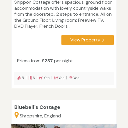
Shippon Cottage offers spacious, ground floor
accommodation with lovely countryside walks
from the doorstep.. 2 steps to entrance. All on
the Ground Floor: Living room: Freeview TV,
DVD Player, French Doors...
View Property
Prices from
£237
per night
5 |
3 |
Yes |
Yes |
Yes
Bluebell's Cottage
Shropshire, England