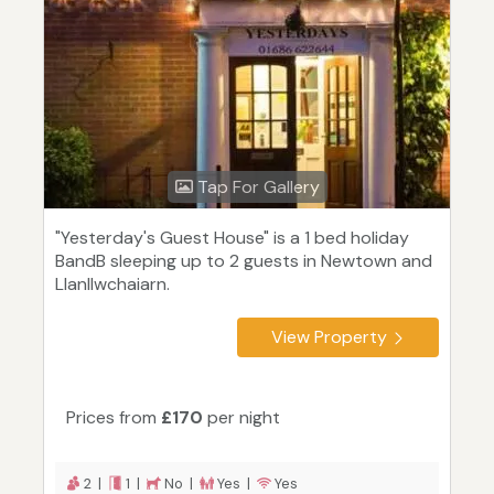
Tap For Gallery
"Yesterday's Guest House" is a 1 bed holiday
BandB sleeping up to 2 guests in Newtown and
Llanllwchaiarn.
View Property
Prices from
£170
per night
2 |
1 |
No |
Yes |
Yes