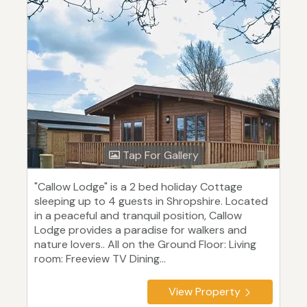
Tap For Gallery
"Callow Lodge" is a 2 bed holiday Cottage
sleeping up to 4 guests in Shropshire. Located
in a peaceful and tranquil position, Callow
Lodge provides a paradise for walkers and
nature lovers.. All on the Ground Floor: Living
room: Freeview TV Dining...
View Property