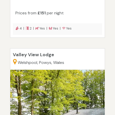
Prices from
£151
per night
4 |
2 |
Yes |
Yes |
Yes
Valley View Lodge
Welshpool, Powys, Wales