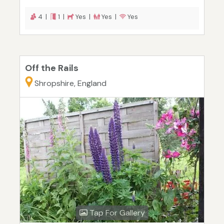
4 |
1 |
Yes |
Yes |
Yes
Off the Rails
Shropshire, England
Tap For Gallery