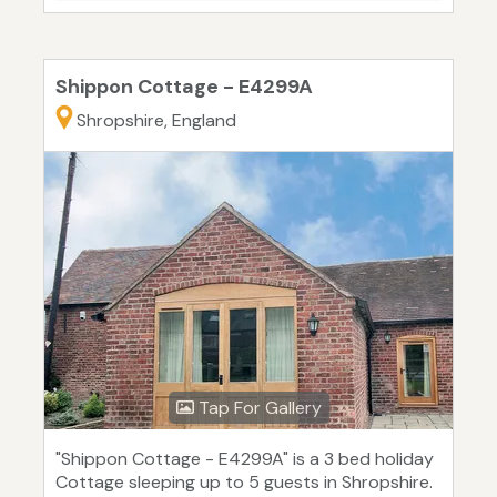
Shippon Cottage - E4299A
Shropshire, England
Tap For Gallery
"Shippon Cottage - E4299A" is a 3 bed holiday
Cottage sleeping up to 5 guests in Shropshire.