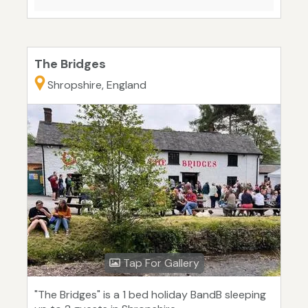
The Bridges
Shropshire, England
Tap For Gallery
"The Bridges" is a 1 bed holiday BandB sleeping