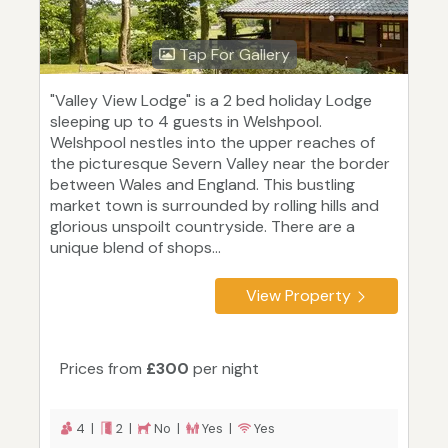
Tap For Gallery
"Valley View Lodge" is a 2 bed holiday Lodge
sleeping up to 4 guests in Welshpool.
Welshpool nestles into the upper reaches of
the picturesque Severn Valley near the border
between Wales and England. This bustling
market town is surrounded by rolling hills and
glorious unspoilt countryside. There are a
unique blend of shops...
View Property
Prices from
£300
per night
4 |
2 |
No |
Yes |
Yes