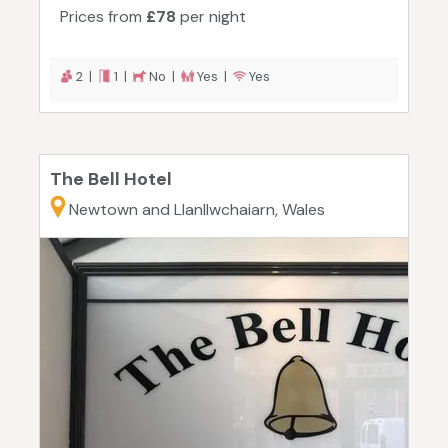
Prices from
£78
per night
2 |
1 |
No |
Yes |
Yes
The Bell Hotel
Newtown and Llanllwchaiarn, Wales