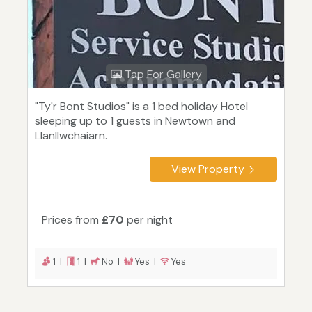
Tap For Gallery
"Ty'r Bont Studios" is a 1 bed holiday Hotel
sleeping up to 1 guests in Newtown and
Llanllwchaiarn.
View Property
Prices from
£70
per night
1 |
1 |
No |
Yes |
Yes