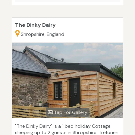
The Dinky Dairy
Shropshire, England
Tap For Gallery
"The Dinky Dairy" is a 1 bed holiday Cottage
sleeping up to 2 guests in Shropshire. Trefonen