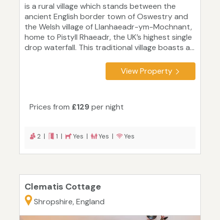
is a rural village which stands between the
ancient English border town of Oswestry and
the Welsh village of Llanhaeadr-ym-Mochnant,
home to Pistyll Rhaeadr, the UK’s highest single
drop waterfall. This traditional village boasts a...
View Property
Prices from
£129
per night
2 |
1 |
Yes |
Yes |
Yes
Clematis Cottage
Shropshire, England