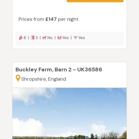
Prices from
£147
per night
6 |
3 |
No |
Yes |
Yes
Buckley Farm, Barn 2 - UK36586
Shropshire, England