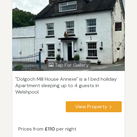
Tap For Gallery
"Dolgoch Mill House Annexe" is a 1 bed holiday
Apartment sleeping up to 4 guests in
Welshpool.
View Property
Prices from
£110
per night