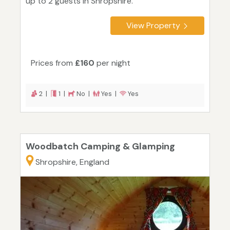
up to 2 guests in Shropshire.
View Property
Prices from
£160
per night
2 |
1 |
No |
Yes |
Yes
Woodbatch Camping & Glamping
Shropshire, England