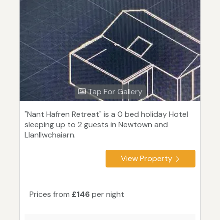
Tap For Gallery
"Nant Hafren Retreat" is a 0 bed holiday Hotel
sleeping up to 2 guests in Newtown and
Llanllwchaiarn.
View Property
Prices from
£146
per night