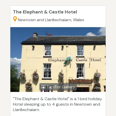
The Elephant & Castle Hotel
Newtown and Llanllwchaiarn, Wales
Tap For Gallery
"The Elephant & Castle Hotel" is a 1 bed holiday
Hotel sleeping up to 4 guests in Newtown and
Llanllwchaiarn.