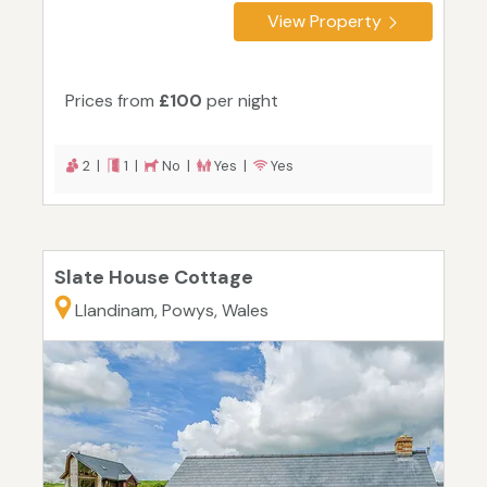
View Property
Prices from
£100
per night
2 |
1 |
No |
Yes |
Yes
Slate House Cottage
Llandinam, Powys, Wales