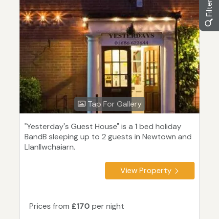
Tap For Gallery
"Yesterday's Guest House" is a 1 bed holiday
BandB sleeping up to 2 guests in Newtown and
Llanllwchaiarn.
View Property
Prices from
£170
per night