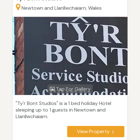
Newtown and Llanllwchaiarn, Wales
Tap For Gallery
"Ty'r Bont Studios" is a 1 bed holiday Hotel
sleeping up to 1 guests in Newtown and
Llanllwchaiarn.
View Property