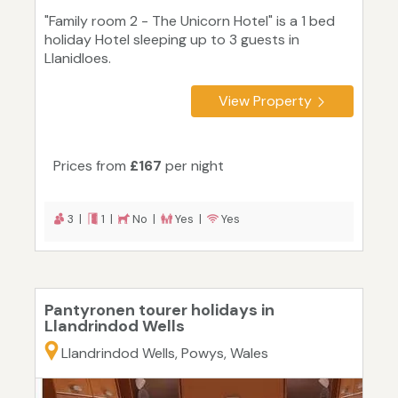
"Family room 2 - The Unicorn Hotel" is a 1 bed
holiday Hotel sleeping up to 3 guests in
Llanidloes.
View Property
Prices from
£167
per night
3 |
1 |
No |
Yes |
Yes
Pantyronen tourer holidays in
Llandrindod Wells
Llandrindod Wells, Powys, Wales