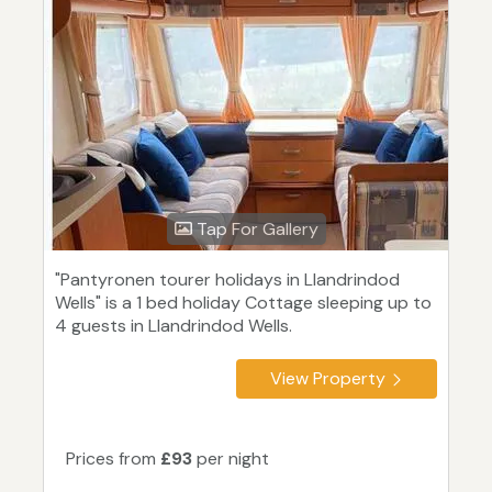
Tap For Gallery
"Pantyronen tourer holidays in Llandrindod
Wells" is a 1 bed holiday Cottage sleeping up to
4 guests in Llandrindod Wells.
View Property
Prices from
£93
per night