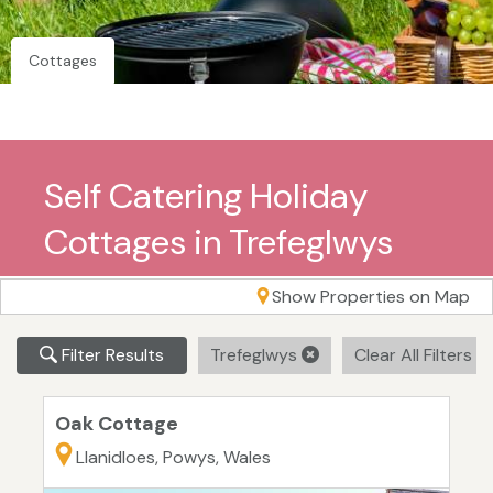
Cottages
Self Catering Holiday
Cottages in Trefeglwys
Show Properties on Map
Filter Results
Trefeglwys
Clear All Filters
Oak Cottage
Llanidloes, Powys, Wales