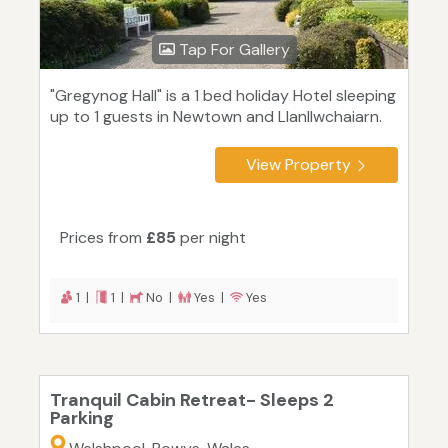
Tap For Gallery
"Gregynog Hall" is a 1 bed holiday Hotel sleeping
up to 1 guests in Newtown and Llanllwchaiarn.
View Property
Prices from
£85
per night
1 |
1 |
No |
Yes |
Yes
Tranquil Cabin Retreat- Sleeps 2
Parking