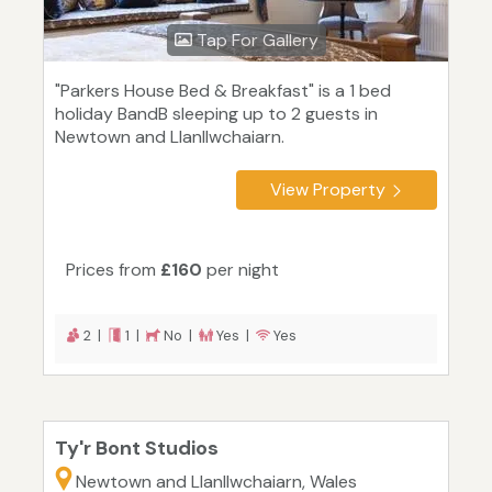
Tap For Gallery
"Parkers House Bed & Breakfast" is a 1 bed
holiday BandB sleeping up to 2 guests in
Newtown and Llanllwchaiarn.
View Property
Prices from
£160
per night
2 |
1 |
No |
Yes |
Yes
Ty'r Bont Studios
Newtown and Llanllwchaiarn, Wales