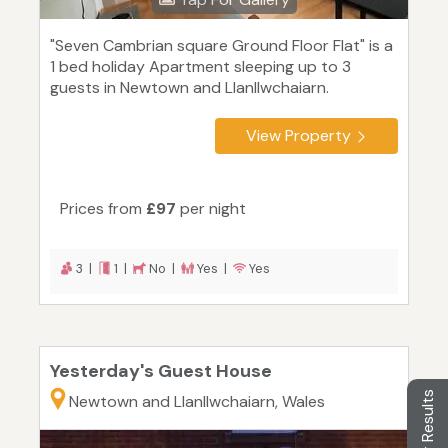
"Seven Cambrian square Ground Floor Flat" is a
1 bed holiday Apartment sleeping up to 3
guests in Newtown and Llanllwchaiarn.
View Property
Prices from
£97
per night
3 |
1 |
No |
Yes |
Yes
Yesterday's Guest House
Filter Results
Newtown and Llanllwchaiarn, Wales