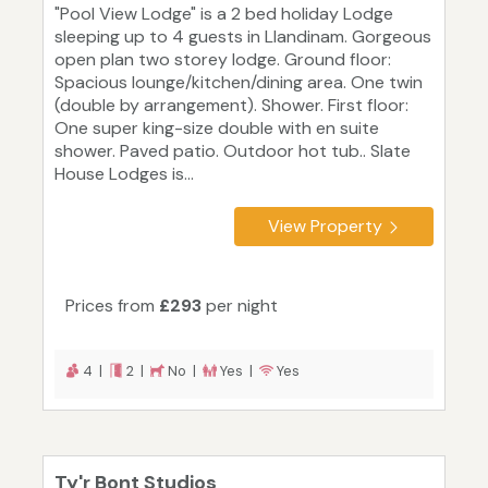
"Pool View Lodge" is a 2 bed holiday Lodge
sleeping up to 4 guests in Llandinam. Gorgeous
open plan two storey lodge. Ground floor:
Spacious lounge/kitchen/dining area. One twin
(double by arrangement). Shower. First floor:
One super king-size double with en suite
shower. Paved patio. Outdoor hot tub.. Slate
House Lodges is...
View Property
Prices from
£293
per night
4 |
2 |
No |
Yes |
Yes
Ty'r Bont Studios