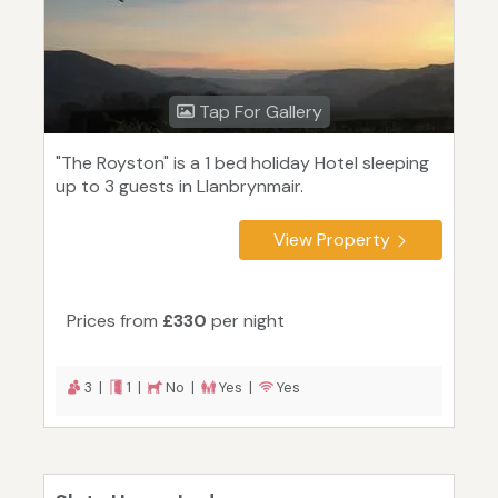
Tap For Gallery
"The Royston" is a 1 bed holiday Hotel sleeping
up to 3 guests in Llanbrynmair.
View Property
Prices from
£330
per night
3 |
1 |
No |
Yes |
Yes