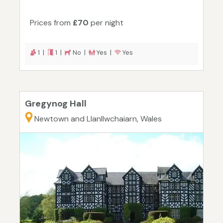
Prices from
£70
per night
1 |
1 |
No |
Yes |
Yes
Gregynog Hall
Newtown and Llanllwchaiarn, Wales