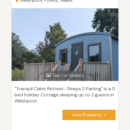
Welshpool, Powys, Wales
Tap For Gallery
"Tranquil Cabin Retreat- Sleeps 2 Parking" is a 0
bed holiday Cottage sleeping up to 2 guests in
Welshpool.
View Property