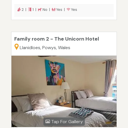
2 |
1 |
No |
Yes |
Yes
Family room 2 - The Unicorn Hotel
Llanidloes, Powys, Wales
Tap For Gallery