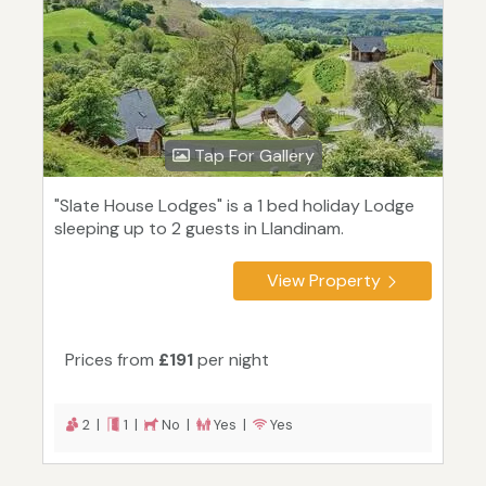
Tap For Gallery
"Slate House Lodges" is a 1 bed holiday Lodge
sleeping up to 2 guests in Llandinam.
View Property
Prices from
£191
per night
2 |
1 |
No |
Yes |
Yes