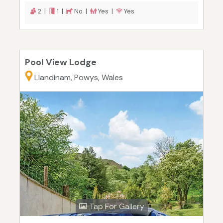
2 |
1 |
No |
Yes |
Yes
Pool View Lodge
Llandinam, Powys, Wales
Tap For Gallery