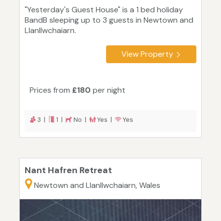
"Yesterday's Guest House" is a 1 bed holiday
BandB sleeping up to 3 guests in Newtown and
Llanllwchaiarn.
View Property
Prices from
£180
per night
3 |
1 |
No |
Yes |
Yes
Nant Hafren Retreat
Newtown and Llanllwchaiarn, Wales