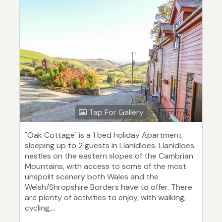
Tap For Gallery
"Oak Cottage" is a 1 bed holiday Apartment
sleeping up to 2 guests in Llanidloes. Llanidloes
nestles on the eastern slopes of the Cambrian
Mountains, with access to some of the most
unspoilt scenery both Wales and the
Welsh/Shropshire Borders have to offer. There
are plenty of activities to enjoy, with walking,
cycling,...