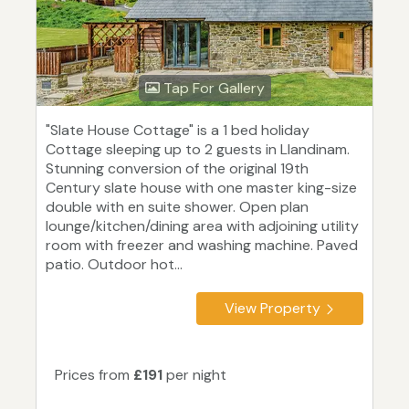
Tap For Gallery
"Slate House Cottage" is a 1 bed holiday
Cottage sleeping up to 2 guests in Llandinam.
Stunning conversion of the original 19th
Century slate house with one master king-size
double with en suite shower. Open plan
lounge/kitchen/dining area with adjoining utility
room with freezer and washing machine. Paved
patio. Outdoor hot...
View Property
Prices from
£191
per night