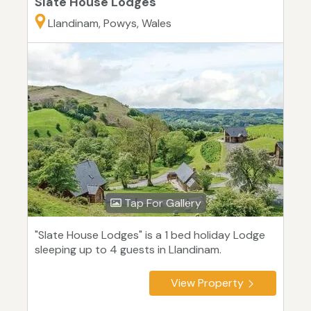
Slate House Lodges
Llandinam, Powys, Wales
Tap For Gallery
"Slate House Lodges" is a 1 bed holiday Lodge
sleeping up to 4 guests in Llandinam.
View Property