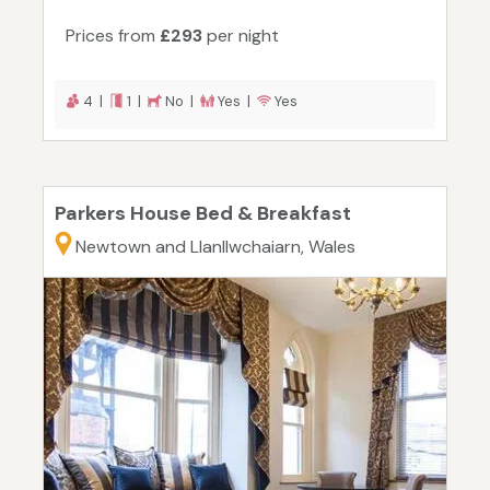
Prices from
£293
per night
4 |
1 |
No |
Yes |
Yes
Parkers House Bed & Breakfast
Newtown and Llanllwchaiarn, Wales