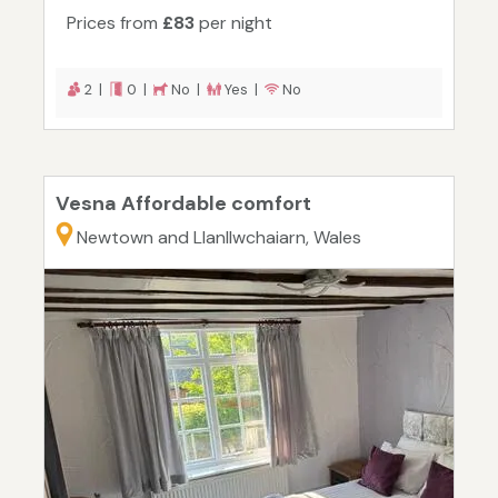
Prices from
£83
per night
2 |
0 |
No |
Yes |
No
Vesna Affordable comfort
Newtown and Llanllwchaiarn, Wales