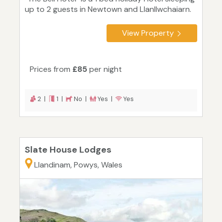
up to 2 guests in Newtown and Llanllwchaiarn.
View Property
Prices from
£85
per night
2 |
1 |
No |
Yes |
Yes
Slate House Lodges
Llandinam, Powys, Wales