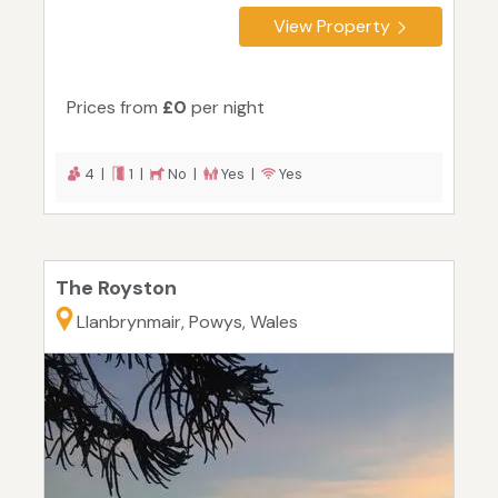
View Property
Prices from
£0
per night
4 |
1 |
No |
Yes |
Yes
The Royston
Llanbrynmair, Powys, Wales