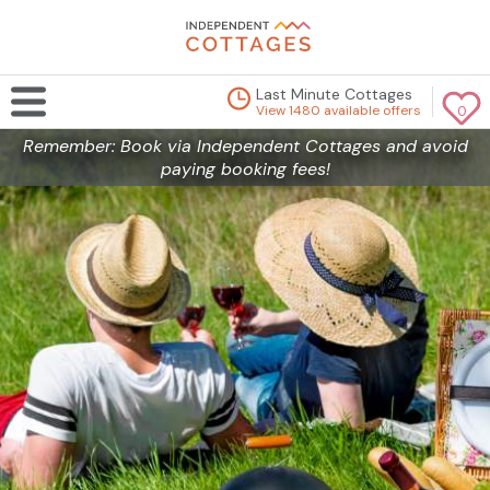
Last Minute Cottages
View 1480 available offers
0
Remember: Book via Independent Cottages and avoid
paying booking fees!