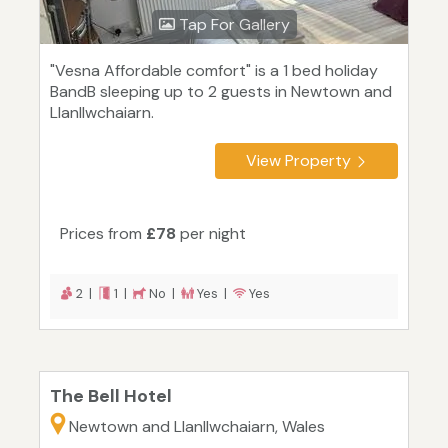
Tap For Gallery
"Vesna Affordable comfort" is a 1 bed holiday
BandB sleeping up to 2 guests in Newtown and
Llanllwchaiarn.
View Property
Prices from
£78
per night
2 |
1 |
No |
Yes |
Yes
The Bell Hotel
Newtown and Llanllwchaiarn, Wales