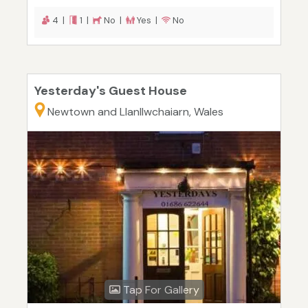
4 |
1 |
No |
Yes |
No
Yesterday's Guest House
Newtown and Llanllwchaiarn, Wales
Tap For Gallery