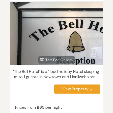
Tap For Gallery
"The Bell Hotel" is a 1 bed holiday Hotel sleeping
up to 1 guests in Newtown and Llanllwchaiarn.
View Property
Prices from
£65
per night