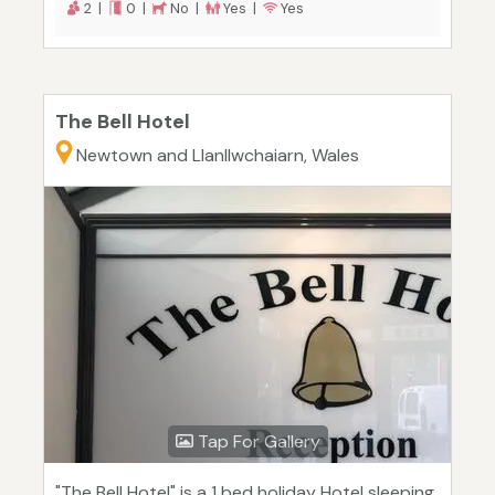
2 |
0 |
No |
Yes |
Yes
The Bell Hotel
Newtown and Llanllwchaiarn, Wales
Tap For Gallery
"The Bell Hotel" is a 1 bed holiday Hotel sleeping