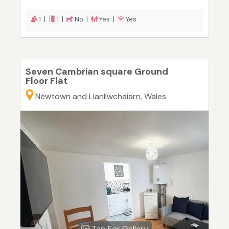
1 |
1 |
No |
Yes |
Yes
Seven Cambrian square Ground
Floor Flat
Newtown and Llanllwchaiarn, Wales
Tap For Gallery