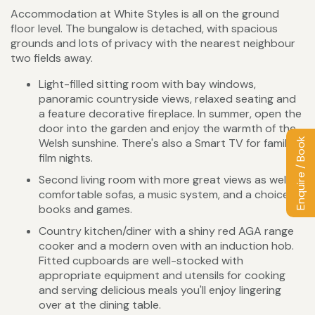
Accommodation at White Styles is all on the ground
floor level. The bungalow is detached, with spacious
grounds and lots of privacy with the nearest neighbour
two fields away.
Light-filled sitting room with bay windows,
panoramic countryside views, relaxed seating and
a feature decorative fireplace. In summer, open the
door into the garden and enjoy the warmth of the
Enquire / Book
Welsh sunshine. There's also a Smart TV for family
film nights.
Second living room with more great views as well
comfortable sofas, a music system, and a choice of
books and games.
Country kitchen/diner with a shiny red AGA range
cooker and a modern oven with an induction hob.
Fitted cupboards are well-stocked with
appropriate equipment and utensils for cooking
and serving delicious meals you'll enjoy lingering
over at the dining table.