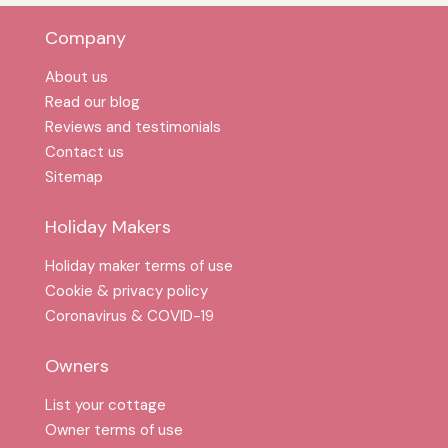
Company
About us
Read our blog
Reviews and testimonials
Contact us
Sitemap
Holiday Makers
Holiday maker terms of use
Cookie & privacy policy
Coronavirus & COVID-19
Owners
List your cottage
Owner terms of use