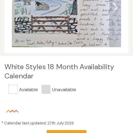
White Styles 18 Month Availability
Calendar
Available
Unavailable
* Calendar last updated: 27th July 2026