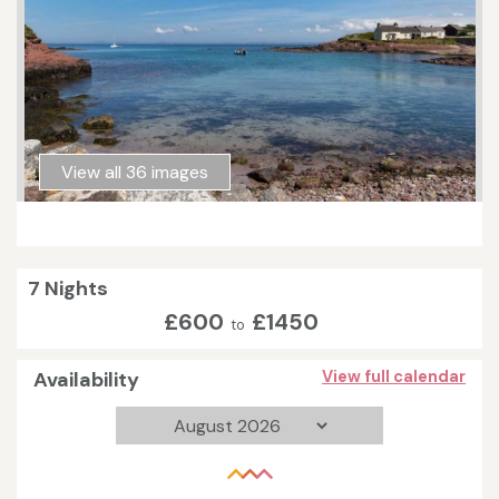
View all 36 images
7 Nights
£600
£1450
to
Availability
View full calendar