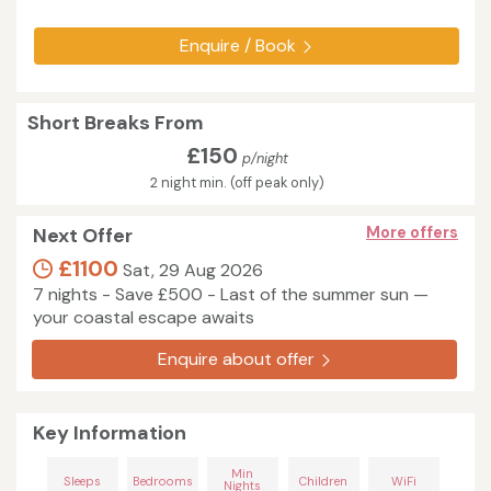
Enquire / Book
Short Breaks From
£150
p/night
2 night min. (off peak only)
Next Offer
More offers
£1100
Sat, 29 Aug 2026
7 nights - Save £500 - Last of the summer sun —
your coastal escape awaits
Enquire about offer
Key Information
Min
Sleeps
Bedrooms
Children
WiFi
Nights