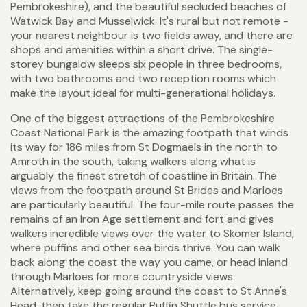
Pembrokeshire), and the beautiful secluded beaches of
Watwick Bay and Musselwick. It's rural but not remote -
your nearest neighbour is two fields away, and there are
shops and amenities within a short drive. The single-
storey bungalow sleeps six people in three bedrooms,
with two bathrooms and two reception rooms which
make the layout ideal for multi-generational holidays.
One of the biggest attractions of the Pembrokeshire
Coast National Park is the amazing footpath that winds
its way for 186 miles from St Dogmaels in the north to
Amroth in the south, taking walkers along what is
arguably the finest stretch of coastline in Britain. The
views from the footpath around St Brides and Marloes
are particularly beautiful. The four-mile route passes the
remains of an Iron Age settlement and fort and gives
walkers incredible views over the water to Skomer Island,
where puffins and other sea birds thrive. You can walk
back along the coast the way you came, or head inland
through Marloes for more countryside views.
Alternatively, keep going around the coast to St Anne's
Head, then take the regular Puffin Shuttle bus service