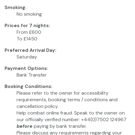
Smoking:
No smoking
Prices for 7 nights:
From £600
To £1450
Preferred Arrival Day:
Saturday
Payment Options:
Bank Transfer
Booking Conditions:
Please refer to the owner for accessibility
requirements, booking terms / conditions and
cancellation policy.
Help combat online fraud. Speak to the owner on
our officially verified number: +44(0)7502 124967
before
paying by bank transfer.
Please discuss any requirements regarding your