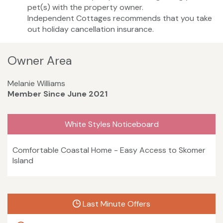
pet(s) with the property owner.
Independent Cottages recommends that you take
out holiday cancellation insurance.
Owner Area
Melanie Williams
Member Since June 2021
White Styles Noticeboard
Comfortable Coastal Home - Easy Access to Skomer
Island
Last Minute Offers