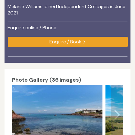
Melanie Williams joined Independent Cottages in June
2021
Enquire online / Phone:
Enquire / Book
Photo Gallery (36 images)