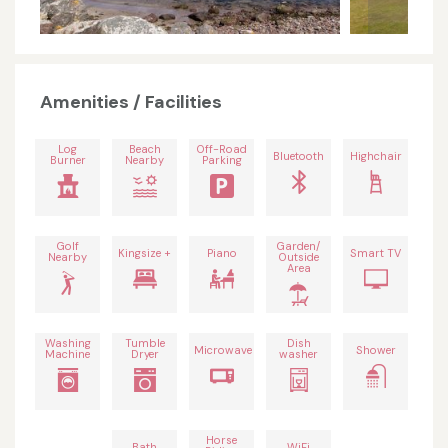
Amenities / Facilities
Log
Beach
Off-Road
Bluetooth
Highchair
Burner
Nearby
Parking
Golf
Garden/
Kingsize +
Piano
Smart TV
Nearby
Outside
Area
Washing
Tumble
Dish
Microwave
Shower
Machine
Dryer
washer
Horse
Bath
WiFi