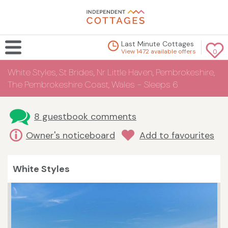
Last Minute Cottages
View 1472 available offers
0
White Styles, St Brides, Nr Little Haven, Pembrokeshire,
The Pembrokeshire Coast, Wales - Sleeps 6
8 guestbook comments
Owner's noticeboard
Add to favourites
White Styles