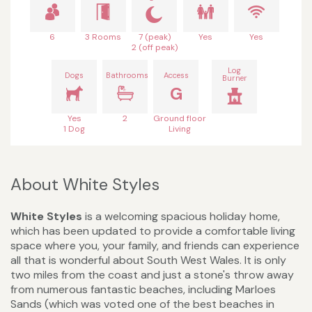
6
3 Rooms
7 (peak)
Yes
Yes
2 (off peak)
Log
Dogs
Bathrooms
Access
Burner
G
Yes
2
Ground floor
1 Dog
Living
About White Styles
White Styles
is a welcoming spacious holiday home,
which has been updated to provide a comfortable living
space where you, your family, and friends can experience
all that is wonderful about South West Wales. It is only
two miles from the coast and just a stone's throw away
from numerous fantastic beaches, including Marloes
Sands (which was voted one of the best beaches in