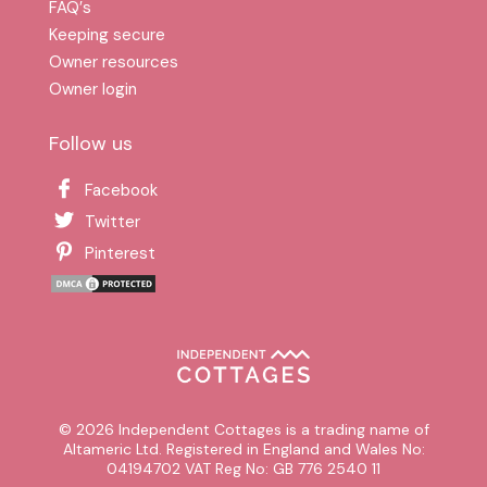
FAQ′s
Keeping secure
Owner resources
Owner login
Follow us
Facebook
Twitter
Pinterest
© 2026 Independent Cottages is a trading name of
Altameric Ltd. Registered in England and Wales No:
04194702 VAT Reg No: GB 776 2540 11