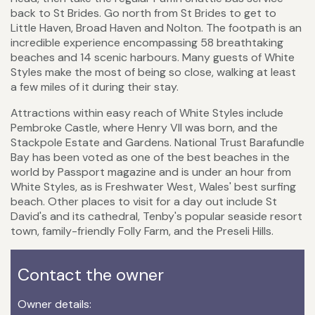
back to St Brides. Go north from St Brides to get to
Little Haven, Broad Haven and Nolton. The footpath is an
incredible experience encompassing 58 breathtaking
beaches and 14 scenic harbours. Many guests of White
Styles make the most of being so close, walking at least
a few miles of it during their stay.
Attractions within easy reach of White Styles include
Pembroke Castle, where Henry VII was born, and the
Stackpole Estate and Gardens. National Trust Barafundle
Bay has been voted as one of the best beaches in the
world by Passport magazine and is under an hour from
White Styles, as is Freshwater West, Wales' best surfing
beach. Other places to visit for a day out include St
David's and its cathedral, Tenby's popular seaside resort
town, family-friendly Folly Farm, and the Preseli Hills.
Contact the owner
Owner details: