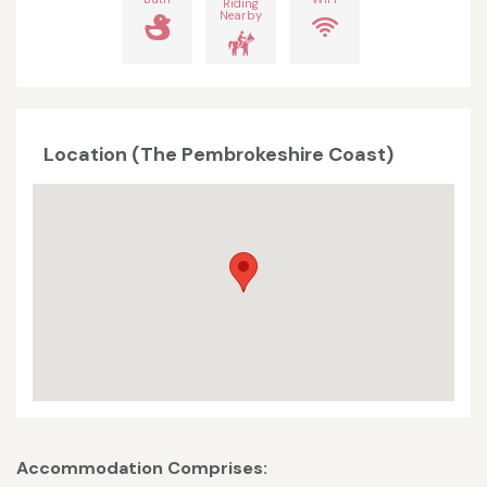
Riding
Nearby
Location (The Pembrokeshire Coast)
Accommodation Comprises: