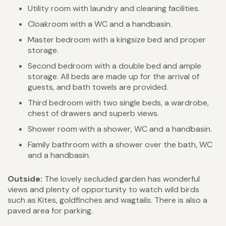
Utility room with laundry and cleaning facilities.
Cloakroom with a WC and a handbasin.
Master bedroom with a kingsize bed and proper
storage.
Second bedroom with a double bed and ample
storage. All beds are made up for the arrival of
guests, and bath towels are provided.
Third bedroom with two single beds, a wardrobe,
chest of drawers and superb views.
Shower room with a shower, WC and a handbasin.
Family bathroom with a shower over the bath, WC
and a handbasin.
Outside:
The
lovely
secluded garden has wonderful
views and plenty of opportunity to watch wild birds
such as Kites, goldfinches and wagtails. There is also a
paved area for parking.