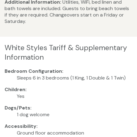
Additional Information:
Utilities, WiFi, bed linen and
bath towels are included. Guests to bring beach towels
if they are required. Changeovers start on a Friday or
Saturday.
White Styles Tariff & Supplementary
Information
Bedroom Configuration:
Sleeps 6 in 3 bedrooms (1 King, 1 Double & 1 Twin)
Children:
Yes
Dogs/Pets:
1 dog welcome
Accessibility:
Ground floor accommodation