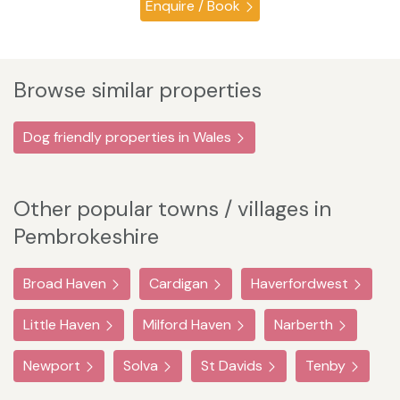
Enquire / Book
Browse similar properties
Dog friendly properties in Wales
Other popular towns / villages in
Pembrokeshire
Broad Haven
Cardigan
Haverfordwest
Little Haven
Milford Haven
Narberth
Newport
Solva
St Davids
Tenby