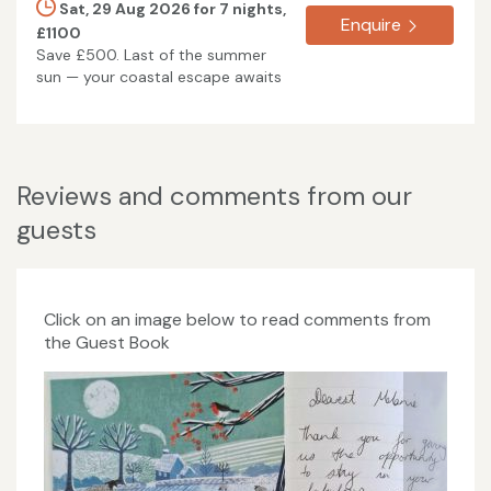
Sat, 29 Aug 2026 for 7 nights,
Enquire
£1100
Save £500. Last of the summer
sun — your coastal escape awaits
Reviews and comments from our
guests
Click on an image below to read comments from
the Guest Book